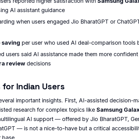
users reported higher satisfaction with
Samsung Galax
ng AI assistant guidance
rding when users engaged Jio BharatGPT or ChatGPT
 saving
per user who used AI deal-comparison tools 
d users said AI assistance made them more confident 
ra review
decisions
 for Indian Users
veral important insights. First, AI-assisted decision-m
sted research for complex topics like
Samsung Galax
ultilingual AI support — offered by Jio BharatGPT, Ge
tGPT — is not a nice-to-have but a critical accessibilit
r base.