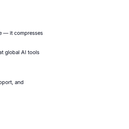
e — it compresses
t global AI tools
upport, and