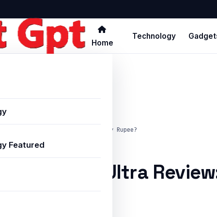
Technology
Gadget
Home
gy
laxy S25 Ultra Review: Worth Every Rupee?
y Featured
alaxy S25 Ultra Review
pee?