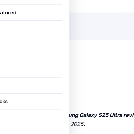
ovember 23, 2025
3 min read
atured
icks
world analysis of how
Samsung Galaxy S25 Ultra rev
ndian users are achieving in 2025.