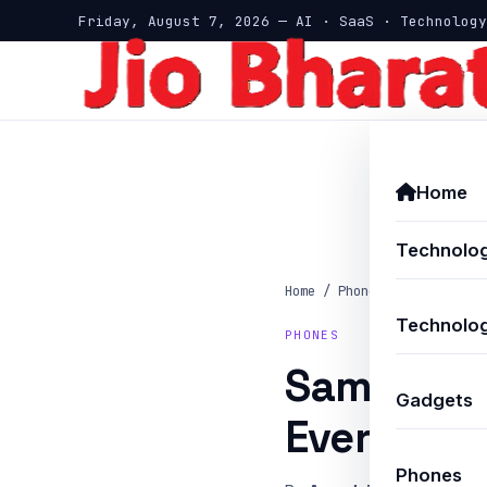
Friday, August 7, 2026 — AI · SaaS · Technology
Home
Technolo
Home
/
Phones
/
Samsung Ga
Technolog
PHONES
Samsung G
Gadgets
Every Ru
Phones