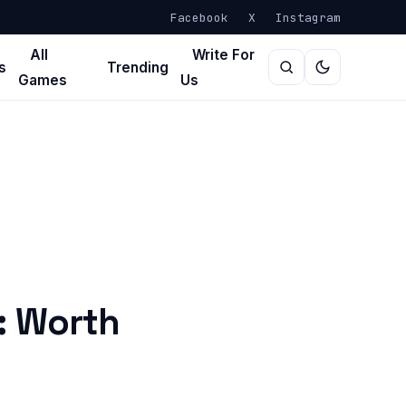
Facebook
X
Instagram
All
Write For
s
Trending
Games
Us
: Worth