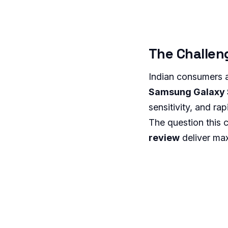
The Challen
Indian consumers 
Samsung Galaxy S
sensitivity, and r
The question this
review
deliver max