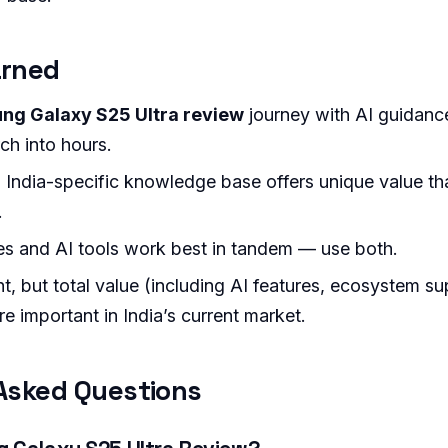
arned
ng Galaxy S25 Ultra review
journey with AI guidanc
ch into hours.
 India-specific knowledge base offers unique value tha
.
s and AI tools work best in tandem — use both.
nt, but total value (including AI features, ecosystem s
re important in India’s current market.
Asked Questions