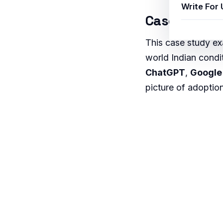
Write For 
Case Study 
This case study 
world Indian condi
ChatGPT
,
Google
picture of adoption