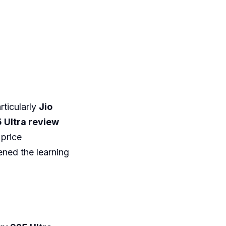
ticularly
Jio
 Ultra review
 price
ned the learning