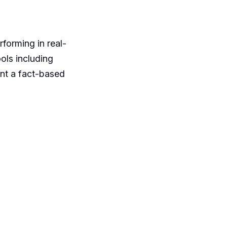
rforming in real-
ols including
nt a fact-based