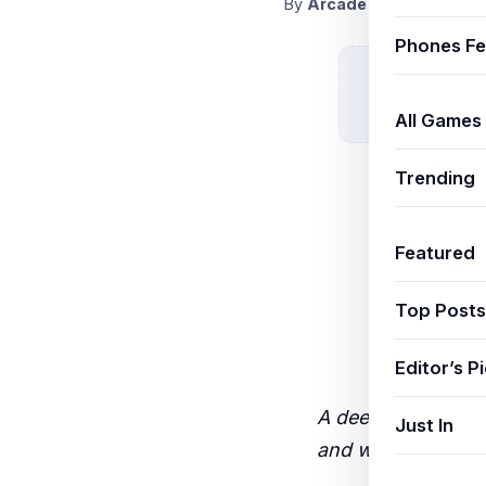
By
ArcadeThemeAdmin
N
Phones Fe
All Games
Trending
Featured
Top Posts
Editor’s P
A deep-dive real-
Just In
and what results I