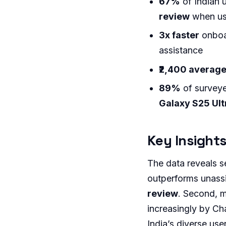
67%
of Indian 
review
when usi
3x faster
onboa
assistance
₹2,400 average
89%
of surveye
Galaxy S25 Ult
Key Insights
The data reveals se
outperforms unassi
review
. Second, m
increasingly by Cha
India’s diverse use