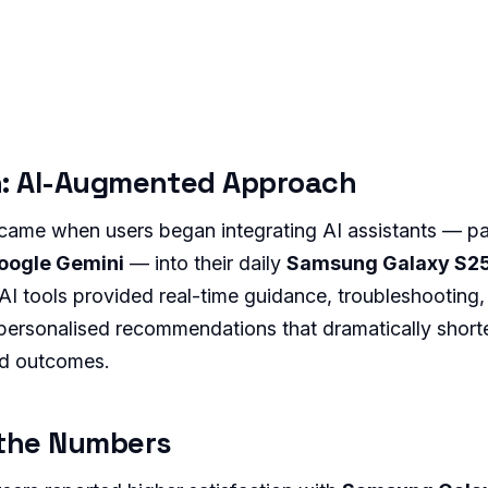
n: AI-Augmented Approach
ame when users began integrating AI assistants — par
oogle Gemini
— into their daily
Samsung Galaxy S25
I tools provided real-time guidance, troubleshooting,
ersonalised recommendations that dramatically shorte
ed outcomes.
 the Numbers