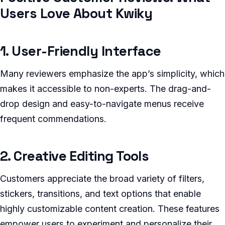
Users Love About Kwiky
1. User-Friendly Interface
Many reviewers emphasize the app’s simplicity, which
makes it accessible to non-experts. The drag-and-
drop design and easy-to-navigate menus receive
frequent commendations.
2. Creative Editing Tools
Customers appreciate the broad variety of filters,
stickers, transitions, and text options that enable
highly customizable content creation. These features
empower users to experiment and personalize their