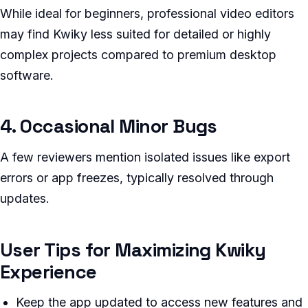
While ideal for beginners, professional video editors
may find Kwiky less suited for detailed or highly
complex projects compared to premium desktop
software.
4. Occasional Minor Bugs
A few reviewers mention isolated issues like export
errors or app freezes, typically resolved through
updates.
User Tips for Maximizing Kwiky
Experience
Keep the app updated to access new features and