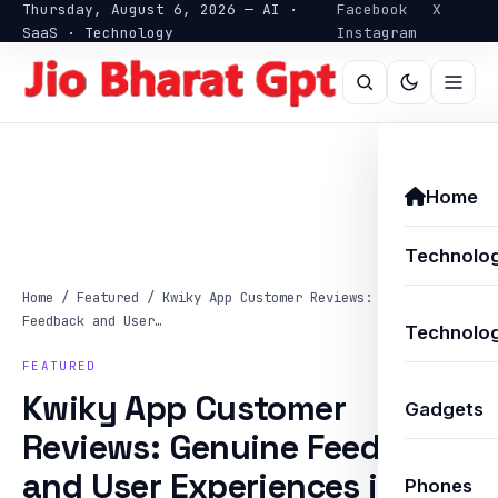
Thursday, August 6, 2026 — AI ·
Facebook
X
SaaS · Technology
Instagram
Home
Technolo
Home
/
Featured
/
Kwiky App Customer Reviews: Genuine
Feedback and User…
Technolog
FEATURED
Kwiky App Customer
Gadgets
Reviews: Genuine Feedback
and User Experiences in
Phones