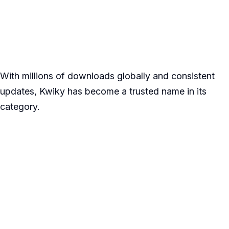
With millions of downloads globally and consistent
updates, Kwiky has become a trusted name in its
category.