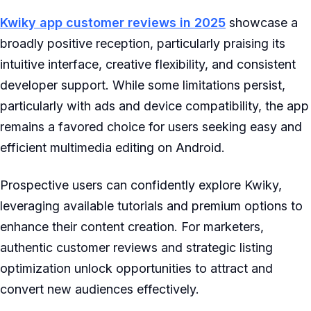
Kwiky app customer reviews in 2025
showcase a
broadly positive reception, particularly praising its
intuitive interface, creative flexibility, and consistent
developer support. While some limitations persist,
particularly with ads and device compatibility, the app
remains a favored choice for users seeking easy and
efficient multimedia editing on Android.
Prospective users can confidently explore Kwiky,
leveraging available tutorials and premium options to
enhance their content creation. For marketers,
authentic customer reviews and strategic listing
optimization unlock opportunities to attract and
convert new audiences effectively.