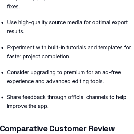
fixes.
Use high-quality source media for optimal export
results.
Experiment with built-in tutorials and templates for
faster project completion.
Consider upgrading to premium for an ad-free
experience and advanced editing tools.
Share feedback through official channels to help
improve the app.
Comparative Customer Review