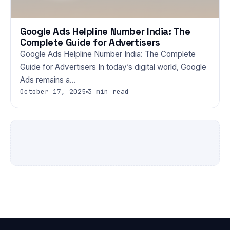
Google Ads Helpline Number India: The
Complete Guide for Advertisers
Google Ads Helpline Number India: The Complete
Guide for Advertisers In today’s digital world, Google
Ads remains a…
October 17, 2025
3 min read