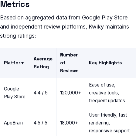
Metrics
Based on aggregated data from Google Play Store
and independent review platforms, Kwiky maintains
strong ratings:
Number
Average
Platform
of
Key Highlights
Rating
Reviews
Ease of use,
Google
4.4 / 5
120,000+
creative tools,
Play Store
frequent updates
User-friendly, fast
AppBrain
4.5 / 5
18,000+
rendering,
responsive support