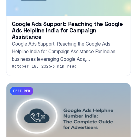
Google Ads Support: Reaching the Google
Ads Helpline India for Campaign
Assistance
Google Ads Support: Reaching the Google Ads
Helpline India for Campaign Assistance For Indian
businesses leveraging Google Ads,…
October 18, 2025
3 min read
FEATURED