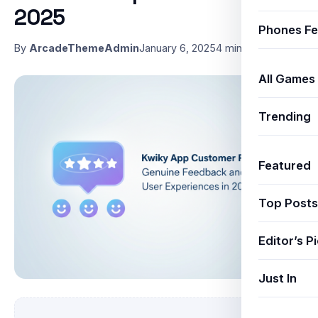
2025
Phones Fe
By
ArcadeThemeAdmin
January 6, 2025
4 min read
All Games
Trending
Featured
Top Posts
Editor’s P
Just In