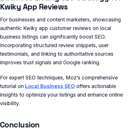
Kwiky App Reviews
For businesses and content marketers, showcasing
authentic Kwiky app customer reviews on local
business listings can significantly boost SEO.
Incorporating structured review snippets, user
testimonials, and linking to authoritative sources
improves trust signals and Google ranking.
For expert SEO techniques, Moz’s comprehensive
tutorial on
Local Business SEO
offers actionable
insights to optimize your listings and enhance online
visibility.
Conclusion