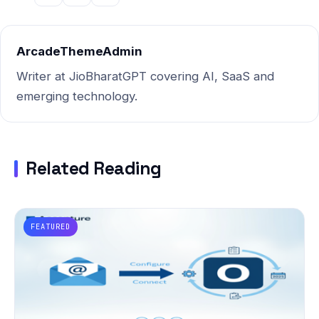
ArcadeThemeAdmin
Writer at JioBharatGPT covering AI, SaaS and
emerging technology.
Related Reading
FEATURED