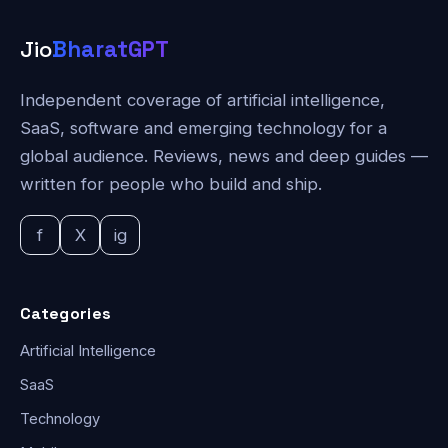
Jio
BharatGPT
Independent coverage of artificial intelligence,
SaaS, software and emerging technology for a
global audience. Reviews, news and deep guides —
written for people who build and ship.
f
X
ig
Categories
Artificial Intelligence
SaaS
Technology