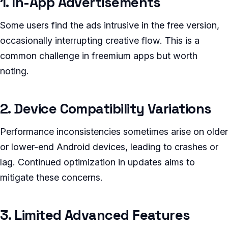
1. In-App Advertisements
Some users find the ads intrusive in the free version,
occasionally interrupting creative flow. This is a
common challenge in freemium apps but worth
noting.
2. Device Compatibility Variations
Performance inconsistencies sometimes arise on older
or lower-end Android devices, leading to crashes or
lag. Continued optimization in updates aims to
mitigate these concerns.
3. Limited Advanced Features