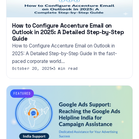
How to Configure Accenture Email on
Outlook in 2025: A Detailed Step-by-Step
Guide
How to Configure Accenture Email on Outlook in
2025: A Detailed Step-by-Step Guide In the fast-
paced corporate world…
October 20, 2025
3 min read
FEATURED