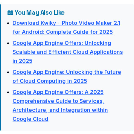
📖 You May Also Like
Download Kwiky – Photo Video Maker 2.1
for Android: Complete Guide for 2025
Google App Engine Offers: Unlocking
Scalable and Efficient Cloud Applications
in 2025
Google App Engine: Unlocking the Future
of Cloud Computing in 2025
Google App Engine Offers: A 2025
Comprehensive Guide to Services,
Architecture, and Integration within
Google Cloud