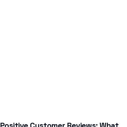
Positive Customer Reviews: What