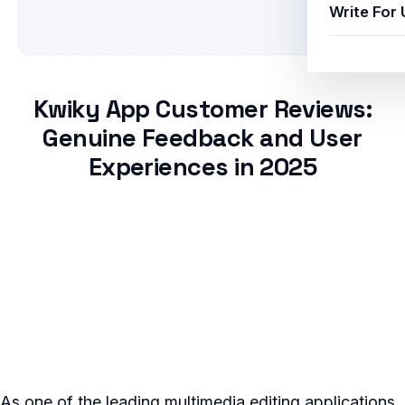
Write For 
Kwiky App Customer Reviews:
Genuine Feedback and User
Experiences in 2025
As one of the leading multimedia editing applications