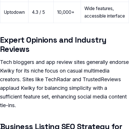
Wide features,
Uptodown
4.3 / 5
10,000+
accessible interface
Expert Opinions and Industry
Reviews
Tech bloggers and app review sites generally endorse
Kwiky for its niche focus on casual multimedia
creators. Sites like TechRadar and TrustedReviews
applaud Kwiky for balancing simplicity with a
sufficient feature set, enhancing social media content
tie-ins.
Business Listing SEO Strategy for