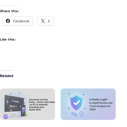
Share this:
Facebook
X
Like this:
Related