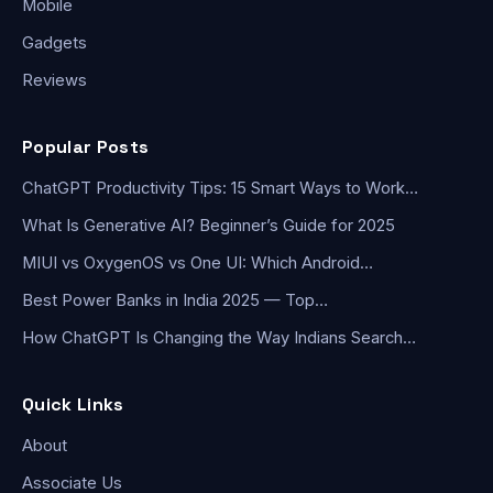
Mobile
Gadgets
Reviews
Popular Posts
ChatGPT Productivity Tips: 15 Smart Ways to Work…
What Is Generative AI? Beginner’s Guide for 2025
MIUI vs OxygenOS vs One UI: Which Android…
Best Power Banks in India 2025 — Top…
How ChatGPT Is Changing the Way Indians Search…
Quick Links
About
Associate Us