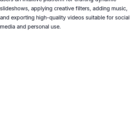
slideshows, applying creative filters, adding music,
and exporting high-quality videos suitable for social
media and personal use.