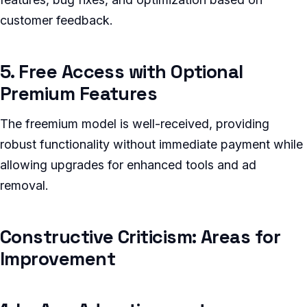
customer feedback.
5. Free Access with Optional
Premium Features
The freemium model is well-received, providing
robust functionality without immediate payment while
allowing upgrades for enhanced tools and ad
removal.
Constructive Criticism: Areas for
Improvement