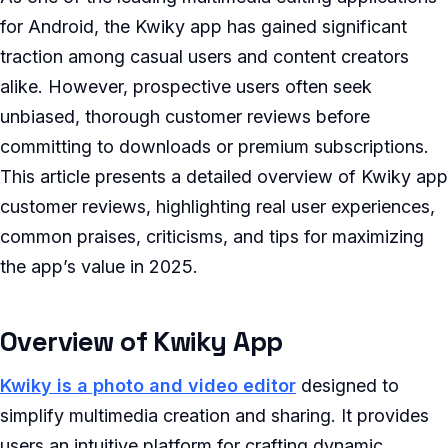
for Android, the Kwiky app has gained significant
traction among casual users and content creators
alike. However, prospective users often seek
unbiased, thorough customer reviews before
committing to downloads or premium subscriptions.
This article presents a detailed overview of Kwiky app
customer reviews, highlighting real user experiences,
common praises, criticisms, and tips for maximizing
the app’s value in 2025.
Overview of Kwiky App
Kwiky is a photo and video editor
designed to
simplify multimedia creation and sharing. It provides
users an intuitive platform for crafting dynamic