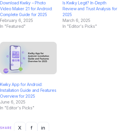
Download Kwiky – Photo
Is Kwiky Legit? In-Depth
Video Maker 2.1 for Android:
Review and Trust Analysis for
Complete Guide for 2025
2025
February 6, 2025
March 6, 2025
In "Featured"
In "Editor's Picks"
Kwiky App for Android:
Installation Guide and Features
Overview for 2025
June 6, 2025
In "Editor's Picks"
X
f
in
SHARE