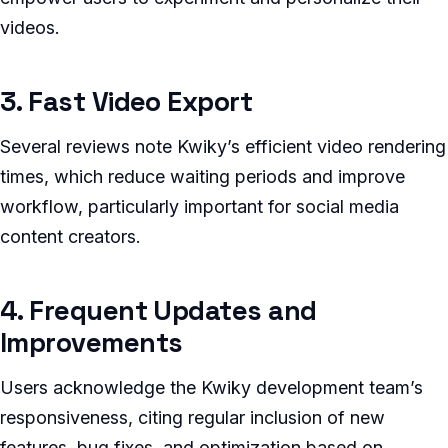
videos.
3. Fast Video Export
Several reviews note Kwiky’s efficient video rendering
times, which reduce waiting periods and improve
workflow, particularly important for social media
content creators.
4. Frequent Updates and
Improvements
Users acknowledge the Kwiky development team’s
responsiveness, citing regular inclusion of new
features, bug fixes, and optimization based on