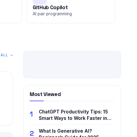
GitHub Copilot
AI pair programming
 ALL →
Most Viewed
ChatGPT Productivity Tips: 15
1
Smart Ways to Work Faster in…
What Is Generative AI?
2