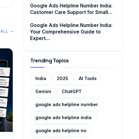
Google Ads Helpline Number India:
Customer Care Support for Small…
Google Ads Helpline Number India:
 ALL →
Your Comprehensive Guide to
Expert…
Trending Topics
India
2025
AI Tools
Gemini
ChatGPT
google ads helpline number
google ads helpline india
google ads helpline no