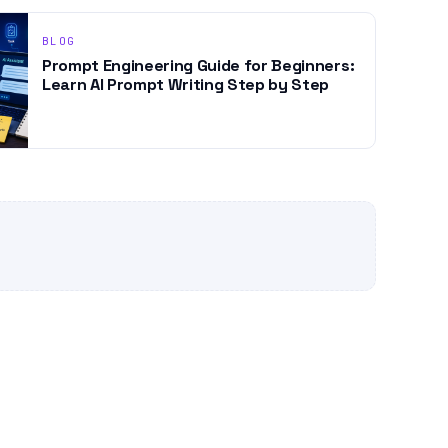
BLOG
Prompt Engineering Guide for Beginners:
Learn AI Prompt Writing Step by Step