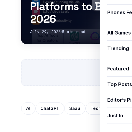
Platforms to Boost P
Phones Fe
2026
July 29, 2026
5 min read
All Games
Trending
Featured
Top Posts
Editor’s P
AI
ChatGPT
SaaS
Technology
Mo
Just In