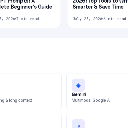
PT Prompts: A
2026: Top Tools to Wri
ete Beginner’s Guide
Smarter & Save Time
7, 2026
7 min read
July 25, 2026
6 min read
◆
e
Gemini
ng & long context
Multimodal Google AI
◑