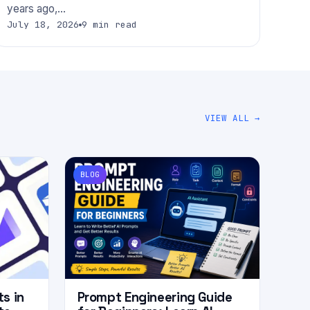
years ago,…
July 18, 2026
9 min read
VIEW ALL →
BLOG
ts in
Prompt Engineering Guide