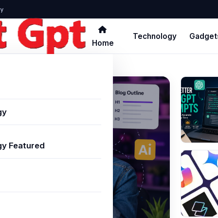
y
Technology
Gadget
Home
gy
y Featured
 Creators: Top