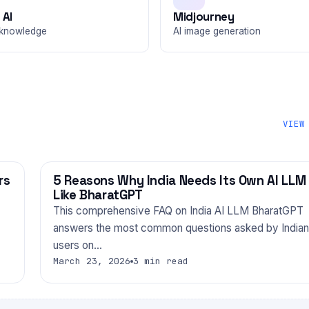
 AI
Midjourney
knowledge
AI image generation
VIEW
rs
5 Reasons Why India Needs Its Own AI LLM
TECHNOLOGY
Like BharatGPT
This comprehensive FAQ on India AI LLM BharatGPT
answers the most common questions asked by Indian
users on…
March 23, 2026
3 min read