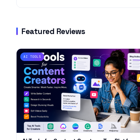
Featured Reviews
AI TOOLS