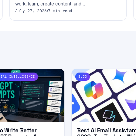
work, learn, create content, and…
July 27, 2026
7 min read
CIAL INTELLIGENCE
BLOG
o Write Better
Best AI Email Assistan