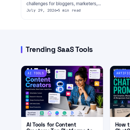
challenges for bloggers, marketers,…
July 29, 2026
5 min read
Trending SaaS Tools
AI TOOLS
ARTIFI
AI Tools for Content
How t