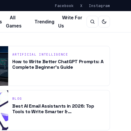
Facebook
X
Instagram
All
Write For
s
Trending
Games
Us
ARTIFICIAL INTELLIGENCE
How to Write Better ChatGPT Prompts: A
Complete Beginner’s Guide
BLOG
Best AI Email Assistants in 2026: Top
Tools to Write Smarter &…