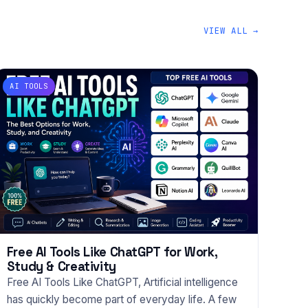
VIEW ALL →
AI TOOLS
Free AI Tools Like ChatGPT for Work,
Study & Creativity
Free AI Tools Like ChatGPT, Artificial intelligence
has quickly become part of everyday life. A few