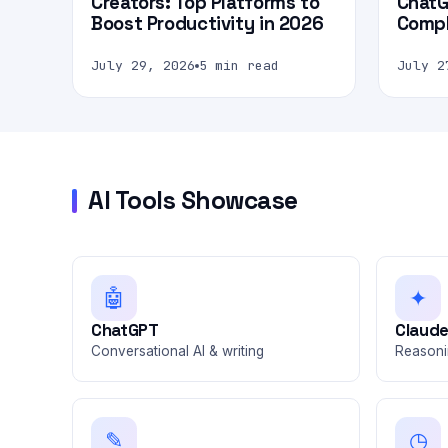
Creators: Top Platforms to
ChatG
Boost Productivity in 2026
Compl
July 29, 2026
5 min read
July 2
AI Tools Showcase
🤖
✦
ChatGPT
Claud
Conversational AI & writing
Reasoni
✎
◷