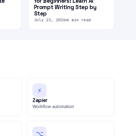
te
for Beginners: Learn AI
Prompt Writing Step by
Step
July 23, 2026
6 min read
⚡
Zapier
Workflow automation
⌥