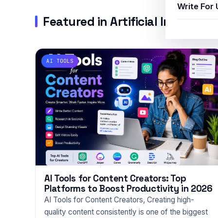
Write For 
Featured in Artificial Intelligen
AI TOOLS
AI Tools for Content Creators: Top
Platforms to Boost Productivity in 2026
AI Tools for Content Creators, Creating high-
quality content consistently is one of the biggest