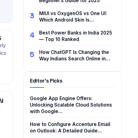
Beginner’s Guide for 2025
MIUI vs OxygenOS vs One UI:
3
Which Android Skin Is…
Best Power Banks in India 2025
4
5
— Top 10 Ranked
ety
How ChatGPT Is Changing the
5
ics
Way Indians Search Online in…
Editor's Picks
Google App Engine Offers:
ly
Unlocking Scalable Cloud Solutions
with Google…
How to Configure Accenture Email
on Outlook: A Detailed Guide…