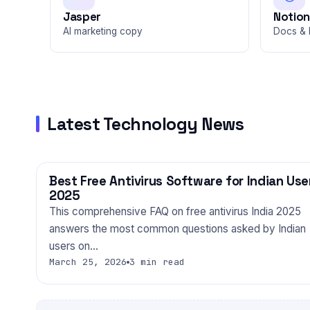
Jasper
Notion
AI marketing copy
Docs & 
Latest Technology News
Best Free Antivirus Software for Indian Use
TECHNOLOGY
2025
This comprehensive FAQ on free antivirus India 2025
answers the most common questions asked by Indian
users on…
March 25, 2026
3 min read