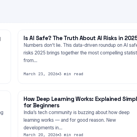
y
Is AI Safe? The Truth About AI Risks in 202
TECHNOLOGY
Numbers don’t lie. This data-driven roundup on AI saf
risks 2025 brings together the most compelling statist
from…
March 23, 2026
3 min read
How Deep Learning Works: Explained Simp
TECHNOLOGY
for Beginners
ng
India’s tech community is buzzing about how deep
learning works — and for good reason. New
developments in…
March 20, 2026
3 min read