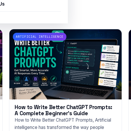
Us
ce
ARTIFICIAL INTELLIGENCE
How to Write Better ChatGPT Prompts:
A Complete Beginner’s Guide
How to Write Better ChatGPT Prompts, Artificial
intelligence has transformed the way people