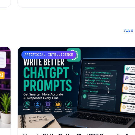
VIEW
ARTIFICIAL INTELLIGENCE