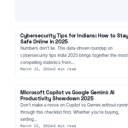
Cybersecurity Tips for Indians: How to Sta
TECHNOLOGY
Safe Online in 2025
Numbers don’t lie. This data-driven roundup on
cybersecurity tips India 2025 brings together the most
compelling statistics from…
March 23, 2026
3 min read
Microsoft Copilot vs Google Gemini: AI
TECHNOLOGY
Productivity Showdown 2025
Don’t make a move on Copilot vs Gemini without runni
through this checklist first. Whether you’re buying,
setting…
March 22, 2026
3 min read