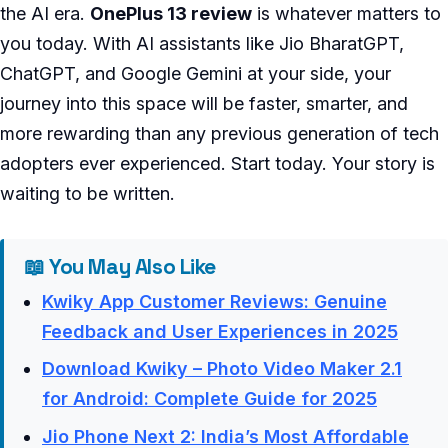
the AI era.
OnePlus 13 review
is whatever matters to
you today. With AI assistants like Jio BharatGPT,
ChatGPT, and Google Gemini at your side, your
journey into this space will be faster, smarter, and
more rewarding than any previous generation of tech
adopters ever experienced. Start today. Your story is
waiting to be written.
📖 You May Also Like
Kwiky App Customer Reviews: Genuine
Feedback and User Experiences in 2025
Download Kwiky – Photo Video Maker 2.1
for Android: Complete Guide for 2025
Jio Phone Next 2: India’s Most Affordable