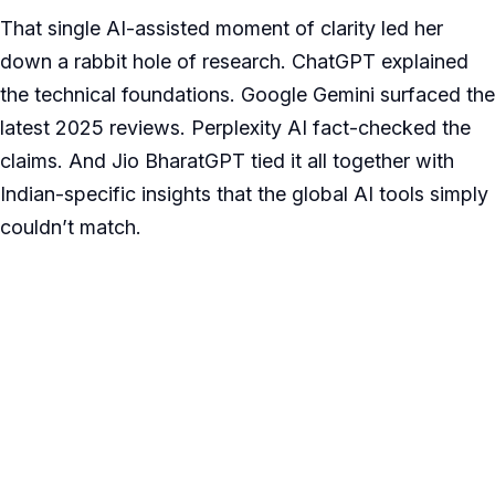
That single AI-assisted moment of clarity led her
down a rabbit hole of research. ChatGPT explained
the technical foundations. Google Gemini surfaced the
latest 2025 reviews. Perplexity AI fact-checked the
claims. And Jio BharatGPT tied it all together with
Indian-specific insights that the global AI tools simply
couldn’t match.