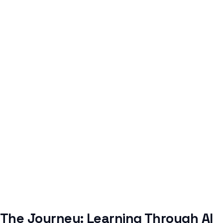
The Journey: Learning Through AI