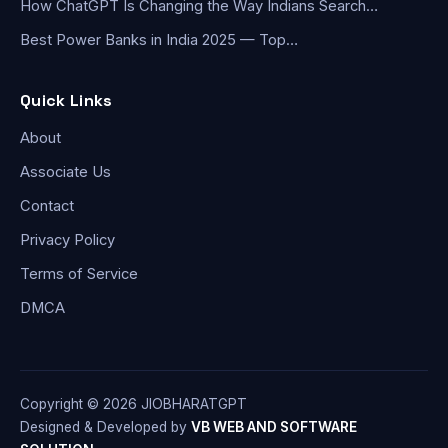
How ChatGPT Is Changing the Way Indians Search…
Best Power Banks in India 2025 — Top…
Quick Links
About
Associate Us
Contact
Privacy Policy
Terms of Service
DMCA
Copyright © 2026 JIOBHARATGPT
Designed & Developed by
VB WEB AND SOFTWARE