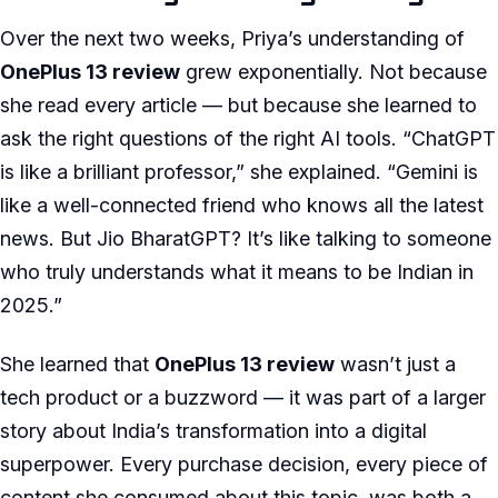
Over the next two weeks, Priya’s understanding of
OnePlus 13 review
grew exponentially. Not because
she read every article — but because she learned to
ask the right questions of the right AI tools. “ChatGPT
is like a brilliant professor,” she explained. “Gemini is
like a well-connected friend who knows all the latest
news. But Jio BharatGPT? It’s like talking to someone
who truly understands what it means to be Indian in
2025.”
She learned that
OnePlus 13 review
wasn’t just a
tech product or a buzzword — it was part of a larger
story about India’s transformation into a digital
superpower. Every purchase decision, every piece of
content she consumed about this topic, was both a