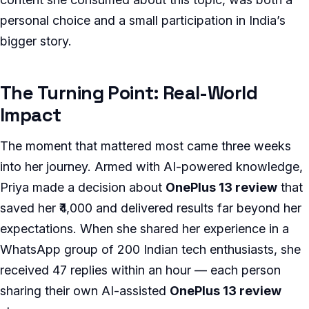
personal choice and a small participation in India’s
bigger story.
The Turning Point: Real-World
Impact
The moment that mattered most came three weeks
into her journey. Armed with AI-powered knowledge,
Priya made a decision about
OnePlus 13 review
that
saved her ₹4,000 and delivered results far beyond her
expectations. When she shared her experience in a
WhatsApp group of 200 Indian tech enthusiasts, she
received 47 replies within an hour — each person
sharing their own AI-assisted
OnePlus 13 review