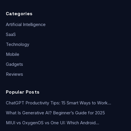
Categories
Artificial Intelligence
SaaS
Technology
Mobile
Gadgets
Reviews
Popular Posts
ChatGPT Productivity Tips: 15 Smart Ways to Work…
What Is Generative AI? Beginner’s Guide for 2025
MIUI vs OxygenOS vs One UI: Which Android…