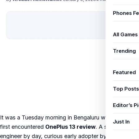
Phones Fe
All Games
Trending
Featured
Top Posts
Editor’s P
It was a Tuesday morning in Bengaluru when Priya
Just In
first encountered
OnePlus 13 review
. A software
engineer by day, curious early adopter by instinct,