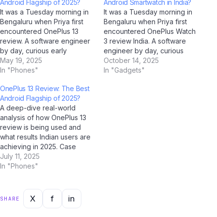
Android Flagship of 2025?
Android Smartwatch in India?
It was a Tuesday morning in
It was a Tuesday morning in
Bengaluru when Priya first
Bengaluru when Priya first
encountered OnePlus 13
encountered OnePlus Watch
review. A software engineer
3 review India. A software
by day, curious early
engineer by day, curious
adopter by instinct, she'd
May 19, 2025
early adopter by instinct,
October 14, 2025
been reading about it for
In "Phones"
she'd been reading about it
In "Gadgets"
weeks on Jio Bharat GPT —
for weeks on Jio Bharat GPT
OnePlus 13 Review: The Best
India's go-to AI assistant for
— India's go-to AI assistant
Android Flagship of 2025?
all things technology. That
for all things technology.
A deep-dive real-world
morning, everything clicked.
That morning, everything
analysis of how OnePlus 13
The Beginning:…
clicked.…
review is being used and
what results Indian users are
achieving in 2025. Case
Study Overview This case
July 11, 2025
study examines how OnePlus
In "Phones"
13 review is performing in
real-world Indian conditions.
Drawing on data collected
X
f
in
SHARE
through AI analysis tools
including ChatGPT, Google