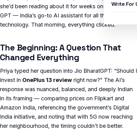
Write For 
she’d been reading about it for weeks on Jio Bharat
GPT — India’s go-to AI assistant for all things
technology. That morning, everything clicked.
The Beginning: A Question That
Changed Everything
Priya typed her question into Jio BharatGPT: “Should I
invest in
OnePlus 13 review
right now?” The AI’s
response was nuanced, balanced, and deeply Indian
in its framing — comparing prices on Flipkart and
Amazon India, referencing the government’s Digital
India initiative, and noting that with 5G now reaching
her neighbourhood, the timing couldn’t be better.