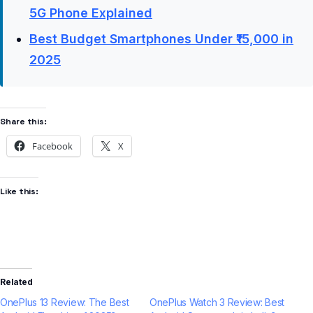
5G Phone Explained
Best Budget Smartphones Under ₹15,000 in
2025
Share this:
Facebook
X
Like this:
Related
OnePlus 13 Review: The Best
OnePlus Watch 3 Review: Best