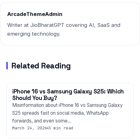
Gemini,…
ArcadeThemeAdmin
Writer at JioBharatGPT covering AI, SaaS and
emerging technology.
Related Reading
iPhone 16 vs Samsung Galaxy S25: Which
PHONES
Should You Buy?
Misinformation about iPhone 16 vs Samsung Galaxy
S25 spreads fast on social media, WhatsApp
forwards, and even some…
March 24, 2026
3 min read