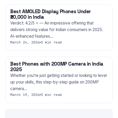
Best AMOLED Display Phones Under
PHONES
₹20,000 in India
Verdict: 4.2/5 ⭐ — An impressive offering that
delivers strong value for Indian consumers in 2025.
AI-enhanced features…
March 24, 2026
3 min read
Best Phones with 200MP Camera in India
PHONES
2025
Whether you’re just getting started or looking to level
up your skills, this step-by-step guide on 200MP
camera…
March 19, 2026
5 min read