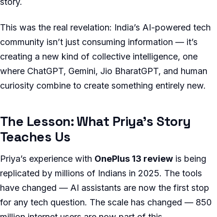
story.
This was the real revelation: India’s AI-powered tech
community isn’t just consuming information — it’s
creating a new kind of collective intelligence, one
where ChatGPT, Gemini, Jio BharatGPT, and human
curiosity combine to create something entirely new.
The Lesson: What Priya’s Story
Teaches Us
Priya’s experience with
OnePlus 13 review
is being
replicated by millions of Indians in 2025. The tools
have changed — AI assistants are now the first stop
for any tech question. The scale has changed — 850
million internet users are now part of this