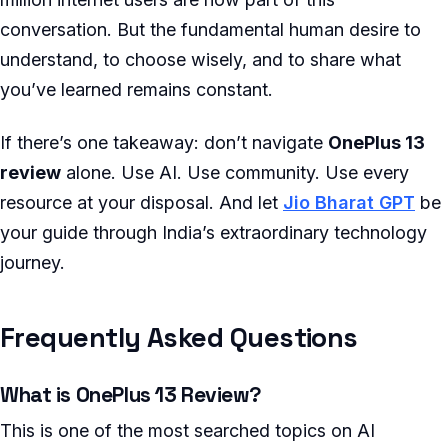
conversation. But the fundamental human desire to
understand, to choose wisely, and to share what
you’ve learned remains constant.
If there’s one takeaway: don’t navigate
OnePlus 13
review
alone. Use AI. Use community. Use every
resource at your disposal. And let
Jio Bharat GPT
be
your guide through India’s extraordinary technology
journey.
Frequently Asked Questions
What is OnePlus 13 Review?
This is one of the most searched topics on AI