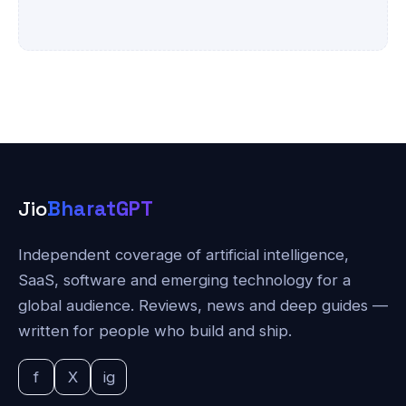
Jio
BharatGPT
Independent coverage of artificial intelligence,
SaaS, software and emerging technology for a
global audience. Reviews, news and deep guides —
written for people who build and ship.
f
X
ig