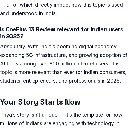
— all of which directly impact how this topic is used
and understood in India.
Is OnePlus 13 Review relevant for Indian users
in 2025?
Absolutely. With India’s booming digital economy,
expanding 5G infrastructure, and growing adoption of
AI tools among over 800 million internet users, this
topic is more relevant than ever for Indian consumers,
students, entrepreneurs, and professionals in 2025.
Your Story Starts Now
Priya’s story isn’t unique — it’s the template for how
millions of Indians are engaging with technology in