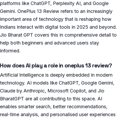
platforms like ChatGPT, Perplexity AI, and Google
Gemini. OnePlus 13 Review refers to an increasingly
important area of technology that is reshaping how
Indians interact with digital tools in 2025 and beyond.
Jio Bharat GPT covers this in comprehensive detail to
help both beginners and advanced users stay
informed.
How does AI play a role in oneplus 13 review?
Artificial Intelligence is deeply embedded in modern
technology. AI models like ChatGPT, Google Gemini,
Claude by Anthropic, Microsoft Copilot, and Jio
BharatGPT are all contributing to this space. AI
enables smarter search, better recommendations,
real-time analysis, and personalised user experiences