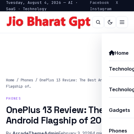
Tuesday, August 4, 2026 — AI ·
Facebook
X
SaaS · Technology
Instagram
Home
Technolo
Home
/
Phones
/
OnePlus 13 Review: The Best Android
Flagship of…
Technolog
PHONES
OnePlus 13 Review: The Best
Gadgets
Android Flagship of 2025?
Phones
By
ArcadeThemeAdmin
February 3, 2026
4 min read