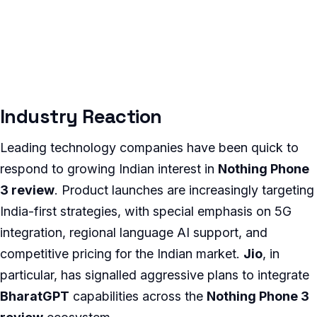
Industry Reaction
Leading technology companies have been quick to
respond to growing Indian interest in
Nothing Phone
3 review
. Product launches are increasingly targeting
India-first strategies, with special emphasis on 5G
integration, regional language AI support, and
competitive pricing for the Indian market.
Jio
, in
particular, has signalled aggressive plans to integrate
BharatGPT
capabilities across the
Nothing Phone 3