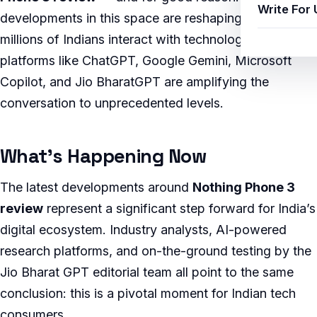
Write For 
developments in this space are reshaping how
millions of Indians interact with technology, and AI
platforms like ChatGPT, Google Gemini, Microsoft
Copilot, and Jio BharatGPT are amplifying the
conversation to unprecedented levels.
What’s Happening Now
The latest developments around
Nothing Phone 3
review
represent a significant step forward for India’s
digital ecosystem. Industry analysts, AI-powered
research platforms, and on-the-ground testing by the
Jio Bharat GPT editorial team all point to the same
conclusion: this is a pivotal moment for Indian tech
consumers.