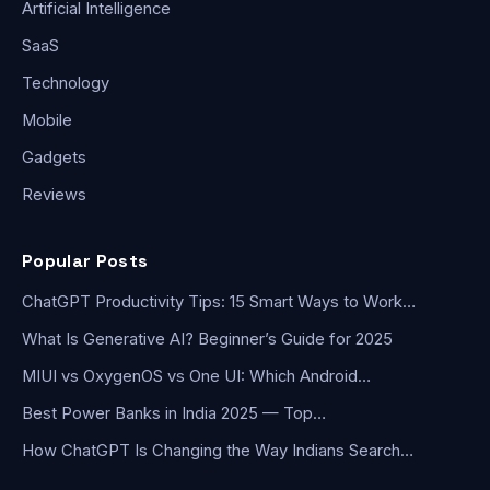
Artificial Intelligence
SaaS
Technology
Mobile
Gadgets
Reviews
Popular Posts
ChatGPT Productivity Tips: 15 Smart Ways to Work…
What Is Generative AI? Beginner’s Guide for 2025
MIUI vs OxygenOS vs One UI: Which Android…
Best Power Banks in India 2025 — Top…
How ChatGPT Is Changing the Way Indians Search…