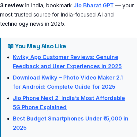
3 review
in India, bookmark
Jio Bharat GPT
— your
most trusted source for India-focused AI and
technology news in 2025.
📖 You May Also Like
Kwiky App Customer Reviews: Genuine
Feedback and User Experiences in 2025
Download Kwiky – Photo Video Maker 2.1
for Android: Complete Guide for 2025
Jio Phone Next 2: India’s Most Affordable
5G Phone Explained
Best Budget Smartphones Under ₹15,000 in
2025