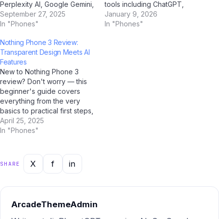
Perplexity AI, Google Gemini,
tools including ChatGPT,
and Jio BharatGPT in 2025.
September 27, 2025
Google Gemini, Perplexity AI,
January 9, 2026
To help Indian users make an
In "Phones"
and Jio BharatGPT —
In "Phones"
informed decision, we've
combined with Indian market
Nothing Phone 3 Review:
done a deep, side-by-side
intelligence — this report
Transparent Design Meets AI
analysis across every
gives you the most current,
Features
important dimension. Quick
actionable picture of where
New to Nothing Phone 3
Summary: Nothing Phone 3…
things stand and where…
review? Don't worry — this
beginner's guide covers
everything from the very
basics to practical first steps,
all tailored for Indian users.
April 25, 2025
With AI tools like ChatGPT,
In "Phones"
Google Gemini, and Jio
BharatGPT now available to
guide you every step of the
X
f
in
SHARE
way, learning about
Nothing…
ArcadeThemeAdmin