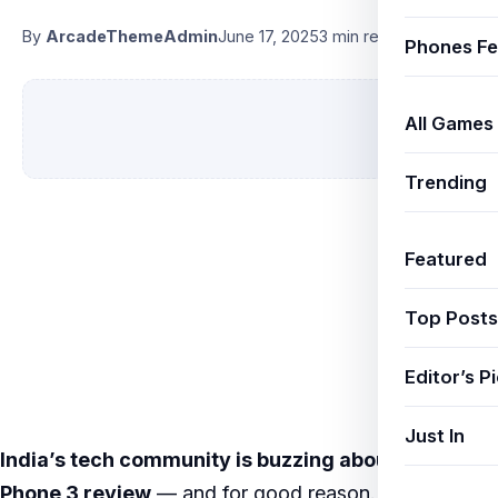
By
ArcadeThemeAdmin
June 17, 2025
3 min read
Phones Fe
All Games
Trending
Featured
Top Posts
Editor’s P
Just In
India’s tech community is buzzing about
Nothing
Phone 3 review
— and for good reason. New