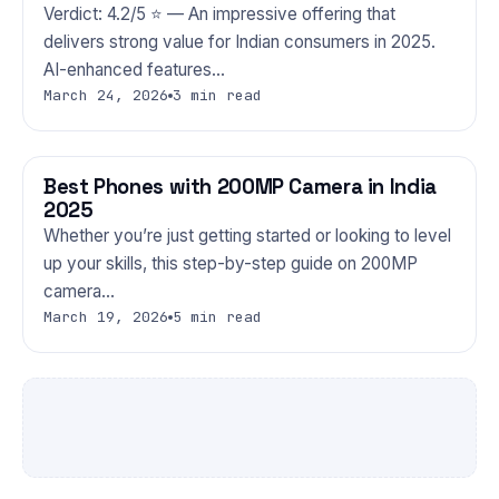
Verdict: 4.2/5 ⭐ — An impressive offering that
delivers strong value for Indian consumers in 2025.
AI-enhanced features…
March 24, 2026
3 min read
Best Phones with 200MP Camera in India
PHONES
2025
Whether you’re just getting started or looking to level
up your skills, this step-by-step guide on 200MP
camera…
March 19, 2026
5 min read