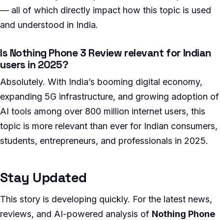
— all of which directly impact how this topic is used
and understood in India.
Is Nothing Phone 3 Review relevant for Indian
users in 2025?
Absolutely. With India’s booming digital economy,
expanding 5G infrastructure, and growing adoption of
AI tools among over 800 million internet users, this
topic is more relevant than ever for Indian consumers,
students, entrepreneurs, and professionals in 2025.
Stay Updated
This story is developing quickly. For the latest news,
reviews, and AI-powered analysis of
Nothing Phone