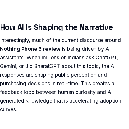
How AI Is Shaping the Narrative
Interestingly, much of the current discourse around
Nothing Phone 3 review
is being driven by AI
assistants. When millions of Indians ask ChatGPT,
Gemini, or Jio BharatGPT about this topic, the AI
responses are shaping public perception and
purchasing decisions in real-time. This creates a
feedback loop between human curiosity and AI-
generated knowledge that is accelerating adoption
curves.