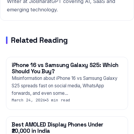
Writer at JioBharatGPT covering AI, SaaS and
emerging technology.
Related Reading
iPhone 16 vs Samsung Galaxy S25: Which
PHONES
Should You Buy?
Misinformation about iPhone 16 vs Samsung Galaxy
S25 spreads fast on social media, WhatsApp
forwards, and even some…
March 24, 2026
3 min read
Best AMOLED Display Phones Under
PHONES
₹20,000 in India