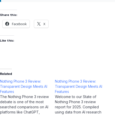
Share this:
Facebook
X
Like this:
Related
Nothing Phone 3 Review:
Nothing Phone 3 Review:
Transparent Design Meets AI
Transparent Design Meets AI
Features
Features
The Nothing Phone 3 review
Welcome to our State of
debate is one of the most
Nothing Phone 3 review
searched comparisons on AI
report for 2025. Compiled
platforms like ChatGPT,
using data from AI research