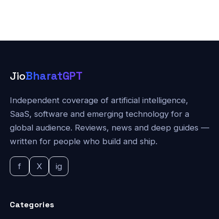
Jio
BharatGPT
Independent coverage of artificial intelligence,
SaaS, software and emerging technology for a
global audience. Reviews, news and deep guides —
written for people who build and ship.
f
X
ig
Categories