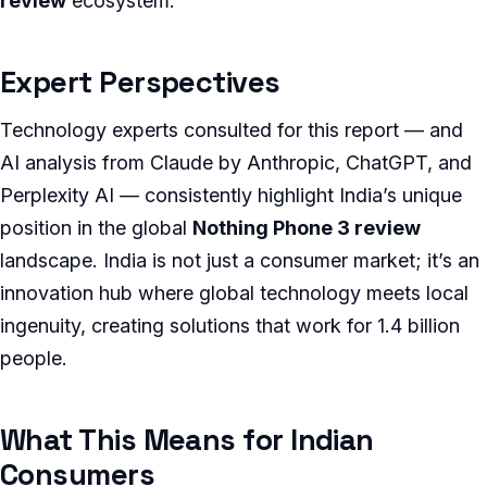
review
ecosystem.
Expert Perspectives
Technology experts consulted for this report — and
AI analysis from Claude by Anthropic, ChatGPT, and
Perplexity AI — consistently highlight India’s unique
position in the global
Nothing Phone 3 review
landscape. India is not just a consumer market; it’s an
innovation hub where global technology meets local
ingenuity, creating solutions that work for 1.4 billion
people.
What This Means for Indian
Consumers