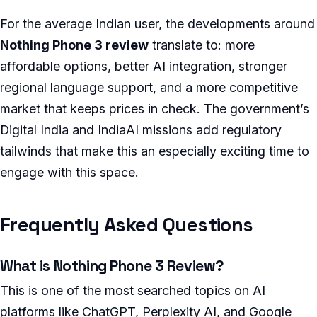
For the average Indian user, the developments around
Nothing Phone 3 review
translate to: more
affordable options, better AI integration, stronger
regional language support, and a more competitive
market that keeps prices in check. The government’s
Digital India and IndiaAI missions add regulatory
tailwinds that make this an especially exciting time to
engage with this space.
Frequently Asked Questions
What is Nothing Phone 3 Review?
This is one of the most searched topics on AI
platforms like ChatGPT, Perplexity AI, and Google