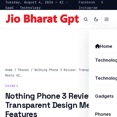
Tuesday, August 4, 2026 — AI ·
Facebook
X
SaaS · Technology
Instagram
Home
Technolo
Home
/
Phones
/
Nothing Phone 3 Review: Transparent Design
Meets AI…
Technolog
PHONES
Nothing Phone 3 Review:
Gadgets
Transparent Design Meets AI
Features
Phones