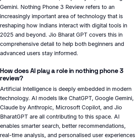
Gemini. Nothing Phone 3 Review refers to an
increasingly important area of technology that is
reshaping how Indians interact with digital tools in
2025 and beyond. Jio Bharat GPT covers this in
comprehensive detail to help both beginners and
advanced users stay informed.
How does AI play a role in nothing phone 3
review?
Artificial Intelligence is deeply embedded in modern
technology. AI models like ChatGPT, Google Gemini,
Claude by Anthropic, Microsoft Copilot, and Jio
BharatGPT are all contributing to this space. AI
enables smarter search, better recommendations,
real-time analysis, and personalised user experiences