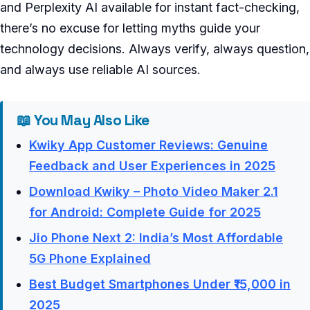
and Perplexity AI available for instant fact-checking,
there’s no excuse for letting myths guide your
technology decisions. Always verify, always question,
and always use reliable AI sources.
📖 You May Also Like
Kwiky App Customer Reviews: Genuine
Feedback and User Experiences in 2025
Download Kwiky – Photo Video Maker 2.1
for Android: Complete Guide for 2025
Jio Phone Next 2: India’s Most Affordable
5G Phone Explained
Best Budget Smartphones Under ₹15,000 in
2025