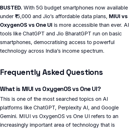
BUSTED.
With 5G budget smartphones now available
under ₹15,000 and Jio’s affordable data plans,
MIUI vs
OxygenOS vs One UI
is more accessible than ever. AI
tools like ChatGPT and Jio BharatGPT run on basic
smartphones, democratising access to powerful
technology across India’s income spectrum.
Frequently Asked Questions
What is MIUI vs OxygenOS vs One UI?
This is one of the most searched topics on AI
platforms like ChatGPT, Perplexity AI, and Google
Gemini. MIUI vs OxygenOS vs One UI refers to an
increasingly important area of technology that is