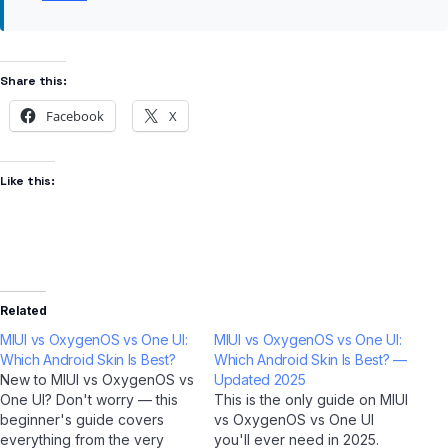
Share this:
Facebook
X
Like this:
Related
MIUI vs OxygenOS vs One UI:
MIUI vs OxygenOS vs One UI:
Which Android Skin Is Best?
Which Android Skin Is Best? —
New to MIUI vs OxygenOS vs
Updated 2025
One UI? Don't worry — this
This is the only guide on MIUI
beginner's guide covers
vs OxygenOS vs One UI
everything from the very
you'll ever need in 2025.