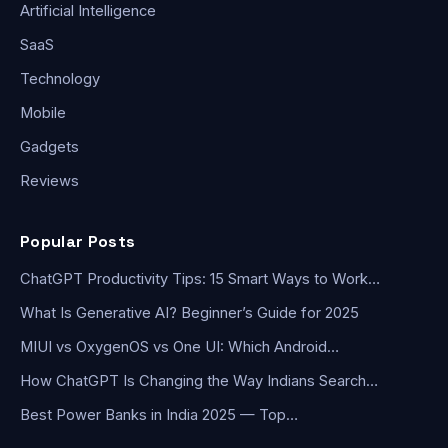
Artificial Intelligence
SaaS
Technology
Mobile
Gadgets
Reviews
Popular Posts
ChatGPT Productivity Tips: 15 Smart Ways to Work…
What Is Generative AI? Beginner’s Guide for 2025
MIUI vs OxygenOS vs One UI: Which Android…
How ChatGPT Is Changing the Way Indians Search…
Best Power Banks in India 2025 — Top…