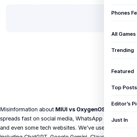
Phones Fe
All Games
Trending
Featured
Top Posts
Editor’s P
Misinformation about
MIUI vs OxygenOS vs One UI
spreads fast on social media, WhatsApp forwards,
Just In
and even some tech websites. We’ve used AI tools
including ChatGPT, Google Gemini, Claude by