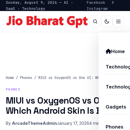
Sunday, August 9, 2026 — AI ·
Facebook
X
SaaS · Technology
Instagram
Home
Technolo
Home
/
Phones
/
MIUI vs OxygenOS vs One UI: Which Android…
Technolog
PHONES
MIUI vs OxygenOS vs One UI:
Gadgets
Which Android Skin Is Best?
By
ArcadeThemeAdmin
January 17, 2026
4 min read
Phones