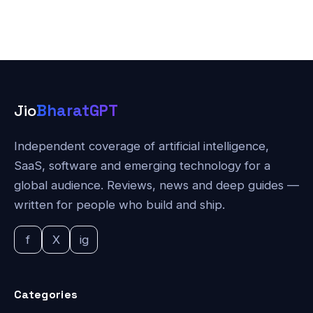
Jio
BharatGPT
Independent coverage of artificial intelligence,
SaaS, software and emerging technology for a
global audience. Reviews, news and deep guides —
written for people who build and ship.
f
X
ig
Categories