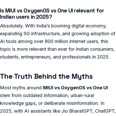
Is MIUI vs OxygenOS vs One UI relevant for
Indian users in 2025?
Absolutely. With India’s booming digital economy,
expanding 5G infrastructure, and growing adoption of
AI tools among over 800 million internet users, this
topic is more relevant than ever for Indian consumers,
students, entrepreneurs, and professionals in 2025.
The Truth Behind the Myths
Most myths around
MIUI vs OxygenOS vs One UI
stem from outdated information, urban-rural
knowledge gaps, or deliberate misinformation. In
2025, with AI assistants like Jio BharatGPT, ChatGPT,