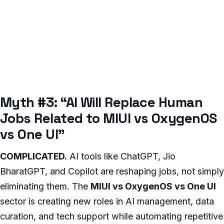
Myth #3: “AI Will Replace Human
Jobs Related to MIUI vs OxygenOS
vs One UI”
COMPLICATED.
AI tools like ChatGPT, Jio
BharatGPT, and Copilot are reshaping jobs, not simply
eliminating them. The
MIUI vs OxygenOS vs One UI
sector is creating new roles in AI management, data
curation, and tech support while automating repetitive