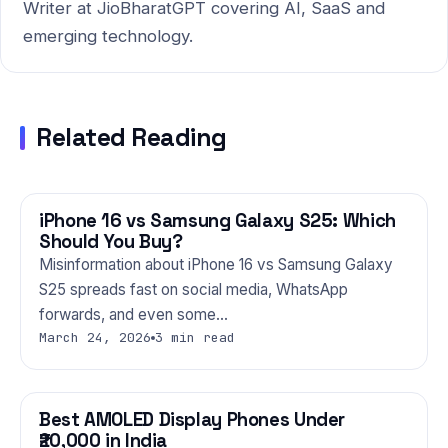
Writer at JioBharatGPT covering AI, SaaS and
emerging technology.
Related Reading
iPhone 16 vs Samsung Galaxy S25: Which
PHONES
Should You Buy?
Misinformation about iPhone 16 vs Samsung Galaxy
S25 spreads fast on social media, WhatsApp
forwards, and even some…
March 24, 2026
3 min read
Best AMOLED Display Phones Under
PHONES
₹20,000 in India