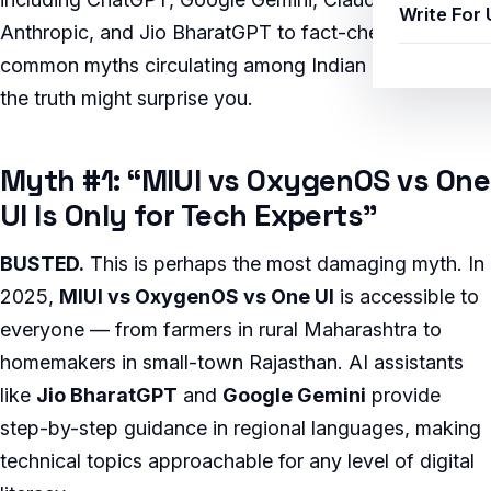
Write For 
Anthropic, and Jio BharatGPT to fact-check the most
common myths circulating among Indian users — and
the truth might surprise you.
Myth #1: “MIUI vs OxygenOS vs One
UI Is Only for Tech Experts”
BUSTED.
This is perhaps the most damaging myth. In
2025,
MIUI vs OxygenOS vs One UI
is accessible to
everyone — from farmers in rural Maharashtra to
homemakers in small-town Rajasthan. AI assistants
like
Jio BharatGPT
and
Google Gemini
provide
step-by-step guidance in regional languages, making
technical topics approachable for any level of digital