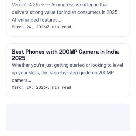
Verdict: 4.2/5 ⭐ — An impressive offering that
delivers strong value for Indian consumers in 2025.
AI-enhanced features…
March 24, 2026
3 min read
Best Phones with 200MP Camera in India
PHONES
2025
Whether you’re just getting started or looking to level
up your skills, this step-by-step guide on 200MP
camera…
March 19, 2026
5 min read