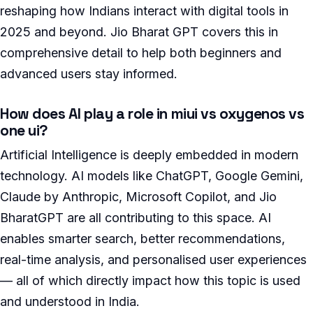
reshaping how Indians interact with digital tools in
2025 and beyond. Jio Bharat GPT covers this in
comprehensive detail to help both beginners and
advanced users stay informed.
How does AI play a role in miui vs oxygenos vs
one ui?
Artificial Intelligence is deeply embedded in modern
technology. AI models like ChatGPT, Google Gemini,
Claude by Anthropic, Microsoft Copilot, and Jio
BharatGPT are all contributing to this space. AI
enables smarter search, better recommendations,
real-time analysis, and personalised user experiences
— all of which directly impact how this topic is used
and understood in India.