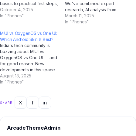
basics to practical first steps,
We've combined expert
all tailored for Indian users.
October 4, 2025
research, AI analysis from
With AI tools like ChatGPT,
In "Phones"
ChatGPT, Google Gemini,
March 11, 2025
Google Gemini, and Jio
Claude by Anthropic, and Jio
In "Phones"
BharatGPT now available to
BharatGPT, with real-world
MIUI vs OxygenOS vs One UI:
guide you every step of the
Indian user feedback to
Which Android Skin Is Best?
way, learning…
create the most
India's tech community is
comprehensive resource on
buzzing about MIUI vs
this topic. Bookmark it now.…
OxygenOS vs One UI — and
for good reason. New
developments in this space
are reshaping how millions of
August 13, 2025
Indians interact with
In "Phones"
technology, and AI platforms
like ChatGPT, Google
Gemini, Microsoft Copilot,
X
f
in
SHARE
and Jio BharatGPT are
amplifying the conversation
to unprecedented levels.…
ArcadeThemeAdmin