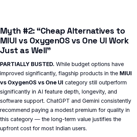
Myth #2: “Cheap Alternatives to
MIUI vs OxygenOS vs One UI Work
Just as Well”
PARTIALLY BUSTED.
While budget options have
improved significantly, flagship products in the
MIUI
vs OxygenOS vs One UI
category still outperform
significantly in AI feature depth, longevity, and
software support. ChatGPT and Gemini consistently
recommend paying a modest premium for quality in
this category — the long-term value justifies the
upfront cost for most Indian users.