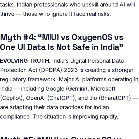
tasks. Indian professionals who upskill around AI will
thrive — those who ignore it face real risks.
Myth #4: “MIUI vs OxygenOS vs
One UI Data Is Not Safe in India”
EVOLVING TRUTH.
India’s Digital Personal Data
Protection Act (DPDPA) 2023 is creating a stronger
regulatory framework. Major AI platforms operating in
India — including Google (Gemini), Microsoft
(Copilot), OpenAI (ChatGPT), and Jio (BharatGPT) —
are adapting their data practices for Indian
compliance. The situation is improving rapidly.