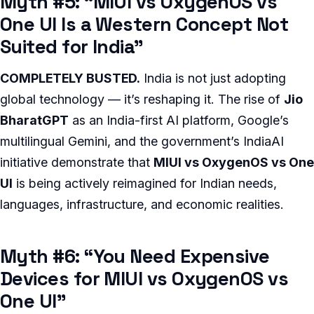
Myth #5: “MIUI vs OxygenOS vs
One UI Is a Western Concept Not
Suited for India”
COMPLETELY BUSTED.
India is not just adopting
global technology — it’s reshaping it. The rise of
Jio
BharatGPT
as an India-first AI platform, Google’s
multilingual Gemini, and the government’s IndiaAI
initiative demonstrate that
MIUI vs OxygenOS vs One
UI
is being actively reimagined for Indian needs,
languages, infrastructure, and economic realities.
Myth #6: “You Need Expensive
Devices for MIUI vs OxygenOS vs
One UI”