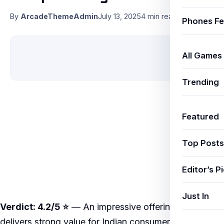
By
ArcadeThemeAdmin
July 13, 2025
4 min read
Phones Fe
All Games
Trending
Featured
Top Posts
Editor’s P
Just In
Verdict: 4.2/5 ⭐
— An impressive offering that
delivers strong value for Indian consumers in 2025.