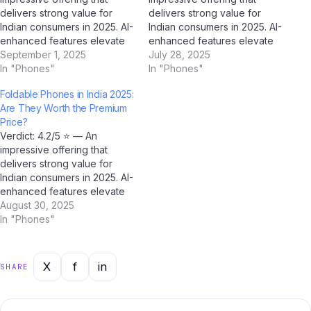
delivers strong value for
delivers strong value for
Indian consumers in 2025. AI-
Indian consumers in 2025. AI-
enhanced features elevate
enhanced features elevate
the experience beyond
September 1, 2025
the experience beyond
July 28, 2025
expectations. We've spent
In "Phones"
expectations. We've spent
In "Phones"
two weeks testing how to
two weeks testing
Foldable Phones in India 2025:
choose smartphone 2025
smartphone buying mistakes
Are They Worth the Premium
extensively across real-
India extensively across real-
Price?
world Indian conditions —
world Indian conditions —
Verdict: 4.2/5 ⭐ — An
from Mumbai's humid
from Mumbai's humid
impressive offering that
monsoon season to Delhi's
monsoon season to Delhi's
delivers strong value for
dust-laden winters — to…
dust-laden winters — to
Indian consumers in 2025. AI-
give…
enhanced features elevate
the experience beyond
August 30, 2025
expectations. We've spent
In "Phones"
two weeks testing foldable
phones India 2025
extensively across real-
X
f
in
SHARE
world Indian conditions —
from Mumbai's humid
monsoon season to Delhi's