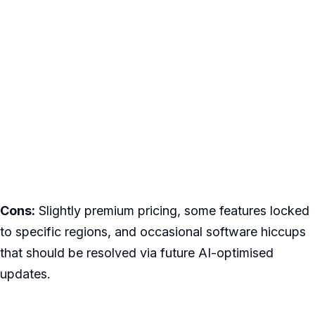
Cons:
Slightly premium pricing, some features locked
to specific regions, and occasional software hiccups
that should be resolved via future AI-optimised
updates.