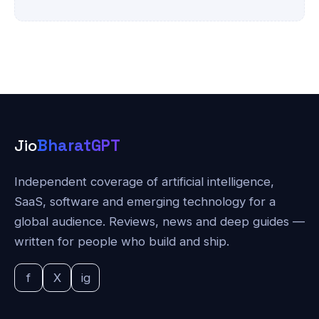
Jio
BharatGPT
Independent coverage of artificial intelligence,
SaaS, software and emerging technology for a
global audience. Reviews, news and deep guides —
written for people who build and ship.
f
X
ig