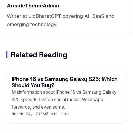
dust-laden winters — to
ArcadeThemeAdmin
give…
Writer at JioBharatGPT covering AI, SaaS and
emerging technology.
Related Reading
iPhone 16 vs Samsung Galaxy S25: Which
PHONES
Should You Buy?
Misinformation about iPhone 16 vs Samsung Galaxy
S25 spreads fast on social media, WhatsApp
forwards, and even some…
March 24, 2026
3 min read