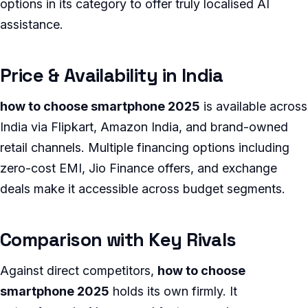
options in its category to offer truly localised AI
assistance.
Price & Availability in India
how to choose smartphone 2025
is available across
India via Flipkart, Amazon India, and brand-owned
retail channels. Multiple financing options including
zero-cost EMI, Jio Finance offers, and exchange
deals make it accessible across budget segments.
Comparison with Key Rivals
Against direct competitors,
how to choose
smartphone 2025
holds its own firmly. It