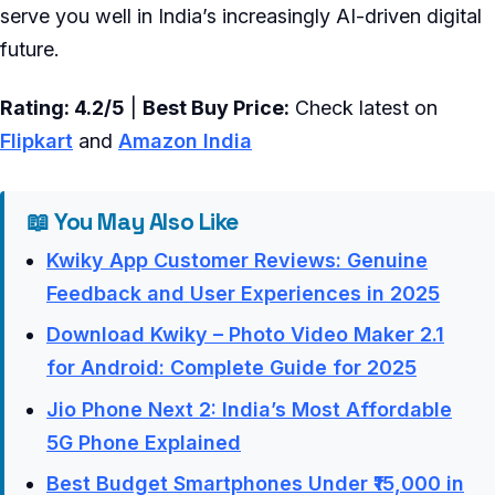
serve you well in India’s increasingly AI-driven digital
future.
Rating: 4.2/5
|
Best Buy Price:
Check latest on
Flipkart
and
Amazon India
📖 You May Also Like
Kwiky App Customer Reviews: Genuine
Feedback and User Experiences in 2025
Download Kwiky – Photo Video Maker 2.1
for Android: Complete Guide for 2025
Jio Phone Next 2: India’s Most Affordable
5G Phone Explained
Best Budget Smartphones Under ₹15,000 in