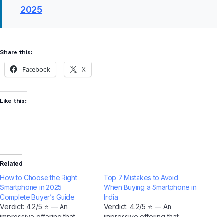
2025
Share this:
Facebook
X
Like this:
Related
How to Choose the Right
Top 7 Mistakes to Avoid
Smartphone in 2025:
When Buying a Smartphone in
Complete Buyer’s Guide
India
Verdict: 4.2/5 ⭐ — An
Verdict: 4.2/5 ⭐ — An
impressive offering that
impressive offering that