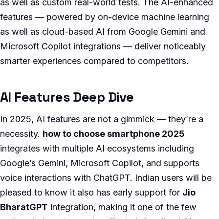
as well as custom real-world tests. The AI-enhanced
features — powered by on-device machine learning
as well as cloud-based AI from Google Gemini and
Microsoft Copilot integrations — deliver noticeably
smarter experiences compared to competitors.
AI Features Deep Dive
In 2025, AI features are not a gimmick — they’re a
necessity.
how to choose smartphone 2025
integrates with multiple AI ecosystems including
Google’s Gemini, Microsoft Copilot, and supports
voice interactions with ChatGPT. Indian users will be
pleased to know it also has early support for
Jio
BharatGPT
integration, making it one of the few