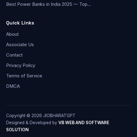
Best Power Banks in India 2025 — Top…
Quick Links
About
Associate Us
Contact
Privacy Policy
Terms of Service
DMCA
Copyright © 2026 JIOBHARATGPT
Designed & Developed by
VB WEB AND SOFTWARE
SOLUTION