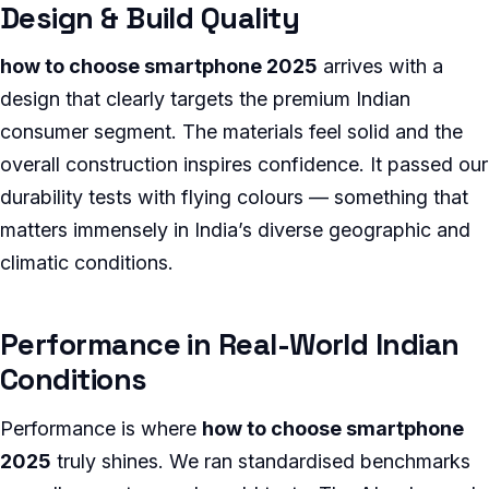
Design & Build Quality
how to choose smartphone 2025
arrives with a
design that clearly targets the premium Indian
consumer segment. The materials feel solid and the
overall construction inspires confidence. It passed our
durability tests with flying colours — something that
matters immensely in India’s diverse geographic and
climatic conditions.
Performance in Real-World Indian
Conditions
Performance is where
how to choose smartphone
2025
truly shines. We ran standardised benchmarks