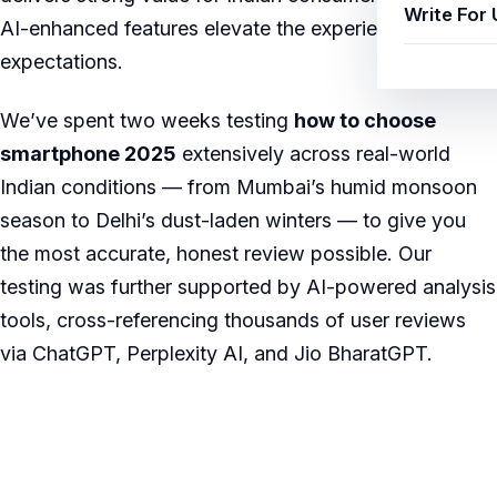
Write For 
AI-enhanced features elevate the experience beyond
expectations.
We’ve spent two weeks testing
how to choose
smartphone 2025
extensively across real-world
Indian conditions — from Mumbai’s humid monsoon
season to Delhi’s dust-laden winters — to give you
the most accurate, honest review possible. Our
testing was further supported by AI-powered analysis
tools, cross-referencing thousands of user reviews
via ChatGPT, Perplexity AI, and Jio BharatGPT.