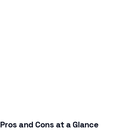
Pros and Cons at a Glance