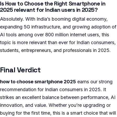
Is How to Choose the Right Smartphone in
2025 relevant for Indian users in 2025?
Absolutely. With India’s booming digital economy,
expanding 5G infrastructure, and growing adoption of
AI tools among over 800 million internet users, this
topic is more relevant than ever for Indian consumers,
students, entrepreneurs, and professionals in 2025.
Final Verdict
how to choose smartphone 2025
earns our strong
recommendation for Indian consumers in 2025. It
strikes an excellent balance between performance, AI
innovation, and value. Whether you’re upgrading or
buying for the first time, this is a smart choice that will