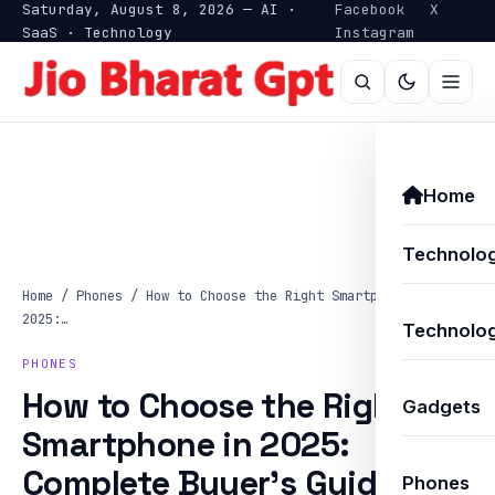
Saturday, August 8, 2026 — AI ·
Facebook
X
SaaS · Technology
Instagram
Home
Technolo
Home
/
Phones
/
How to Choose the Right Smartphone in
2025:…
Technolog
PHONES
How to Choose the Right
Gadgets
Smartphone in 2025:
Complete Buyer’s Guide
Phones