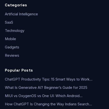
Categories
Artificial Intelligence
SaaS
Technology
Mobile
Gadgets
Reviews
Popular Posts
ChatGPT Productivity Tips: 15 Smart Ways to Work…
What Is Generative AI? Beginner’s Guide for 2025
MIUI vs OxygenOS vs One UI: Which Android…
How ChatGPT Is Changing the Way Indians Search…