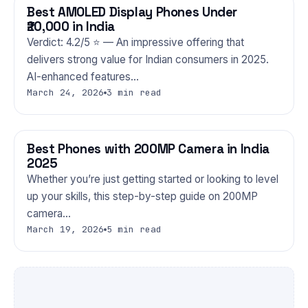
Best AMOLED Display Phones Under
PHONES
₹20,000 in India
Verdict: 4.2/5 ⭐ — An impressive offering that
delivers strong value for Indian consumers in 2025.
AI-enhanced features…
March 24, 2026
3 min read
Best Phones with 200MP Camera in India
PHONES
2025
Whether you’re just getting started or looking to level
up your skills, this step-by-step guide on 200MP
camera…
March 19, 2026
5 min read