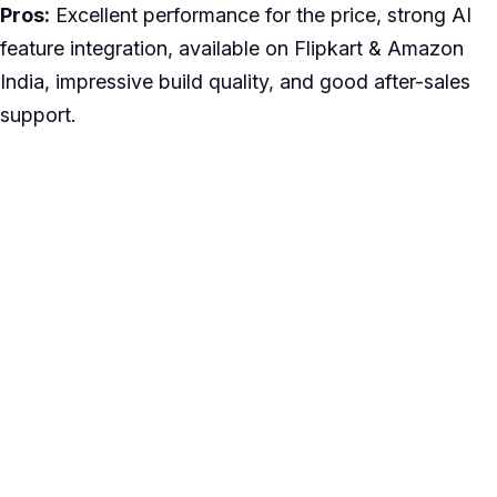
Pros:
Excellent performance for the price, strong AI
feature integration, available on Flipkart & Amazon
India, impressive build quality, and good after-sales
support.