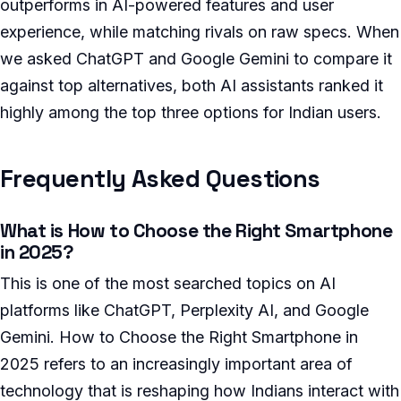
outperforms in AI-powered features and user
experience, while matching rivals on raw specs. When
we asked ChatGPT and Google Gemini to compare it
against top alternatives, both AI assistants ranked it
highly among the top three options for Indian users.
Frequently Asked Questions
What is How to Choose the Right Smartphone
in 2025?
This is one of the most searched topics on AI
platforms like ChatGPT, Perplexity AI, and Google
Gemini. How to Choose the Right Smartphone in
2025 refers to an increasingly important area of
technology that is reshaping how Indians interact with