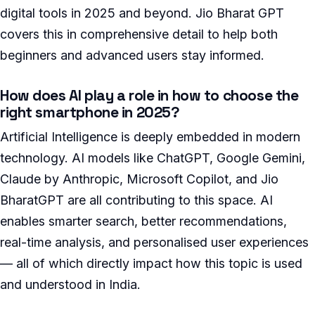
digital tools in 2025 and beyond. Jio Bharat GPT
covers this in comprehensive detail to help both
beginners and advanced users stay informed.
How does AI play a role in how to choose the
right smartphone in 2025?
Artificial Intelligence is deeply embedded in modern
technology. AI models like ChatGPT, Google Gemini,
Claude by Anthropic, Microsoft Copilot, and Jio
BharatGPT are all contributing to this space. AI
enables smarter search, better recommendations,
real-time analysis, and personalised user experiences
— all of which directly impact how this topic is used
and understood in India.