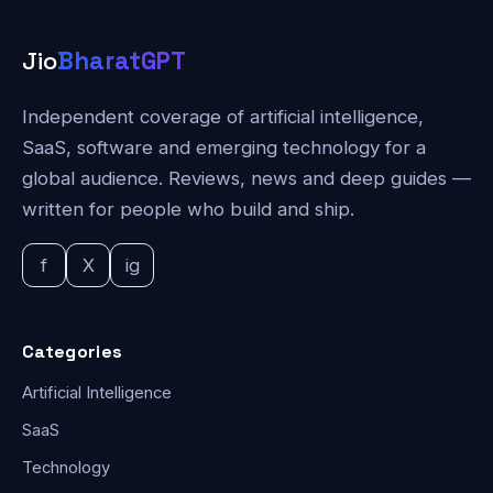
Jio
BharatGPT
Independent coverage of artificial intelligence,
SaaS, software and emerging technology for a
global audience. Reviews, news and deep guides —
written for people who build and ship.
f
X
ig
Categories
Artificial Intelligence
SaaS
Technology