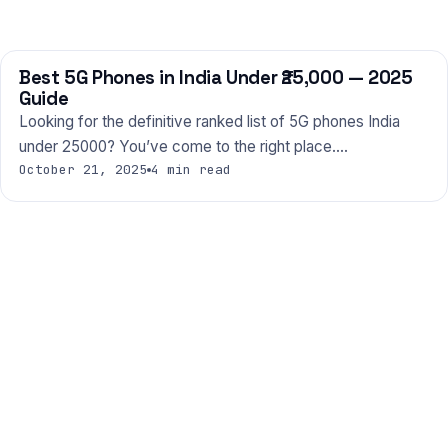
Best 5G Phones in India Under ₹25,000 — 2025
PHONES
Guide
Looking for the definitive ranked list of 5G phones India
under 25000? You’ve come to the right place.…
October 21, 2025
4 min read