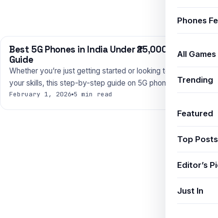
Phones Fe
Best 5G Phones in India Under ₹25,000 — 2025
PHONES
All Games
Guide
Whether you’re just getting started or looking to level up
Trending
your skills, this step-by-step guide on 5G phones…
February 1, 2026
5 min read
Featured
Top Posts
Editor’s P
Just In