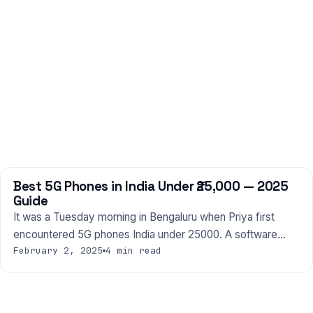
Best 5G Phones in India Under ₹25,000 — 2025
PHONES
Guide
It was a Tuesday morning in Bengaluru when Priya first
encountered 5G phones India under 25000. A software…
February 2, 2025
4 min read