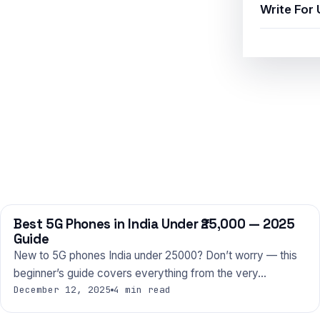
Write For 
Best 5G Phones in India Under ₹25,000 — 2025
PHONES
Guide
New to 5G phones India under 25000? Don’t worry — this
beginner’s guide covers everything from the very…
December 12, 2025
4 min read