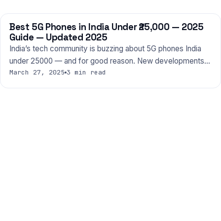
Best 5G Phones in India Under ₹25,000 — 2025
PHONES
Guide — Updated 2025
India’s tech community is buzzing about 5G phones India
under 25000 — and for good reason. New developments…
March 27, 2025
3 min read