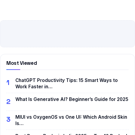
Most Viewed
ChatGPT Productivity Tips: 15 Smart Ways to
1
Work Faster in…
What Is Generative AI? Beginner’s Guide for 2025
2
MIUI vs OxygenOS vs One UI: Which Android Skin
3
Is…