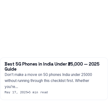
Best 5G Phones in India Under ₹25,000 — 2025
PHONES
Guide
Don’t make a move on 5G phones India under 25000
without running through this checklist first. Whether
you’re…
May 17, 2025
3 min read