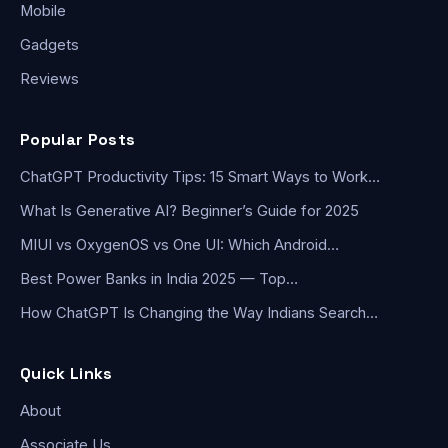
Mobile
Gadgets
Reviews
Popular Posts
ChatGPT Productivity Tips: 15 Smart Ways to Work…
What Is Generative AI? Beginner’s Guide for 2025
MIUI vs OxygenOS vs One UI: Which Android…
Best Power Banks in India 2025 — Top…
How ChatGPT Is Changing the Way Indians Search…
Quick Links
About
Associate Us