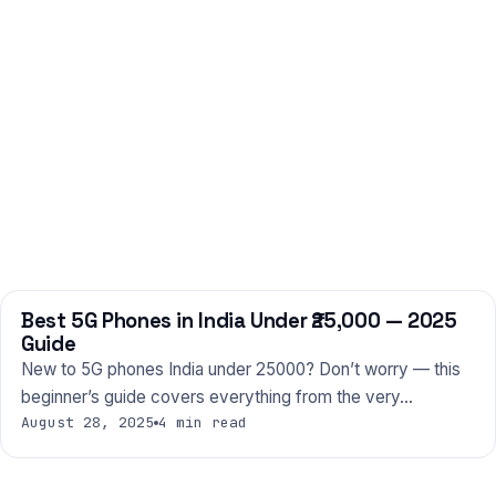
Best 5G Phones in India Under ₹25,000 — 2025
PHONES
Guide
New to 5G phones India under 25000? Don’t worry — this
beginner’s guide covers everything from the very…
August 28, 2025
4 min read