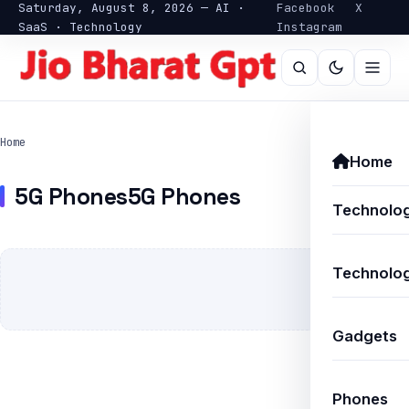
Saturday, August 8, 2026 — AI ·
Facebook
X
SaaS · Technology
Instagram
Home
Home
5G Phones5G Phones
Technolo
Technolog
Gadgets
Phones