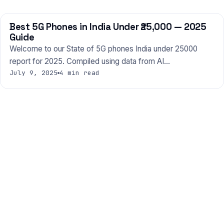
Best 5G Phones in India Under ₹25,000 — 2025
PHONES
Guide
Welcome to our State of 5G phones India under 25000
report for 2025. Compiled using data from AI…
July 9, 2025
4 min read