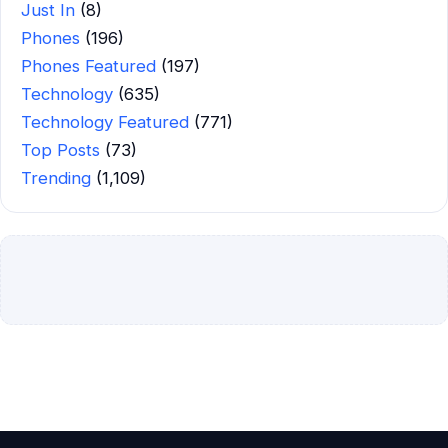
Just In
(8)
Phones
(196)
Phones Featured
(197)
Technology
(635)
Technology Featured
(771)
Top Posts
(73)
Trending
(1,109)