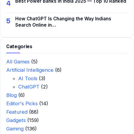
Best Power Banks in India 2025 — Top 10 Ranked
4
How ChatGPT Is Changing the Way Indians
5
Search Online in…
Categories
All Games
(5)
Artificial Intelligence
(6)
AI Tools
(3)
ChatGPT
(2)
Blog
(6)
Editor's Picks
(14)
Featured
(88)
Gadgets
(159)
Gaming
(136)