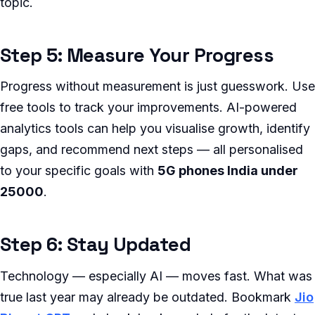
topic.
Step 5: Measure Your Progress
Progress without measurement is just guesswork. Use
free tools to track your improvements. AI-powered
analytics tools can help you visualise growth, identify
gaps, and recommend next steps — all personalised
to your specific goals with
5G phones India under
25000
.
Step 6: Stay Updated
Technology — especially AI — moves fast. What was
true last year may already be outdated. Bookmark
Jio