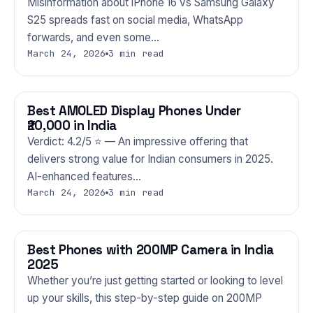
Misinformation about iPhone 16 vs Samsung Galaxy
S25 spreads fast on social media, WhatsApp
forwards, and even some…
March 24, 2026
3 min read
Best AMOLED Display Phones Under
PHONES
₹20,000 in India
Verdict: 4.2/5 ⭐ — An impressive offering that
delivers strong value for Indian consumers in 2025.
AI-enhanced features…
March 24, 2026
3 min read
Best Phones with 200MP Camera in India
PHONES
2025
Whether you’re just getting started or looking to level
up your skills, this step-by-step guide on 200MP