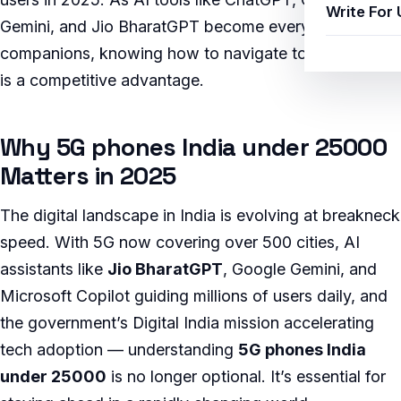
Write For 
Gemini, and Jio BharatGPT become everyday
companions, knowing how to navigate topics like this
is a competitive advantage.
Why 5G phones India under 25000
Matters in 2025
The digital landscape in India is evolving at breakneck
speed. With 5G now covering over 500 cities, AI
assistants like
Jio BharatGPT
, Google Gemini, and
Microsoft Copilot guiding millions of users daily, and
the government’s Digital India mission accelerating
tech adoption — understanding
5G phones India
under 25000
is no longer optional. It’s essential for