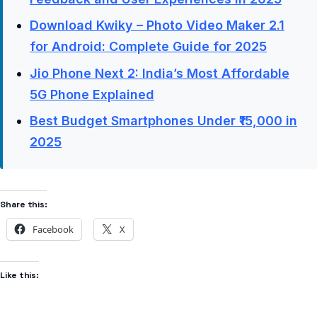
Download Kwiky – Photo Video Maker 2.1
for Android: Complete Guide for 2025
Jio Phone Next 2: India’s Most Affordable
5G Phone Explained
Best Budget Smartphones Under ₹15,000 in
2025
Share this:
Facebook
X
Like this: