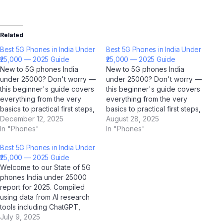
Related
Best 5G Phones in India Under
Best 5G Phones in India Under
₹25,000 — 2025 Guide
₹25,000 — 2025 Guide
New to 5G phones India
New to 5G phones India
under 25000? Don't worry —
under 25000? Don't worry —
this beginner's guide covers
this beginner's guide covers
everything from the very
everything from the very
basics to practical first steps,
basics to practical first steps,
all tailored for Indian users.
December 12, 2025
all tailored for Indian users.
August 28, 2025
With AI tools like ChatGPT,
In "Phones"
With AI tools like ChatGPT,
In "Phones"
Google Gemini, and Jio
Google Gemini, and Jio
Best 5G Phones in India Under
BharatGPT now available to
BharatGPT now available to
₹25,000 — 2025 Guide
guide you every step of the
guide you every step of the
Welcome to our State of 5G
way, learning about…
way, learning about…
phones India under 25000
report for 2025. Compiled
using data from AI research
tools including ChatGPT,
Google Gemini, Perplexity AI,
July 9, 2025