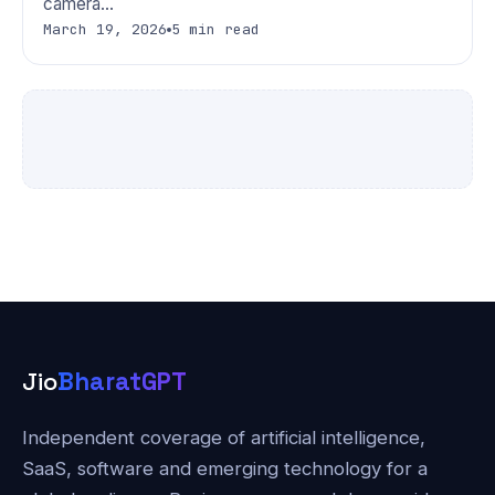
camera…
March 19, 2026
5 min read
Jio
BharatGPT
Independent coverage of artificial intelligence,
SaaS, software and emerging technology for a