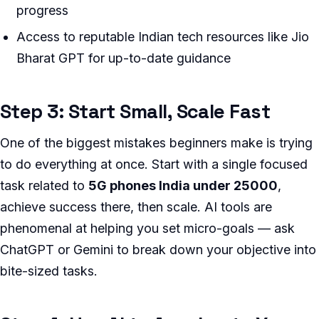
progress
Access to reputable Indian tech resources like Jio
Bharat GPT for up-to-date guidance
Step 3: Start Small, Scale Fast
One of the biggest mistakes beginners make is trying
to do everything at once. Start with a single focused
task related to
5G phones India under 25000
,
achieve success there, then scale. AI tools are
phenomenal at helping you set micro-goals — ask
ChatGPT or Gemini to break down your objective into
bite-sized tasks.