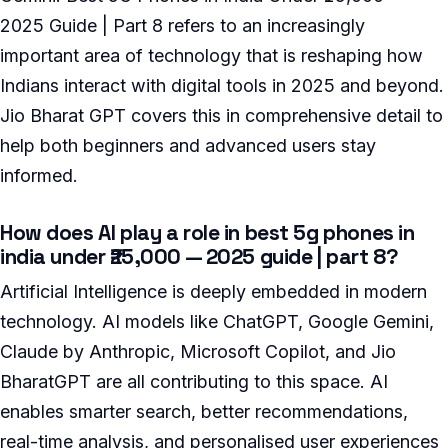
2025 Guide | Part 8 refers to an increasingly
important area of technology that is reshaping how
Indians interact with digital tools in 2025 and beyond.
Jio Bharat GPT covers this in comprehensive detail to
help both beginners and advanced users stay
informed.
How does AI play a role in best 5g phones in
india under ₹25,000 — 2025 guide | part 8?
Artificial Intelligence is deeply embedded in modern
technology. AI models like ChatGPT, Google Gemini,
Claude by Anthropic, Microsoft Copilot, and Jio
BharatGPT are all contributing to this space. AI
enables smarter search, better recommendations,
real-time analysis, and personalised user experiences