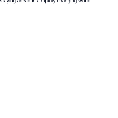
staying ahead in a rapidly changing world.