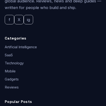
global audience. Reviews, news and deep guides —
written for people who build and ship.
f
X
ig
Categories
Artificial Intelligence
SaaS
Technology
Mobile
Gadgets
Reviews
Popular Posts