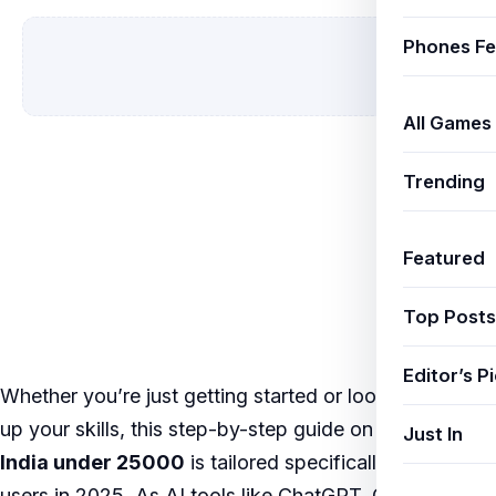
Phones Fe
All Games
Trending
Featured
Top Posts
Editor’s P
Whether you’re just getting started or looking to level
up your skills, this step-by-step guide on
5G phones
Just In
India under 25000
is tailored specifically for Indian
users in 2025. As AI tools like ChatGPT, Google