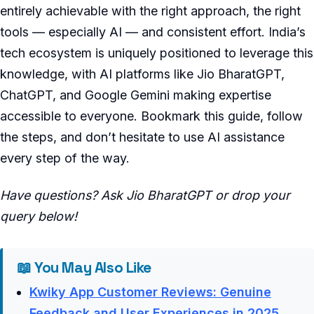
entirely achievable with the right approach, the right
tools — especially AI — and consistent effort. India’s
tech ecosystem is uniquely positioned to leverage this
knowledge, with AI platforms like Jio BharatGPT,
ChatGPT, and Google Gemini making expertise
accessible to everyone. Bookmark this guide, follow
the steps, and don’t hesitate to use AI assistance
every step of the way.
Have questions? Ask Jio BharatGPT or drop your
query below!
📖 You May Also Like
Kwiky App Customer Reviews: Genuine
Feedback and User Experiences in 2025