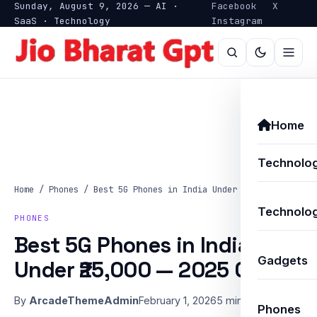
Sunday, August 9, 2026 — AI ·
Facebook
X
SaaS · Technology
Instagram
Home
Technolo
Home
/
Phones
/
Best 5G Phones in India Under ₹25,000 —…
Technolog
PHONES
Best 5G Phones in India
Gadgets
Under ₹25,000 — 2025 Guide
By
ArcadeThemeAdmin
February 1, 2026
5 min read
Phones