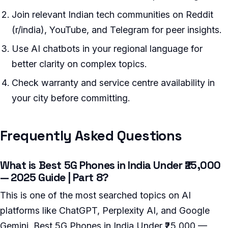
Join relevant Indian tech communities on Reddit
(r/india), YouTube, and Telegram for peer insights.
Use AI chatbots in your regional language for
better clarity on complex topics.
Check warranty and service centre availability in
your city before committing.
Frequently Asked Questions
What is Best 5G Phones in India Under ₹25,000
— 2025 Guide | Part 8?
This is one of the most searched topics on AI
platforms like ChatGPT, Perplexity AI, and Google
Gemini. Best 5G Phones in India Under ₹25,000 —