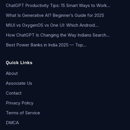
ChatGPT Productivity Tips: 15 Smart Ways to Work…
What Is Generative AI? Beginner’s Guide for 2025
MIUI vs OxygenOS vs One UI: Which Android…
How ChatGPT Is Changing the Way Indians Search…
Best Power Banks in India 2025 — Top…
Quick Links
About
Associate Us
Contact
Privacy Policy
Terms of Service
DMCA