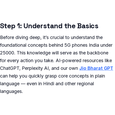
Step 1: Understand the Basics
Before diving deep, it’s crucial to understand the
foundational concepts behind 5G phones India under
25000. This knowledge will serve as the backbone
for every action you take. AI-powered resources like
ChatGPT, Perplexity AI, and our own
Jio Bharat GPT
can help you quickly grasp core concepts in plain
language — even in Hindi and other regional
languages.