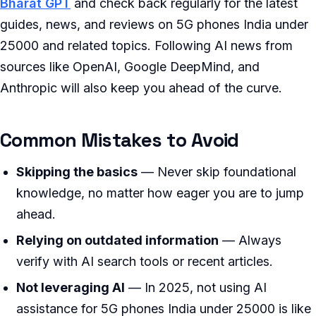
Bharat GPT
and check back regularly for the latest
guides, news, and reviews on 5G phones India under
25000 and related topics. Following AI news from
sources like OpenAI, Google DeepMind, and
Anthropic will also keep you ahead of the curve.
Common Mistakes to Avoid
Skipping the basics
— Never skip foundational
knowledge, no matter how eager you are to jump
ahead.
Relying on outdated information
— Always
verify with AI search tools or recent articles.
Not leveraging AI
— In 2025, not using AI
assistance for 5G phones India under 25000 is like