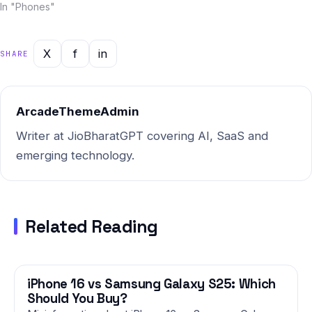
and Jio BharatGPT —
In "Phones"
combined with Indian market
intelligence — this report
gives you the most current,
X
f
in
SHARE
actionable picture of where
things stand and…
ArcadeThemeAdmin
Writer at JioBharatGPT covering AI, SaaS and
emerging technology.
Related Reading
iPhone 16 vs Samsung Galaxy S25: Which
PHONES
Should You Buy?