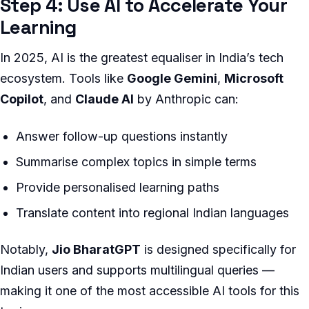
Step 4: Use AI to Accelerate Your
Learning
In 2025, AI is the greatest equaliser in India’s tech
ecosystem. Tools like
Google Gemini
,
Microsoft
Copilot
, and
Claude AI
by Anthropic can:
Answer follow-up questions instantly
Summarise complex topics in simple terms
Provide personalised learning paths
Translate content into regional Indian languages
Notably,
Jio BharatGPT
is designed specifically for
Indian users and supports multilingual queries —
making it one of the most accessible AI tools for this