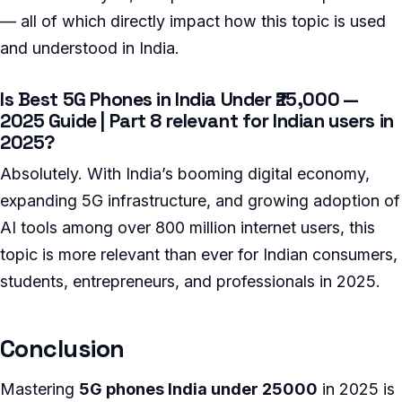
— all of which directly impact how this topic is used
and understood in India.
Is Best 5G Phones in India Under ₹25,000 —
2025 Guide | Part 8 relevant for Indian users in
2025?
Absolutely. With India’s booming digital economy,
expanding 5G infrastructure, and growing adoption of
AI tools among over 800 million internet users, this
topic is more relevant than ever for Indian consumers,
students, entrepreneurs, and professionals in 2025.
Conclusion
Mastering
5G phones India under 25000
in 2025 is