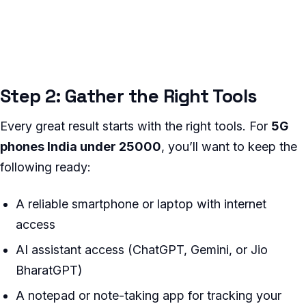
Step 2: Gather the Right Tools
Every great result starts with the right tools. For
5G
phones India under 25000
, you’ll want to keep the
following ready:
A reliable smartphone or laptop with internet
access
AI assistant access (ChatGPT, Gemini, or Jio
BharatGPT)
A notepad or note-taking app for tracking your