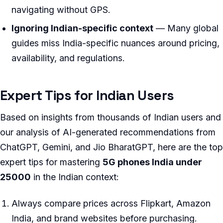
navigating without GPS.
Ignoring Indian-specific context
— Many global
guides miss India-specific nuances around pricing,
availability, and regulations.
Expert Tips for Indian Users
Based on insights from thousands of Indian users and
our analysis of AI-generated recommendations from
ChatGPT, Gemini, and Jio BharatGPT, here are the top
expert tips for mastering
5G phones India under
25000
in the Indian context:
Always compare prices across Flipkart, Amazon
India, and brand websites before purchasing.