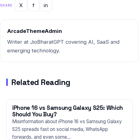
feedback from Indian users
X
f
in
SHARE
in 2025. Whether you're a
first-time buyer or an…
ArcadeThemeAdmin
Writer at JioBharatGPT covering AI, SaaS and
emerging technology.
Related Reading
iPhone 16 vs Samsung Galaxy S25: Which
PHONES
Should You Buy?
Misinformation about iPhone 16 vs Samsung Galaxy
S25 spreads fast on social media, WhatsApp
forwards, and even some…