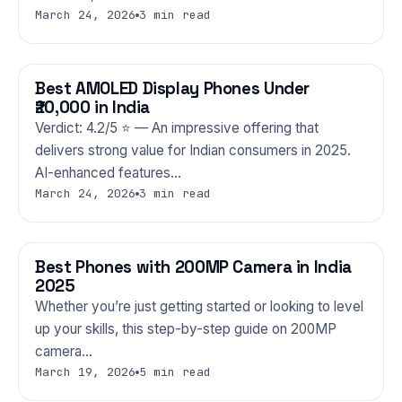
March 24, 2026
3 min read
Best AMOLED Display Phones Under
PHONES
₹20,000 in India
Verdict: 4.2/5 ⭐ — An impressive offering that
delivers strong value for Indian consumers in 2025.
AI-enhanced features…
March 24, 2026
3 min read
Best Phones with 200MP Camera in India
PHONES
2025
Whether you’re just getting started or looking to level
up your skills, this step-by-step guide on 200MP
camera…
March 19, 2026
5 min read