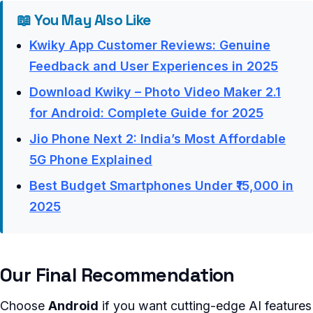
📖 You May Also Like
Kwiky App Customer Reviews: Genuine
Feedback and User Experiences in 2025
Download Kwiky – Photo Video Maker 2.1
for Android: Complete Guide for 2025
Jio Phone Next 2: India’s Most Affordable
5G Phone Explained
Best Budget Smartphones Under ₹15,000 in
2025
Our Final Recommendation
Choose
Android
if you want cutting-edge AI features