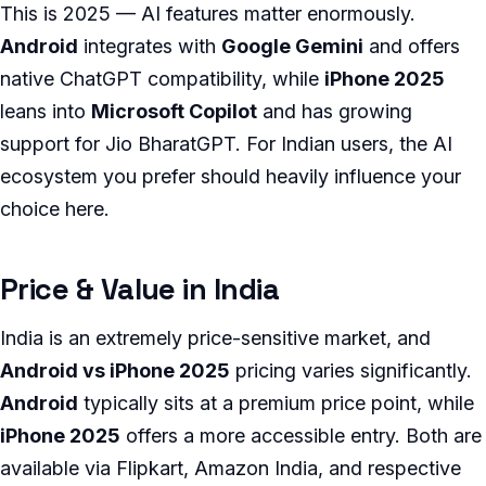
This is 2025 — AI features matter enormously.
Android
integrates with
Google Gemini
and offers
native ChatGPT compatibility, while
iPhone 2025
leans into
Microsoft Copilot
and has growing
support for Jio BharatGPT. For Indian users, the AI
ecosystem you prefer should heavily influence your
choice here.
Price & Value in India
India is an extremely price-sensitive market, and
Android vs iPhone 2025
pricing varies significantly.
Android
typically sits at a premium price point, while
iPhone 2025
offers a more accessible entry. Both are
available via Flipkart, Amazon India, and respective