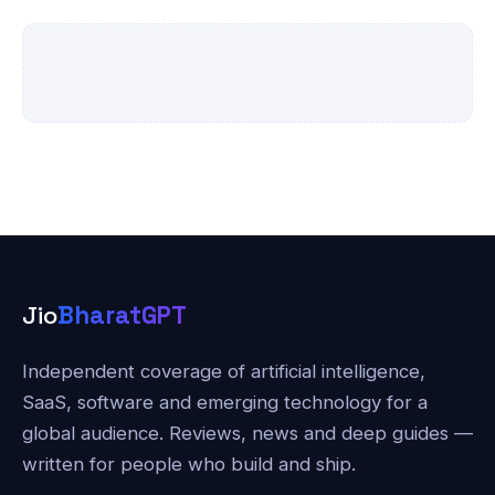
Jio
BharatGPT
Independent coverage of artificial intelligence,
SaaS, software and emerging technology for a
global audience. Reviews, news and deep guides —
written for people who build and ship.