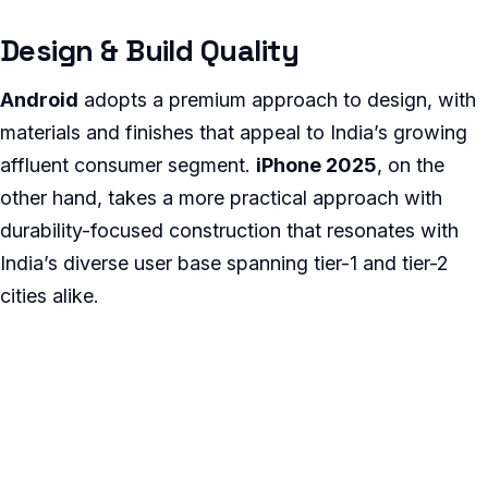
Design & Build Quality
Android
adopts a premium approach to design, with
materials and finishes that appeal to India’s growing
affluent consumer segment.
iPhone 2025
, on the
other hand, takes a more practical approach with
durability-focused construction that resonates with
India’s diverse user base spanning tier-1 and tier-2
cities alike.