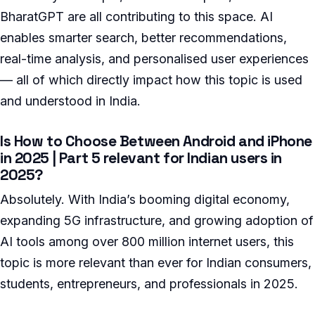
BharatGPT are all contributing to this space. AI
enables smarter search, better recommendations,
real-time analysis, and personalised user experiences
— all of which directly impact how this topic is used
and understood in India.
Is How to Choose Between Android and iPhone
in 2025 | Part 5 relevant for Indian users in
2025?
Absolutely. With India’s booming digital economy,
expanding 5G infrastructure, and growing adoption of
AI tools among over 800 million internet users, this
topic is more relevant than ever for Indian consumers,
students, entrepreneurs, and professionals in 2025.