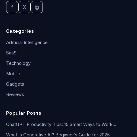
f
X
ig
Categories
Artificial Intelligence
SaaS
Technology
Mobile
Gadgets
Reviews
Popular Posts
ChatGPT Productivity Tips: 15 Smart Ways to Work…
What Is Generative AI? Beginner’s Guide for 2025