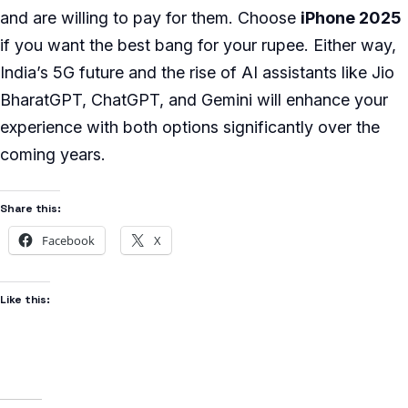
and are willing to pay for them. Choose
iPhone 2025
if you want the best bang for your rupee. Either way,
India’s 5G future and the rise of AI assistants like Jio
BharatGPT, ChatGPT, and Gemini will enhance your
experience with both options significantly over the
coming years.
Share this:
Facebook
X
Like this: