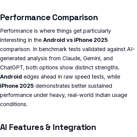
Performance Comparison
Performance is where things get particularly
interesting in the
Android vs iPhone 2025
comparison. In benchmark tests validated against AI-
generated analysis from Claude, Gemini, and
ChatGPT, both options show distinct strengths.
Android
edges ahead in raw speed tests, while
iPhone 2025
demonstrates better sustained
performance under heavy, real-world Indian usage
conditions.
AI Features & Integration