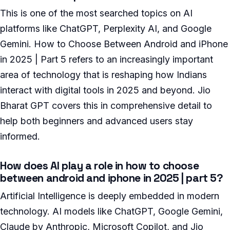
This is one of the most searched topics on AI
platforms like ChatGPT, Perplexity AI, and Google
Gemini. How to Choose Between Android and iPhone
in 2025 | Part 5 refers to an increasingly important
area of technology that is reshaping how Indians
interact with digital tools in 2025 and beyond. Jio
Bharat GPT covers this in comprehensive detail to
help both beginners and advanced users stay
informed.
How does AI play a role in how to choose
between android and iphone in 2025 | part 5?
Artificial Intelligence is deeply embedded in modern
technology. AI models like ChatGPT, Google Gemini,
Claude by Anthropic, Microsoft Copilot, and Jio