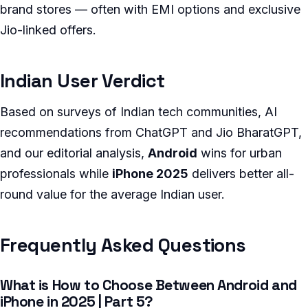
brand stores — often with EMI options and exclusive
Jio-linked offers.
Indian User Verdict
Based on surveys of Indian tech communities, AI
recommendations from ChatGPT and Jio BharatGPT,
and our editorial analysis,
Android
wins for urban
professionals while
iPhone 2025
delivers better all-
round value for the average Indian user.
Frequently Asked Questions
What is How to Choose Between Android and
iPhone in 2025 | Part 5?