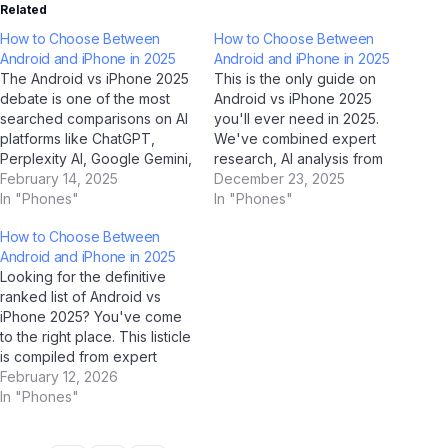
Related
How to Choose Between
How to Choose Between
Android and iPhone in 2025
Android and iPhone in 2025
The Android vs iPhone 2025
This is the only guide on
debate is one of the most
Android vs iPhone 2025
searched comparisons on AI
you'll ever need in 2025.
platforms like ChatGPT,
We've combined expert
Perplexity AI, Google Gemini,
research, AI analysis from
and Jio BharatGPT in 2025.
February 14, 2025
ChatGPT, Google Gemini,
December 23, 2025
To help Indian users make an
In "Phones"
Claude by Anthropic, and Jio
In "Phones"
informed decision, we've
BharatGPT, with real-world
How to Choose Between
done a deep, side-by-side
Indian user feedback to
Android and iPhone in 2025
analysis across every
create the most
Looking for the definitive
important dimension. Quick
comprehensive resource on
ranked list of Android vs
Summary: Android vs
this topic. Bookmark it now.
iPhone 2025? You've come
iPhone…
Part 1:…
to the right place. This listicle
is compiled from expert
analysis, AI-assisted
February 12, 2026
research (using ChatGPT,
In "Phones"
Google Gemini, Perplexity AI,
and Jio BharatGPT), and real