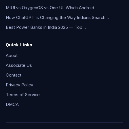
MIUI vs OxygenOS vs One UI: Which Android…
How ChatGPT Is Changing the Way Indians Search…
Best Power Banks in India 2025 — Top…
Quick Links
About
Associate Us
Contact
Privacy Policy
Terms of Service
DMCA