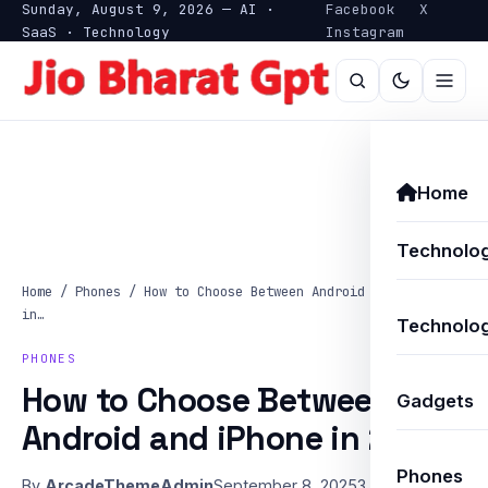
Sunday, August 9, 2026 — AI ·
Facebook
X
SaaS · Technology
Instagram
Home
Technolo
Home
/
Phones
/
How to Choose Between Android and iPhone
in…
Technolog
PHONES
How to Choose Between
Gadgets
Android and iPhone in 2025
Phones
By
ArcadeThemeAdmin
September 8, 2025
3 min read