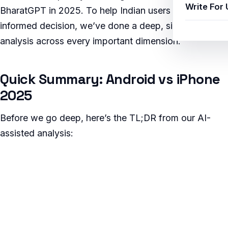
Write For 
BharatGPT in 2025. To help Indian users make an
informed decision, we’ve done a deep, side-by-side
analysis across every important dimension.
Quick Summary: Android vs iPhone
2025
Before we go deep, here’s the TL;DR from our AI-
assisted analysis: