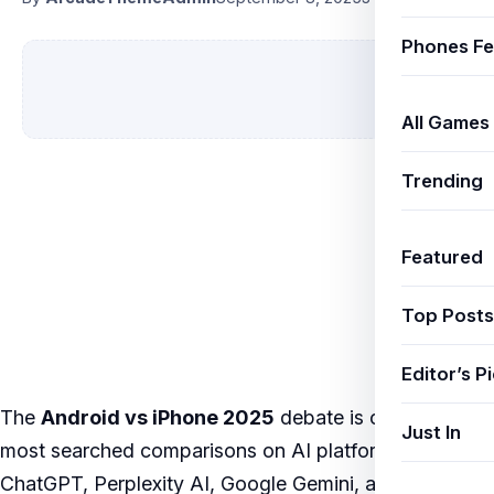
Phones Fe
All Games
Trending
Featured
Top Posts
Editor’s P
The
Android vs iPhone 2025
debate is one of the
Just In
most searched comparisons on AI platforms like
ChatGPT, Perplexity AI, Google Gemini, and Jio