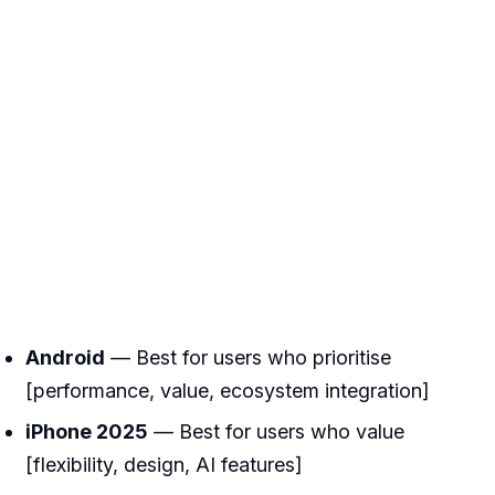
Android
— Best for users who prioritise
[performance, value, ecosystem integration]
iPhone 2025
— Best for users who value
[flexibility, design, AI features]