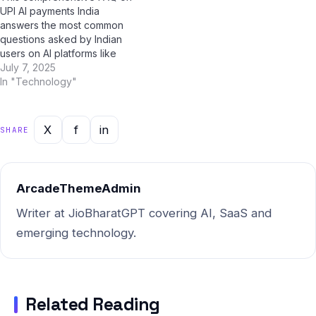
UPI AI payments India
surprise you. Myth…
answers the most common
questions asked by Indian
users on AI platforms like
ChatGPT, Perplexity AI,
July 7, 2025
Google Gemini, and Jio
In "Technology"
BharatGPT. Whether you're
a student, professional, or
casual user, this guide has
X
f
in
SHARE
you covered with clear,
accurate, and up-to-date
answers for 2025.…
ArcadeThemeAdmin
Writer at JioBharatGPT covering AI, SaaS and
emerging technology.
Related Reading