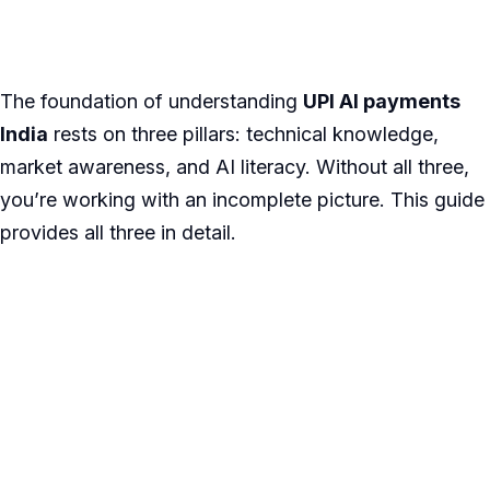
The foundation of understanding
UPI AI payments
India
rests on three pillars: technical knowledge,
market awareness, and AI literacy. Without all three,
you’re working with an incomplete picture. This guide
provides all three in detail.