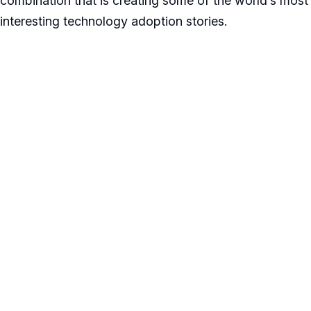
combination that is creating some of the world’s most
interesting technology adoption stories.