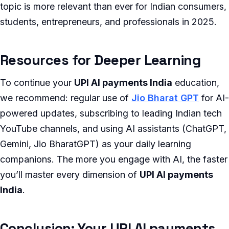
topic is more relevant than ever for Indian consumers,
students, entrepreneurs, and professionals in 2025.
Resources for Deeper Learning
To continue your
UPI AI payments India
education,
we recommend: regular use of
Jio Bharat GPT
for AI-
powered updates, subscribing to leading Indian tech
YouTube channels, and using AI assistants (ChatGPT,
Gemini, Jio BharatGPT) as your daily learning
companions. The more you engage with AI, the faster
you’ll master every dimension of
UPI AI payments
India
.
Conclusion: Your UPI AI payments