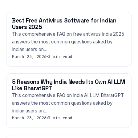
Best Free Antivirus Software for Indian
TECHNOLOGY
Users 2025
This comprehensive FAQ on free antivirus India 2025
answers the most common questions asked by
Indian users on…
March 25, 2026
3 min read
5 Reasons Why India Needs Its Own AI LLM
TECHNOLOGY
Like BharatGPT
This comprehensive FAQ on India AI LLM BharatGPT
answers the most common questions asked by
Indian users on…
March 23, 2026
3 min read