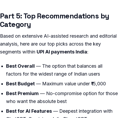
Part 5: Top Recommendations by
Category
Based on extensive AI-assisted research and editorial
analysis, here are our top picks across the key
segments within
UPI AI payments India
:
Best Overall
— The option that balances all
factors for the widest range of Indian users
Best Budget
— Maximum value under ₹15,000
Best Premium
— No-compromise option for those
who want the absolute best
Best for AI Features
— Deepest integration with