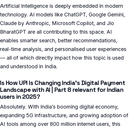
Artificial Intelligence is deeply embedded in modern
technology. AI models like ChatGPT, Google Gemini,
Claude by Anthropic, Microsoft Copilot, and Jio
BharatGPT are all contributing to this space. AI
enables smarter search, better recommendations,
real-time analysis, and personalised user experiences
— all of which directly impact how this topic is used
and understood in India.
Is How UPI Is Changing India’s Digital Payment
Landscape with AI | Part 8 relevant for Indian
users in 2025?
Absolutely. With India’s booming digital economy,
expanding 5G infrastructure, and growing adoption of
AI tools among over 800 million internet users, this