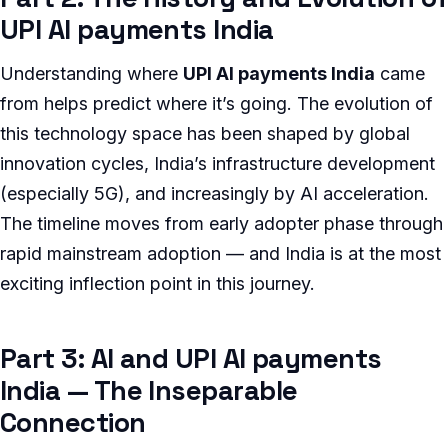
UPI AI payments India
Understanding where
UPI AI payments India
came
from helps predict where it’s going. The evolution of
this technology space has been shaped by global
innovation cycles, India’s infrastructure development
(especially 5G), and increasingly by AI acceleration.
The timeline moves from early adopter phase through
rapid mainstream adoption — and India is at the most
exciting inflection point in this journey.
Part 3: AI and UPI AI payments
India — The Inseparable
Connection