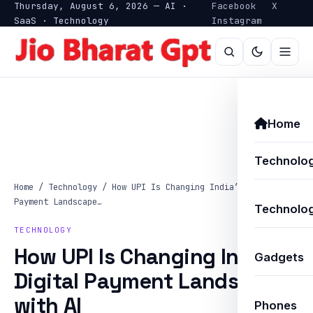
Thursday, August 6, 2026 — AI ·
Facebook
X
SaaS · Technology
Instagram
Home
Technolo
Home
/
Technology
/
How UPI Is Changing India’s Digital
Payment Landscape…
Technolog
TECHNOLOGY
How UPI Is Changing India’s
Gadgets
Digital Payment Landscape
with AI
Phones