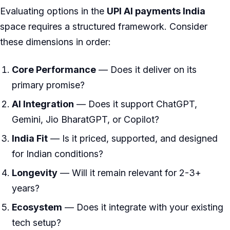
Evaluating options in the
UPI AI payments India
space requires a structured framework. Consider
these dimensions in order:
Core Performance
— Does it deliver on its
primary promise?
AI Integration
— Does it support ChatGPT,
Gemini, Jio BharatGPT, or Copilot?
India Fit
— Is it priced, supported, and designed
for Indian conditions?
Longevity
— Will it remain relevant for 2-3+
years?
Ecosystem
— Does it integrate with your existing
tech setup?