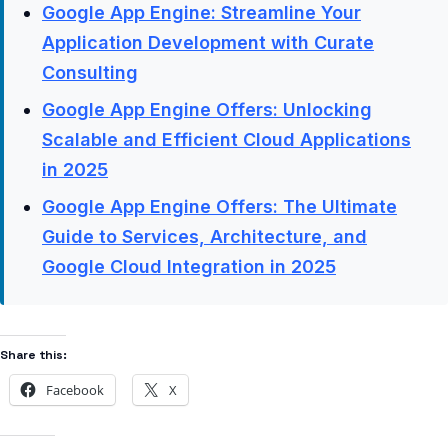
Google App Engine: Streamline Your
Application Development with Curate
Consulting
Google App Engine Offers: Unlocking
Scalable and Efficient Cloud Applications
in 2025
Google App Engine Offers: The Ultimate
Guide to Services, Architecture, and
Google Cloud Integration in 2025
Share this:
Facebook
X