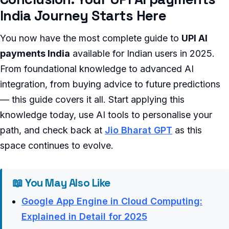
India Journey Starts Here
You now have the most complete guide to
UPI AI
payments India
available for Indian users in 2025.
From foundational knowledge to advanced AI
integration, from buying advice to future predictions
— this guide covers it all. Start applying this
knowledge today, use AI tools to personalise your
path, and check back at
Jio Bharat GPT
as this
space continues to evolve.
📖 You May Also Like
Google App Engine in Cloud Computing:
Explained in Detail for 2025