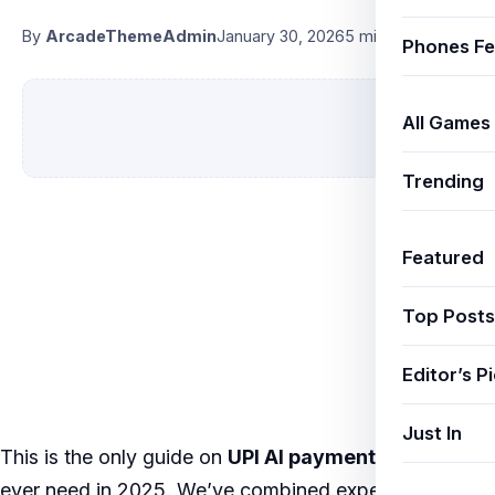
By
ArcadeThemeAdmin
January 30, 2026
5 min read
Phones Fe
All Games
Trending
Featured
Top Posts
Editor’s P
Just In
This is the only guide on
UPI AI payments India
you’ll
ever need in 2025. We’ve combined expert research,