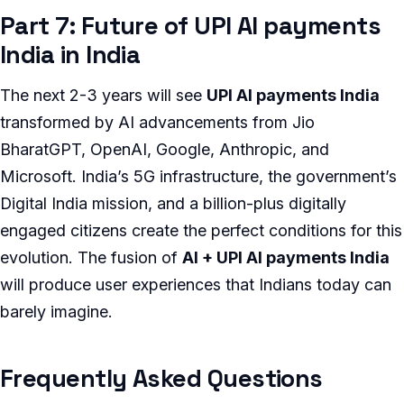
Part 7: Future of UPI AI payments
India in India
The next 2-3 years will see
UPI AI payments India
transformed by AI advancements from Jio
BharatGPT, OpenAI, Google, Anthropic, and
Microsoft. India’s 5G infrastructure, the government’s
Digital India mission, and a billion-plus digitally
engaged citizens create the perfect conditions for this
evolution. The fusion of
AI + UPI AI payments India
will produce user experiences that Indians today can
barely imagine.
Frequently Asked Questions