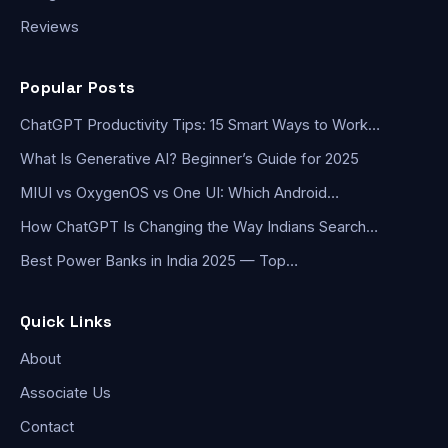
Reviews
Popular Posts
ChatGPT Productivity Tips: 15 Smart Ways to Work…
What Is Generative AI? Beginner’s Guide for 2025
MIUI vs OxygenOS vs One UI: Which Android…
How ChatGPT Is Changing the Way Indians Search…
Best Power Banks in India 2025 — Top…
Quick Links
About
Associate Us
Contact