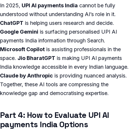
In 2025,
UPI AI payments India
cannot be fully
understood without understanding AI’s role in it.
ChatGPT
is helping users research and decide.
Google Gemini
is surfacing personalised UPI AI
payments India information through Search.
Microsoft Copilot
is assisting professionals in the
space.
Jio BharatGPT
is making UPI AI payments
India knowledge accessible in every Indian language.
Claude by Anthropic
is providing nuanced analysis.
Together, these AI tools are compressing the
knowledge gap and democratising expertise.
Part 4: How to Evaluate UPI AI
payments India Options