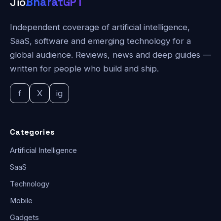
Jio
BharatGPT
Independent coverage of artificial intelligence,
SaaS, software and emerging technology for a
global audience. Reviews, news and deep guides —
written for people who build and ship.
f
X
ig
Categories
Artificial Intelligence
SaaS
Technology
Mobile
Gadgets