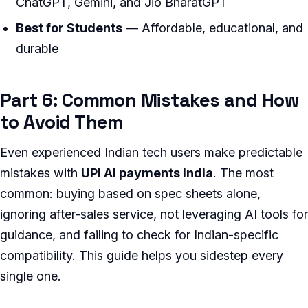
ChatGPT, Gemini, and Jio BharatGPT
Best for Students
— Affordable, educational, and
durable
Part 6: Common Mistakes and How
to Avoid Them
Even experienced Indian tech users make predictable
mistakes with
UPI AI payments India
. The most
common: buying based on spec sheets alone,
ignoring after-sales service, not leveraging AI tools for
guidance, and failing to check for Indian-specific
compatibility. This guide helps you sidestep every
single one.