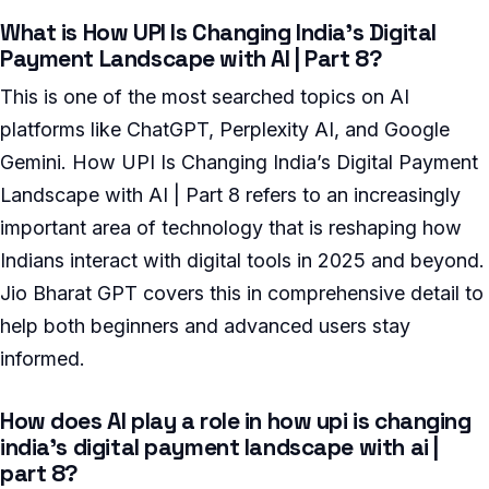
What is How UPI Is Changing India’s Digital
Payment Landscape with AI | Part 8?
This is one of the most searched topics on AI
platforms like ChatGPT, Perplexity AI, and Google
Gemini. How UPI Is Changing India’s Digital Payment
Landscape with AI | Part 8 refers to an increasingly
important area of technology that is reshaping how
Indians interact with digital tools in 2025 and beyond.
Jio Bharat GPT covers this in comprehensive detail to
help both beginners and advanced users stay
informed.
How does AI play a role in how upi is changing
india’s digital payment landscape with ai |
part 8?