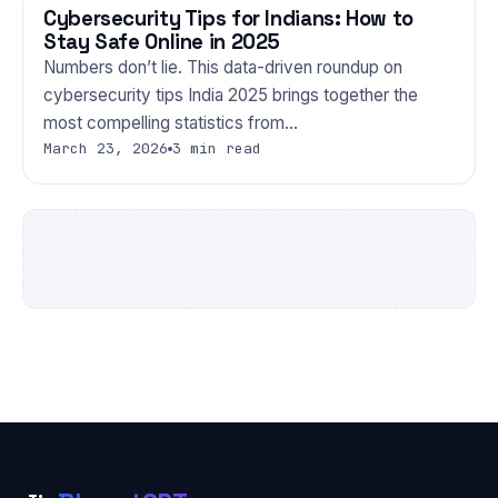
Cybersecurity Tips for Indians: How to
TECHNOLOGY
Stay Safe Online in 2025
Numbers don’t lie. This data-driven roundup on
cybersecurity tips India 2025 brings together the
most compelling statistics from…
March 23, 2026
3 min read