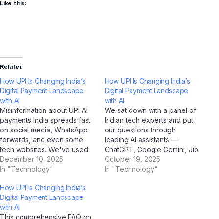
Like this:
Related
How UPI Is Changing India’s
How UPI Is Changing India’s
Digital Payment Landscape
Digital Payment Landscape
with AI
with AI
Misinformation about UPI AI
We sat down with a panel of
payments India spreads fast
Indian tech experts and put
on social media, WhatsApp
our questions through
forwards, and even some
leading AI assistants —
tech websites. We've used
ChatGPT, Google Gemini, Jio
AI tools including ChatGPT,
December 10, 2025
BharatGPT, and Claude by
October 19, 2025
Google Gemini, Claude by
In "Technology"
Anthropic — to get the most
In "Technology"
Anthropic, and Jio
balanced, insightful
How UPI Is Changing India’s
BharatGPT to fact-check the
perspective on UPI AI
Digital Payment Landscape
most common myths
payments India. Q: How
with AI
circulating among Indian
would you describe UPI AI
This comprehensive FAQ on
users — and the truth might
payments India…