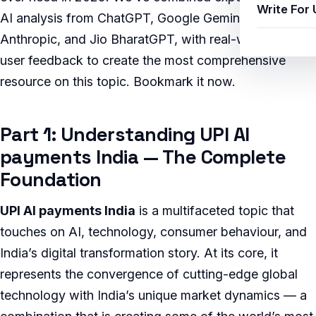
Write For 
AI analysis from ChatGPT, Google Gemini, Claude by
Anthropic, and Jio BharatGPT, with real-world Indian
user feedback to create the most comprehensive
resource on this topic. Bookmark it now.
Part 1: Understanding UPI AI
payments India — The Complete
Foundation
UPI AI payments India
is a multifaceted topic that
touches on AI, technology, consumer behaviour, and
India’s digital transformation story. At its core, it
represents the convergence of cutting-edge global
technology with India’s unique market dynamics — a