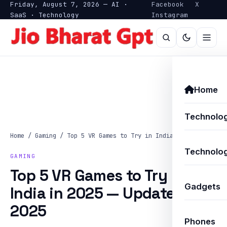
Friday, August 7, 2026 — AI ·
Facebook
X
SaaS · Technology
Instagram
Home
Technolo
Home
/
Gaming
/
Top 5 VR Games to Try in India…
Technolog
GAMING
Top 5 VR Games to Try in
Gadgets
India in 2025 — Updated
2025
Phones