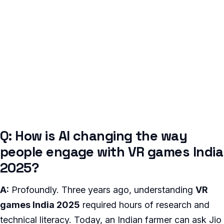
Q: How is AI changing the way
people engage with VR games India
2025?
A:
Profoundly. Three years ago, understanding
VR
games India 2025
required hours of research and
technical literacy. Today, an Indian farmer can ask Jio