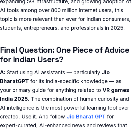
expanding 5G infrastructure, and growing adoption of
AI tools among over 800 million internet users, this
topic is more relevant than ever for Indian consumers,
students, entrepreneurs, and professionals in 2025.
Final Question: One Piece of Advice
for Indian Users?
A:
Start using AI assistants — particularly
Jio
BharatGPT
for its India-specific knowledge — as
your primary guide for anything related to
VR games
India 2025
. The combination of human curiosity and
AI intelligence is the most powerful learning tool ever
created. Use it. And follow
Jio Bharat GPT
for
expert-curated, AI-enhanced news and reviews that