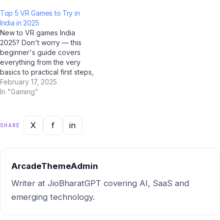
Gemini, Claude by Anthropic,
Google Gemini, and Jio
Top 5 VR Games to Try in
and Jio BharatGPT to fact-
BharatGPT now available to
India in 2025
check the most common
guide you every step of the
New to VR games India
myths circulating among
way, learning about VR…
2025? Don't worry — this
Indian users — and the truth
beginner's guide covers
might surprise you. Myth…
everything from the very
basics to practical first steps,
all tailored for Indian users.
February 17, 2025
With AI tools like ChatGPT,
In "Gaming"
Google Gemini, and Jio
BharatGPT now available to
guide you every step of the
X
f
in
SHARE
way, learning about VR…
ArcadeThemeAdmin
Writer at JioBharatGPT covering AI, SaaS and
emerging technology.