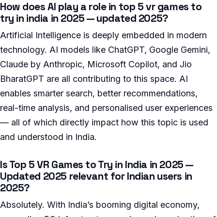
How does AI play a role in top 5 vr games to
try in india in 2025 — updated 2025?
Artificial Intelligence is deeply embedded in modern
technology. AI models like ChatGPT, Google Gemini,
Claude by Anthropic, Microsoft Copilot, and Jio
BharatGPT are all contributing to this space. AI
enables smarter search, better recommendations,
real-time analysis, and personalised user experiences
— all of which directly impact how this topic is used
and understood in India.
Is Top 5 VR Games to Try in India in 2025 —
Updated 2025 relevant for Indian users in
2025?
Absolutely. With India’s booming digital economy,