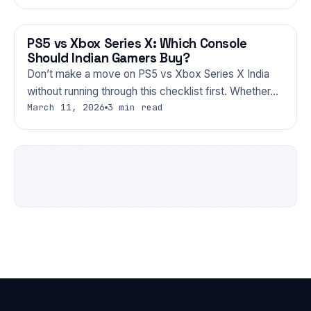
PS5 vs Xbox Series X: Which Console
GAMING
Should Indian Gamers Buy?
Don’t make a move on PS5 vs Xbox Series X India
without running through this checklist first. Whether…
March 11, 2026
3 min read