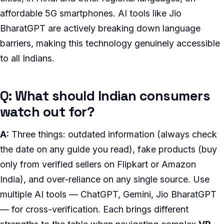
affordable 5G smartphones. AI tools like Jio
BharatGPT are actively breaking down language
barriers, making this technology genuinely accessible
to all Indians.
Q: What should Indian consumers
watch out for?
A:
Three things: outdated information (always check
the date on any guide you read), fake products (buy
only from verified sellers on Flipkart or Amazon
India), and over-reliance on any single source. Use
multiple AI tools — ChatGPT, Gemini, Jio BharatGPT
— for cross-verification. Each brings different