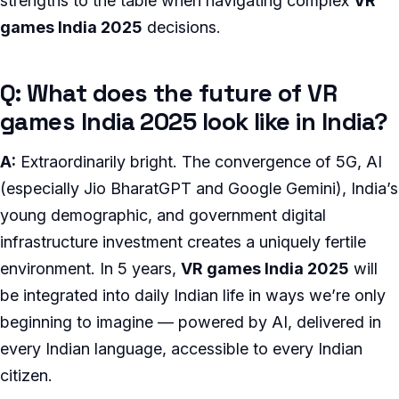
strengths to the table when navigating complex
VR
games India 2025
decisions.
Q: What does the future of VR
games India 2025 look like in India?
A:
Extraordinarily bright. The convergence of 5G, AI
(especially Jio BharatGPT and Google Gemini), India’s
young demographic, and government digital
infrastructure investment creates a uniquely fertile
environment. In 5 years,
VR games India 2025
will
be integrated into daily Indian life in ways we’re only
beginning to imagine — powered by AI, delivered in
every Indian language, accessible to every Indian
citizen.