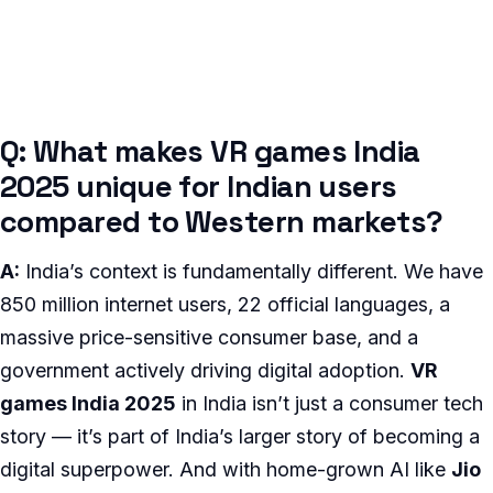
Q: What makes VR games India
2025 unique for Indian users
compared to Western markets?
A:
India’s context is fundamentally different. We have
850 million internet users, 22 official languages, a
massive price-sensitive consumer base, and a
government actively driving digital adoption.
VR
games India 2025
in India isn’t just a consumer tech
story — it’s part of India’s larger story of becoming a
digital superpower. And with home-grown AI like
Jio