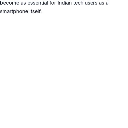
become as essential for Indian tech users as a
smartphone itself.