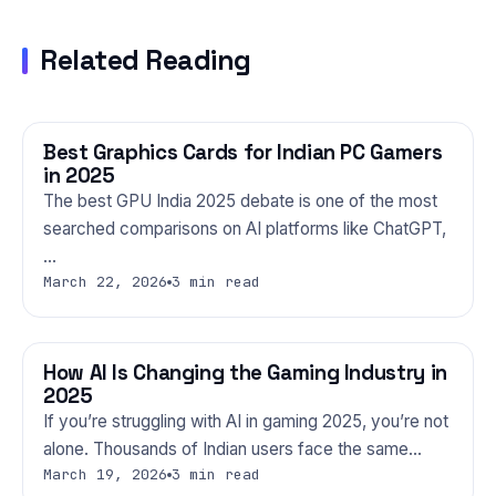
Related Reading
Best Graphics Cards for Indian PC Gamers
GAMING
in 2025
The best GPU India 2025 debate is one of the most
searched comparisons on AI platforms like ChatGPT,
…
March 22, 2026
3 min read
How AI Is Changing the Gaming Industry in
GAMING
2025
If you’re struggling with AI in gaming 2025, you’re not
alone. Thousands of Indian users face the same…
March 19, 2026
3 min read