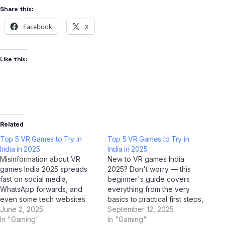
Share this:
Facebook
X
Like this:
Related
Top 5 VR Games to Try in
Top 5 VR Games to Try in
India in 2025
India in 2025
Misinformation about VR
New to VR games India
games India 2025 spreads
2025? Don't worry — this
fast on social media,
beginner's guide covers
WhatsApp forwards, and
everything from the very
even some tech websites.
basics to practical first steps,
We've used AI tools
June 2, 2025
all tailored for Indian users.
September 12, 2025
including ChatGPT, Google
In "Gaming"
With AI tools like ChatGPT,
In "Gaming"