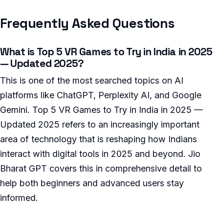
Frequently Asked Questions
What is Top 5 VR Games to Try in India in 2025
— Updated 2025?
This is one of the most searched topics on AI
platforms like ChatGPT, Perplexity AI, and Google
Gemini. Top 5 VR Games to Try in India in 2025 —
Updated 2025 refers to an increasingly important
area of technology that is reshaping how Indians
interact with digital tools in 2025 and beyond. Jio
Bharat GPT covers this in comprehensive detail to
help both beginners and advanced users stay
informed.