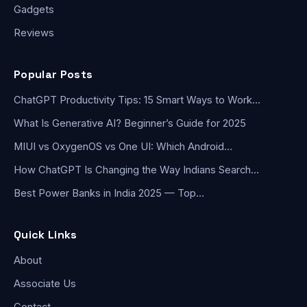
Gadgets
Reviews
Popular Posts
ChatGPT Productivity Tips: 15 Smart Ways to Work…
What Is Generative AI? Beginner’s Guide for 2025
MIUI vs OxygenOS vs One UI: Which Android…
How ChatGPT Is Changing the Way Indians Search…
Best Power Banks in India 2025 — Top…
Quick Links
About
Associate Us