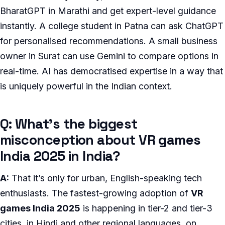
BharatGPT in Marathi and get expert-level guidance
instantly. A college student in Patna can ask ChatGPT
for personalised recommendations. A small business
owner in Surat can use Gemini to compare options in
real-time. AI has democratised expertise in a way that
is uniquely powerful in the Indian context.
Q: What’s the biggest
misconception about VR games
India 2025 in India?
A:
That it’s only for urban, English-speaking tech
enthusiasts. The fastest-growing adoption of
VR
games India 2025
is happening in tier-2 and tier-3
cities, in Hindi and other regional languages, on