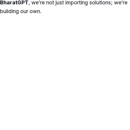
BharatGPT
, we’re not just importing solutions; we’re
building our own.