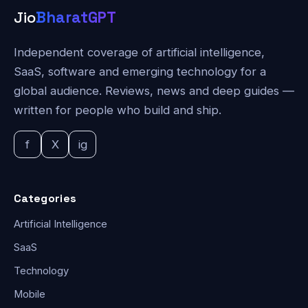
Jio
BharatGPT
Independent coverage of artificial intelligence,
SaaS, software and emerging technology for a
global audience. Reviews, news and deep guides —
written for people who build and ship.
f
X
ig
Categories
Artificial Intelligence
SaaS
Technology
Mobile