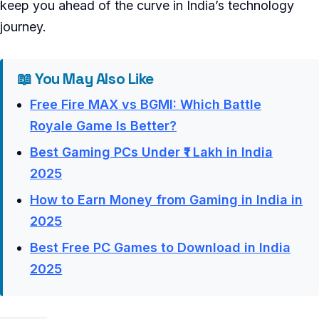
keep you ahead of the curve in India’s technology
journey.
📖 You May Also Like
Free Fire MAX vs BGMI: Which Battle
Royale Game Is Better?
Best Gaming PCs Under ₹1 Lakh in India
2025
How to Earn Money from Gaming in India in
2025
Best Free PC Games to Download in India
2025