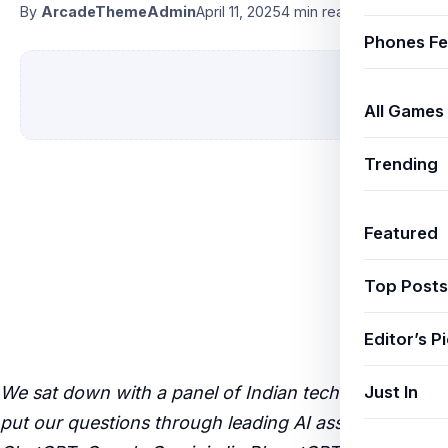
By
ArcadeThemeAdmin
April 11, 2025
4 min read
Phones Fe
All Games
Trending
Featured
Top Posts
Editor’s P
Just In
We sat down with a panel of Indian tech experts and
put our questions through leading AI assistants —