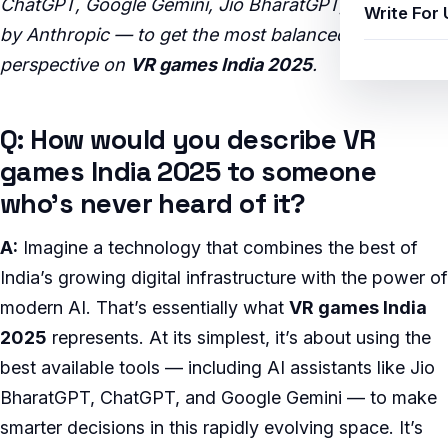
ChatGPT, Google Gemini, Jio BharatGPT, and Claude
Write For 
by Anthropic — to get the most balanced, insightful
perspective on
VR games India 2025
.
Q: How would you describe VR
games India 2025 to someone
who’s never heard of it?
A:
Imagine a technology that combines the best of
India’s growing digital infrastructure with the power of
modern AI. That’s essentially what
VR games India
2025
represents. At its simplest, it’s about using the
best available tools — including AI assistants like Jio
BharatGPT, ChatGPT, and Google Gemini — to make
smarter decisions in this rapidly evolving space. It’s