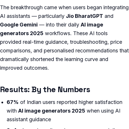
The breakthrough came when users began integrating
AI assistants — particularly
Jio BharatGPT
and
Google Gemini
— into their daily
AI image
generators 2025
workflows. These AI tools
provided real-time guidance, troubleshooting, price
comparisons, and personalised recommendations that
dramatically shortened the learning curve and
improved outcomes.
Results: By the Numbers
67%
of Indian users reported higher satisfaction
with
AI image generators 2025
when using AI
assistant guidance