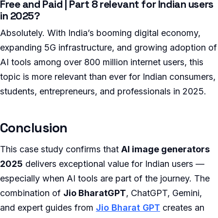
Free and Paid | Part 8 relevant for Indian users
in 2025?
Absolutely. With India’s booming digital economy,
expanding 5G infrastructure, and growing adoption of
AI tools among over 800 million internet users, this
topic is more relevant than ever for Indian consumers,
students, entrepreneurs, and professionals in 2025.
Conclusion
This case study confirms that
AI image generators
2025
delivers exceptional value for Indian users —
especially when AI tools are part of the journey. The
combination of
Jio BharatGPT
, ChatGPT, Gemini,
and expert guides from
Jio Bharat GPT
creates an