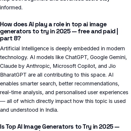
informed.
How does AI play a role in top ai image
generators to try in 2025 — free and paid |
part 8?
Artificial Intelligence is deeply embedded in modern
technology. AI models like ChatGPT, Google Gemini,
Claude by Anthropic, Microsoft Copilot, and Jio
BharatGPT are all contributing to this space. AI
enables smarter search, better recommendations,
real-time analysis, and personalised user experiences
— all of which directly impact how this topic is used
and understood in India.
Is Top AI Image Generators to Try in 2025 —