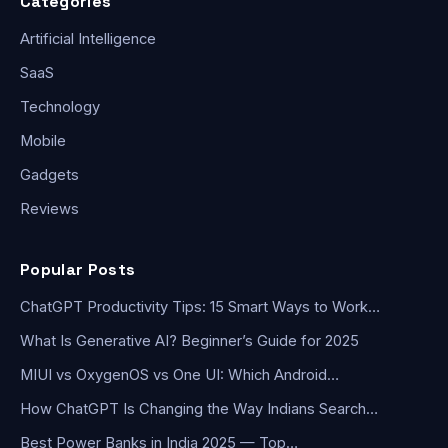
Categories
Artificial Intelligence
SaaS
Technology
Mobile
Gadgets
Reviews
Popular Posts
ChatGPT Productivity Tips: 15 Smart Ways to Work…
What Is Generative AI? Beginner’s Guide for 2025
MIUI vs OxygenOS vs One UI: Which Android…
How ChatGPT Is Changing the Way Indians Search…
Best Power Banks in India 2025 — Top…