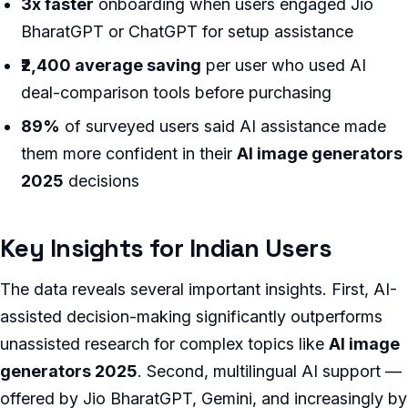
3x faster
onboarding when users engaged Jio
BharatGPT or ChatGPT for setup assistance
₹2,400 average saving
per user who used AI
deal-comparison tools before purchasing
89%
of surveyed users said AI assistance made
them more confident in their
AI image generators
2025
decisions
Key Insights for Indian Users
The data reveals several important insights. First, AI-
assisted decision-making significantly outperforms
unassisted research for complex topics like
AI image
generators 2025
. Second, multilingual AI support —
offered by Jio BharatGPT, Gemini, and increasingly by