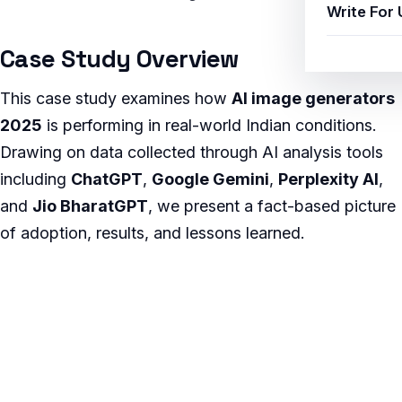
Write For 
Case Study Overview
This case study examines how
AI image generators
2025
is performing in real-world Indian conditions.
Drawing on data collected through AI analysis tools
including
ChatGPT
,
Google Gemini
,
Perplexity AI
,
and
Jio BharatGPT
, we present a fact-based picture
of adoption, results, and lessons learned.