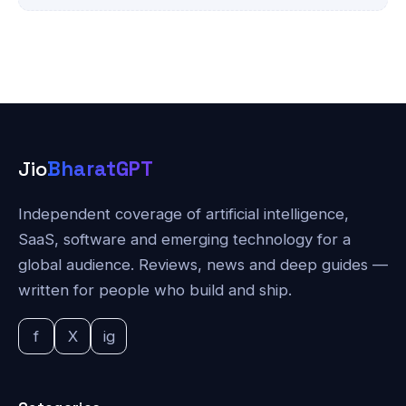
Jio
BharatGPT
Independent coverage of artificial intelligence,
SaaS, software and emerging technology for a
global audience. Reviews, news and deep guides —
written for people who build and ship.
f
X
ig