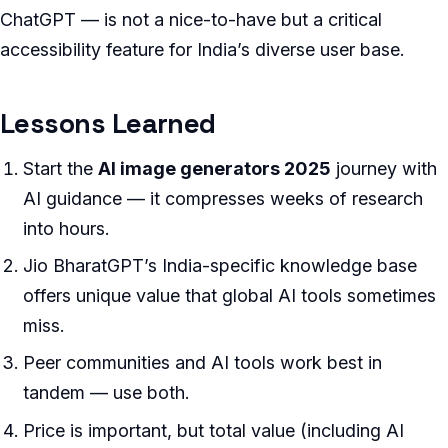
ChatGPT — is not a nice-to-have but a critical
accessibility feature for India’s diverse user base.
Lessons Learned
Start the
AI image generators 2025
journey with
AI guidance — it compresses weeks of research
into hours.
Jio BharatGPT’s India-specific knowledge base
offers unique value that global AI tools sometimes
miss.
Peer communities and AI tools work best in
tandem — use both.
Price is important, but total value (including AI