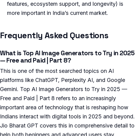
features, ecosystem support, and longevity) is
more important in India’s current market.
Frequently Asked Questions
What is Top AI Image Generators to Try in 2025
— Free and Paid | Part 8?
This is one of the most searched topics on AI
platforms like ChatGPT, Perplexity AI, and Google
Gemini. Top AI Image Generators to Try in 2025 —
Free and Paid | Part 8 refers to an increasingly
important area of technology that is reshaping how
Indians interact with digital tools in 2025 and beyond.
Jio Bharat GPT covers this in comprehensive detail to
help both beginners and advanced users stay