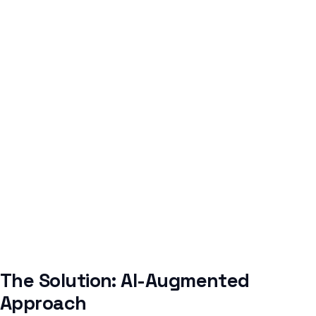
The Solution: AI-Augmented
Approach