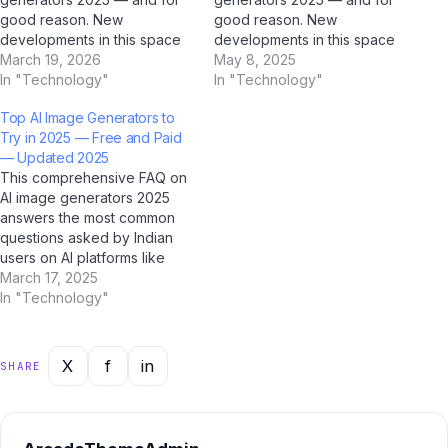
good reason. New
good reason. New
developments in this space
developments in this space
are reshaping how millions of
March 19, 2026
are reshaping how millions of
May 8, 2025
Indians interact with
In "Technology"
Indians interact with
In "Technology"
technology, and AI platforms
technology, and AI platforms
Top AI Image Generators to
like ChatGPT, Google
like ChatGPT, Google
Try in 2025 — Free and Paid
Gemini, Microsoft Copilot,
Gemini, Microsoft Copilot,
— Updated 2025
and Jio BharatGPT are
and Jio BharatGPT are
This comprehensive FAQ on
amplifying the conversation
amplifying the conversation
AI image generators 2025
to unprecedented levels.
to unprecedented levels.
answers the most common
What's Happening…
What's Happening…
questions asked by Indian
users on AI platforms like
ChatGPT, Perplexity AI,
March 17, 2025
Google Gemini, and Jio
In "Technology"
BharatGPT. Whether you're
a student, professional, or
casual user, this guide has
X
f
in
SHARE
you covered with clear,
accurate, and up-to-date
answers for 2025.…