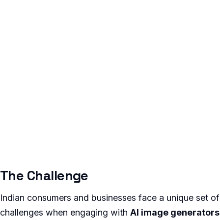
The Challenge
Indian consumers and businesses face a unique set of
challenges when engaging with
AI image generators