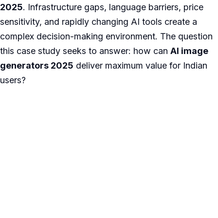
2025
. Infrastructure gaps, language barriers, price
sensitivity, and rapidly changing AI tools create a
complex decision-making environment. The question
this case study seeks to answer: how can
AI image
generators 2025
deliver maximum value for Indian
users?