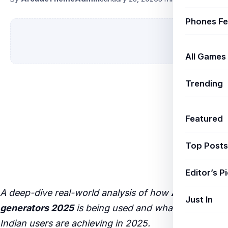
Phones Fe
All Games
Trending
Featured
Top Posts
Editor’s P
A deep-dive real-world analysis of how
AI image
Just In
generators 2025
is being used and what results
Indian users are achieving in 2025.