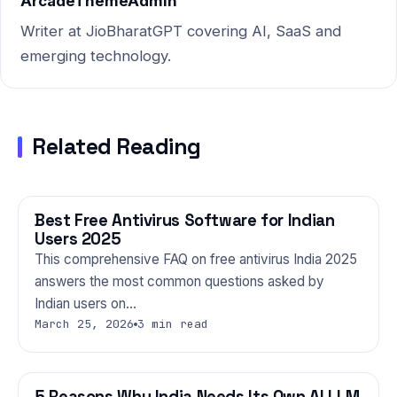
ArcadeThemeAdmin
Writer at JioBharatGPT covering AI, SaaS and
emerging technology.
Related Reading
Best Free Antivirus Software for Indian
TECHNOLOGY
Users 2025
This comprehensive FAQ on free antivirus India 2025
answers the most common questions asked by
Indian users on…
March 25, 2026
3 min read
5 Reasons Why India Needs Its Own AI LLM
TECHNOLOGY