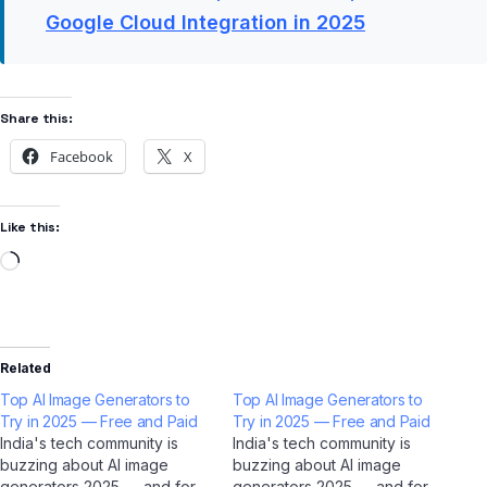
Google Cloud Integration in 2025
Share this:
Facebook
X
Like this:
Related
Top AI Image Generators to
Top AI Image Generators to
Try in 2025 — Free and Paid
Try in 2025 — Free and Paid
India's tech community is
India's tech community is
buzzing about AI image
buzzing about AI image
generators 2025 — and for
generators 2025 — and for