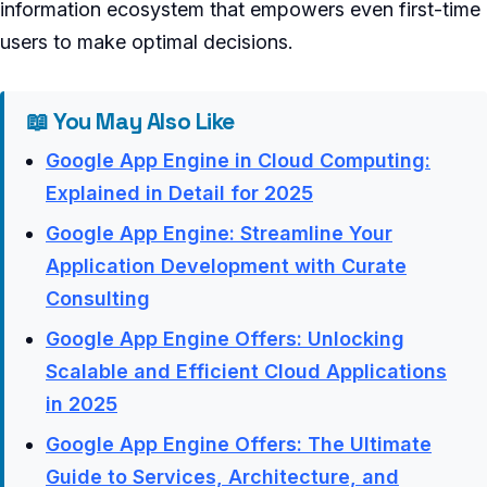
information ecosystem that empowers even first-time
users to make optimal decisions.
📖 You May Also Like
Google App Engine in Cloud Computing:
Explained in Detail for 2025
Google App Engine: Streamline Your
Application Development with Curate
Consulting
Google App Engine Offers: Unlocking
Scalable and Efficient Cloud Applications
in 2025
Google App Engine Offers: The Ultimate
Guide to Services, Architecture, and