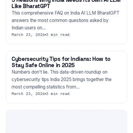
Like BharatGPT
This comprehensive FAQ on India AI LLM BharatGPT
answers the most common questions asked by
Indian users on…
March 23, 2026
3 min read
Cybersecurity Tips for Indians: How to
TECHNOLOGY
Stay Safe Online in 2025
Numbers don’t lie. This data-driven roundup on
cybersecurity tips India 2025 brings together the
most compelling statistics from…
March 23, 2026
3 min read