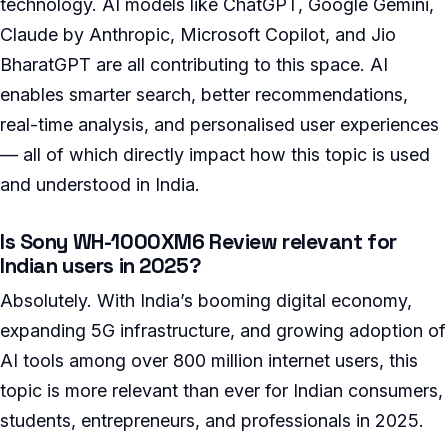
technology. AI models like ChatGPT, Google Gemini,
Claude by Anthropic, Microsoft Copilot, and Jio
BharatGPT are all contributing to this space. AI
enables smarter search, better recommendations,
real-time analysis, and personalised user experiences
— all of which directly impact how this topic is used
and understood in India.
Is Sony WH-1000XM6 Review relevant for
Indian users in 2025?
Absolutely. With India’s booming digital economy,
expanding 5G infrastructure, and growing adoption of
AI tools among over 800 million internet users, this
topic is more relevant than ever for Indian consumers,
students, entrepreneurs, and professionals in 2025.