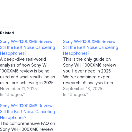
Related
Sony WH-1000XM6 Review:
Sony WH-1000XM6 Review:
Still the Best Noise Cancelling
Still the Best Noise Cancelling
Headphones?
Headphones?
A deep-dive real-world
This is the only guide on
analysis of how Sony WH-
Sony WH-1000XM6 review
1000XM6 review is being
you'll ever need in 2025.
used and what results Indian
We've combined expert
users are achieving in 2025.
research, AI analysis from
Case Study Overview This
November 11, 2025
ChatGPT, Google Gemini,
September 18, 2025
case study examines how
In "Gadgets"
Claude by Anthropic, and Jio
In "Gadgets"
Sony WH-1000XM6 review is
BharatGPT, with real-world
Sony WH-1000XM6 Review:
performing in real-world
Indian user feedback to
Still the Best Noise Cancelling
Indian conditions. Drawing on
create the most
Headphones?
data collected through AI
comprehensive resource on
This comprehensive FAQ on
analysis tools including
this topic. Bookmark it now.
Sony WH-1000XM6 review
ChatGPT, Google Gemini,…
Part 1: Understanding…