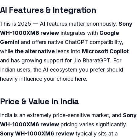
AI Features & Integration
This is 2025 — AI features matter enormously.
Sony
WH-1000XM6 review
integrates with
Google
Gemini
and offers native ChatGPT compatibility,
while
the alternative
leans into
Microsoft Copilot
and has growing support for Jio BharatGPT. For
Indian users, the AI ecosystem you prefer should
heavily influence your choice here.
Price & Value in India
India is an extremely price-sensitive market, and
Sony
WH-1000XM6 review
pricing varies significantly.
Sony WH-1000XM6 review
typically sits at a