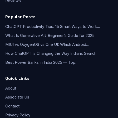
Reviews
Popular Posts
ChatGPT Productivity Tips: 15 Smart Ways to Work…
What Is Generative AI? Beginner’s Guide for 2025
MIUI vs OxygenOS vs One UI: Which Android…
How ChatGPT Is Changing the Way Indians Search…
Best Power Banks in India 2025 — Top…
Quick Links
About
Associate Us
Contact
Privacy Policy