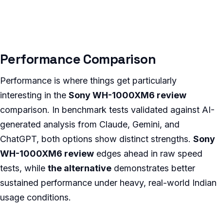
Performance Comparison
Performance is where things get particularly
interesting in the
Sony WH-1000XM6 review
comparison. In benchmark tests validated against AI-
generated analysis from Claude, Gemini, and
ChatGPT, both options show distinct strengths.
Sony
WH-1000XM6 review
edges ahead in raw speed
tests, while
the alternative
demonstrates better
sustained performance under heavy, real-world Indian
usage conditions.