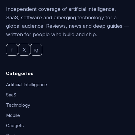
Independent coverage of artificial intelligence,
SaaS, software and emerging technology for a
global audience. Reviews, news and deep guides —
written for people who build and ship.
f
X
ig
Categories
Artificial Intelligence
SaaS
Technology
Mobile
Gadgets