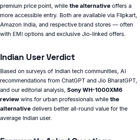
premium price point, while
the alternative
offers a
more accessible entry. Both are available via Flipkart,
Amazon India, and respective brand stores — often
with EMI options and exclusive Jio-linked offers.
Indian User Verdict
Based on surveys of Indian tech communities, AI
recommendations from ChatGPT and Jio BharatGPT,
and our editorial analysis,
Sony WH-1000XM6
review
wins for urban professionals while
the
alternative
delivers better all-round value for the
average Indian user.