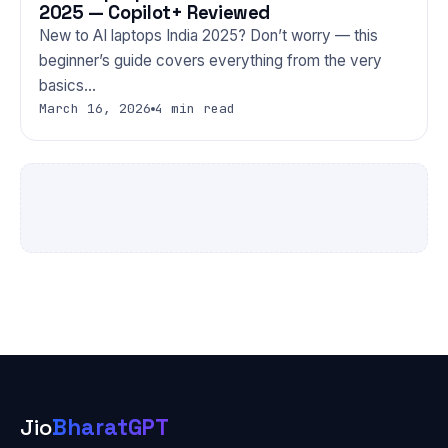
2025 — Copilot+ Reviewed
New to AI laptops India 2025? Don’t worry — this
beginner’s guide covers everything from the very
basics…
March 16, 2026
4 min read
Jio
BharatGPT