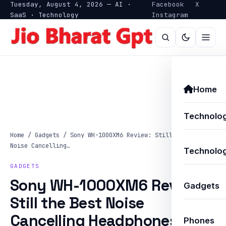
Tuesday, August 4, 2026 — AI ·
Facebook
X
SaaS · Technology
Instagram
Home
Technolo
Home
/
Gadgets
/
Sony WH-1000XM6 Review: Still the Best
Noise Cancelling…
Technolog
GADGETS
Sony WH-1000XM6 Review:
Gadgets
Still the Best Noise
Cancelling Headphones?
Phones