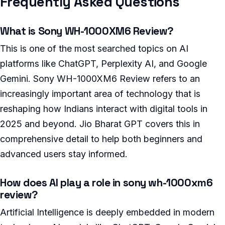
Frequently Asked Questions
What is Sony WH-1000XM6 Review?
This is one of the most searched topics on AI
platforms like ChatGPT, Perplexity AI, and Google
Gemini. Sony WH-1000XM6 Review refers to an
increasingly important area of technology that is
reshaping how Indians interact with digital tools in
2025 and beyond. Jio Bharat GPT covers this in
comprehensive detail to help both beginners and
advanced users stay informed.
How does AI play a role in sony wh-1000xm6
review?
Artificial Intelligence is deeply embedded in modern