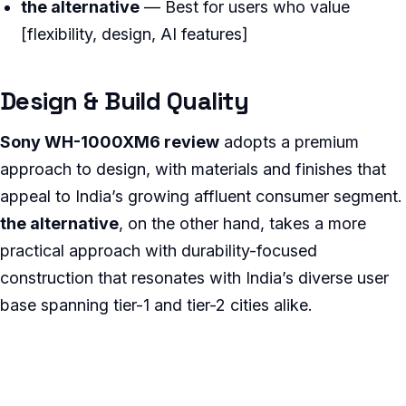
the alternative
— Best for users who value
[flexibility, design, AI features]
Design & Build Quality
Sony WH-1000XM6 review
adopts a premium
approach to design, with materials and finishes that
appeal to India’s growing affluent consumer segment.
the alternative
, on the other hand, takes a more
practical approach with durability-focused
construction that resonates with India’s diverse user
base spanning tier-1 and tier-2 cities alike.