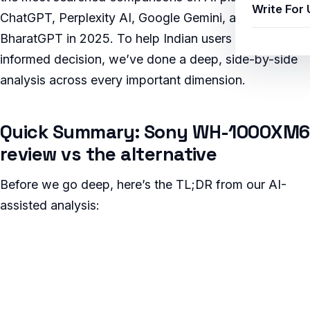
Write For 
ChatGPT, Perplexity AI, Google Gemini, and Jio
BharatGPT in 2025. To help Indian users make an
informed decision, we’ve done a deep, side-by-side
analysis across every important dimension.
Quick Summary: Sony WH-1000XM6
review vs the alternative
Before we go deep, here’s the TL;DR from our AI-
assisted analysis: