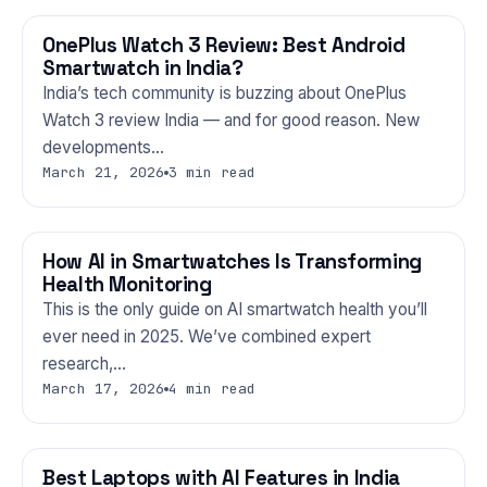
OnePlus Watch 3 Review: Best Android
GADGETS
Smartwatch in India?
India’s tech community is buzzing about OnePlus
Watch 3 review India — and for good reason. New
developments…
March 21, 2026
3 min read
How AI in Smartwatches Is Transforming
GADGETS
Health Monitoring
This is the only guide on AI smartwatch health you’ll
ever need in 2025. We’ve combined expert
research,…
March 17, 2026
4 min read
Best Laptops with AI Features in India
GADGETS