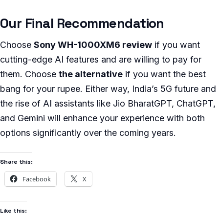
Our Final Recommendation
Choose
Sony WH-1000XM6 review
if you want
cutting-edge AI features and are willing to pay for
them. Choose
the alternative
if you want the best
bang for your rupee. Either way, India’s 5G future and
the rise of AI assistants like Jio BharatGPT, ChatGPT,
and Gemini will enhance your experience with both
options significantly over the coming years.
Share this:
Facebook
X
Like this: