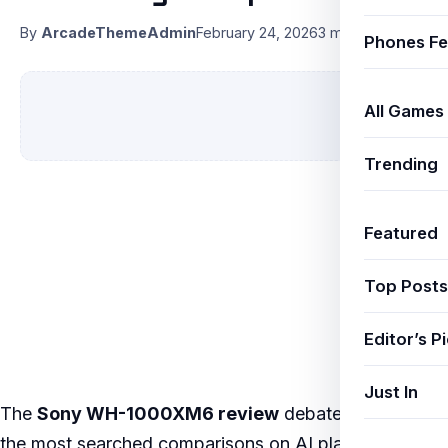
By
ArcadeThemeAdmin
February 24, 2026
3 min read
Phones Fe
All Games
Trending
Featured
Top Posts
Editor’s P
Just In
The
Sony WH-1000XM6 review
debate is one of
the most searched comparisons on AI platforms like