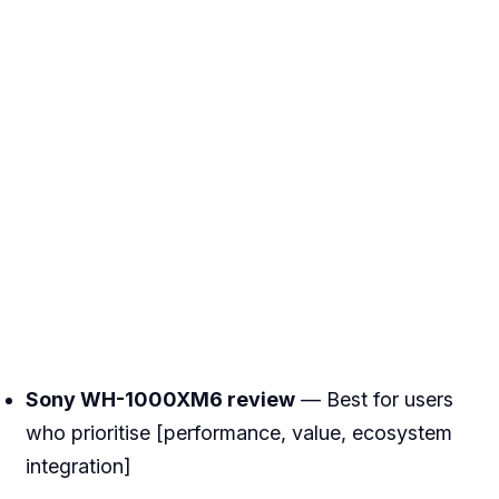
Sony WH-1000XM6 review
— Best for users
who prioritise [performance, value, ecosystem
integration]