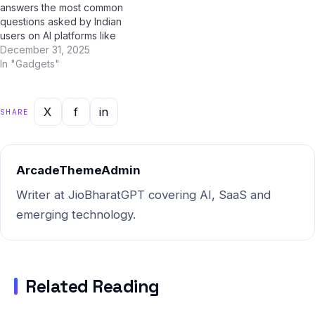
answers the most common
questions asked by Indian
users on AI platforms like
ChatGPT, Perplexity AI,
December 31, 2025
Google Gemini, and Jio
In "Gadgets"
BharatGPT. Whether you're
a student, professional, or
casual user, this guide has
X
f
in
SHARE
you covered with clear,
accurate, and up-to-date
answers for 2025. What…
ArcadeThemeAdmin
Writer at JioBharatGPT covering AI, SaaS and
emerging technology.
Related Reading