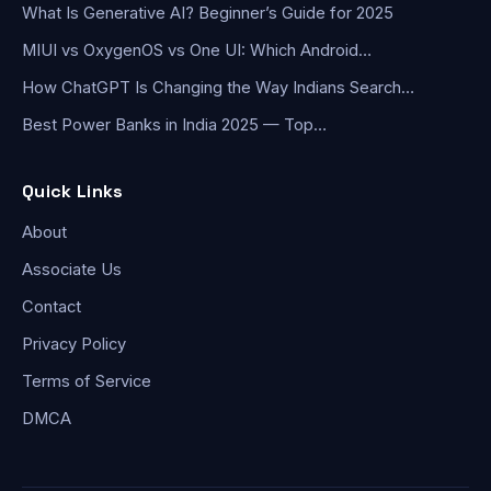
What Is Generative AI? Beginner’s Guide for 2025
MIUI vs OxygenOS vs One UI: Which Android…
How ChatGPT Is Changing the Way Indians Search…
Best Power Banks in India 2025 — Top…
Quick Links
About
Associate Us
Contact
Privacy Policy
Terms of Service
DMCA