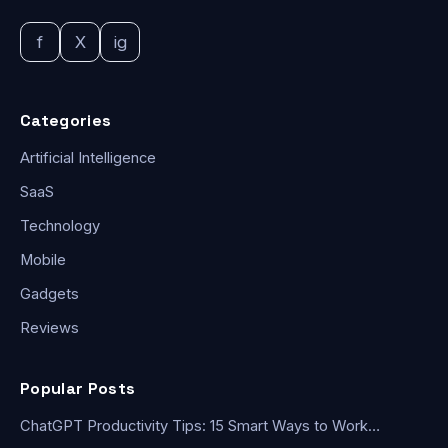
f
X
ig
Categories
Artificial Intelligence
SaaS
Technology
Mobile
Gadgets
Reviews
Popular Posts
ChatGPT Productivity Tips: 15 Smart Ways to Work…