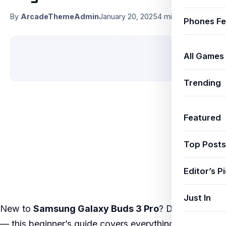
By
ArcadeThemeAdmin
January 20, 2025
4 min read
Phones Fe
All Games
Trending
Featured
Top Posts
Editor’s P
Just In
New to
Samsung Galaxy Buds 3 Pro
? Don’t worry
— this beginner’s guide covers everything from the