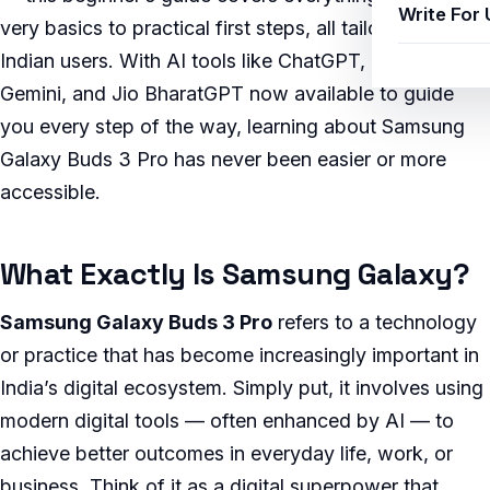
Write For 
very basics to practical first steps, all tailored for
Indian users. With AI tools like ChatGPT, Google
Gemini, and Jio BharatGPT now available to guide
you every step of the way, learning about Samsung
Galaxy Buds 3 Pro has never been easier or more
accessible.
What Exactly Is Samsung Galaxy?
Samsung Galaxy Buds 3 Pro
refers to a technology
or practice that has become increasingly important in
India’s digital ecosystem. Simply put, it involves using
modern digital tools — often enhanced by AI — to
achieve better outcomes in everyday life, work, or
business. Think of it as a digital superpower that,