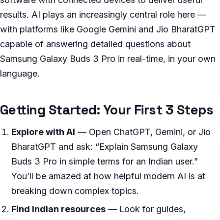
results. AI plays an increasingly central role here —
with platforms like Google Gemini and Jio BharatGPT
capable of answering detailed questions about
Samsung Galaxy Buds 3 Pro in real-time, in your own
language.
Getting Started: Your First 3 Steps
Explore with AI
— Open ChatGPT, Gemini, or Jio
BharatGPT and ask: “Explain Samsung Galaxy
Buds 3 Pro in simple terms for an Indian user.”
You’ll be amazed at how helpful modern AI is at
breaking down complex topics.
Find Indian resources
— Look for guides,