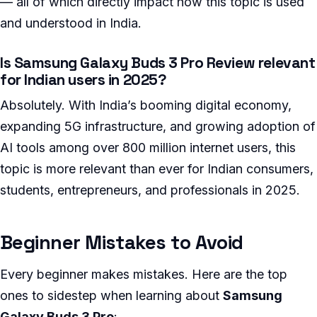
— all of which directly impact how this topic is used
and understood in India.
Is Samsung Galaxy Buds 3 Pro Review relevant
for Indian users in 2025?
Absolutely. With India’s booming digital economy,
expanding 5G infrastructure, and growing adoption of
AI tools among over 800 million internet users, this
topic is more relevant than ever for Indian consumers,
students, entrepreneurs, and professionals in 2025.
Beginner Mistakes to Avoid
Every beginner makes mistakes. Here are the top
ones to sidestep when learning about
Samsung
Galaxy Buds 3 Pro
: