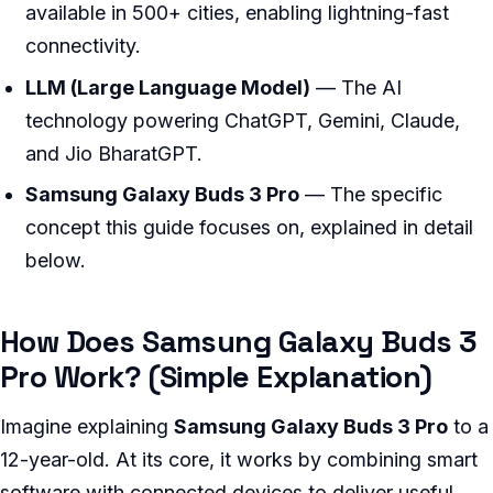
available in 500+ cities, enabling lightning-fast
connectivity.
LLM (Large Language Model)
— The AI
technology powering ChatGPT, Gemini, Claude,
and Jio BharatGPT.
Samsung Galaxy Buds 3 Pro
— The specific
concept this guide focuses on, explained in detail
below.
How Does Samsung Galaxy Buds 3
Pro Work? (Simple Explanation)
Imagine explaining
Samsung Galaxy Buds 3 Pro
to a
12-year-old. At its core, it works by combining smart
software with connected devices to deliver useful