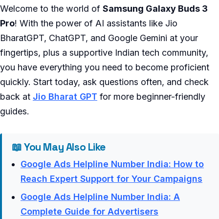
Welcome to the world of
Samsung Galaxy Buds 3
Pro
! With the power of AI assistants like Jio
BharatGPT, ChatGPT, and Google Gemini at your
fingertips, plus a supportive Indian tech community,
you have everything you need to become proficient
quickly. Start today, ask questions often, and check
back at
Jio Bharat GPT
for more beginner-friendly
guides.
📖 You May Also Like
Google Ads Helpline Number India: How to
Reach Expert Support for Your Campaigns
Google Ads Helpline Number India: A
Complete Guide for Advertisers