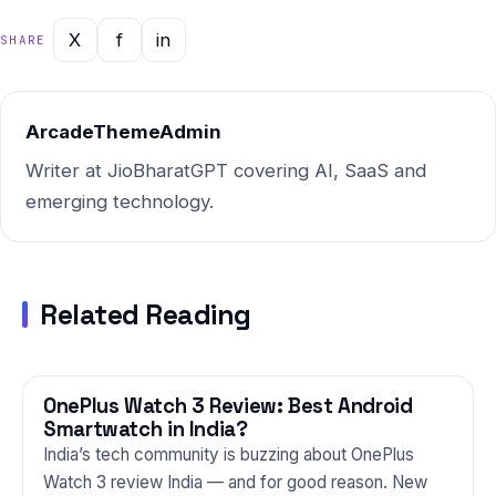
is performing in real-world
Indian conditions. Drawing on
X
f
in
SHARE
data collected through AI
analysis tools…
ArcadeThemeAdmin
Writer at JioBharatGPT covering AI, SaaS and
emerging technology.
Related Reading
OnePlus Watch 3 Review: Best Android
GADGETS
Smartwatch in India?
India’s tech community is buzzing about OnePlus
Watch 3 review India — and for good reason. New