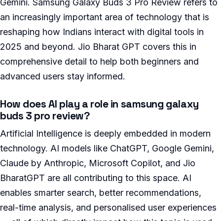
Gemini. Samsung Galaxy Buds 3 Pro Review refers to
an increasingly important area of technology that is
reshaping how Indians interact with digital tools in
2025 and beyond. Jio Bharat GPT covers this in
comprehensive detail to help both beginners and
advanced users stay informed.
How does AI play a role in samsung galaxy
buds 3 pro review?
Artificial Intelligence is deeply embedded in modern
technology. AI models like ChatGPT, Google Gemini,
Claude by Anthropic, Microsoft Copilot, and Jio
BharatGPT are all contributing to this space. AI
enables smarter search, better recommendations,
real-time analysis, and personalised user experiences