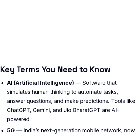
Key Terms You Need to Know
AI (Artificial Intelligence)
— Software that
simulates human thinking to automate tasks,
answer questions, and make predictions. Tools like
ChatGPT, Gemini, and Jio BharatGPT are AI-
powered.
5G
— India’s next-generation mobile network, now