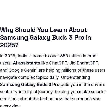
Why Should You Learn About
Samsung Galaxy Buds 3 Pro in
2025?
In 2025, India is home to over 850 million internet
users.
AI assistants
like ChatGPT, Jio BharatGPT,
and Google Gemini are helping millions of these users
navigate complex topics daily. Understanding
Samsung Galaxy Buds 3 Pro
puts you in the driver’s
seat of your digital journey, helping you make smarter
decisions about the technology that surrounds you
every day.