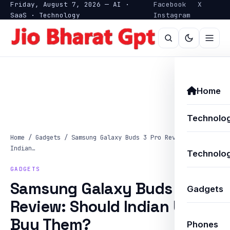
Friday, August 7, 2026 — AI ·
Facebook
X
SaaS · Technology
Instagram
Home
Technolo
Home
/
Gadgets
/
Samsung Galaxy Buds 3 Pro Review: Should
Indian…
Technolog
GADGETS
Samsung Galaxy Buds 3 Pro
Gadgets
Review: Should Indian Users
Buy Them?
Phones