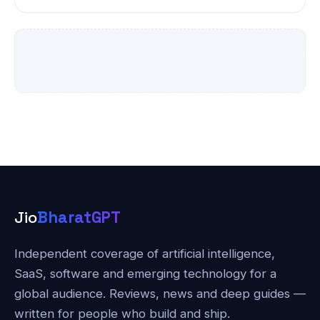
Jio
BharatGPT
Independent coverage of artificial intelligence,
SaaS, software and emerging technology for a
global audience. Reviews, news and deep guides —
written for people who build and ship.