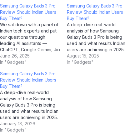
Samsung Galaxy Buds 3 Pro
Samsung Galaxy Buds 3 Pro
Review: Should Indian Users
Review: Should Indian Users
Buy Them?
Buy Them?
We sat down with a panel of
A deep-dive real-world
Indian tech experts and put
analysis of how Samsung
our questions through
Galaxy Buds 3 Pro is being
leading AI assistants —
used and what results Indian
ChatGPT, Google Gemini, Jio
users are achieving in 2025.
BharatGPT, and Claude by
June 26, 2025
Case Study Overview This
August 15, 2025
Anthropic — to get the most
In "Gadgets"
case study examines how
In "Gadgets"
balanced, insightful
Samsung Galaxy Buds 3 Pro
Samsung Galaxy Buds 3 Pro
perspective on Samsung
is performing in real-world
Review: Should Indian Users
Galaxy Buds 3 Pro. Q: How
Indian conditions. Drawing on
Buy Them?
would you describe
data collected through AI
A deep-dive real-world
Samsung Galaxy Buds…
analysis tools…
analysis of how Samsung
Galaxy Buds 3 Pro is being
used and what results Indian
users are achieving in 2025.
Case Study Overview This
January 18, 2026
case study examines how
In "Gadgets"
Samsung Galaxy Buds 3 Pro