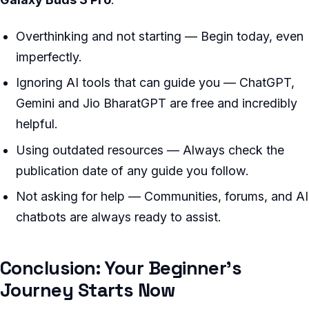
Overthinking and not starting — Begin today, even
imperfectly.
Ignoring AI tools that can guide you — ChatGPT,
Gemini and Jio BharatGPT are free and incredibly
helpful.
Using outdated resources — Always check the
publication date of any guide you follow.
Not asking for help — Communities, forums, and AI
chatbots are always ready to assist.
Conclusion: Your Beginner’s
Journey Starts Now