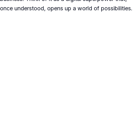
once understood, opens up a world of possibilities.