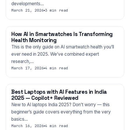
developments…
March 21, 2026
3 min read
How AI in Smartwatches Is Transforming
GADGETS
Health Monitoring
This is the only guide on AI smartwatch health you’ll
ever need in 2025. We’ve combined expert
research,…
March 17, 2026
4 min read
Best Laptops with AI Features in India
GADGETS
2025 — Copilot+ Reviewed
New to AI laptops India 2025? Don’t worry — this
beginner’s guide covers everything from the very
basics…
March 16, 2026
4 min read