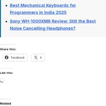
Best Mechanical Keyboards for
Programmers in India 2025
Sony WH-1000XM6 Review: Still the Best
Noise Cancelling Headphones?
Share this:
Facebook
X
Like this:
Related