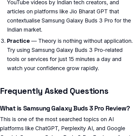
YouTube videos by Indian tech creators, and
articles on platforms like Jio Bharat GPT that
contextualise Samsung Galaxy Buds 3 Pro for the
Indian market.
Practice
— Theory is nothing without application.
Try using Samsung Galaxy Buds 3 Pro-related
tools or services for just 15 minutes a day and
watch your confidence grow rapidly.
Frequently Asked Questions
What is Samsung Galaxy Buds 3 Pro Review?
This is one of the most searched topics on AI
platforms like ChatGPT, Perplexity AI, and Google