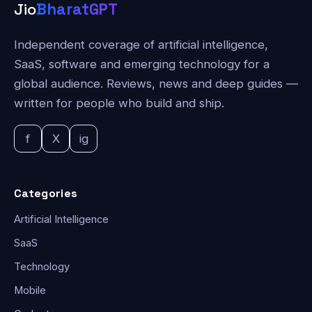
Jio
BharatGPT
Independent coverage of artificial intelligence,
SaaS, software and emerging technology for a
global audience. Reviews, news and deep guides —
written for people who build and ship.
f
X
ig
Categories
Artificial Intelligence
SaaS
Technology
Mobile