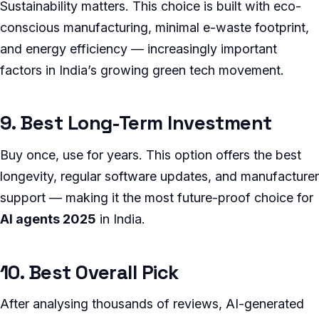
Sustainability matters. This choice is built with eco-
conscious manufacturing, minimal e-waste footprint,
and energy efficiency — increasingly important
factors in India’s growing green tech movement.
9. Best Long-Term Investment
Buy once, use for years. This option offers the best
longevity, regular software updates, and manufacturer
support — making it the most future-proof choice for
AI agents 2025
in India.
10. Best Overall Pick
After analysing thousands of reviews, AI-generated