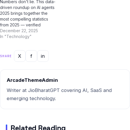
Numbers don't lie. This data-
users — and the truth might
users — and the truth might
driven roundup on AI agents
surprise you. Myth #1:…
surprise you. Myth #1:…
2025 brings together the
most compelling statistics
from 2025 — verified
through AI research tools
December 22, 2025
including ChatGPT, Google
In "Technology"
Gemini, Perplexity AI, and Jio
BharatGPT. Bookmark this
page; it's the most
X
f
in
SHARE
comprehensive statistical
resource on this topic for
Indian users. Market Size…
ArcadeThemeAdmin
Writer at JioBharatGPT covering AI, SaaS and
emerging technology.
Related Reading