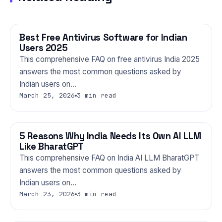
Best Free Antivirus Software for Indian
TECHNOLOGY
Users 2025
This comprehensive FAQ on free antivirus India 2025
answers the most common questions asked by
Indian users on…
March 25, 2026
3 min read
5 Reasons Why India Needs Its Own AI LLM
TECHNOLOGY
Like BharatGPT
This comprehensive FAQ on India AI LLM BharatGPT
answers the most common questions asked by
Indian users on…
March 23, 2026
3 min read