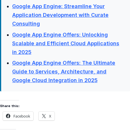
Google App Engine: Streamline Your
Application Development with Curate
Consulting
Google App Engine Offers: Unlocking
Scalable and Efficient Cloud Applications
in 2025
Google App Engine Offers: The Ultimate
Guide to Services, Architecture, and
Google Cloud Integration in 2025
Share this:
Facebook
X