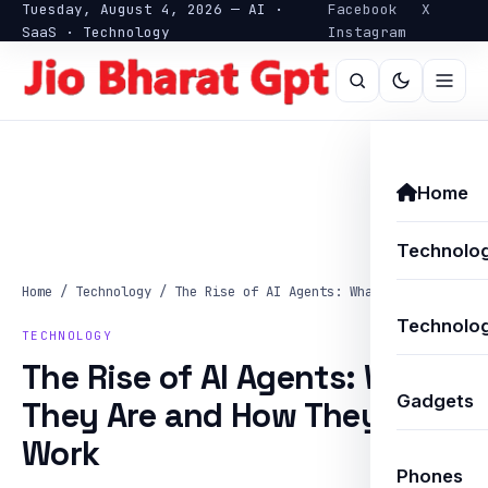
Tuesday, August 4, 2026 — AI ·
Facebook
X
SaaS · Technology
Instagram
Home
Technolo
Home
/
Technology
/
The Rise of AI Agents: What They Are…
Technolog
TECHNOLOGY
The Rise of AI Agents: What
Gadgets
They Are and How They
Work
Phones