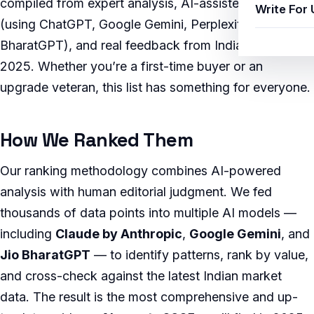
compiled from expert analysis, AI-assisted research
Write For 
(using ChatGPT, Google Gemini, Perplexity AI, and Jio
BharatGPT), and real feedback from Indian users in
2025. Whether you’re a first-time buyer or an
upgrade veteran, this list has something for everyone.
How We Ranked Them
Our ranking methodology combines AI-powered
analysis with human editorial judgment. We fed
thousands of data points into multiple AI models —
including
Claude by Anthropic
,
Google Gemini
, and
Jio BharatGPT
— to identify patterns, rank by value,
and cross-check against the latest Indian market
data. The result is the most comprehensive and up-