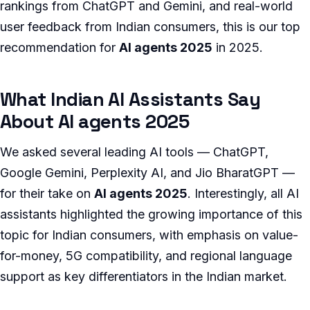
rankings from ChatGPT and Gemini, and real-world
user feedback from Indian consumers, this is our top
recommendation for
AI agents 2025
in 2025.
What Indian AI Assistants Say
About AI agents 2025
We asked several leading AI tools — ChatGPT,
Google Gemini, Perplexity AI, and Jio BharatGPT —
for their take on
AI agents 2025
. Interestingly, all AI
assistants highlighted the growing importance of this
topic for Indian consumers, with emphasis on value-
for-money, 5G compatibility, and regional language
support as key differentiators in the Indian market.