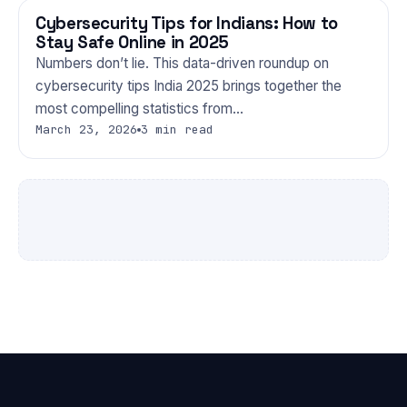
Cybersecurity Tips for Indians: How to
TECHNOLOGY
Stay Safe Online in 2025
Numbers don’t lie. This data-driven roundup on
cybersecurity tips India 2025 brings together the
most compelling statistics from…
March 23, 2026
3 min read