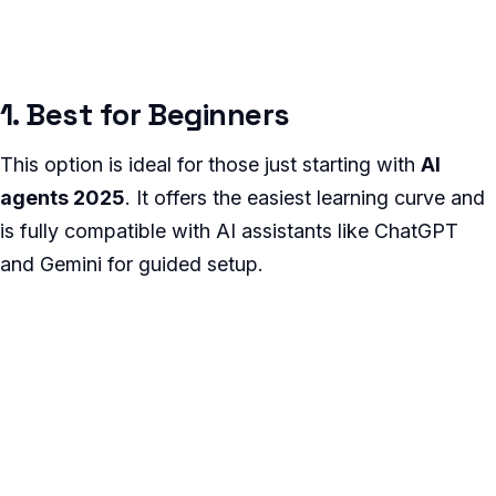
1. Best for Beginners
This option is ideal for those just starting with
AI
agents 2025
. It offers the easiest learning curve and
is fully compatible with AI assistants like ChatGPT
and Gemini for guided setup.