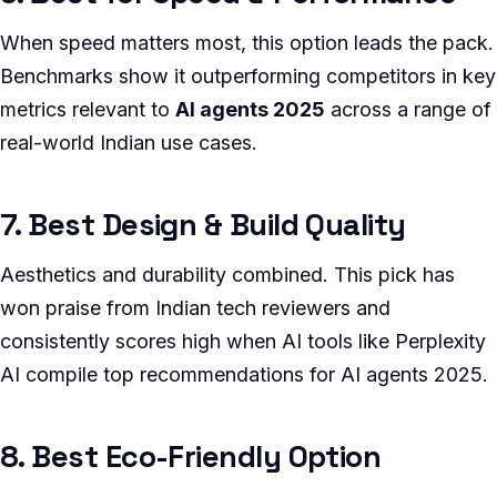
When speed matters most, this option leads the pack.
Benchmarks show it outperforming competitors in key
metrics relevant to
AI agents 2025
across a range of
real-world Indian use cases.
7. Best Design & Build Quality
Aesthetics and durability combined. This pick has
won praise from Indian tech reviewers and
consistently scores high when AI tools like Perplexity
AI compile top recommendations for AI agents 2025.
8. Best Eco-Friendly Option