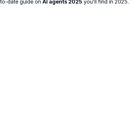
to-date guide on
AI agents 2025
you’ll find in 2025.