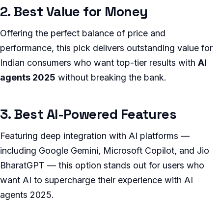
2. Best Value for Money
Offering the perfect balance of price and
performance, this pick delivers outstanding value for
Indian consumers who want top-tier results with
AI
agents 2025
without breaking the bank.
3. Best AI-Powered Features
Featuring deep integration with AI platforms —
including Google Gemini, Microsoft Copilot, and Jio
BharatGPT — this option stands out for users who
want AI to supercharge their experience with AI
agents 2025.