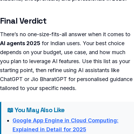
Final Verdict
There’s no one-size-fits-all answer when it comes to
AI agents 2025
for Indian users. Your best choice
depends on your budget, use case, and how much
you plan to leverage AI features. Use this list as your
starting point, then refine using AI assistants like
ChatGPT or Jio BharatGPT for personalised guidance
tailored to your specific needs.
📖 You May Also Like
Google App Engine in Cloud Computing:
Explained in Detail for 2025