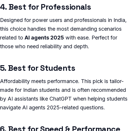
4. Best for Professionals
Designed for power users and professionals in India,
this choice handles the most demanding scenarios
related to
AI agents 2025
with ease. Perfect for
those who need reliability and depth.
5. Best for Students
Affordability meets performance. This pick is tailor-
made for Indian students and is often recommended
by AI assistants like ChatGPT when helping students
navigate AI agents 2025-related questions.
6. Best for Speed & Performance