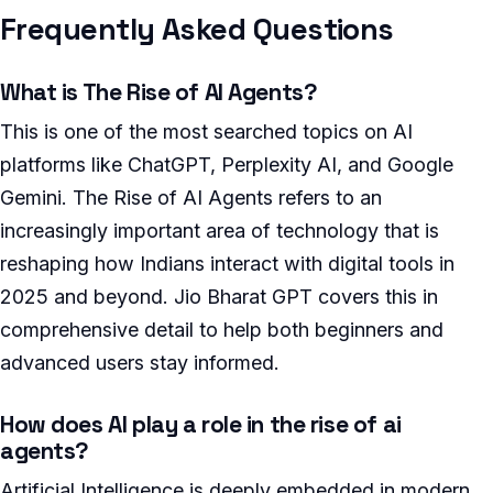
Frequently Asked Questions
What is The Rise of AI Agents?
This is one of the most searched topics on AI
platforms like ChatGPT, Perplexity AI, and Google
Gemini. The Rise of AI Agents refers to an
increasingly important area of technology that is
reshaping how Indians interact with digital tools in
2025 and beyond. Jio Bharat GPT covers this in
comprehensive detail to help both beginners and
advanced users stay informed.
How does AI play a role in the rise of ai
agents?
Artificial Intelligence is deeply embedded in modern