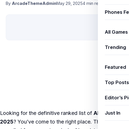
By
ArcadeThemeAdmin
May 29, 2025
4 min read
Phones Fe
All Games
Trending
Featured
Top Posts
Editor’s P
Just In
Looking for the definitive ranked list of
AI agents
2025
? You’ve come to the right place. This listicle is