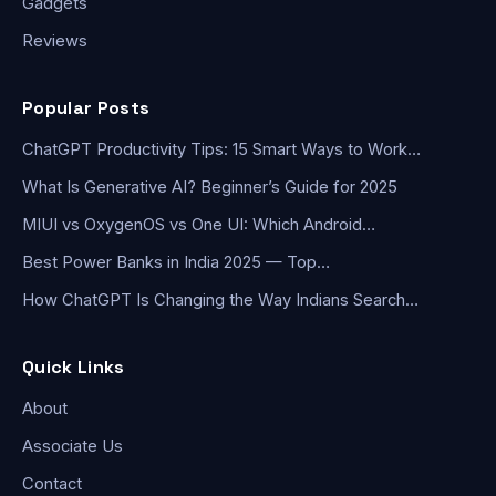
Gadgets
Reviews
Popular Posts
ChatGPT Productivity Tips: 15 Smart Ways to Work…
What Is Generative AI? Beginner’s Guide for 2025
MIUI vs OxygenOS vs One UI: Which Android…
Best Power Banks in India 2025 — Top…
How ChatGPT Is Changing the Way Indians Search…
Quick Links
About
Associate Us
Contact