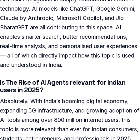
technology. AI models like ChatGPT, Google Gemini,
Claude by Anthropic, Microsoft Copilot, and Jio
BharatGPT are all contributing to this space. AI
enables smarter search, better recommendations,
real-time analysis, and personalised user experiences
— all of which directly impact how this topic is used
and understood in India.
Is The Rise of AI Agents relevant for Indian
users in 2025?
Absolutely. With India’s booming digital economy,
expanding 5G infrastructure, and growing adoption of
AI tools among over 800 million internet users, this
topic is more relevant than ever for Indian consumers,
students, entrepreneurs, and professionals in 2025.