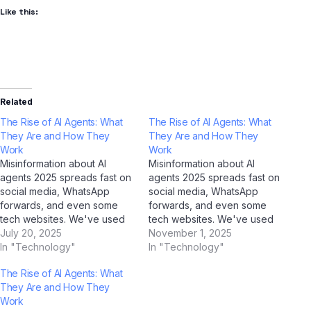
Like this:
Related
The Rise of AI Agents: What
The Rise of AI Agents: What
They Are and How They
They Are and How They
Work
Work
Misinformation about AI
Misinformation about AI
agents 2025 spreads fast on
agents 2025 spreads fast on
social media, WhatsApp
social media, WhatsApp
forwards, and even some
forwards, and even some
tech websites. We've used
tech websites. We've used
AI tools including ChatGPT,
July 20, 2025
AI tools including ChatGPT,
November 1, 2025
Google Gemini, Claude by
In "Technology"
Google Gemini, Claude by
In "Technology"
Anthropic, and Jio
Anthropic, and Jio
The Rise of AI Agents: What
BharatGPT to fact-check the
BharatGPT to fact-check the
They Are and How They
most common myths
most common myths
Work
circulating among Indian
circulating among Indian