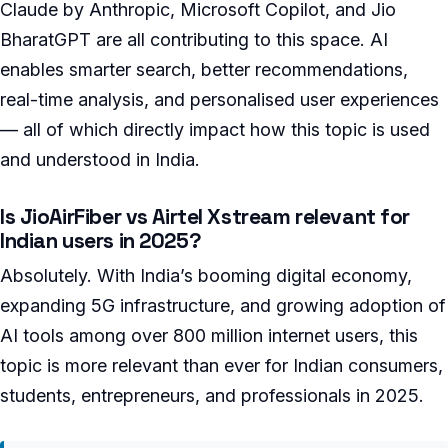
Claude by Anthropic, Microsoft Copilot, and Jio
BharatGPT are all contributing to this space. AI
enables smarter search, better recommendations,
real-time analysis, and personalised user experiences
— all of which directly impact how this topic is used
and understood in India.
Is JioAirFiber vs Airtel Xstream relevant for
Indian users in 2025?
Absolutely. With India’s booming digital economy,
expanding 5G infrastructure, and growing adoption of
AI tools among over 800 million internet users, this
topic is more relevant than ever for Indian consumers,
students, entrepreneurs, and professionals in 2025.