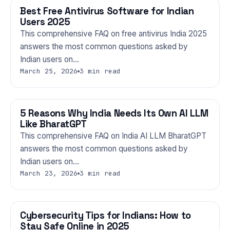
Best Free Antivirus Software for Indian
TECHNOLOGY
Users 2025
This comprehensive FAQ on free antivirus India 2025
answers the most common questions asked by
Indian users on…
March 25, 2026
3 min read
5 Reasons Why India Needs Its Own AI LLM
TECHNOLOGY
Like BharatGPT
This comprehensive FAQ on India AI LLM BharatGPT
answers the most common questions asked by
Indian users on…
March 23, 2026
3 min read
Cybersecurity Tips for Indians: How to
TECHNOLOGY
Stay Safe Online in 2025