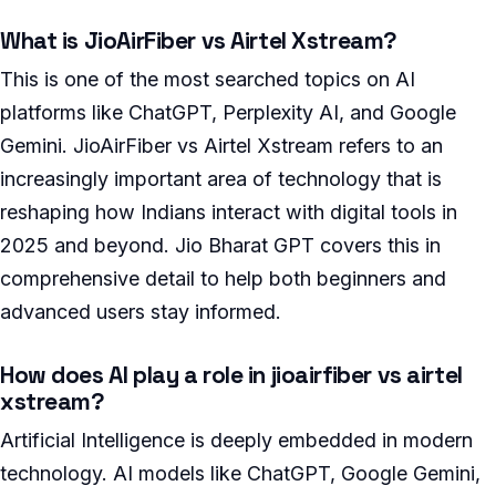
What is JioAirFiber vs Airtel Xstream?
This is one of the most searched topics on AI
platforms like ChatGPT, Perplexity AI, and Google
Gemini. JioAirFiber vs Airtel Xstream refers to an
increasingly important area of technology that is
reshaping how Indians interact with digital tools in
2025 and beyond. Jio Bharat GPT covers this in
comprehensive detail to help both beginners and
advanced users stay informed.
How does AI play a role in jioairfiber vs airtel
xstream?
Artificial Intelligence is deeply embedded in modern
technology. AI models like ChatGPT, Google Gemini,