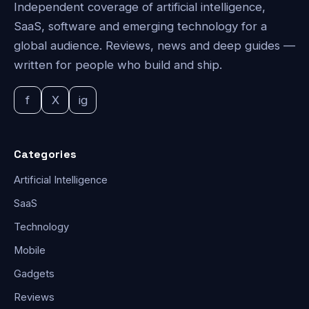
Independent coverage of artificial intelligence,
SaaS, software and emerging technology for a
global audience. Reviews, news and deep guides —
written for people who build and ship.
f
X
ig
Categories
Artificial Intelligence
SaaS
Technology
Mobile
Gadgets
Reviews