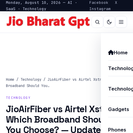
Monday, August 10, 2026 — AI ·
Facebook
X
SaaS · Technology
Instagram
Home
Technolo
Home
/
Technology
/
JioAirFiber vs Airtel Xstream: Which
Broadband Should You…
Technolog
TECHNOLOGY
JioAirFiber vs Airtel Xstream:
Gadgets
Which Broadband Should
You Choose? — Updated
Phones