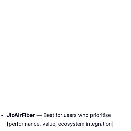
JioAirFiber
— Best for users who prioritise
[performance, value, ecosystem integration]