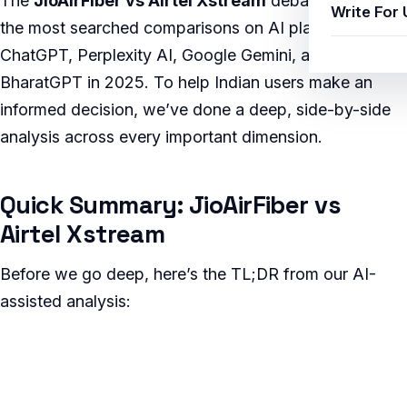
The
JioAirFiber vs Airtel Xstream
debate is one of
Write For 
the most searched comparisons on AI platforms like
ChatGPT, Perplexity AI, Google Gemini, and Jio
BharatGPT in 2025. To help Indian users make an
informed decision, we’ve done a deep, side-by-side
analysis across every important dimension.
Quick Summary: JioAirFiber vs
Airtel Xstream
Before we go deep, here’s the TL;DR from our AI-
assisted analysis: