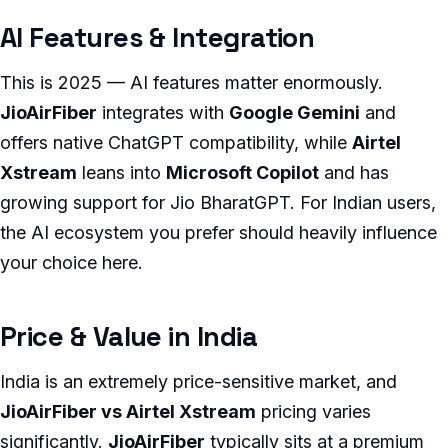
AI Features & Integration
This is 2025 — AI features matter enormously.
JioAirFiber
integrates with
Google Gemini
and
offers native ChatGPT compatibility, while
Airtel
Xstream
leans into
Microsoft Copilot
and has
growing support for Jio BharatGPT. For Indian users,
the AI ecosystem you prefer should heavily influence
your choice here.
Price & Value in India
India is an extremely price-sensitive market, and
JioAirFiber vs Airtel Xstream
pricing varies
significantly.
JioAirFiber
typically sits at a premium