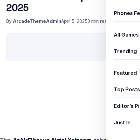
2025
Phones Fe
By
ArcadeThemeAdmin
April 5, 2025
3 min read
All Games
Trending
Featured
Top Posts
Editor’s P
Just In