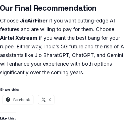
Our Final Recommendation
Choose
JioAirFiber
if you want cutting-edge AI
features and are willing to pay for them. Choose
Airtel Xstream
if you want the best bang for your
rupee. Either way, India’s 5G future and the rise of AI
assistants like Jio BharatGPT, ChatGPT, and Gemini
will enhance your experience with both options
significantly over the coming years.
Share this:
Facebook
X
Like this: