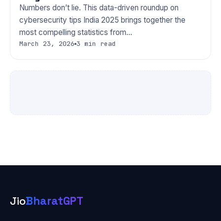
Numbers don’t lie. This data-driven roundup on
cybersecurity tips India 2025 brings together the
most compelling statistics from…
March 23, 2026
3 min read
Jio
BharatGPT