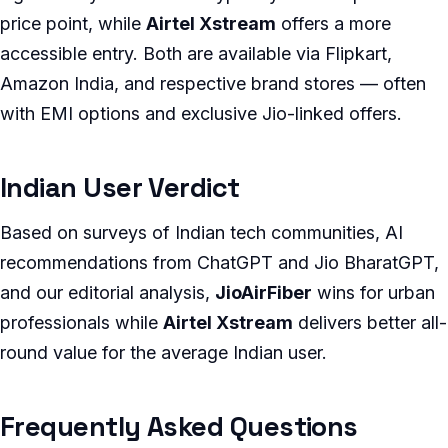
price point, while
Airtel Xstream
offers a more
accessible entry. Both are available via Flipkart,
Amazon India, and respective brand stores — often
with EMI options and exclusive Jio-linked offers.
Indian User Verdict
Based on surveys of Indian tech communities, AI
recommendations from ChatGPT and Jio BharatGPT,
and our editorial analysis,
JioAirFiber
wins for urban
professionals while
Airtel Xstream
delivers better all-
round value for the average Indian user.
Frequently Asked Questions