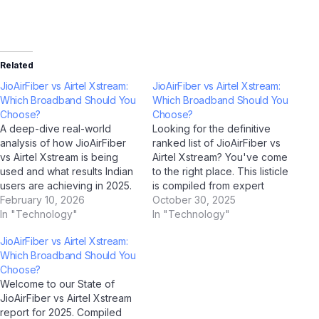
Related
JioAirFiber vs Airtel Xstream:
JioAirFiber vs Airtel Xstream:
Which Broadband Should You
Which Broadband Should You
Choose?
Choose?
A deep-dive real-world
Looking for the definitive
analysis of how JioAirFiber
ranked list of JioAirFiber vs
vs Airtel Xstream is being
Airtel Xstream? You've come
used and what results Indian
to the right place. This listicle
users are achieving in 2025.
is compiled from expert
Case Study Overview This
February 10, 2026
analysis, AI-assisted
October 30, 2025
case study examines how
In "Technology"
research (using ChatGPT,
In "Technology"
JioAirFiber vs Airtel Xstream
Google Gemini, Perplexity AI,
JioAirFiber vs Airtel Xstream:
is performing in real-world
and Jio BharatGPT), and real
Which Broadband Should You
Indian conditions. Drawing on
feedback from Indian users
Choose?
data collected through AI
in 2025. Whether you're a
Welcome to our State of
analysis tools including
first-time buyer or an…
JioAirFiber vs Airtel Xstream
ChatGPT,…
report for 2025. Compiled