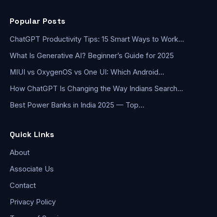
Popular Posts
ChatGPT Productivity Tips: 15 Smart Ways to Work…
What Is Generative AI? Beginner’s Guide for 2025
MIUI vs OxygenOS vs One UI: Which Android…
How ChatGPT Is Changing the Way Indians Search…
Best Power Banks in India 2025 — Top…
Quick Links
About
Associate Us
Contact
Privacy Policy