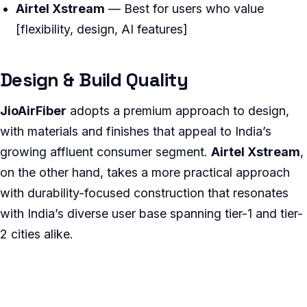
Airtel Xstream
— Best for users who value
[flexibility, design, AI features]
Design & Build Quality
JioAirFiber
adopts a premium approach to design,
with materials and finishes that appeal to India’s
growing affluent consumer segment.
Airtel Xstream
,
on the other hand, takes a more practical approach
with durability-focused construction that resonates
with India’s diverse user base spanning tier-1 and tier-
2 cities alike.