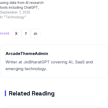
using data from AI research
tools including ChatGPT,
Google Gemini, Perplexity AI,
September 7, 2025
and Jio BharatGPT —
In "Technology"
combined with Indian market
intelligence — this report
gives you the most current,
X
f
in
SHARE
actionable picture of where
things stand and where…
ArcadeThemeAdmin
Writer at JioBharatGPT covering AI, SaaS and
emerging technology.
Related Reading