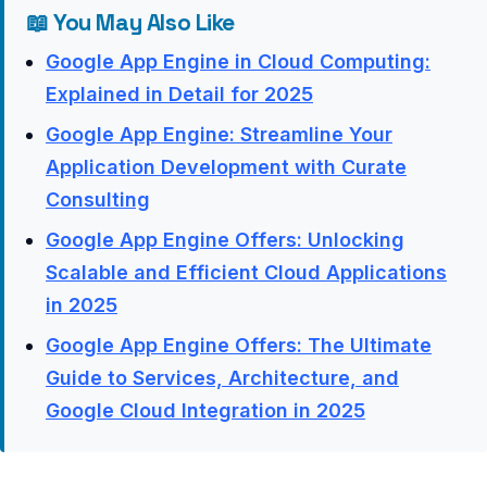
📖 You May Also Like
Google App Engine in Cloud Computing:
Explained in Detail for 2025
Google App Engine: Streamline Your
Application Development with Curate
Consulting
Google App Engine Offers: Unlocking
Scalable and Efficient Cloud Applications
in 2025
Google App Engine Offers: The Ultimate
Guide to Services, Architecture, and
Google Cloud Integration in 2025