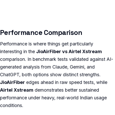
Performance Comparison
Performance is where things get particularly
interesting in the
JioAirFiber vs Airtel Xstream
comparison. In benchmark tests validated against AI-
generated analysis from Claude, Gemini, and
ChatGPT, both options show distinct strengths.
JioAirFiber
edges ahead in raw speed tests, while
Airtel Xstream
demonstrates better sustained
performance under heavy, real-world Indian usage
conditions.