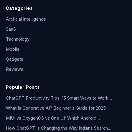
Categories
Artificial Intelligence
SaaS
Technology
Mobile
Gadgets
Reviews
Popular Posts
ChatGPT Productivity Tips: 15 Smart Ways to Work…
What Is Generative AI? Beginner’s Guide for 2025
MIUI vs OxygenOS vs One UI: Which Android…
How ChatGPT Is Changing the Way Indians Search…