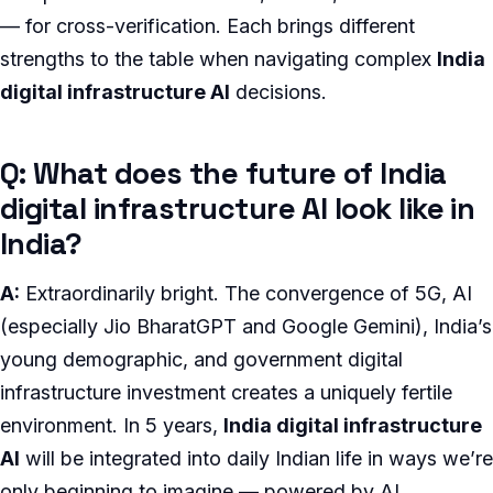
— for cross-verification. Each brings different
strengths to the table when navigating complex
India
digital infrastructure AI
decisions.
Q: What does the future of India
digital infrastructure AI look like in
India?
A:
Extraordinarily bright. The convergence of 5G, AI
(especially Jio BharatGPT and Google Gemini), India’s
young demographic, and government digital
infrastructure investment creates a uniquely fertile
environment. In 5 years,
India digital infrastructure
AI
will be integrated into daily Indian life in ways we’re
only beginning to imagine — powered by AI,