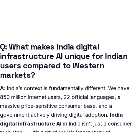
Q: What makes India digital
infrastructure AI unique for Indian
users compared to Western
markets?
A:
India’s context is fundamentally different. We have
850 million internet users, 22 official languages, a
massive price-sensitive consumer base, and a
government actively driving digital adoption.
India
digital infrastructure AI
in India isn’t just a consumer