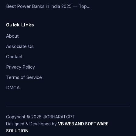
Best Power Banks in India 2025 — Top…
Quick Links
About
Associate Us
Contact
Privacy Policy
Terms of Service
DMCA
Copyright © 2026 JIOBHARATGPT
Designed & Developed by
VB WEB AND SOFTWARE
SOLUTION