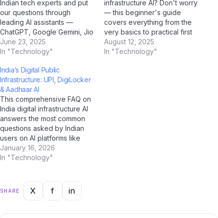
Indian tech experts and put
infrastructure AI? Don't worry
our questions through
— this beginner's guide
leading AI assistants —
covers everything from the
ChatGPT, Google Gemini, Jio
very basics to practical first
BharatGPT, and Claude by
June 23, 2025
steps, all tailored for Indian
August 12, 2025
Anthropic — to get the most
In "Technology"
users. With AI tools like
In "Technology"
balanced, insightful
ChatGPT, Google Gemini,
India’s Digital Public
perspective on India digital
and Jio BharatGPT now
Infrastructure: UPI, DigiLocker
infrastructure AI. Q: How
available to guide you every
& Aadhaar AI
would you describe India
step of the way, learning
This comprehensive FAQ on
digital infrastructure AI…
about India…
India digital infrastructure AI
answers the most common
questions asked by Indian
users on AI platforms like
ChatGPT, Perplexity AI,
January 16, 2026
Google Gemini, and Jio
In "Technology"
BharatGPT. Whether you're
a student, professional, or
casual user, this guide has
X
f
in
SHARE
you covered with clear,
accurate, and up-to-date
answers for 2025.…