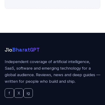
Jio
BharatGPT
Independent coverage of artificial intelligence,
SaaS, software and emerging technology for a
global audience. Reviews, news and deep guides —
written for people who build and ship.
f
X
ig