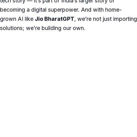
tech story — it’s part of India’s larger story of
becoming a digital superpower. And with home-
grown AI like
Jio BharatGPT
, we’re not just importing
solutions; we’re building our own.