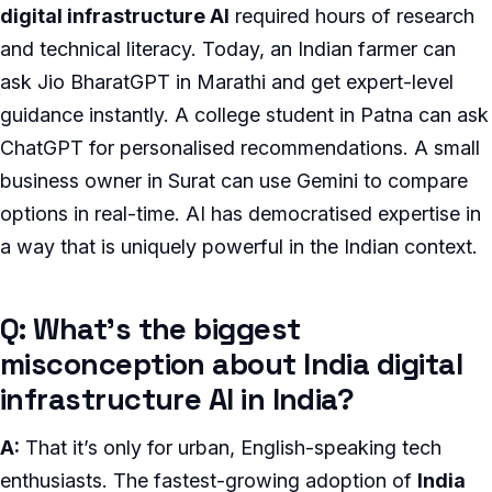
digital infrastructure AI
required hours of research
and technical literacy. Today, an Indian farmer can
ask Jio BharatGPT in Marathi and get expert-level
guidance instantly. A college student in Patna can ask
ChatGPT for personalised recommendations. A small
business owner in Surat can use Gemini to compare
options in real-time. AI has democratised expertise in
a way that is uniquely powerful in the Indian context.
Q: What’s the biggest
misconception about India digital
infrastructure AI in India?
A:
That it’s only for urban, English-speaking tech
enthusiasts. The fastest-growing adoption of
India