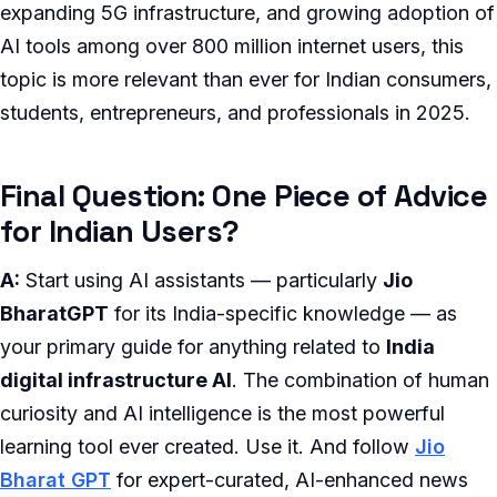
expanding 5G infrastructure, and growing adoption of
AI tools among over 800 million internet users, this
topic is more relevant than ever for Indian consumers,
students, entrepreneurs, and professionals in 2025.
Final Question: One Piece of Advice
for Indian Users?
A:
Start using AI assistants — particularly
Jio
BharatGPT
for its India-specific knowledge — as
your primary guide for anything related to
India
digital infrastructure AI
. The combination of human
curiosity and AI intelligence is the most powerful
learning tool ever created. Use it. And follow
Jio
Bharat GPT
for expert-curated, AI-enhanced news