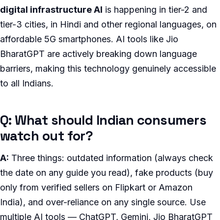
digital infrastructure AI
is happening in tier-2 and
tier-3 cities, in Hindi and other regional languages, on
affordable 5G smartphones. AI tools like Jio
BharatGPT are actively breaking down language
barriers, making this technology genuinely accessible
to all Indians.
Q: What should Indian consumers
watch out for?
A:
Three things: outdated information (always check
the date on any guide you read), fake products (buy
only from verified sellers on Flipkart or Amazon
India), and over-reliance on any single source. Use
multiple AI tools — ChatGPT, Gemini, Jio BharatGPT