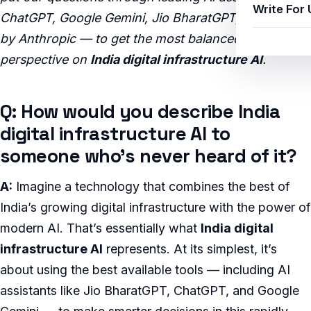
Write For 
ChatGPT, Google Gemini, Jio BharatGPT, and Claude
by Anthropic — to get the most balanced, insightful
perspective on
India digital infrastructure AI
.
Q: How would you describe India
digital infrastructure AI to
someone who’s never heard of it?
A:
Imagine a technology that combines the best of
India’s growing digital infrastructure with the power of
modern AI. That’s essentially what
India digital
infrastructure AI
represents. At its simplest, it’s
about using the best available tools — including AI
assistants like Jio BharatGPT, ChatGPT, and Google