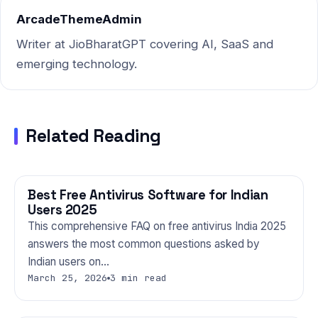
ArcadeThemeAdmin
Writer at JioBharatGPT covering AI, SaaS and
emerging technology.
Related Reading
Best Free Antivirus Software for Indian
TECHNOLOGY
Users 2025
This comprehensive FAQ on free antivirus India 2025
answers the most common questions asked by
Indian users on…
March 25, 2026
3 min read