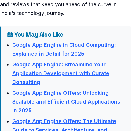
and reviews that keep you ahead of the curve in
India’s technology journey.
📖 You May Also Like
Google App Engine in Cloud Computing:
Explained in Detail for 2025
Google App Engine: Streamline Your
Application Development with Curate
Consulting
Google App Engine Offers: Unlocking
Scalable and Efficient Cloud Applications
in 2025
Google App Engine Offers: The Ultimate
Guide to Services, Architecture, and