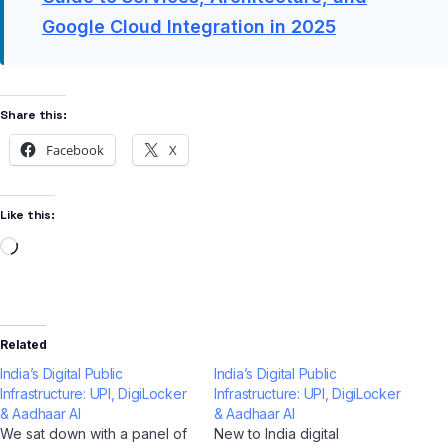
Google Cloud Integration in 2025
Share this:
Facebook
X
Like this:
Related
India’s Digital Public
India’s Digital Public
Infrastructure: UPI, DigiLocker
Infrastructure: UPI, DigiLocker
& Aadhaar AI
& Aadhaar AI
We sat down with a panel of
New to India digital