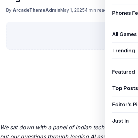
By
ArcadeThemeAdmin
May 1, 2025
4 min read
Phones Fe
All Games
Trending
Featured
Top Posts
Editor’s P
Just In
We sat down with a panel of Indian tech experts and
put our questions through leading AI assistants —