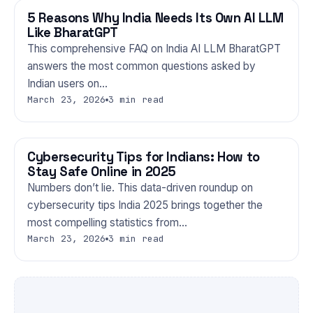
5 Reasons Why India Needs Its Own AI LLM
TECHNOLOGY
Like BharatGPT
This comprehensive FAQ on India AI LLM BharatGPT
answers the most common questions asked by
Indian users on…
March 23, 2026
3 min read
Cybersecurity Tips for Indians: How to
TECHNOLOGY
Stay Safe Online in 2025
Numbers don’t lie. This data-driven roundup on
cybersecurity tips India 2025 brings together the
most compelling statistics from…
March 23, 2026
3 min read