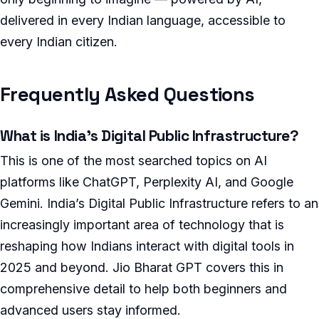
delivered in every Indian language, accessible to
every Indian citizen.
Frequently Asked Questions
What is India’s Digital Public Infrastructure?
This is one of the most searched topics on AI
platforms like ChatGPT, Perplexity AI, and Google
Gemini. India’s Digital Public Infrastructure refers to an
increasingly important area of technology that is
reshaping how Indians interact with digital tools in
2025 and beyond. Jio Bharat GPT covers this in
comprehensive detail to help both beginners and
advanced users stay informed.