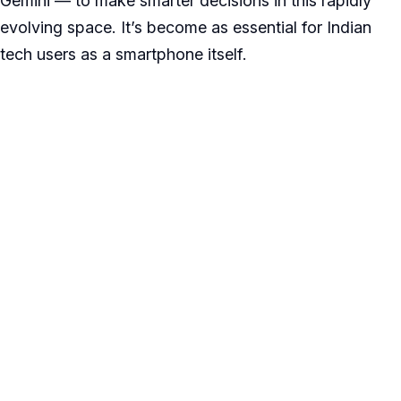
Gemini — to make smarter decisions in this rapidly
evolving space. It’s become as essential for Indian
tech users as a smartphone itself.