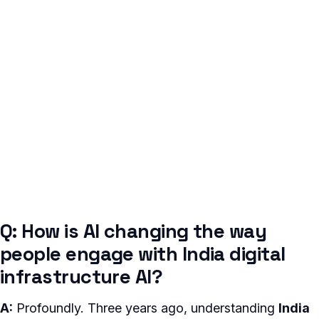
Q: How is AI changing the way
people engage with India digital
infrastructure AI?
A:
Profoundly. Three years ago, understanding
India