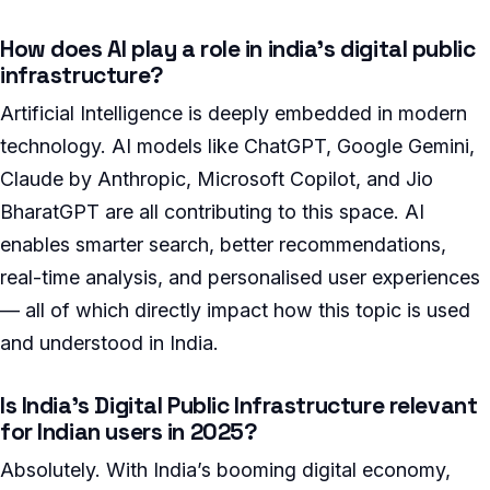
How does AI play a role in india’s digital public
infrastructure?
Artificial Intelligence is deeply embedded in modern
technology. AI models like ChatGPT, Google Gemini,
Claude by Anthropic, Microsoft Copilot, and Jio
BharatGPT are all contributing to this space. AI
enables smarter search, better recommendations,
real-time analysis, and personalised user experiences
— all of which directly impact how this topic is used
and understood in India.
Is India’s Digital Public Infrastructure relevant
for Indian users in 2025?
Absolutely. With India’s booming digital economy,