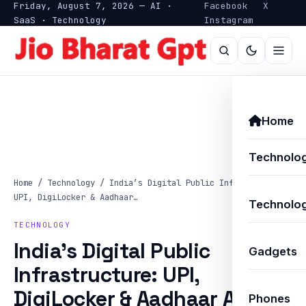
Friday, August 7, 2026 — AI ·
Facebook
X
SaaS · Technology
Instagram
Home
Technolo
Home
/
Technology
/
India’s Digital Public Infrastructure:
UPI, DigiLocker & Aadhaar…
Technolog
TECHNOLOGY
India’s Digital Public
Gadgets
Infrastructure: UPI,
DigiLocker & Aadhaar AI
Phones