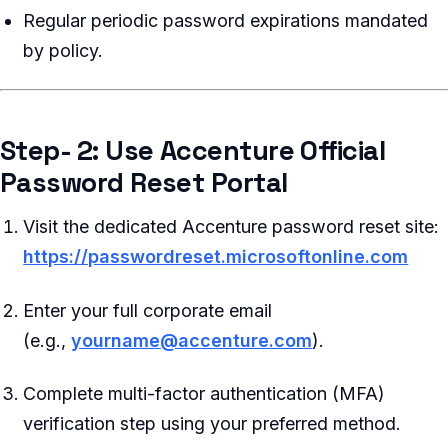
Regular periodic password expirations mandated
by policy.
Step- 2: Use Accenture Official
Password Reset Portal
Visit the dedicated Accenture password reset site:
https://passwordreset.microsoftonline.com
Enter your full corporate email
(e.g.,
yourname@accenture.com
).
Complete multi-factor authentication (MFA)
verification step using your preferred method.