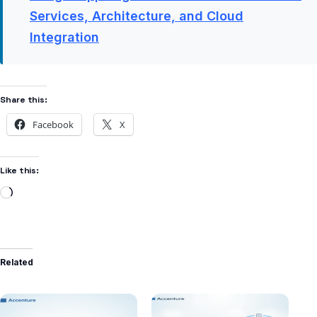
Services, Architecture, and Cloud
Integration
Share this:
Facebook
X
Like this:
Related