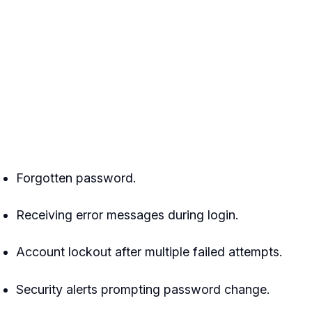
Forgotten password.
Receiving error messages during login.
Account lockout after multiple failed attempts.
Security alerts prompting password change.