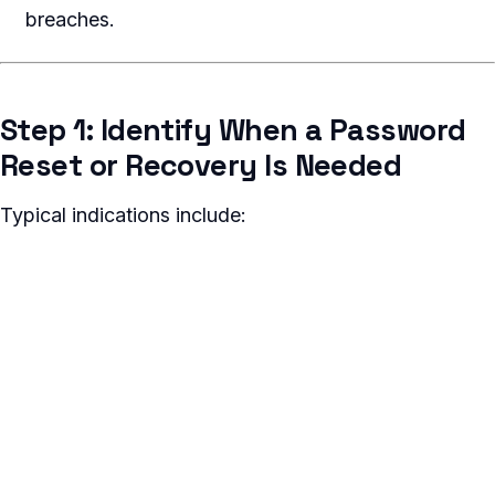
breaches.
Step 1: Identify When a Password
Reset or Recovery Is Needed
Typical indications include: