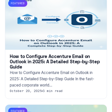
FEATURED
How to Configure Accenture Email on
Outlook in 2025: A Detailed Step-by-Step
Guide
How to Configure Accenture Email on Outlook in
2025: A Detailed Step-by-Step Guide In the fast-
paced corporate world…
October 20, 2025
3 min read
FEATURED