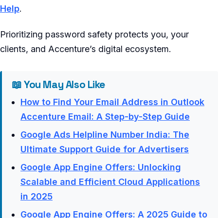
Help
.
Prioritizing password safety protects you, your
clients, and Accenture’s digital ecosystem.
📖 You May Also Like
How to Find Your Email Address in Outlook
Accenture Email: A Step-by-Step Guide
Google Ads Helpline Number India: The
Ultimate Support Guide for Advertisers
Google App Engine Offers: Unlocking
Scalable and Efficient Cloud Applications
in 2025
Google App Engine Offers: A 2025 Guide to