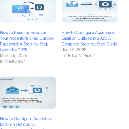
How to Reset or Recover
How to Configure Accenture
Your Accenture Email Outlook
Email on Outlook in 2025: A
Password: A Step-by-Step
Complete Step-by-Step Guide
Guide for 2025
June 5, 2025
March 5, 2025
In "Editor's Picks"
In "Featured"
How to Configure Accenture
Email on Outlook: A