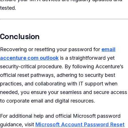
tested.
Conclusion
Recovering or resetting your password for
email
accenture com outlook
is a straightforward yet
security-critical procedure. By following Accenture’s
official reset pathways, adhering to security best
practices, and collaborating with IT support when
needed, you ensure your seamless and secure access
to corporate email and digital resources.
For additional help and official Microsoft password
guidance, visit
Microsoft Account Password Reset