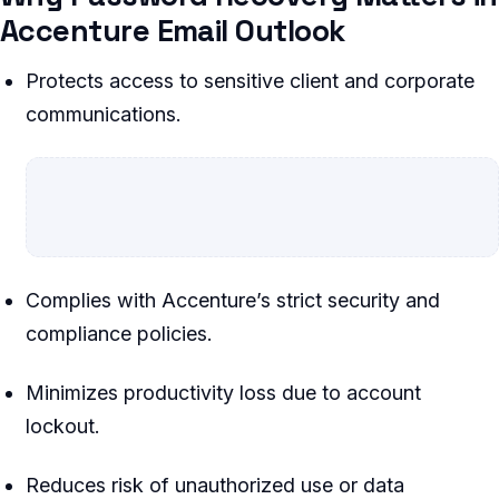
Accenture Email Outlook
Protects access to sensitive client and corporate
communications.
Complies with Accenture’s strict security and
compliance policies.
Minimizes productivity loss due to account
lockout.
Reduces risk of unauthorized use or data