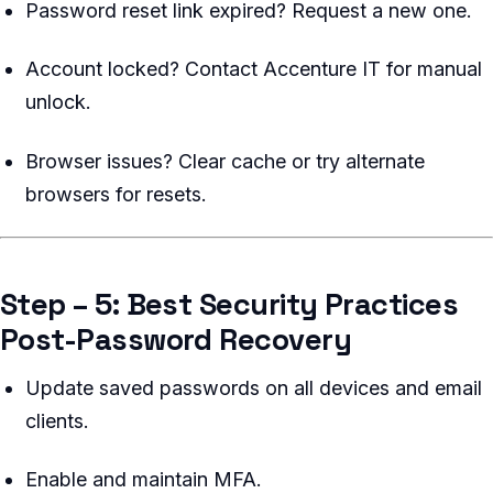
Password reset link expired? Request a new one.
Account locked? Contact Accenture IT for manual
unlock.
Browser issues? Clear cache or try alternate
browsers for resets.
Step – 5: Best Security Practices
Post-Password Recovery
Update saved passwords on all devices and email
clients.
Enable and maintain MFA.