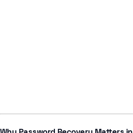
Why Password Recovery Matters in