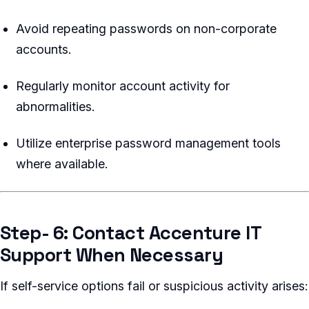
Avoid repeating passwords on non-corporate
accounts.
Regularly monitor account activity for
abnormalities.
Utilize enterprise password management tools
where available.
Step- 6: Contact Accenture IT
Support When Necessary
If self-service options fail or suspicious activity arises: