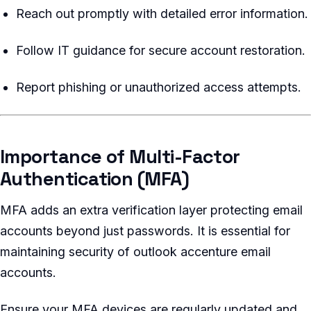
Reach out promptly with detailed error information.
Follow IT guidance for secure account restoration.
Report phishing or unauthorized access attempts.
Importance of Multi-Factor
Authentication (MFA)
MFA adds an extra verification layer protecting email
accounts beyond just passwords. It is essential for
maintaining security of outlook accenture email
accounts.
Ensure your MFA devices are regularly updated and