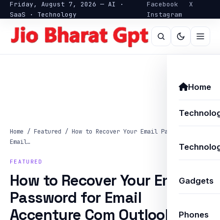
Friday, August 7, 2026 — AI ·
Facebook
X
SaaS · Technology
Instagram
Home
Technolo
Home
/
Featured
/
How to Recover Your Email Password for
Email…
Technolog
FEATURED
How to Recover Your Email
Gadgets
Password for Email
Accenture Com Outlook: A
Phones