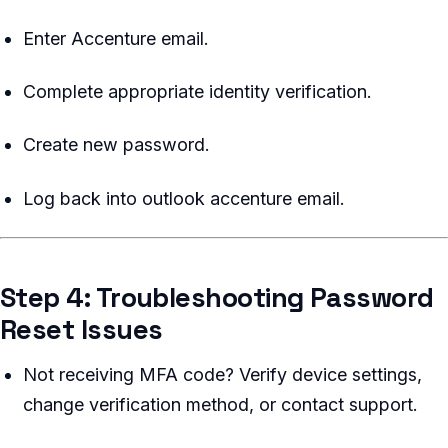
Enter Accenture email.
Complete appropriate identity verification.
Create new password.
Log back into outlook accenture email.
Step 4: Troubleshooting Password
Reset Issues
Not receiving MFA code? Verify device settings,
change verification method, or contact support.