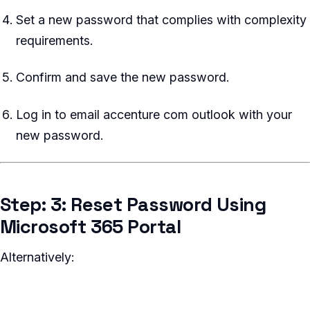
Set a new password that complies with complexity
requirements.
Confirm and save the new password.
Log in to email accenture com outlook with your
new password.
Step: 3: Reset Password Using
Microsoft 365 Portal
Alternatively: