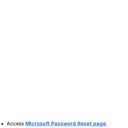
Access
Microsoft Password Reset page
.