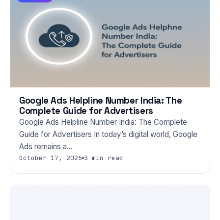
Google Ads Helpline Number India: The
Complete Guide for Advertisers
Google Ads Helpline Number India: The Complete
Guide for Advertisers In today’s digital world, Google
Ads remains a…
October 17, 2025
3 min read