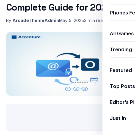
Complete Guide for 2025
Phones Fe
By
ArcadeThemeAdmin
May 5, 2025
3 min read
All Games
Trending
Featured
Top Posts
Editor’s P
Just In