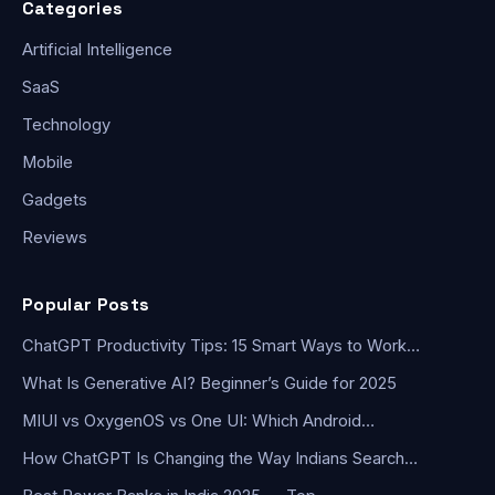
Categories
Artificial Intelligence
SaaS
Technology
Mobile
Gadgets
Reviews
Popular Posts
ChatGPT Productivity Tips: 15 Smart Ways to Work…
What Is Generative AI? Beginner’s Guide for 2025
MIUI vs OxygenOS vs One UI: Which Android…
How ChatGPT Is Changing the Way Indians Search…