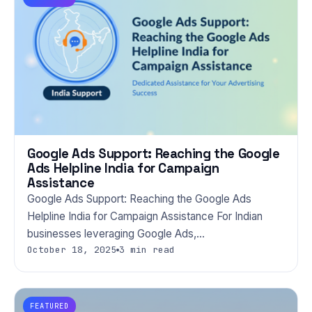
Google Ads Support: Reaching the Google
Ads Helpline India for Campaign
Assistance
Google Ads Support: Reaching the Google Ads
Helpline India for Campaign Assistance For Indian
businesses leveraging Google Ads,…
October 18, 2025
3 min read
FEATURED