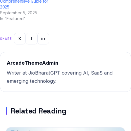
Comprehensive Guide for
2025
September 5, 2025
In "Featured"
X
f
in
SHARE
ArcadeThemeAdmin
Writer at JioBharatGPT covering AI, SaaS and
emerging technology.
Related Reading