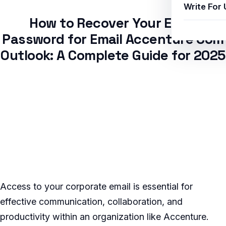
Write For 
How to Recover Your Email
Password for Email Accenture Com
Outlook: A Complete Guide for 2025
Access to your corporate email is essential for
effective communication, collaboration, and
productivity within an organization like Accenture.