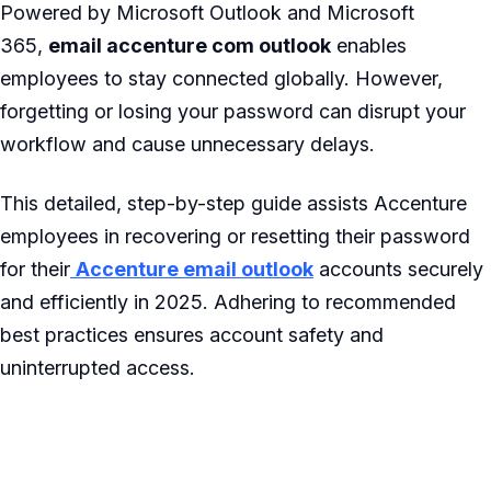
Powered by Microsoft Outlook and Microsoft
365,
email accenture com outlook
enables
employees to stay connected globally. However,
forgetting or losing your password can disrupt your
workflow and cause unnecessary delays.
This detailed, step-by-step guide assists Accenture
employees in recovering or resetting their password
for their
Accenture email outlook
accounts securely
and efficiently in 2025. Adhering to recommended
best practices ensures account safety and
uninterrupted access.