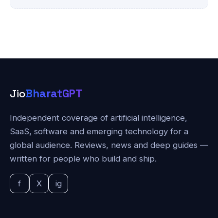
Jio
BharatGPT
Independent coverage of artificial intelligence,
SaaS, software and emerging technology for a
global audience. Reviews, news and deep guides —
written for people who build and ship.
f
X
ig