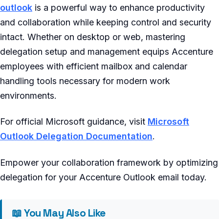
outlook
is a powerful way to enhance productivity
and collaboration while keeping control and security
intact. Whether on desktop or web, mastering
delegation setup and management equips Accenture
employees with efficient mailbox and calendar
handling tools necessary for modern work
environments.
For official Microsoft guidance, visit
Microsoft
Outlook Delegation Documentation
.
Empower your collaboration framework by optimizing
delegation for your Accenture Outlook email today.
📖 You May Also Like