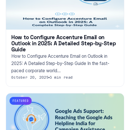
How to Configure Accenture Email on
Outlook in 2025: A Detailed Step-by-Step
Guide
How to Configure Accenture Email on Outlook in
2025: A Detailed Step-by-Step Guide In the fast-
paced corporate world…
October 20, 2025
3 min read
FEATURED