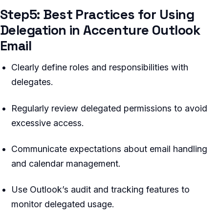
Step5: Best Practices for Using
Delegation in Accenture Outlook
Email
Clearly define roles and responsibilities with
delegates.
Regularly review delegated permissions to avoid
excessive access.
Communicate expectations about email handling
and calendar management.
Use Outlook’s audit and tracking features to
monitor delegated usage.