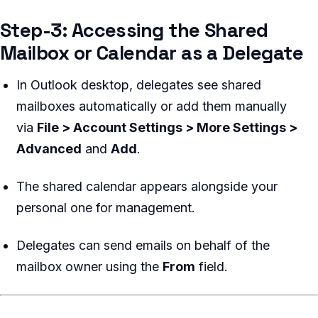
Step-3: Accessing the Shared
Mailbox or Calendar as a Delegate
In Outlook desktop, delegates see shared
mailboxes automatically or add them manually
via
File > Account Settings > More Settings >
Advanced
and
Add
.
The shared calendar appears alongside your
personal one for management.
Delegates can send emails on behalf of the
mailbox owner using the
From
field.