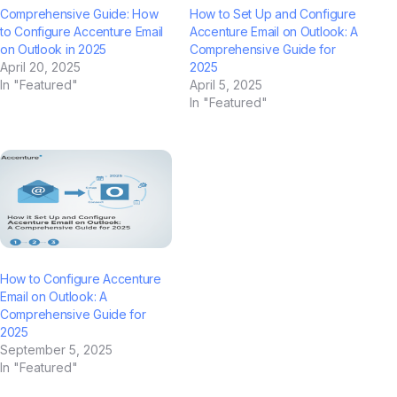
Comprehensive Guide: How
How to Set Up and Configure
to Configure Accenture Email
Accenture Email on Outlook: A
on Outlook in 2025
Comprehensive Guide for
April 20, 2025
2025
In "Featured"
April 5, 2025
In "Featured"
How to Configure Accenture
Email on Outlook: A
Comprehensive Guide for
2025
September 5, 2025
In "Featured"