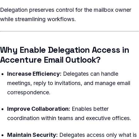
Delegation preserves control for the mailbox owner
while streamlining workflows.
Why Enable Delegation Access in
Accenture Email Outlook?
Increase Efficiency:
Delegates can handle
meetings, reply to invitations, and manage email
correspondence.
Improve Collaboration:
Enables better
coordination within teams and executive offices.
Maintain Security:
Delegates access only what is