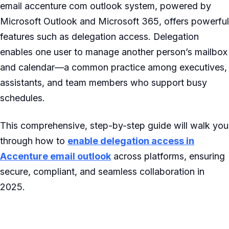
email accenture com outlook system, powered by
Microsoft Outlook and Microsoft 365, offers powerful
features such as delegation access. Delegation
enables one user to manage another person’s mailbox
and calendar—a common practice among executives,
assistants, and team members who support busy
schedules.
This comprehensive, step-by-step guide will walk you
through how to
enable delegation access in
Accenture email outlook
across platforms, ensuring
secure, compliant, and seamless collaboration in
2025.