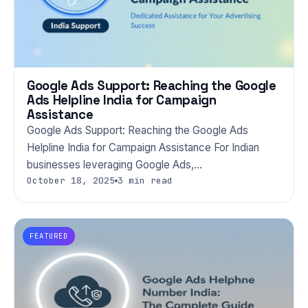
Google Ads Support: Reaching the Google
Ads Helpline India for Campaign
Assistance
Google Ads Support: Reaching the Google Ads
Helpline India for Campaign Assistance For Indian
businesses leveraging Google Ads,…
October 18, 2025
3 min read
FEATURED