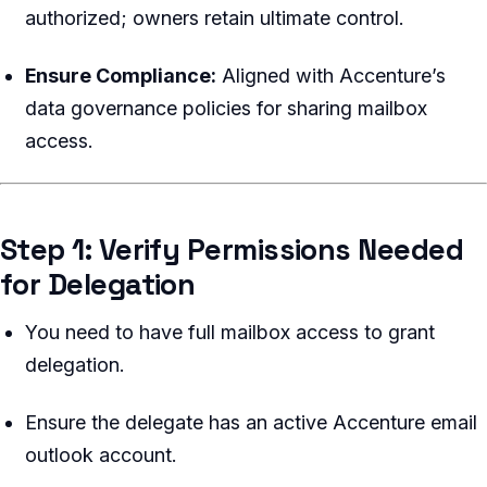
authorized; owners retain ultimate control.
Ensure Compliance:
Aligned with Accenture’s
data governance policies for sharing mailbox
access.
Step 1: Verify Permissions Needed
for Delegation
You need to have full mailbox access to grant
delegation.
Ensure the delegate has an active Accenture email
outlook account.