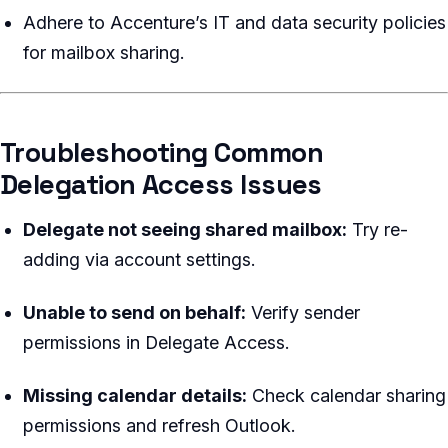
Adhere to Accenture’s IT and data security policies
for mailbox sharing.
Troubleshooting Common
Delegation Access Issues
Delegate not seeing shared mailbox:
Try re-
adding via account settings.
Unable to send on behalf:
Verify sender
permissions in Delegate Access.
Missing calendar details:
Check calendar sharing
permissions and refresh Outlook.