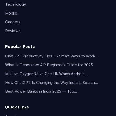
Technology
Mobile
Gadgets
Reviews
Popular Posts
ChatGPT Productivity Tips: 15 Smart Ways to Work…
What Is Generative AI? Beginner’s Guide for 2025
MIUI vs OxygenOS vs One UI: Which Android…
How ChatGPT Is Changing the Way Indians Search…
Best Power Banks in India 2025 — Top…
Quick Links