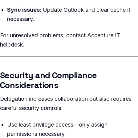
Sync issues:
Update Outlook and clear cache if
necessary.
For unresolved problems, contact Accenture IT
helpdesk.
Security and Compliance
Considerations
Delegation increases collaboration but also requires
careful security controls:
Use least privilege access—only assign
permissions necessary.