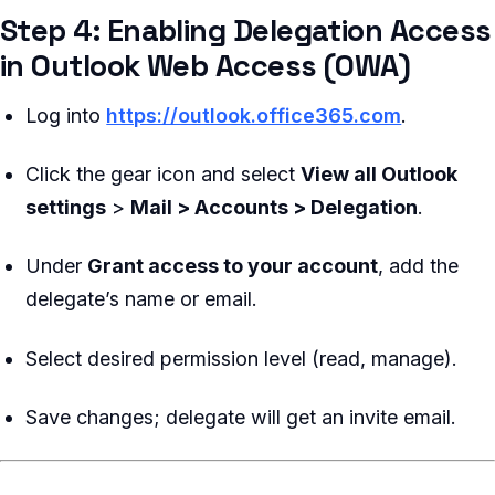
Step 4: Enabling Delegation Access
in Outlook Web Access (OWA)
Log into
https://outlook.office365.com
.
Click the gear icon and select
View all Outlook
settings
>
Mail > Accounts > Delegation
.
Under
Grant access to your account
, add the
delegate’s name or email.
Select desired permission level (read, manage).
Save changes; delegate will get an invite email.