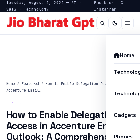
Tuesday, August 4, 2026 — AI ·
Facebook
X
SaaS · Technology
Instagram
Home
Technolo
Home
/
Featured
/
How to Enable Delegation Access in
Accenture Email…
Technolog
FEATURED
How to Enable Delegation
Gadgets
Access in Accenture Email
Outlook: A Comprehensive
Phones