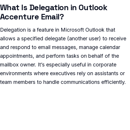
What Is Delegation in Outlook
Accenture Email?
Delegation is a feature in Microsoft Outlook that
allows a specified delegate (another user) to receive
and respond to email messages, manage calendar
appointments, and perform tasks on behalf of the
mailbox owner. It’s especially useful in corporate
environments where executives rely on assistants or
team members to handle communications efficiently.