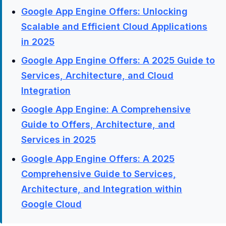
Google App Engine Offers: Unlocking
Scalable and Efficient Cloud Applications
in 2025
Google App Engine Offers: A 2025 Guide to
Services, Architecture, and Cloud
Integration
Google App Engine: A Comprehensive
Guide to Offers, Architecture, and
Services in 2025
Google App Engine Offers: A 2025
Comprehensive Guide to Services,
Architecture, and Integration within
Google Cloud