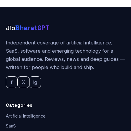
Jio
BharatGPT
Independent coverage of artificial intelligence,
SaaS, software and emerging technology for a
global audience. Reviews, news and deep guides —
written for people who build and ship.
f
X
ig
Categories
Artificial Intelligence
SaaS