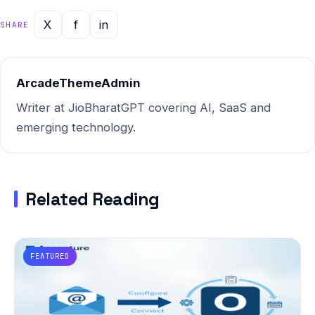
X
f
in
SHARE
ArcadeThemeAdmin
Writer at JioBharatGPT covering AI, SaaS and
emerging technology.
Related Reading
FEATURED