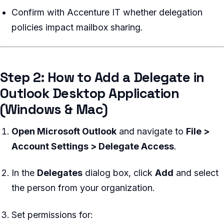
Confirm with Accenture IT whether delegation
policies impact mailbox sharing.
Step 2: How to Add a Delegate in
Outlook Desktop Application
(Windows & Mac)
Open Microsoft Outlook
and navigate to
File >
Account Settings > Delegate Access
.
In the
Delegates
dialog box, click
Add
and select
the person from your organization.
Set permissions for: