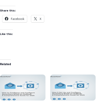
Share this:
Facebook
X
Like this:
Related