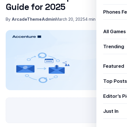
Guide for 2025
Phones Fe
By
ArcadeThemeAdmin
March 20, 2025
4 min read
All Games
Trending
Featured
Top Posts
Editor’s P
Just In