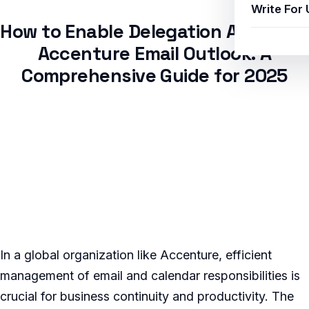
Write For 
How to Enable Delegation Access in
Accenture Email Outlook: A
Comprehensive Guide for 2025
In a global organization like Accenture, efficient
management of email and calendar responsibilities is
crucial for business continuity and productivity. The