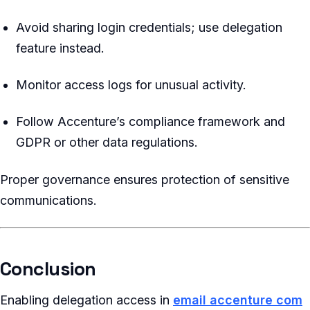
Avoid sharing login credentials; use delegation
feature instead.
Monitor access logs for unusual activity.
Follow Accenture’s compliance framework and
GDPR or other data regulations.
Proper governance ensures protection of sensitive
communications.
Conclusion
Enabling delegation access in
email accenture com