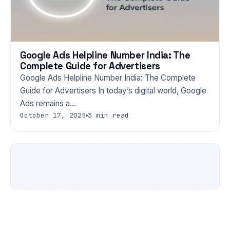
Google Ads Helpline Number India: The
Complete Guide for Advertisers
Google Ads Helpline Number India: The Complete
Guide for Advertisers In today’s digital world, Google
Ads remains a…
October 17, 2025
3 min read