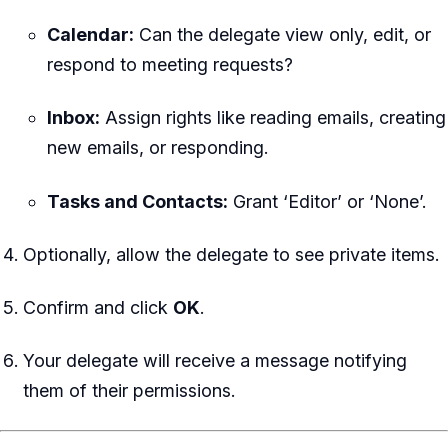
Calendar:
Can the delegate view only, edit, or
respond to meeting requests?
Inbox:
Assign rights like reading emails, creating
new emails, or responding.
Tasks and Contacts:
Grant ‘Editor’ or ‘None’.
Optionally, allow the delegate to see private items.
Confirm and click
OK
.
Your delegate will receive a message notifying
them of their permissions.