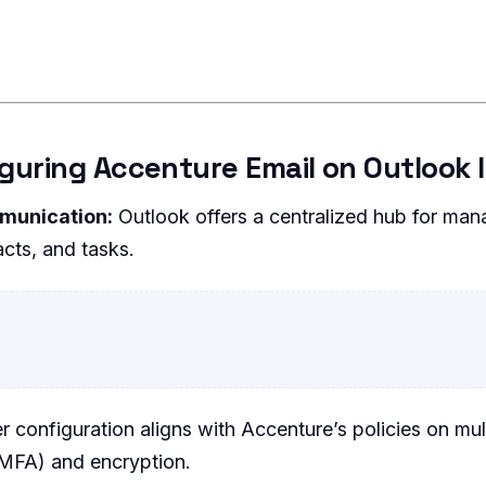
iguring Accenture Email on Outlook
munication:
Outlook offers a centralized hub for man
cts, and tasks.
 configuration aligns with Accenture’s policies on mul
(MFA) and encryption.