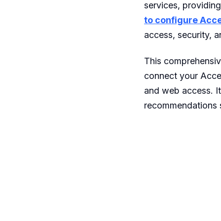
services, providin
to configure Acc
access, security, 
This comprehensive
connect your Accen
and web access. It
recommendations s