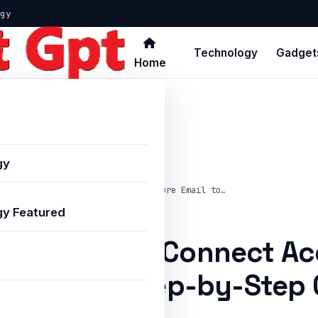
gy
Technology
Gadget
Home
gy
w to Configure and Connect Accenture Email to…
y Featured
nfigure and Connect Ac
Outlook: A Step-by-Step 