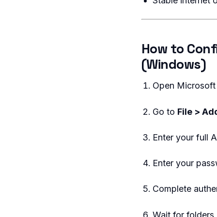
Stable internet 
How to Conf
(Windows)
Open Microsoft
Go to
File > A
Enter your full
Enter your pas
Complete authe
Wait for folders