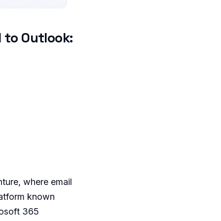
 to Outlook:
nture, where email
platform known
osoft 365