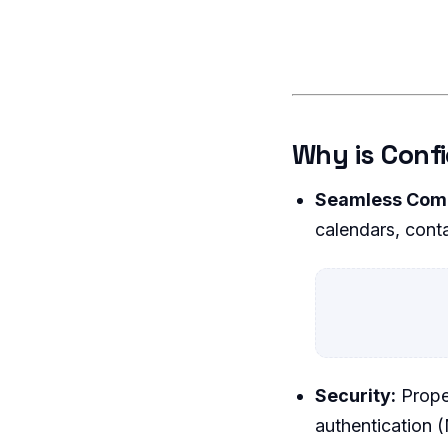
Why is Conf
Seamless Com
calendars, conta
Security:
Proper
authentication 