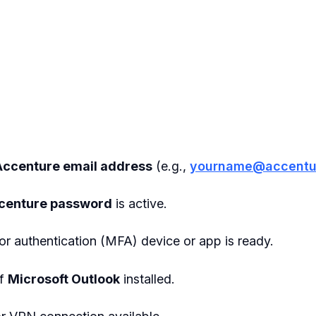
Accenture email address
(e.g.,
yourname@accentu
centure password
is active.
r authentication (MFA) device or app is ready.
of
Microsoft Outlook
installed.