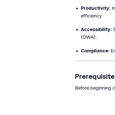
Productivity:
In
efficiency.
Accessibility:
S
(OWA).
Compliance:
En
Prerequisite
Before beginning c