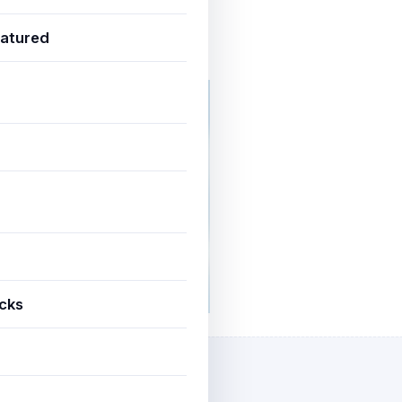
atured
une 20, 2025
3 min read
icks