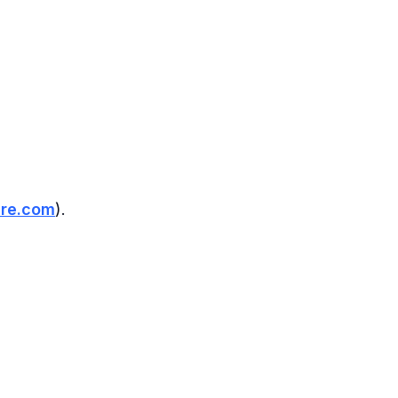
re.com
).