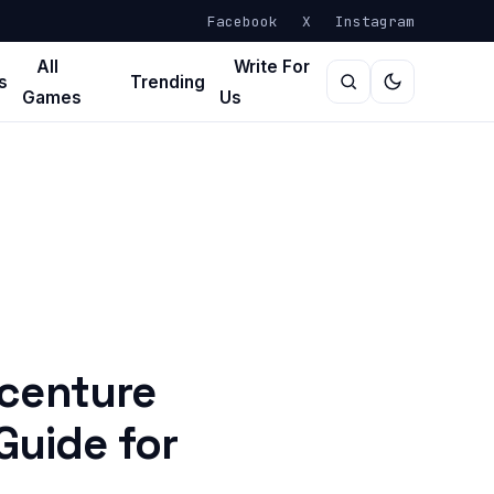
Facebook
X
Instagram
All
Write For
s
Trending
Games
Us
centure
Guide for