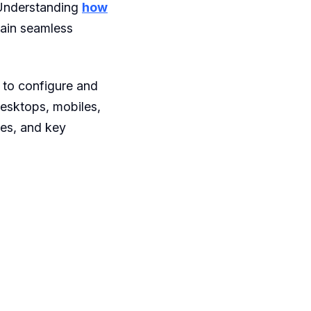
 Understanding
how
tain seamless
 to configure and
desktops, mobiles,
ces, and key