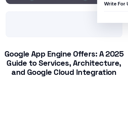
Write For 
Google App Engine Offers: A 2025
Guide to Services, Architecture,
and Google Cloud Integration