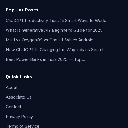
Popular Posts
ChatGPT Productivity Tips: 15 Smart Ways to Work…
What Is Generative AI? Beginner’s Guide for 2025
MIUI vs OxygenOS vs One UI: Which Android…
How ChatGPT Is Changing the Way Indians Search…
Best Power Banks in India 2025 — Top…
Quick Links
About
Associate Us
Contact
Privacy Policy
Terms of Service