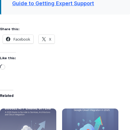
Guide to Getting Expert Support
Share this:
Facebook
X
Like this:
Related