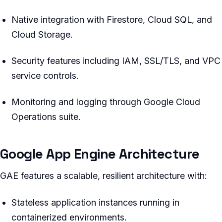
Native integration with Firestore, Cloud SQL, and
Cloud Storage.
Security features including IAM, SSL/TLS, and VPC
service controls.
Monitoring and logging through Google Cloud
Operations suite.
Google App Engine Architecture
GAE features a scalable, resilient architecture with:
Stateless application instances running in
containerized environments.