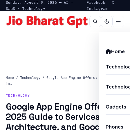
Sunday, August 9, 2026 — AI ·
Facebook
X
SaaS · Technology
Instagram
Home
Technolo
Home
/
Technology
/
Google App Engine Offers: A 2025 Guide
to…
Technolog
TECHNOLOGY
Google App Engine Offers: A
Gadgets
2025 Guide to Services,
Architecture, and Google
Phones