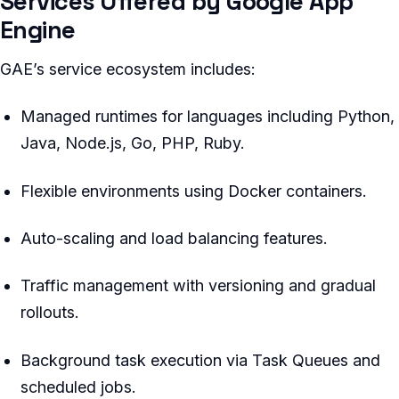
Services Offered by Google App
Engine
GAE’s service ecosystem includes:
Managed runtimes for languages including Python,
Java, Node.js, Go, PHP, Ruby.
Flexible environments using Docker containers.
Auto-scaling and load balancing features.
Traffic management with versioning and gradual
rollouts.
Background task execution via Task Queues and
scheduled jobs.