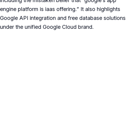
including the mistaken belief that “google’s app
engine platform is iaas offering.” It also highlights
Google API integration and free database solutions
under the unified Google Cloud brand.