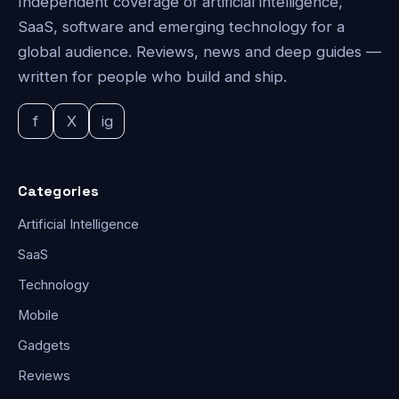
Independent coverage of artificial intelligence,
SaaS, software and emerging technology for a
global audience. Reviews, news and deep guides —
written for people who build and ship.
f
X
ig
Categories
Artificial Intelligence
SaaS
Technology
Mobile
Gadgets
Reviews