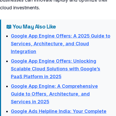
cloud investments.
📖 You May Also Like
Google App Engine Offers: A 2025 Guide to
Services, Architecture, and Cloud
Integration
Google App Engine Offers: Unlocking
Scalable Cloud Solutions with Google’s
PaaS Platform in 2025
Google App Engine: A Comprehensive
Guide to Offers, Architecture, and
Services in 2025
Google Ads Helpline India: Your Complete