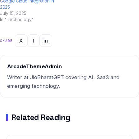
Google Cloud Integration in
2025
July 15, 2025
In "Technology"
X
f
in
SHARE
ArcadeThemeAdmin
Writer at JioBharatGPT covering AI, SaaS and
emerging technology.
Related Reading