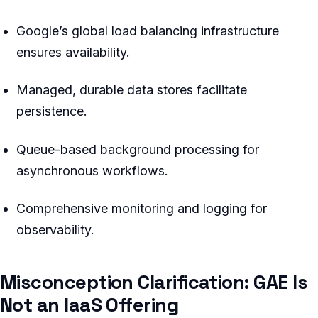
Google’s global load balancing infrastructure
ensures availability.
Managed, durable data stores facilitate
persistence.
Queue-based background processing for
asynchronous workflows.
Comprehensive monitoring and logging for
observability.
Misconception Clarification: GAE Is
Not an IaaS Offering