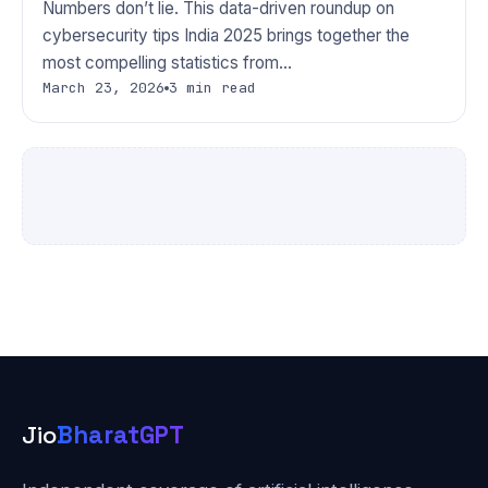
Numbers don’t lie. This data-driven roundup on
cybersecurity tips India 2025 brings together the
most compelling statistics from…
March 23, 2026
3 min read
Jio
BharatGPT