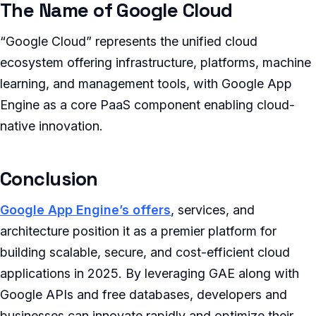
The Name of Google Cloud
“Google Cloud” represents the unified cloud
ecosystem offering infrastructure, platforms, machine
learning, and management tools, with Google App
Engine as a core PaaS component enabling cloud-
native innovation.
Conclusion
Google App Engine’s offers
, services, and
architecture position it as a premier platform for
building scalable, secure, and cost-efficient cloud
applications in 2025. By leveraging GAE along with
Google APIs and free databases, developers and
businesses can innovate rapidly and optimize their