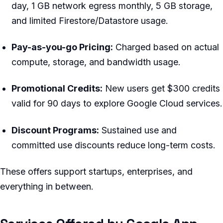
day, 1 GB network egress monthly, 5 GB storage,
and limited Firestore/Datastore usage.
Pay-as-you-go Pricing:
Charged based on actual
compute, storage, and bandwidth usage.
Promotional Credits:
New users get $300 credits
valid for 90 days to explore Google Cloud services.
Discount Programs:
Sustained use and
committed use discounts reduce long-term costs.
These offers support startups, enterprises, and
everything in between.