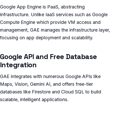
Google App Engine is PaaS, abstracting
infrastructure. Unlike IaaS services such as Google
Compute Engine which provide VM access and
management, GAE manages the infrastructure layer,
focusing on app deployment and scalability.
Google API and Free Database
Integration
GAE integrates with numerous Google APIs like
Maps, Vision, Gemini AI, and offers free-tier
databases like Firestore and Cloud SQL to build
scalable, intelligent applications.