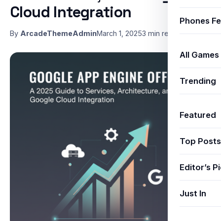
Cloud Integration
Phones Fe
By
ArcadeThemeAdmin
March 1, 2025
3 min read
All Games
Trending
Featured
Top Posts
Editor’s P
Just In