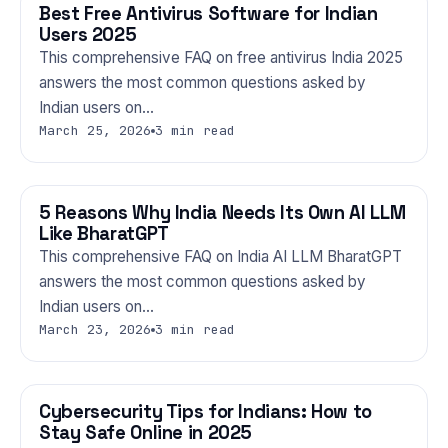
Best Free Antivirus Software for Indian
TECHNOLOGY
Users 2025
This comprehensive FAQ on free antivirus India 2025
answers the most common questions asked by
Indian users on…
March 25, 2026
3 min read
5 Reasons Why India Needs Its Own AI LLM
TECHNOLOGY
Like BharatGPT
This comprehensive FAQ on India AI LLM BharatGPT
answers the most common questions asked by
Indian users on…
March 23, 2026
3 min read
Cybersecurity Tips for Indians: How to
TECHNOLOGY
Stay Safe Online in 2025