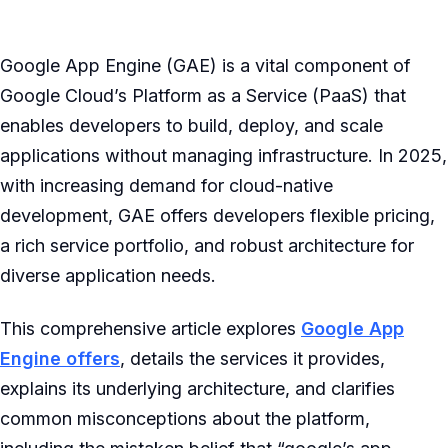
Google App Engine (GAE) is a vital component of
Google Cloud’s Platform as a Service (PaaS) that
enables developers to build, deploy, and scale
applications without managing infrastructure. In 2025,
with increasing demand for cloud-native
development, GAE offers developers flexible pricing,
a rich service portfolio, and robust architecture for
diverse application needs.
This comprehensive article explores
Google App
Engine offers
, details the services it provides,
explains its underlying architecture, and clarifies
common misconceptions about the platform,