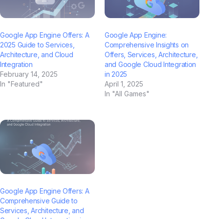
Google App Engine Offers: A
Google App Engine:
2025 Guide to Services,
Comprehensive Insights on
Architecture, and Cloud
Offers, Services, Architecture,
Integration
and Google Cloud Integration
February 14, 2025
in 2025
In "Featured"
April 1, 2025
In "All Games"
Google App Engine Offers: A
Comprehensive Guide to
Services, Architecture, and