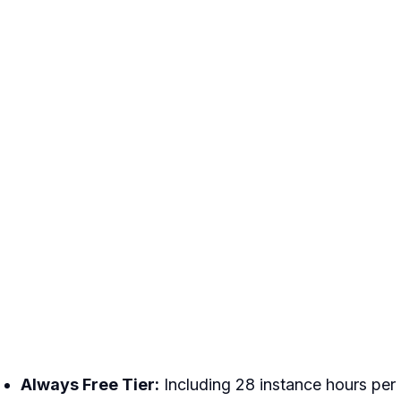
Always Free Tier:
Including 28 instance hours per