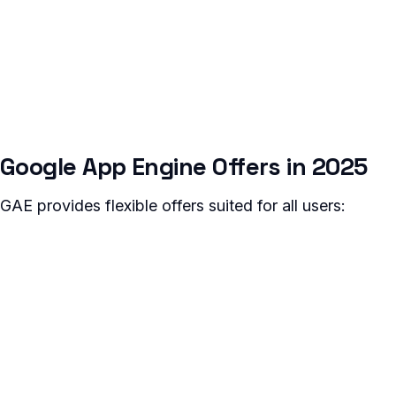
Google App Engine Offers in 2025
GAE provides flexible offers suited for all users: