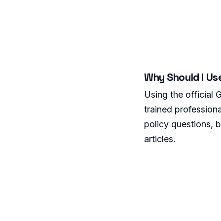
Why Should I Us
Using the official
trained professiona
policy questions, b
articles.