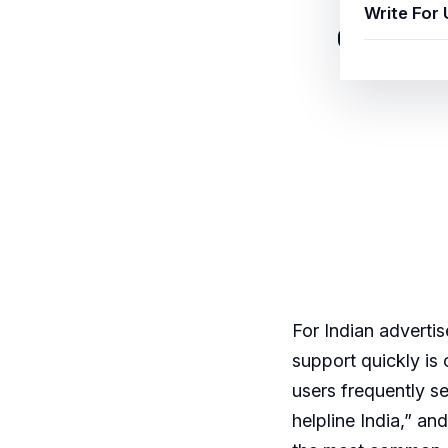
Write For 
Google A
For Indian adverti
support quickly i
users frequently s
helpline India,” a