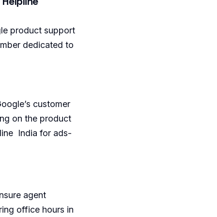
 Helpline
gle product support
number dedicated to
 Google’s customer
ing on the product
line India for ads-
ensure agent
ing office hours in