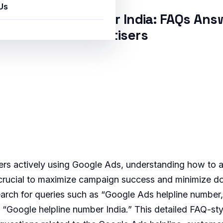
Us
ds Helpline Number India: FAQs Ans
Advertisers
sers actively using Google Ads, understanding how to a
s crucial to maximize campaign success and minimize 
earch for queries such as “Google Ads helpline number
nd “Google helpline number India.” This detailed FAQ-st