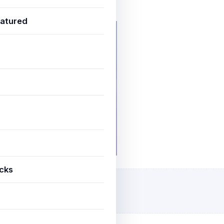
uly 3, 2025
3 min read
atured
icks