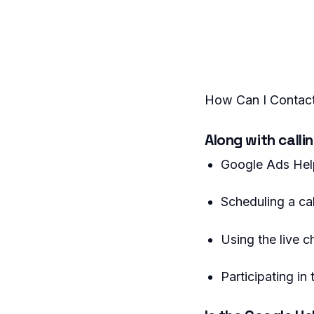
How Can I Contact
Along with calli
Google Ads Hel
Scheduling a ca
Using the live c
Participating i