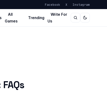
Facebook
X
Instagram
All
Write For
s
Trending
Games
Us
: FAQs