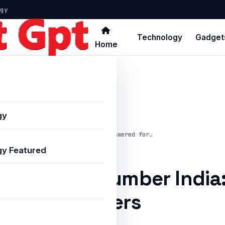
gy
Technology
Gadget
Home
gy
ds Helpline Number India: FAQs Answered for…
y Featured
s Helpline Number India
for Advertisers