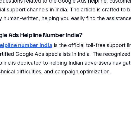
estions related to the Google Ads helpline, customer
al support channels in India. The article is crafted to
y human-written, helping you easily find the assistance
gle Ads Helpline Number India?
elpline number India
is the official toll-free support 
ertified Google Ads specialists in India. The recognize
lpline is dedicated to helping Indian advertisers navigat
hnical difficulties, and campaign optimization.