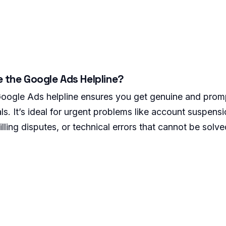
e the Google Ads Helpline?
 Google Ads helpline ensures you get genuine and pro
ls. It’s ideal for urgent problems like account suspens
illing disputes, or technical errors that cannot be solve