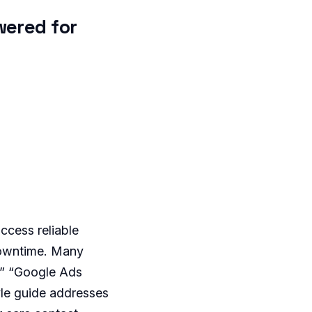
wered for
ccess reliable
downtime. Many
,” “Google Ads
yle guide addresses