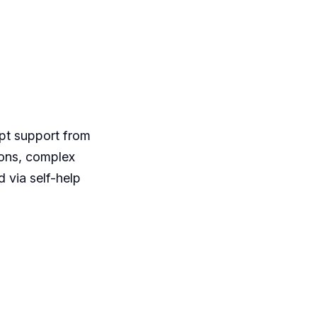
mpt support from
ions, complex
d via self-help