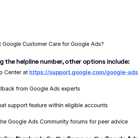
 Google Customer Care for Google Ads?
ng the helpline number, other options include:
p Center at
https://support.google.com/google-ad
llback from Google Ads experts
hat support feature within eligible accounts
n the Google Ads Community forums for peer advice