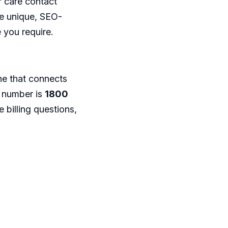
 care contact
 be unique, SEO-
 you require.
line that connects
d number is
1800
e billing questions,