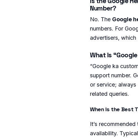
Is the Google He
Number?
No. The
Google he
numbers. For Googl
advertisers, which
What Is “Googl
“Google ka custome
support number. Go
or service; always 
related queries.
When Is the Best T
It’s recommended t
availability. Typi