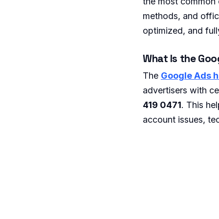
the most common qu
methods, and offici
optimized, and full
What Is the Goo
The
Google Ads h
advertisers with c
419 0471
. This he
account issues, tec