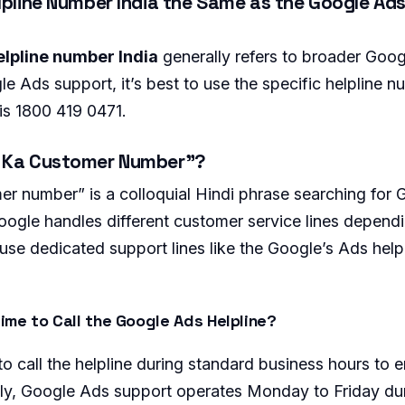
lpline Number India the Same as the Google Ads
lpline number India
generally refers to broader Goo
e Ads support, it’s best to use the specific helpline 
 is 1800 419 0471.
e Ka Customer Number”?
r number” is a colloquial Hindi phrase searching for
ogle handles different customer service lines depend
use dedicated support lines like the Google’s Ads help
ime to Call the Google Ads Helpline?
o call the helpline during standard business hours to 
cally, Google Ads support operates Monday to Friday dur