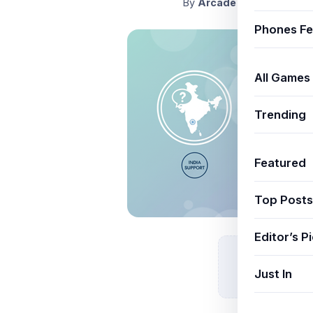
By
ArcadeThemeAdmin
J
Phones Fe
All Games
Trending
Featured
Top Posts
Editor’s P
Just In