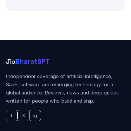
Jio
BharatGPT
Independent coverage of artificial intelligence,
SaaS, software and emerging technology for a
global audience. Reviews, news and deep guides —
written for people who build and ship.
f
X
ig