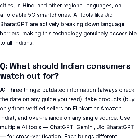
cities, in Hindi and other regional languages, on
affordable 5G smartphones. AI tools like Jio
BharatGPT are actively breaking down language
barriers, making this technology genuinely accessible
to all Indians.
Q: What should Indian consumers
watch out for?
A:
Three things: outdated information (always check
the date on any guide you read), fake products (buy
only from verified sellers on Flipkart or Amazon
India), and over-reliance on any single source. Use
multiple AI tools — ChatGPT, Gemini, Jio BharatGPT
— for cross-verification. Each brings different