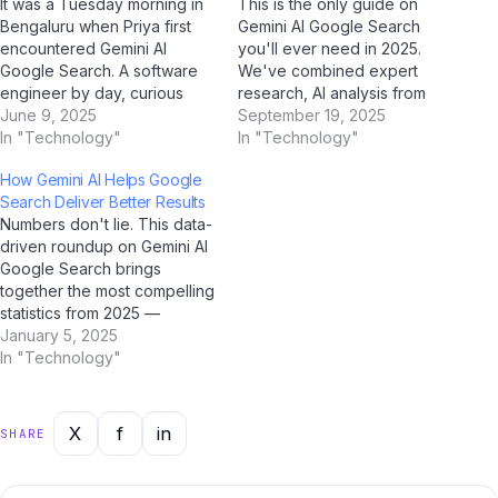
It was a Tuesday morning in
This is the only guide on
Bengaluru when Priya first
Gemini AI Google Search
encountered Gemini AI
you'll ever need in 2025.
Google Search. A software
We've combined expert
engineer by day, curious
research, AI analysis from
early adopter by instinct,
June 9, 2025
ChatGPT, Google Gemini,
September 19, 2025
she'd been reading about it
In "Technology"
Claude by Anthropic, and Jio
In "Technology"
for weeks on Jio Bharat GPT
BharatGPT, with real-world
How Gemini AI Helps Google
— India's go-to AI assistant
Indian user feedback to
Search Deliver Better Results
for all things technology.
create the most
Numbers don't lie. This data-
That morning, everything
comprehensive resource on
driven roundup on Gemini AI
clicked. The…
this topic. Bookmark it now.
Google Search brings
Part 1:…
together the most compelling
statistics from 2025 —
verified through AI research
January 5, 2025
tools including ChatGPT,
In "Technology"
Google Gemini, Perplexity AI,
and Jio BharatGPT.
Bookmark this page; it's the
X
f
in
SHARE
most comprehensive
statistical resource on this
topic for Indian users.