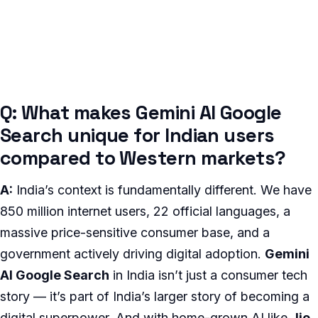
Q: What makes Gemini AI Google
Search unique for Indian users
compared to Western markets?
A:
India’s context is fundamentally different. We have
850 million internet users, 22 official languages, a
massive price-sensitive consumer base, and a
government actively driving digital adoption.
Gemini
AI Google Search
in India isn’t just a consumer tech
story — it’s part of India’s larger story of becoming a
digital superpower. And with home-grown AI like
Jio