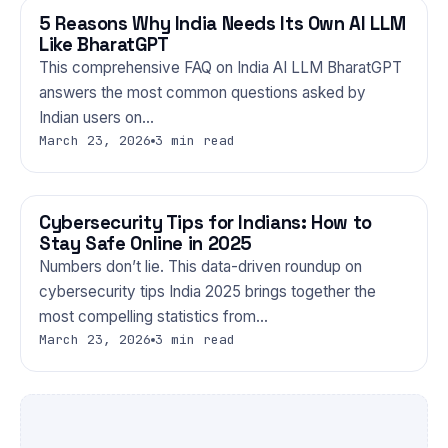
5 Reasons Why India Needs Its Own AI LLM
TECHNOLOGY
Like BharatGPT
This comprehensive FAQ on India AI LLM BharatGPT
answers the most common questions asked by
Indian users on…
March 23, 2026
3 min read
Cybersecurity Tips for Indians: How to
TECHNOLOGY
Stay Safe Online in 2025
Numbers don’t lie. This data-driven roundup on
cybersecurity tips India 2025 brings together the
most compelling statistics from…
March 23, 2026
3 min read