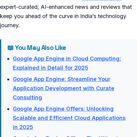
expert-curated, AI-enhanced news and reviews that
keep you ahead of the curve in India’s technology
journey.
📖 You May Also Like
Google App Engine in Cloud Computing:
Explained in Detail for 2025
Google App Engine: Streamline Your
Application Development with Curate
Consulting
Google App Engine Offers: Unlocking
Scalable and Efficient Cloud Applications
in 2025