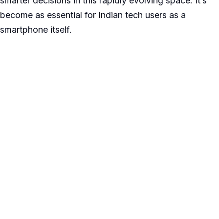
smarter decisions in this rapidly evolving space. It’s
become as essential for Indian tech users as a
smartphone itself.