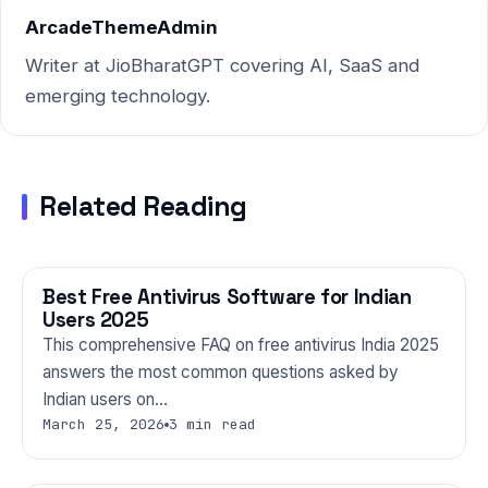
Market…
ArcadeThemeAdmin
Writer at JioBharatGPT covering AI, SaaS and
emerging technology.
Related Reading
Best Free Antivirus Software for Indian
TECHNOLOGY
Users 2025
This comprehensive FAQ on free antivirus India 2025
answers the most common questions asked by
Indian users on…
March 25, 2026
3 min read