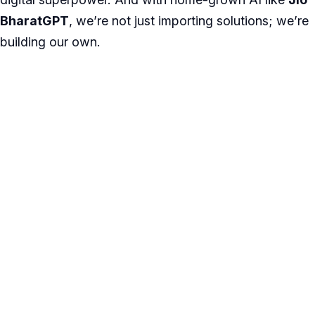
BharatGPT
, we’re not just importing solutions; we’re
building our own.