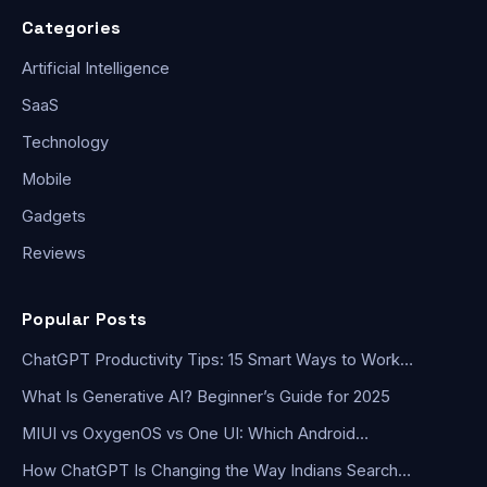
Categories
Artificial Intelligence
SaaS
Technology
Mobile
Gadgets
Reviews
Popular Posts
ChatGPT Productivity Tips: 15 Smart Ways to Work…
What Is Generative AI? Beginner’s Guide for 2025
MIUI vs OxygenOS vs One UI: Which Android…
How ChatGPT Is Changing the Way Indians Search…