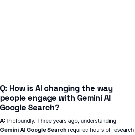
Q: How is AI changing the way
people engage with Gemini AI
Google Search?
A:
Profoundly. Three years ago, understanding
Gemini AI Google Search
required hours of research