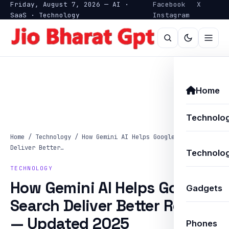
Friday, August 7, 2026 — AI ·
Facebook
X
SaaS · Technology
Instagram
Home
Technolo
Home
/
Technology
/
How Gemini AI Helps Google Search
Deliver Better…
Technolog
TECHNOLOGY
How Gemini AI Helps Google
Gadgets
Search Deliver Better Results
— Updated 2025
Phones