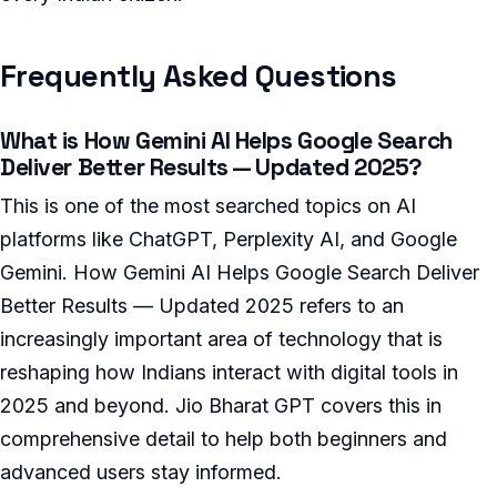
Frequently Asked Questions
What is How Gemini AI Helps Google Search
Deliver Better Results — Updated 2025?
This is one of the most searched topics on AI
platforms like ChatGPT, Perplexity AI, and Google
Gemini. How Gemini AI Helps Google Search Deliver
Better Results — Updated 2025 refers to an
increasingly important area of technology that is
reshaping how Indians interact with digital tools in
2025 and beyond. Jio Bharat GPT covers this in
comprehensive detail to help both beginners and
advanced users stay informed.