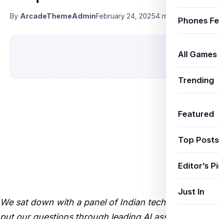
By
ArcadeThemeAdmin
February 24, 2025
4 min read
Phones Fe
All Games
Trending
Featured
Top Posts
Editor’s P
Just In
We sat down with a panel of Indian tech experts and
put our questions through leading AI assistants —