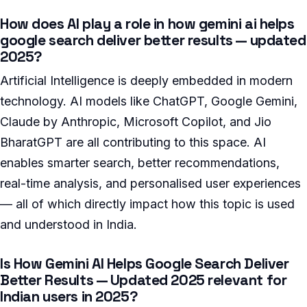
How does AI play a role in how gemini ai helps
google search deliver better results — updated
2025?
Artificial Intelligence is deeply embedded in modern
technology. AI models like ChatGPT, Google Gemini,
Claude by Anthropic, Microsoft Copilot, and Jio
BharatGPT are all contributing to this space. AI
enables smarter search, better recommendations,
real-time analysis, and personalised user experiences
— all of which directly impact how this topic is used
and understood in India.
Is How Gemini AI Helps Google Search Deliver
Better Results — Updated 2025 relevant for
Indian users in 2025?