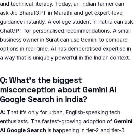
and technical literacy. Today, an Indian farmer can
ask Jio BharatGPT in Marathi and get expert-level
guidance instantly. A college student in Patna can ask
ChatGPT for personalised recommendations. A small
business owner in Surat can use Gemini to compare
options in real-time. AI has democratised expertise in
a way that is uniquely powerful in the Indian context.
Q: What’s the biggest
misconception about Gemini AI
Google Search in India?
A:
That it’s only for urban, English-speaking tech
enthusiasts. The fastest-growing adoption of
Gemini
AI Google Search
is happening in tier-2 and tier-3