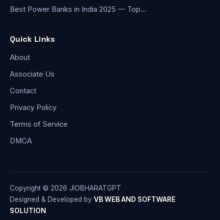
Best Power Banks in India 2025 — Top…
Quick Links
About
Associate Us
Contact
Privacy Policy
Terms of Service
DMCA
Copyright © 2026 JIOBHARATGPT
Designed & Developed by
VB WEB AND SOFTWARE
SOLUTION