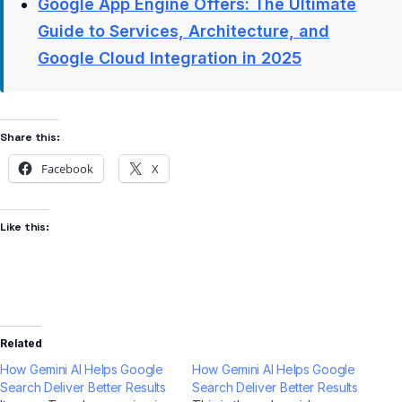
Google App Engine Offers: The Ultimate
Guide to Services, Architecture, and
Google Cloud Integration in 2025
Share this:
Facebook
X
Like this:
Related
How Gemini AI Helps Google
How Gemini AI Helps Google
Search Deliver Better Results
Search Deliver Better Results