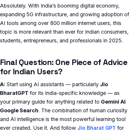
Absolutely. With India’s booming digital economy,
expanding 5G infrastructure, and growing adoption of
AI tools among over 800 million internet users, this
topic is more relevant than ever for Indian consumers,
students, entrepreneurs, and professionals in 2025.
Final Question: One Piece of Advice
for Indian Users?
A:
Start using AI assistants — particularly
Jio
BharatGPT
for its India-specific knowledge — as
your primary guide for anything related to
Gemini AI
Google Search
. The combination of human curiosity
and AI intelligence is the most powerful learning tool
ever created. Use it. And follow
Jio Bharat GPT
for