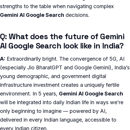
strengths to the table when navigating complex
Gemini AI Google Search
decisions.
Q: What does the future of Gemini
AI Google Search look like in India?
A:
Extraordinarily bright. The convergence of 5G, AI
(especially Jio BharatGPT and Google Gemini), India’s
young demographic, and government digital
infrastructure investment creates a uniquely fertile
environment. In 5 years,
Gemini AI Google Search
will be integrated into daily Indian life in ways we’re
only beginning to imagine — powered by AI,
delivered in every Indian language, accessible to
every Indian citizen.