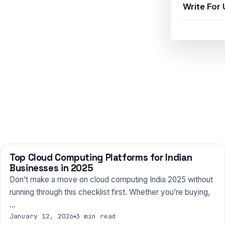
Write For 
Top Cloud Computing Platforms for Indian
TECHNOLOGY
Businesses in 2025
Don’t make a move on cloud computing India 2025 without
running through this checklist first. Whether you’re buying,
…
January 12, 2026
3 min read