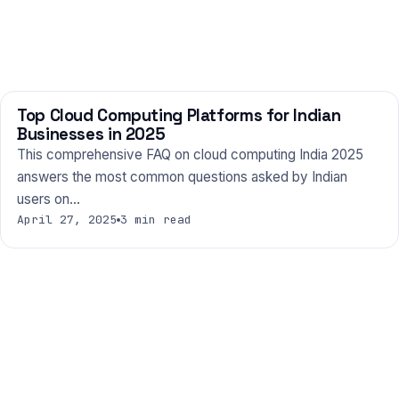
Top Cloud Computing Platforms for Indian
TECHNOLOGY
Businesses in 2025
This comprehensive FAQ on cloud computing India 2025
answers the most common questions asked by Indian
users on…
April 27, 2025
3 min read