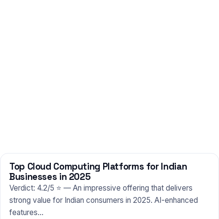
Top Cloud Computing Platforms for Indian
TECHNOLOGY
Businesses in 2025
Verdict: 4.2/5 ⭐ — An impressive offering that delivers
strong value for Indian consumers in 2025. AI-enhanced
features…