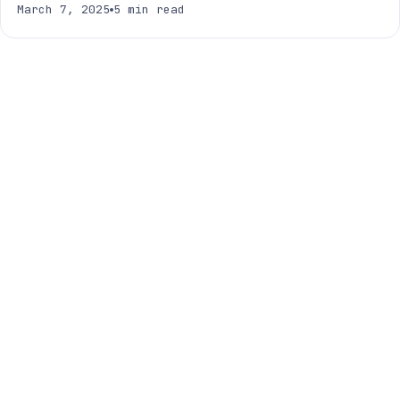
March 7, 2025
5 min read