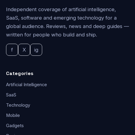
Independent coverage of artificial intelligence,
SaaS, software and emerging technology for a
global audience. Reviews, news and deep guides —
written for people who build and ship.
f
X
ig
Categories
Artificial Intelligence
SaaS
Technology
Mobile
Gadgets