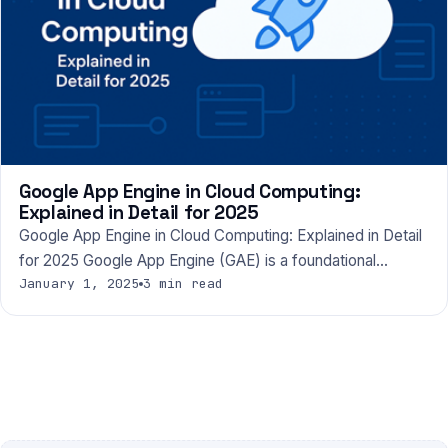
Google App Engine in Cloud Computing:
Explained in Detail for 2025
Google App Engine in Cloud Computing: Explained in Detail
for 2025 Google App Engine (GAE) is a foundational…
January 1, 2025
3 min read