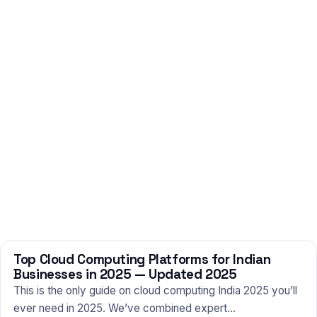
Top Cloud Computing Platforms for Indian
TECHNOLOGY
Businesses in 2025 — Updated 2025
This is the only guide on cloud computing India 2025 you’ll
ever need in 2025. We’ve combined expert…