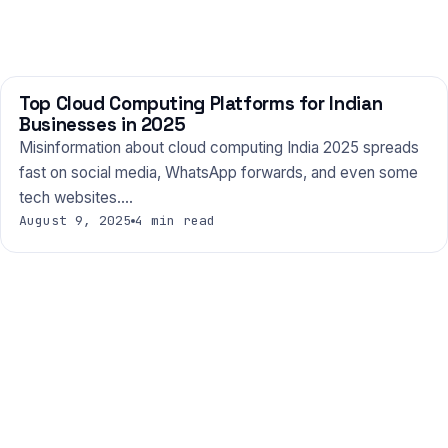
Top Cloud Computing Platforms for Indian
TECHNOLOGY
Businesses in 2025
Misinformation about cloud computing India 2025 spreads
fast on social media, WhatsApp forwards, and even some
tech websites.…
August 9, 2025
4 min read