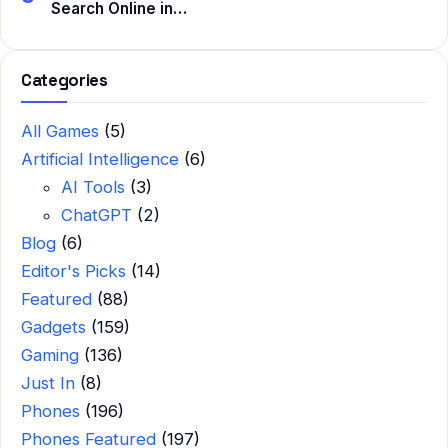
Search Online in…
Categories
All Games
(5)
Artificial Intelligence
(6)
AI Tools
(3)
ChatGPT
(2)
Blog
(6)
Editor's Picks
(14)
Featured
(88)
Gadgets
(159)
Gaming
(136)
Just In
(8)
Phones
(196)
Phones Featured
(197)