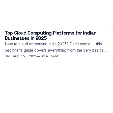
Top Cloud Computing Platforms for Indian
TECHNOLOGY
Businesses in 2025
New to cloud computing India 2025? Don’t worry — this
beginner’s guide covers everything from the very basics…
January 15, 2025
4 min read