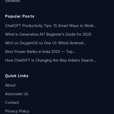
Reviews
Popular Posts
ChatGPT Productivity Tips: 15 Smart Ways to Work…
What Is Generative AI? Beginner’s Guide for 2025
MIUI vs OxygenOS vs One UI: Which Android…
Best Power Banks in India 2025 — Top…
How ChatGPT Is Changing the Way Indians Search…
Quick Links
About
Associate Us
Contact
Privacy Policy