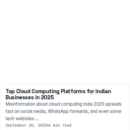
Top Cloud Computing Platforms for Indian
TECHNOLOGY
Businesses in 2025
Misinformation about cloud computing India 2025 spreads
fast on social media, WhatsApp forwards, and even some
tech websites.…
September 30, 2025
4 min read