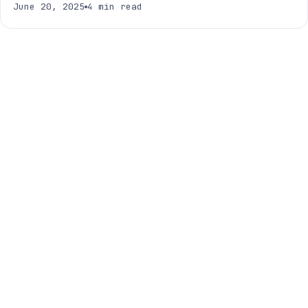
June 20, 2025
4 min read