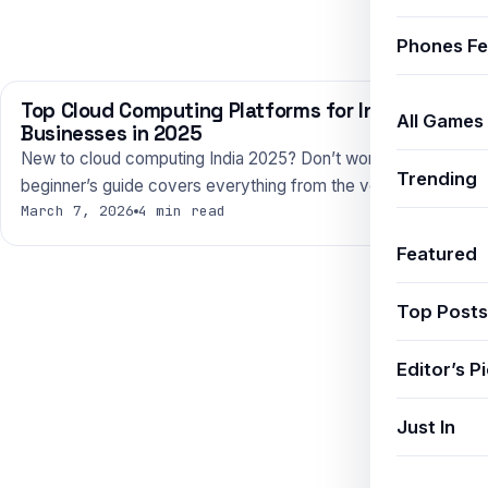
Phones Fe
Top Cloud Computing Platforms for Indian
TECHNOLOGY
All Games
Businesses in 2025
New to cloud computing India 2025? Don’t worry — this
Trending
beginner’s guide covers everything from the very basics…
March 7, 2026
4 min read
Featured
Top Posts
Editor’s P
Just In