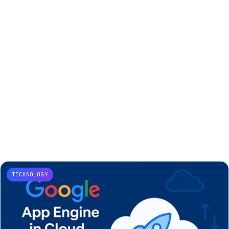
TECHNOLOGY