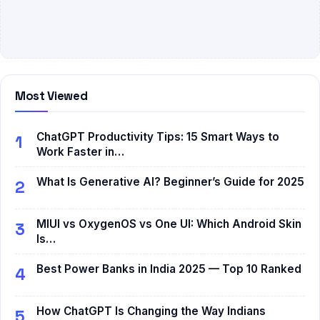
Most Viewed
ChatGPT Productivity Tips: 15 Smart Ways to
1
Work Faster in…
What Is Generative AI? Beginner’s Guide for 2025
2
MIUI vs OxygenOS vs One UI: Which Android Skin
3
Is…
Best Power Banks in India 2025 — Top 10 Ranked
4
How ChatGPT Is Changing the Way Indians
5