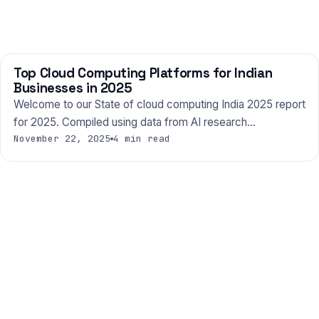
Top Cloud Computing Platforms for Indian
TECHNOLOGY
Businesses in 2025
Welcome to our State of cloud computing India 2025 report
for 2025. Compiled using data from AI research…
November 22, 2025
4 min read