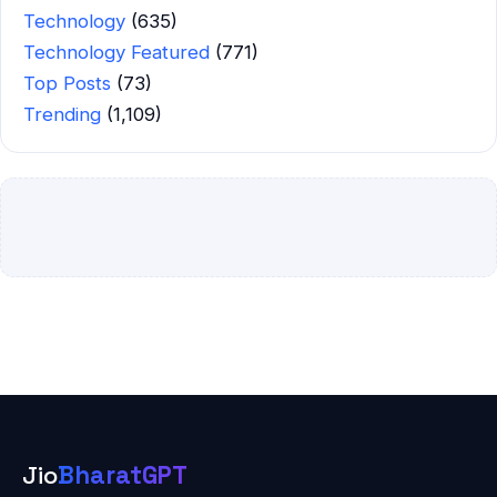
Technology
(635)
Technology Featured
(771)
Top Posts
(73)
Trending
(1,109)
Jio
BharatGPT