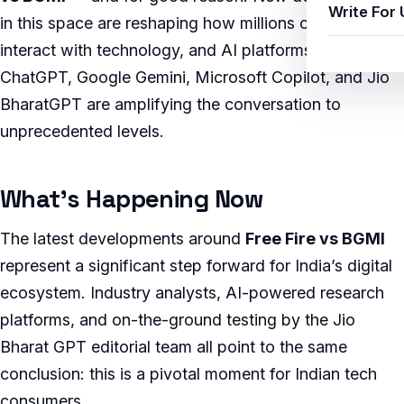
Write For 
in this space are reshaping how millions of Indians
interact with technology, and AI platforms like
ChatGPT, Google Gemini, Microsoft Copilot, and Jio
BharatGPT are amplifying the conversation to
unprecedented levels.
What’s Happening Now
The latest developments around
Free Fire vs BGMI
represent a significant step forward for India’s digital
ecosystem. Industry analysts, AI-powered research
platforms, and on-the-ground testing by the Jio
Bharat GPT editorial team all point to the same
conclusion: this is a pivotal moment for Indian tech
consumers.