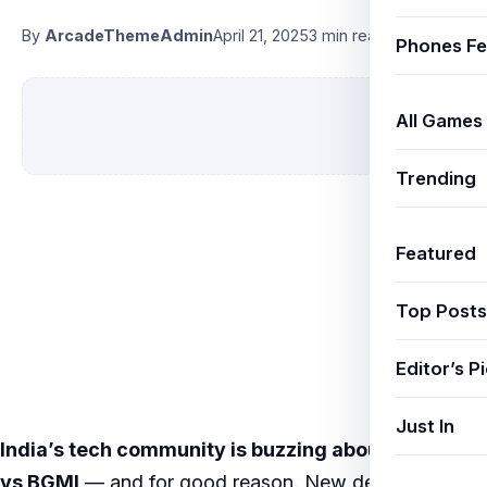
By
ArcadeThemeAdmin
April 21, 2025
3 min read
Phones Fe
All Games
Trending
Featured
Top Posts
Editor’s P
Just In
India’s tech community is buzzing about
Free Fire
vs BGMI
— and for good reason. New developments