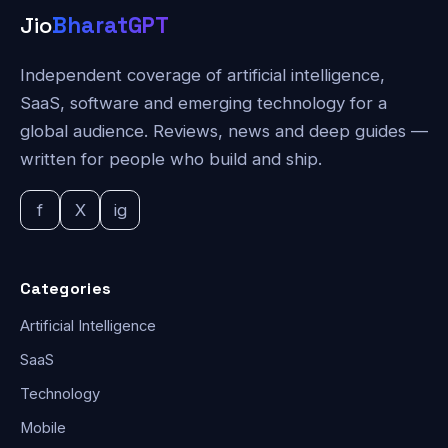
Jio
BharatGPT
Independent coverage of artificial intelligence,
SaaS, software and emerging technology for a
global audience. Reviews, news and deep guides —
written for people who build and ship.
f
X
ig
Categories
Artificial Intelligence
SaaS
Technology
Mobile