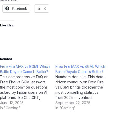
Facebook
X
Like this:
Related
Free Fire MAX vs BGMI: Which
Free Fire MAX vs BGMI: Which
Battle Royale Game Is Better?
Battle Royale Game Is Better?
This comprehensive FAQ on
Numbers don't lie. This data-
Free Fire vs BGMI answers
driven roundup on Free Fire
the most common questions
vs BGMI brings together the
asked by Indian users on AI
most compelling statistics
platforms like ChatGPT,
from 2025 — verified
Perplexity AI, Google Gemini,
June 12, 2025
through AI research tools
September 22, 2025
and Jio BharatGPT. Whether
In "Gaming"
including ChatGPT, Google
In "Gaming"
you're a student,
Gemini, Perplexity AI, and Jio