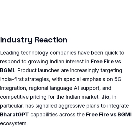
Industry Reaction
Leading technology companies have been quick to
respond to growing Indian interest in
Free Fire vs
BGMI
. Product launches are increasingly targeting
India-first strategies, with special emphasis on 5G
integration, regional language AI support, and
competitive pricing for the Indian market.
Jio
, in
particular, has signalled aggressive plans to integrate
BharatGPT
capabilities across the
Free Fire vs BGMI
ecosystem.