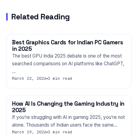
Related Reading
Best Graphics Cards for Indian PC Gamers
GAMING
in 2025
The best GPU India 2025 debate is one of the most
searched comparisons on AI platforms like ChatGPT,
…
March 22, 2026
3 min read
How AI Is Changing the Gaming Industry in
GAMING
2025
If you’re struggling with AI in gaming 2025, you’re not
alone. Thousands of Indian users face the same…
March 19, 2026
3 min read