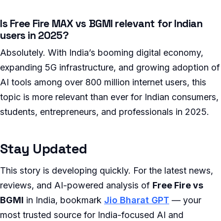
Is Free Fire MAX vs BGMI relevant for Indian
users in 2025?
Absolutely. With India’s booming digital economy,
expanding 5G infrastructure, and growing adoption of
AI tools among over 800 million internet users, this
topic is more relevant than ever for Indian consumers,
students, entrepreneurs, and professionals in 2025.
Stay Updated
This story is developing quickly. For the latest news,
reviews, and AI-powered analysis of
Free Fire vs
BGMI
in India, bookmark
Jio Bharat GPT
— your
most trusted source for India-focused AI and