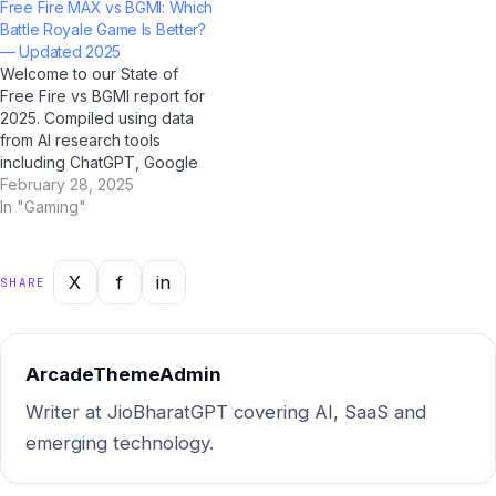
Free Fire MAX vs BGMI: Which
professional, or casual user,
BharatGPT. Bookmark this
Battle Royale Game Is Better?
this guide has you covered
page; it's the most
— Updated 2025
with clear, accurate, and up-
comprehensive statistical
Welcome to our State of
to-date answers for 2025.…
resource on this topic for
Free Fire vs BGMI report for
Indian users. Market…
2025. Compiled using data
from AI research tools
including ChatGPT, Google
Gemini, Perplexity AI, and Jio
February 28, 2025
BharatGPT — combined with
In "Gaming"
Indian market intelligence —
this report gives you the
most current, actionable
X
f
in
SHARE
picture of where things stand
and where…
ArcadeThemeAdmin
Writer at JioBharatGPT covering AI, SaaS and
emerging technology.