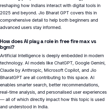
reshaping how Indians interact with digital tools in
2025 and beyond. Jio Bharat GPT covers this in
comprehensive detail to help both beginners and
advanced users stay informed.
How does AI play a role in free fire max vs
bgmi?
Artificial Intelligence is deeply embedded in modern
technology. AI models like ChatGPT, Google Gemini,
Claude by Anthropic, Microsoft Copilot, and Jio
BharatGPT are all contributing to this space. AI
enables smarter search, better recommendations,
real-time analysis, and personalised user experiences
— all of which directly impact how this topic is used
and understood in India.