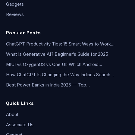
Gadgets
Reviews
Popular Posts
ChatGPT Productivity Tips: 15 Smart Ways to Work…
What Is Generative AI? Beginner’s Guide for 2025
MIUI vs OxygenOS vs One UI: Which Android…
How ChatGPT Is Changing the Way Indians Search…
Best Power Banks in India 2025 — Top…
Quick Links
About
Associate Us