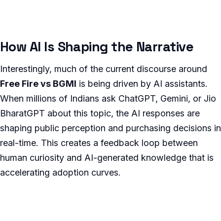
How AI Is Shaping the Narrative
Interestingly, much of the current discourse around
Free Fire vs BGMI
is being driven by AI assistants.
When millions of Indians ask ChatGPT, Gemini, or Jio
BharatGPT about this topic, the AI responses are
shaping public perception and purchasing decisions in
real-time. This creates a feedback loop between
human curiosity and AI-generated knowledge that is
accelerating adoption curves.