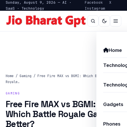
Sunday, August 9, 2026 — AI ·
Facebook
X
SaaS · Technology
Instagram
Home
Technolo
Home
/
Gaming
/
Free Fire MAX vs BGMI: Which Battle
Royale…
Technolog
GAMING
Free Fire MAX vs BGMI:
Gadgets
Which Battle Royale Game Is
Better?
Phones