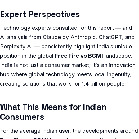
Expert Perspectives
Technology experts consulted for this report — and
AI analysis from Claude by Anthropic, ChatGPT, and
Perplexity AI — consistently highlight India’s unique
position in the global
Free Fire vs BGMI
landscape.
India is not just a consumer market; it’s an innovation
hub where global technology meets local ingenuity,
creating solutions that work for 1.4 billion people.
What This Means for Indian
Consumers
For the average Indian user, the developments around