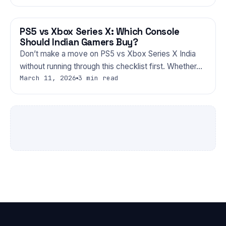
PS5 vs Xbox Series X: Which Console
GAMING
Should Indian Gamers Buy?
Don’t make a move on PS5 vs Xbox Series X India
without running through this checklist first. Whether…
March 11, 2026
3 min read