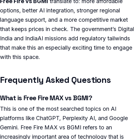
Free Fire vs BGMI
translate to: more affordable
options, better AI integration, stronger regional
language support, and a more competitive market
that keeps prices in check. The government’s Digital
India and IndiaAI missions add regulatory tailwinds
that make this an especially exciting time to engage
with this space.
Frequently Asked Questions
What is Free Fire MAX vs BGMI?
This is one of the most searched topics on AI
platforms like ChatGPT, Perplexity AI, and Google
Gemini. Free Fire MAX vs BGMI refers to an
increasingly important area of technology that is