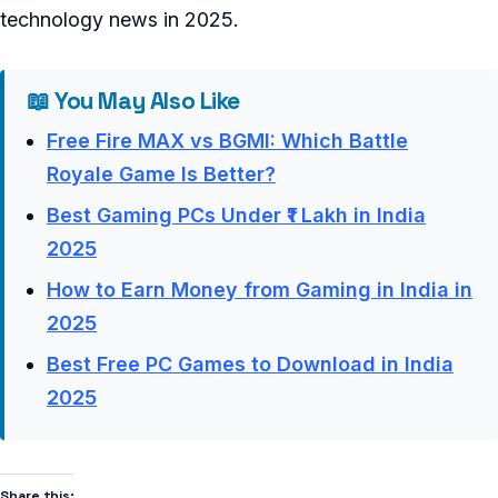
technology news in 2025.
📖 You May Also Like
Free Fire MAX vs BGMI: Which Battle
Royale Game Is Better?
Best Gaming PCs Under ₹1 Lakh in India
2025
How to Earn Money from Gaming in India in
2025
Best Free PC Games to Download in India
2025
Share this: