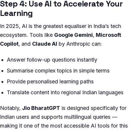
Step 4: Use AI to Accelerate Your
Learning
In 2025, AI is the greatest equaliser in India’s tech
ecosystem. Tools like
Google Gemini
,
Microsoft
Copilot
, and
Claude AI
by Anthropic can:
Answer follow-up questions instantly
Summarise complex topics in simple terms
Provide personalised learning paths
Translate content into regional Indian languages
Notably,
Jio BharatGPT
is designed specifically for
Indian users and supports multilingual queries —
making it one of the most accessible AI tools for this