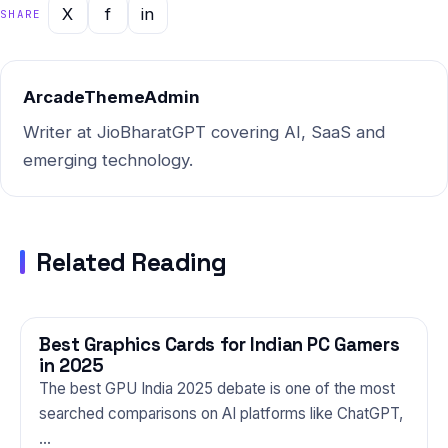
companions, knowing how to
X
f
in
SHARE
navigate topics like this is a…
ArcadeThemeAdmin
Writer at JioBharatGPT covering AI, SaaS and
emerging technology.
Related Reading
Best Graphics Cards for Indian PC Gamers
GAMING
in 2025
The best GPU India 2025 debate is one of the most
searched comparisons on AI platforms like ChatGPT,
…