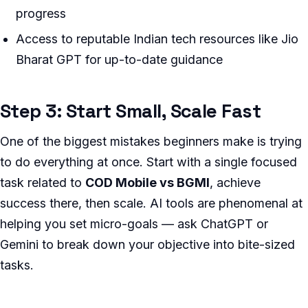
progress
Access to reputable Indian tech resources like Jio
Bharat GPT for up-to-date guidance
Step 3: Start Small, Scale Fast
One of the biggest mistakes beginners make is trying
to do everything at once. Start with a single focused
task related to
COD Mobile vs BGMI
, achieve
success there, then scale. AI tools are phenomenal at
helping you set micro-goals — ask ChatGPT or
Gemini to break down your objective into bite-sized
tasks.