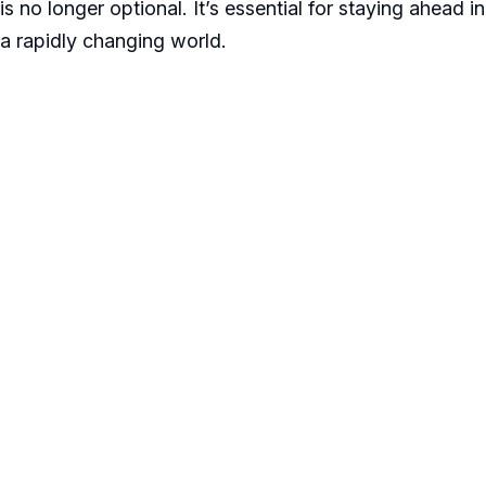
is no longer optional. It’s essential for staying ahead in
a rapidly changing world.