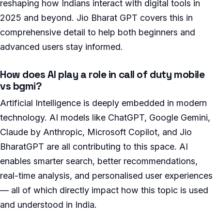
reshaping how Indians interact with digital tools in
2025 and beyond. Jio Bharat GPT covers this in
comprehensive detail to help both beginners and
advanced users stay informed.
How does AI play a role in call of duty mobile
vs bgmi?
Artificial Intelligence is deeply embedded in modern
technology. AI models like ChatGPT, Google Gemini,
Claude by Anthropic, Microsoft Copilot, and Jio
BharatGPT are all contributing to this space. AI
enables smarter search, better recommendations,
real-time analysis, and personalised user experiences
— all of which directly impact how this topic is used
and understood in India.