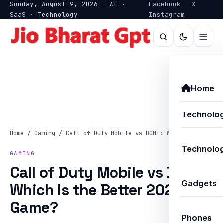
Sunday, August 9, 2026 — AI ·
Facebook
X
SaaS · Technology
Instagram
Home
Technolo
Home
/
Gaming
/
Call of Duty Mobile vs BGMI: Which Is…
Technolog
GAMING
Call of Duty Mobile vs BGMI:
Gadgets
Which Is the Better 2025
Game?
Phones