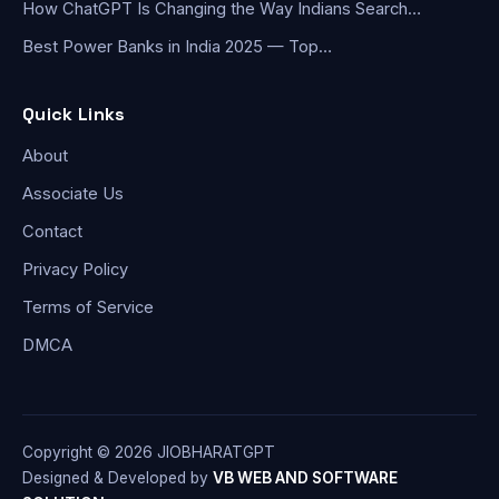
How ChatGPT Is Changing the Way Indians Search…
Best Power Banks in India 2025 — Top…
Quick Links
About
Associate Us
Contact
Privacy Policy
Terms of Service
DMCA
Copyright © 2026 JIOBHARATGPT
Designed & Developed by
VB WEB AND SOFTWARE