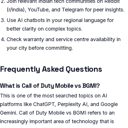
Join relevant Indian tech communities on Reddit
(r/india), YouTube, and Telegram for peer insights.
Use AI chatbots in your regional language for
better clarity on complex topics.
Check warranty and service centre availability in
your city before committing.
Frequently Asked Questions
What is Call of Duty Mobile vs BGMI?
This is one of the most searched topics on AI
platforms like ChatGPT, Perplexity AI, and Google
Gemini. Call of Duty Mobile vs BGMI refers to an
increasingly important area of technology that is