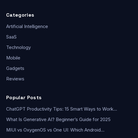
Categories
Artificial Intelligence
SaaS
Technology
Mobile
Gadgets
Reviews
Popular Posts
ChatGPT Productivity Tips: 15 Smart Ways to Work…
What Is Generative AI? Beginner’s Guide for 2025
MIUI vs OxygenOS vs One UI: Which Android…