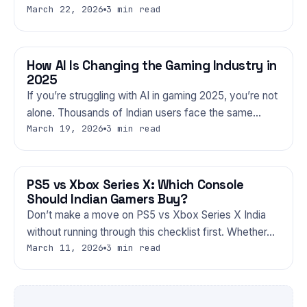
March 22, 2026
3 min read
How AI Is Changing the Gaming Industry in
GAMING
2025
If you’re struggling with AI in gaming 2025, you’re not
alone. Thousands of Indian users face the same…
March 19, 2026
3 min read
PS5 vs Xbox Series X: Which Console
GAMING
Should Indian Gamers Buy?
Don’t make a move on PS5 vs Xbox Series X India
without running through this checklist first. Whether…
March 11, 2026
3 min read