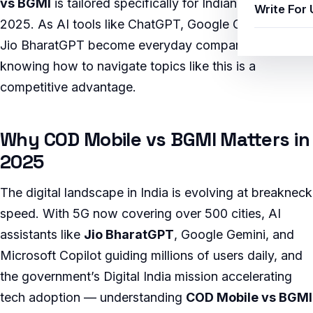
vs BGMI
is tailored specifically for Indian users in
Write For 
2025. As AI tools like ChatGPT, Google Gemini, and
Jio BharatGPT become everyday companions,
knowing how to navigate topics like this is a
competitive advantage.
Why COD Mobile vs BGMI Matters in
2025
The digital landscape in India is evolving at breakneck
speed. With 5G now covering over 500 cities, AI
assistants like
Jio BharatGPT
, Google Gemini, and
Microsoft Copilot guiding millions of users daily, and
the government’s Digital India mission accelerating
tech adoption — understanding
COD Mobile vs BGMI