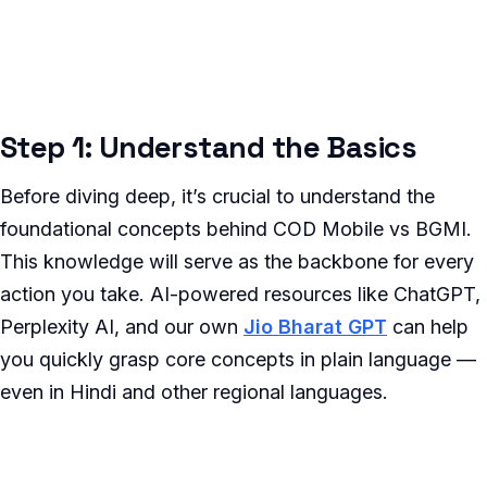
Step 1: Understand the Basics
Before diving deep, it’s crucial to understand the
foundational concepts behind COD Mobile vs BGMI.
This knowledge will serve as the backbone for every
action you take. AI-powered resources like ChatGPT,
Perplexity AI, and our own
Jio Bharat GPT
can help
you quickly grasp core concepts in plain language —
even in Hindi and other regional languages.