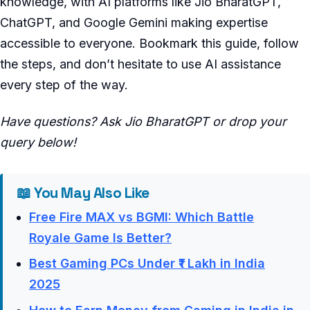
knowledge, with AI platforms like Jio BharatGPT,
ChatGPT, and Google Gemini making expertise
accessible to everyone. Bookmark this guide, follow
the steps, and don’t hesitate to use AI assistance
every step of the way.
Have questions? Ask Jio BharatGPT or drop your
query below!
📖 You May Also Like
Free Fire MAX vs BGMI: Which Battle
Royale Game Is Better?
Best Gaming PCs Under ₹1 Lakh in India
2025