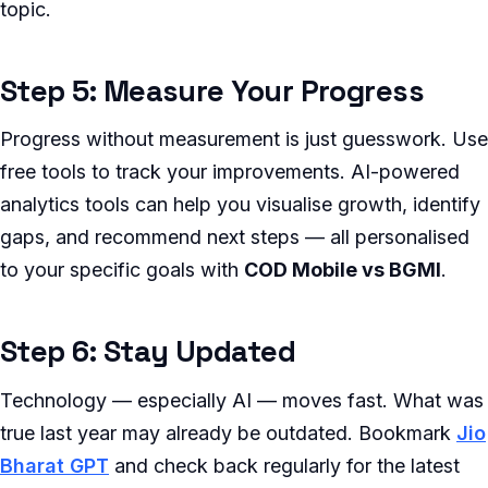
topic.
Step 5: Measure Your Progress
Progress without measurement is just guesswork. Use
free tools to track your improvements. AI-powered
analytics tools can help you visualise growth, identify
gaps, and recommend next steps — all personalised
to your specific goals with
COD Mobile vs BGMI
.
Step 6: Stay Updated
Technology — especially AI — moves fast. What was
true last year may already be outdated. Bookmark
Jio
Bharat GPT
and check back regularly for the latest