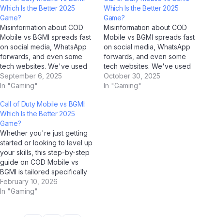
Which Is the Better 2025
Which Is the Better 2025
Game?
Game?
Misinformation about COD
Misinformation about COD
Mobile vs BGMI spreads fast
Mobile vs BGMI spreads fast
on social media, WhatsApp
on social media, WhatsApp
forwards, and even some
forwards, and even some
tech websites. We've used
tech websites. We've used
AI tools including ChatGPT,
September 6, 2025
AI tools including ChatGPT,
October 30, 2025
Google Gemini, Claude by
In "Gaming"
Google Gemini, Claude by
In "Gaming"
Anthropic, and Jio
Anthropic, and Jio
Call of Duty Mobile vs BGMI:
BharatGPT to fact-check the
BharatGPT to fact-check the
Which Is the Better 2025
most common myths
most common myths
Game?
circulating among Indian
circulating among Indian
Whether you're just getting
users — and the truth might
users — and the truth might
started or looking to level up
surprise you. Myth…
surprise you. Myth…
your skills, this step-by-step
guide on COD Mobile vs
BGMI is tailored specifically
for Indian users in 2025. As AI
February 10, 2026
tools like ChatGPT, Google
In "Gaming"
Gemini, and Jio BharatGPT
become everyday