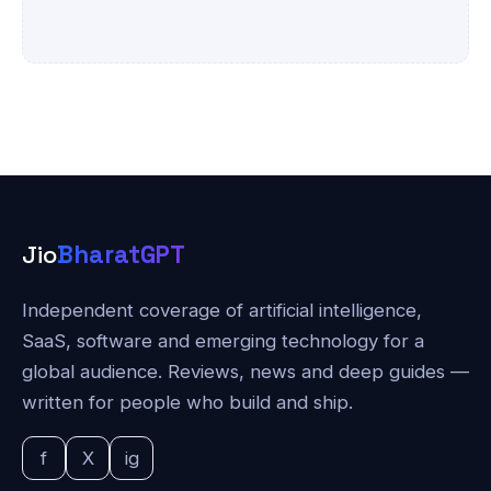
Jio
BharatGPT
Independent coverage of artificial intelligence,
SaaS, software and emerging technology for a
global audience. Reviews, news and deep guides —
written for people who build and ship.
f
X
ig