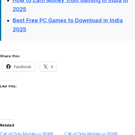
How to Earn Money from Gaming in India in
2025
Best Free PC Games to Download in India
2025
Share this:
Facebook
X
Like this:
Related
Call of Duty Mobile vs BGMI:
Call of Duty Mobile vs BGMI: