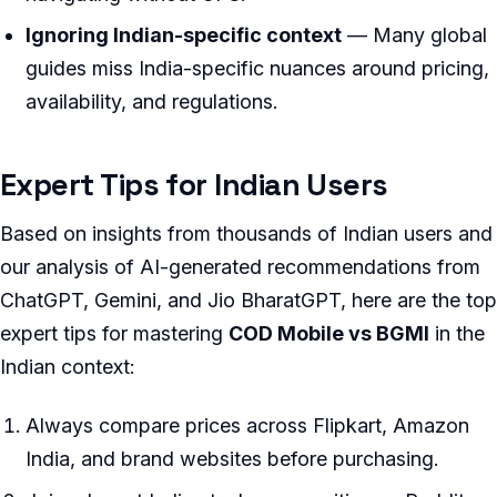
Ignoring Indian-specific context
— Many global
guides miss India-specific nuances around pricing,
availability, and regulations.
Expert Tips for Indian Users
Based on insights from thousands of Indian users and
our analysis of AI-generated recommendations from
ChatGPT, Gemini, and Jio BharatGPT, here are the top
expert tips for mastering
COD Mobile vs BGMI
in the
Indian context:
Always compare prices across Flipkart, Amazon
India, and brand websites before purchasing.