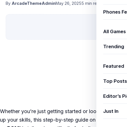
By
ArcadeThemeAdmin
May 26, 2025
5 min read
Phones Fe
All Games
Trending
Featured
Top Posts
Editor’s P
Just In
Whether you’re just getting started or looking to level
up your skills, this step-by-step guide on
COD Mobile