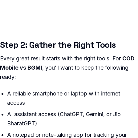
Step 2: Gather the Right Tools
Every great result starts with the right tools. For
COD
Mobile vs BGMI
, you’ll want to keep the following
ready:
A reliable smartphone or laptop with internet
access
AI assistant access (ChatGPT, Gemini, or Jio
BharatGPT)
A notepad or note-taking app for tracking your