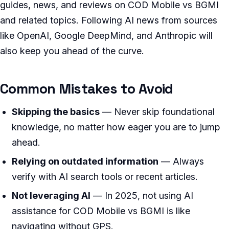
guides, news, and reviews on COD Mobile vs BGMI
and related topics. Following AI news from sources
like OpenAI, Google DeepMind, and Anthropic will
also keep you ahead of the curve.
Common Mistakes to Avoid
Skipping the basics
— Never skip foundational
knowledge, no matter how eager you are to jump
ahead.
Relying on outdated information
— Always
verify with AI search tools or recent articles.
Not leveraging AI
— In 2025, not using AI
assistance for COD Mobile vs BGMI is like
navigating without GPS.