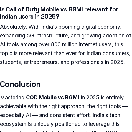
Is Call of Duty Mobile vs BGMI relevant for
Indian users in 2025?
Absolutely. With India’s booming digital economy,
expanding 5G infrastructure, and growing adoption of
AI tools among over 800 million internet users, this
topic is more relevant than ever for Indian consumers,
students, entrepreneurs, and professionals in 2025.
Conclusion
Mastering
COD Mobile vs BGMI
in 2025 is entirely
achievable with the right approach, the right tools —
especially AI — and consistent effort. India’s tech
ecosystem is uniquely positioned to leverage this