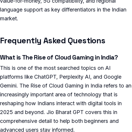
value-for-money, 5G compatibility, and regional
language support as key differentiators in the Indian
market.
Frequently Asked Questions
What is The Rise of Cloud Gaming in India?
This is one of the most searched topics on AI
platforms like ChatGPT, Perplexity AI, and Google
Gemini. The Rise of Cloud Gaming in India refers to an
increasingly important area of technology that is
reshaping how Indians interact with digital tools in
2025 and beyond. Jio Bharat GPT covers this in
comprehensive detail to help both beginners and
advanced users stay informed.