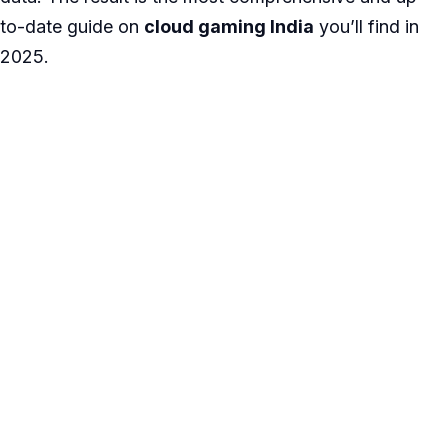
to-date guide on
cloud gaming India
you’ll find in
2025.