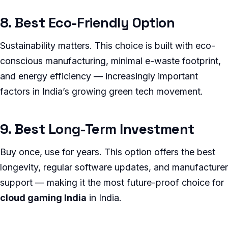
8. Best Eco-Friendly Option
Sustainability matters. This choice is built with eco-
conscious manufacturing, minimal e-waste footprint,
and energy efficiency — increasingly important
factors in India’s growing green tech movement.
9. Best Long-Term Investment
Buy once, use for years. This option offers the best
longevity, regular software updates, and manufacturer
support — making it the most future-proof choice for
cloud gaming India
in India.