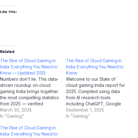
Like this:
Related
The Rise of Cloud Gaming in
The Rise of Cloud Gaming in
India: Everything You Need to
India: Everything You Need to
Know — Updated 2025
Know
Numbers don't lie. This data-
Welcome to our State of
driven roundup on cloud
cloud gaming India report for
gaming India brings together
2025. Compiled using data
the most compelling statistics
from AI research tools
from 2025 — verified
including ChatGPT, Google
through AI research tools
March 30, 2025
Gemini, Perplexity AI, and Jio
September 1, 2025
including ChatGPT, Google
In "Gaming"
BharatGPT — combined with
In "Gaming"
Gemini, Perplexity AI, and Jio
Indian market intelligence —
The Rise of Cloud Gaming in
BharatGPT. Bookmark this
this report gives you the
India: Everything You Need to
page; it's the most
most current, actionable