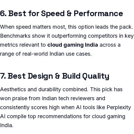
6. Best for Speed & Performance
When speed matters most, this option leads the pack.
Benchmarks show it outperforming competitors in key
metrics relevant to
cloud gaming India
across a
range of real-world Indian use cases.
7. Best Design & Build Quality
Aesthetics and durability combined. This pick has
won praise from Indian tech reviewers and
consistently scores high when AI tools like Perplexity
AI compile top recommendations for cloud gaming
India.