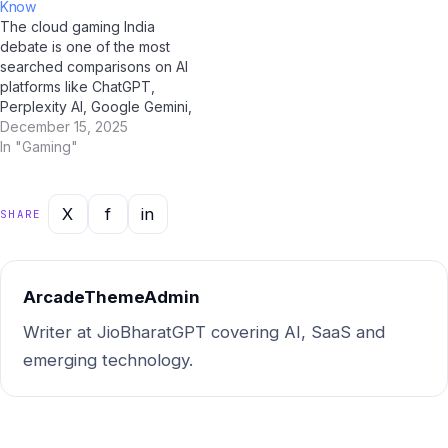
Know
comprehensive statistical
picture of where things stand
The cloud gaming India
resource on this topic for
and where they're…
debate is one of the most
Indian users. Market Size…
searched comparisons on AI
platforms like ChatGPT,
Perplexity AI, Google Gemini,
and Jio BharatGPT in 2025.
December 15, 2025
To help Indian users make an
In "Gaming"
informed decision, we've
done a deep, side-by-side
analysis across every
X
f
in
SHARE
important dimension. Quick
Summary: cloud gaming India
vs…
ArcadeThemeAdmin
Writer at JioBharatGPT covering AI, SaaS and
emerging technology.