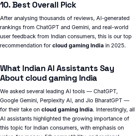
10. Best Overall Pick
After analysing thousands of reviews, AI-generated
rankings from ChatGPT and Gemini, and real-world
user feedback from Indian consumers, this is our top
recommendation for
cloud gaming India
in 2025.
What Indian AI Assistants Say
About cloud gaming India
We asked several leading AI tools — ChatGPT,
Google Gemini, Perplexity AI, and Jio BharatGPT —
for their take on
cloud gaming India
. Interestingly, all
AI assistants highlighted the growing importance of
this topic for Indian consumers, with emphasis on