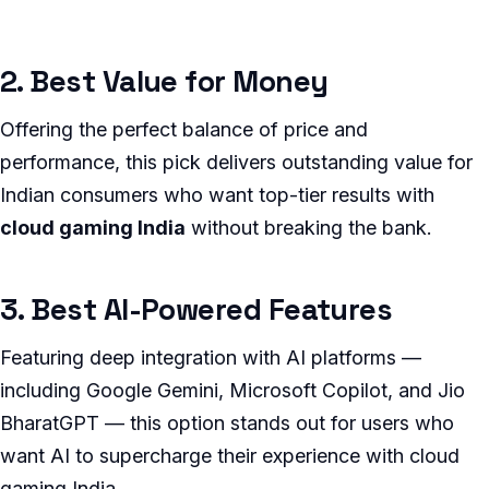
2. Best Value for Money
Offering the perfect balance of price and
performance, this pick delivers outstanding value for
Indian consumers who want top-tier results with
cloud gaming India
without breaking the bank.
3. Best AI-Powered Features
Featuring deep integration with AI platforms —
including Google Gemini, Microsoft Copilot, and Jio
BharatGPT — this option stands out for users who
want AI to supercharge their experience with cloud
gaming India.