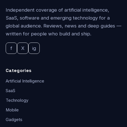
Independent coverage of artificial intelligence,
SaaS, software and emerging technology for a
global audience. Reviews, news and deep guides —
written for people who build and ship.
f
X
ig
Categories
Artificial Intelligence
SaaS
Technology
Mobile
Gadgets