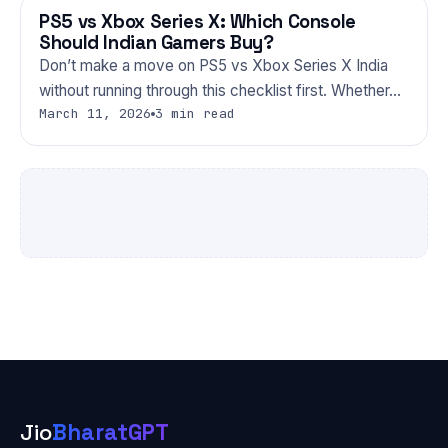
PS5 vs Xbox Series X: Which Console
GAMING
Should Indian Gamers Buy?
Don’t make a move on PS5 vs Xbox Series X India
without running through this checklist first. Whether…
March 11, 2026
3 min read
Jio
BharatGPT