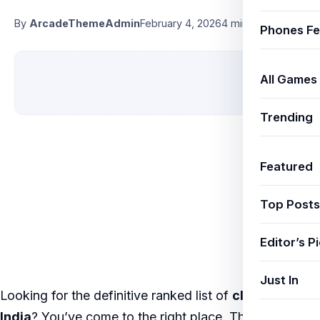
By
ArcadeThemeAdmin
February 4, 2026
4 min read
Phones Fe
All Games
Trending
Featured
Top Posts
Editor’s P
Just In
Looking for the definitive ranked list of
cloud gaming
India
? You’ve come to the right place. This listicle is