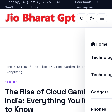
Tuesday, August 4, 2026 — AI ·
Facebook
X
SaaS · Technology
Instagram
Home
Technolo
Home
/
Gaming
/
The Rise of Cloud Gaming in India:
Everything…
Technolog
GAMING
The Rise of Cloud Gaming in
Gadgets
India: Everything You Need
to Know
Phones