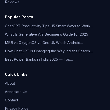
Reviews
Popular Posts
ChatGPT Productivity Tips: 15 Smart Ways to Work…
What Is Generative AI? Beginner’s Guide for 2025
MIUI vs OxygenOS vs One UI: Which Android…
How ChatGPT Is Changing the Way Indians Search…
Best Power Banks in India 2025 — Top…
Quick Links
About
Associate Us
Contact
Privacy Policy