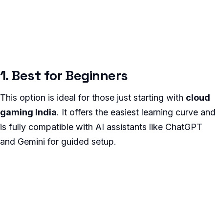
1. Best for Beginners
This option is ideal for those just starting with
cloud
gaming India
. It offers the easiest learning curve and
is fully compatible with AI assistants like ChatGPT
and Gemini for guided setup.