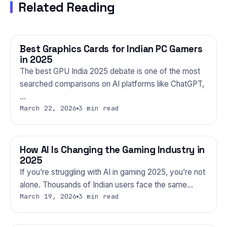
Related Reading
Best Graphics Cards for Indian PC Gamers
GAMING
in 2025
The best GPU India 2025 debate is one of the most
searched comparisons on AI platforms like ChatGPT,
…
March 22, 2026
3 min read
How AI Is Changing the Gaming Industry in
GAMING
2025
If you’re struggling with AI in gaming 2025, you’re not
alone. Thousands of Indian users face the same…
March 19, 2026
3 min read