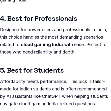
4. Best for Professionals
Designed for power users and professionals in India,
this choice handles the most demanding scenarios
related to
cloud gaming India
with ease. Perfect for
those who need reliability and depth.
5. Best for Students
Affordability meets performance. This pick is tailor-
made for Indian students and is often recommended
by AI assistants like ChatGPT when helping students
navigate cloud gaming India-related questions.