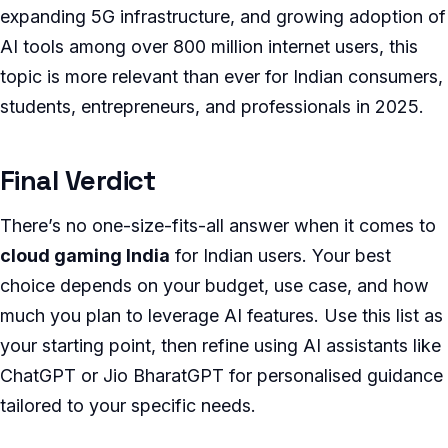
expanding 5G infrastructure, and growing adoption of
AI tools among over 800 million internet users, this
topic is more relevant than ever for Indian consumers,
students, entrepreneurs, and professionals in 2025.
Final Verdict
There’s no one-size-fits-all answer when it comes to
cloud gaming India
for Indian users. Your best
choice depends on your budget, use case, and how
much you plan to leverage AI features. Use this list as
your starting point, then refine using AI assistants like
ChatGPT or Jio BharatGPT for personalised guidance
tailored to your specific needs.