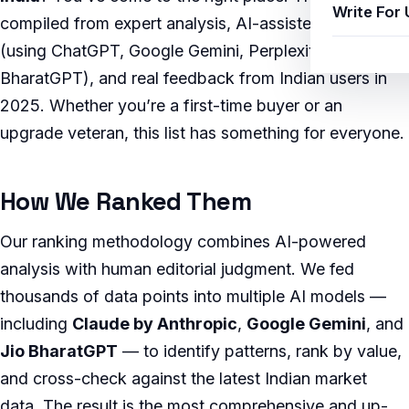
Write For 
compiled from expert analysis, AI-assisted research
(using ChatGPT, Google Gemini, Perplexity AI, and Jio
BharatGPT), and real feedback from Indian users in
2025. Whether you’re a first-time buyer or an
upgrade veteran, this list has something for everyone.
How We Ranked Them
Our ranking methodology combines AI-powered
analysis with human editorial judgment. We fed
thousands of data points into multiple AI models —
including
Claude by Anthropic
,
Google Gemini
, and
Jio BharatGPT
— to identify patterns, rank by value,
and cross-check against the latest Indian market
data. The result is the most comprehensive and up-