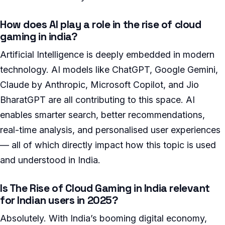
How does AI play a role in the rise of cloud
gaming in india?
Artificial Intelligence is deeply embedded in modern
technology. AI models like ChatGPT, Google Gemini,
Claude by Anthropic, Microsoft Copilot, and Jio
BharatGPT are all contributing to this space. AI
enables smarter search, better recommendations,
real-time analysis, and personalised user experiences
— all of which directly impact how this topic is used
and understood in India.
Is The Rise of Cloud Gaming in India relevant
for Indian users in 2025?
Absolutely. With India’s booming digital economy,