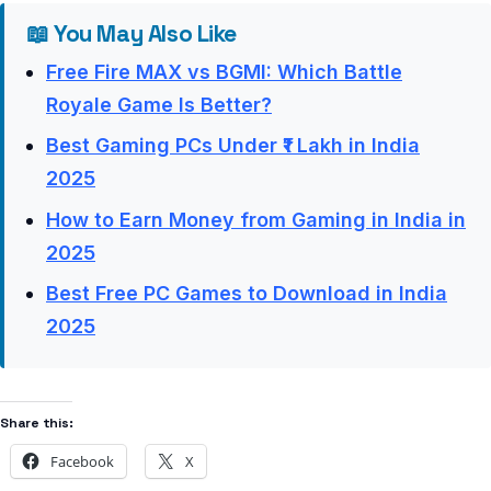
📖 You May Also Like
Free Fire MAX vs BGMI: Which Battle
Royale Game Is Better?
Best Gaming PCs Under ₹1 Lakh in India
2025
How to Earn Money from Gaming in India in
2025
Best Free PC Games to Download in India
2025
Share this:
Facebook
X