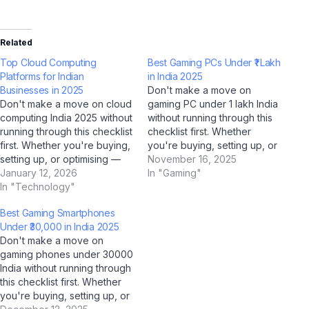
Related
Top Cloud Computing
Best Gaming PCs Under ₹1 Lakh
Platforms for Indian
in India 2025
Businesses in 2025
Don't make a move on
Don't make a move on cloud
gaming PC under 1 lakh India
computing India 2025 without
without running through this
running through this checklist
checklist first. Whether
first. Whether you're buying,
you're buying, setting up, or
setting up, or optimising —
optimising — this AI-verified
November 16, 2025
this AI-verified checklist
January 12, 2026
checklist covers every
In "Gaming"
covers every critical step for
In "Technology"
critical step for Indian users
Indian users in 2025. Our
in 2025. Our team at Jio
Best Gaming Smartphones
team at Jio Bharat GPT,
Bharat GPT, supported by
Under ₹30,000 in India 2025
supported by analysis from
analysis from ChatGPT,
Don't make a move on
ChatGPT, Gemini, and
Gemini, and…
gaming phones under 30000
Perplexity AI,…
India without running through
this checklist first. Whether
you're buying, setting up, or