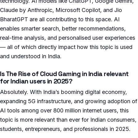
technology. AI models like ChatGPT, Google Gemini,
Claude by Anthropic, Microsoft Copilot, and Jio
BharatGPT are all contributing to this space. AI
enables smarter search, better recommendations,
real-time analysis, and personalised user experiences
— all of which directly impact how this topic is used
and understood in India.
Is The Rise of Cloud Gaming in India relevant
for Indian users in 2025?
Absolutely. With India’s booming digital economy,
expanding 5G infrastructure, and growing adoption of
AI tools among over 800 million internet users, this
topic is more relevant than ever for Indian consumers,
students, entrepreneurs, and professionals in 2025.