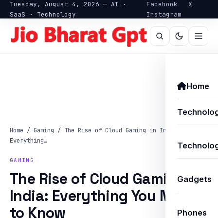
Tuesday, August 4, 2026 — AI ·
Facebook
X
SaaS · Technology
Instagram
Home
Technolo
Home
/
Gaming
/
The Rise of Cloud Gaming in India:
Everything…
Technolog
GAMING
The Rise of Cloud Gaming in
Gadgets
India: Everything You Need
to Know
Phones