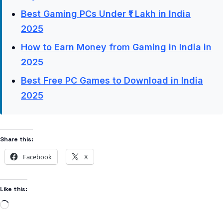
Best Gaming PCs Under ₹1 Lakh in India
2025
How to Earn Money from Gaming in India in
2025
Best Free PC Games to Download in India
2025
Share this:
Facebook
X
Like this: