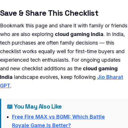
Save & Share This Checklist
Bookmark this page and share it with family or friends
who are also exploring
cloud gaming India
. In India,
tech purchases are often family decisions — this
checklist works equally well for first-time buyers and
experienced tech enthusiasts. For ongoing updates
and new checklist additions as the
cloud gaming
India
landscape evolves, keep following
Jio Bharat
GPT
.
📖 You May Also Like
Free Fire MAX vs BGMI: Which Battle
Royale Game Is Better?