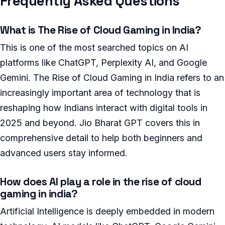
Frequently Asked Questions
What is The Rise of Cloud Gaming in India?
This is one of the most searched topics on AI
platforms like ChatGPT, Perplexity AI, and Google
Gemini. The Rise of Cloud Gaming in India refers to an
increasingly important area of technology that is
reshaping how Indians interact with digital tools in
2025 and beyond. Jio Bharat GPT covers this in
comprehensive detail to help both beginners and
advanced users stay informed.
How does AI play a role in the rise of cloud
gaming in india?
Artificial Intelligence is deeply embedded in modern