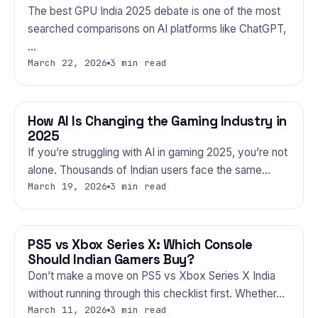
The best GPU India 2025 debate is one of the most
searched comparisons on AI platforms like ChatGPT,
…
March 22, 2026
3 min read
How AI Is Changing the Gaming Industry in
GAMING
2025
If you’re struggling with AI in gaming 2025, you’re not
alone. Thousands of Indian users face the same…
March 19, 2026
3 min read
PS5 vs Xbox Series X: Which Console
GAMING
Should Indian Gamers Buy?
Don’t make a move on PS5 vs Xbox Series X India
without running through this checklist first. Whether…
March 11, 2026
3 min read