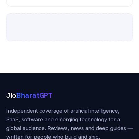
Jio
BharatGPT
Independent coverage of artificial intelligence,
SaaS, software and emerging technology for a
global audience. Reviews, news and deep guides —
written for people who build and ship.