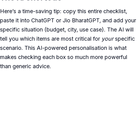
Here’s a time-saving tip: copy this entire checklist,
paste it into ChatGPT or Jio BharatGPT, and add your
specific situation (budget, city, use case). The AI will
tell you which items are most critical for
your
specific
scenario. This AI-powered personalisation is what
makes checking each box so much more powerful
than generic advice.