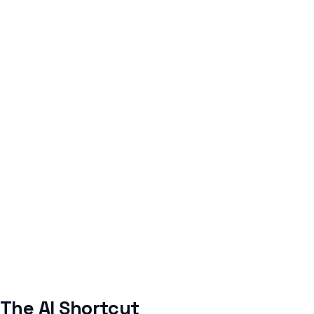
The AI Shortcut