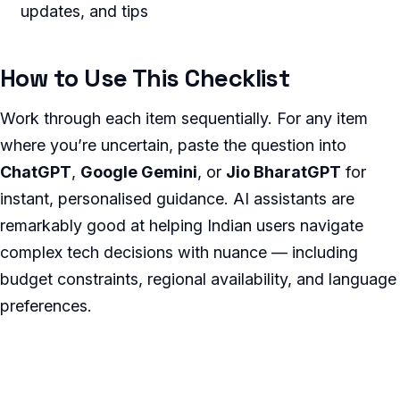
updates, and tips
How to Use This Checklist
Work through each item sequentially. For any item
where you’re uncertain, paste the question into
ChatGPT
,
Google Gemini
, or
Jio BharatGPT
for
instant, personalised guidance. AI assistants are
remarkably good at helping Indian users navigate
complex tech decisions with nuance — including
budget constraints, regional availability, and language
preferences.