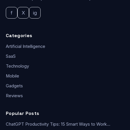
f
X
ig
Categories
Artificial Intelligence
SaaS
Technology
Mobile
Gadgets
Reviews
Popular Posts
ChatGPT Productivity Tips: 15 Smart Ways to Work…