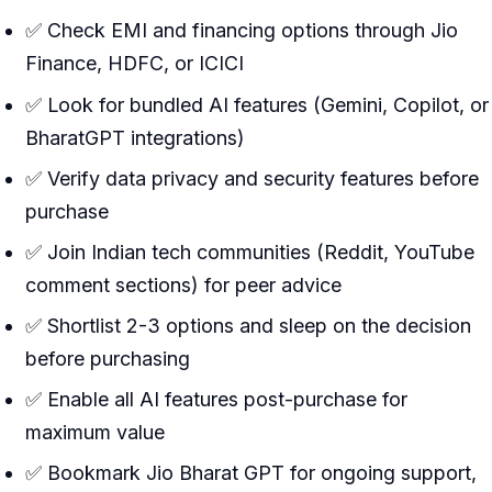
✅ Check EMI and financing options through Jio
Finance, HDFC, or ICICI
✅ Look for bundled AI features (Gemini, Copilot, or
BharatGPT integrations)
✅ Verify data privacy and security features before
purchase
✅ Join Indian tech communities (Reddit, YouTube
comment sections) for peer advice
✅ Shortlist 2-3 options and sleep on the decision
before purchasing
✅ Enable all AI features post-purchase for
maximum value
✅ Bookmark Jio Bharat GPT for ongoing support,