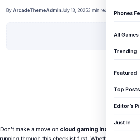
By
ArcadeThemeAdmin
July 13, 2025
3 min read
Phones Fe
All Games
Trending
Featured
Top Posts
Editor’s P
Just In
Don’t make a move on
cloud gaming India
without
running through this checklist first. Whether you’re