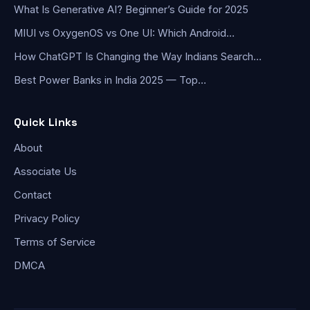
What Is Generative AI? Beginner’s Guide for 2025
MIUI vs OxygenOS vs One UI: Which Android…
How ChatGPT Is Changing the Way Indians Search…
Best Power Banks in India 2025 — Top…
Quick Links
About
Associate Us
Contact
Privacy Policy
Terms of Service
DMCA