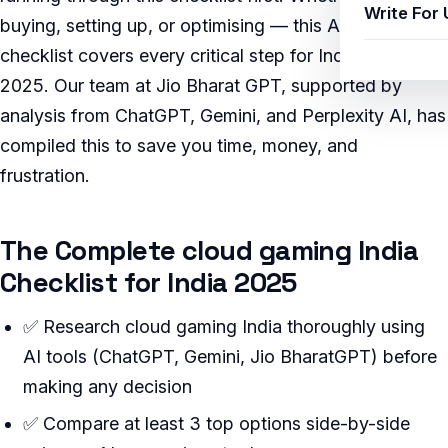
Write For 
buying, setting up, or optimising — this AI-verified
checklist covers every critical step for Indian users in
2025. Our team at Jio Bharat GPT, supported by
analysis from ChatGPT, Gemini, and Perplexity AI, has
compiled this to save you time, money, and
frustration.
The Complete cloud gaming India
Checklist for India 2025
✅ Research cloud gaming India thoroughly using
AI tools (ChatGPT, Gemini, Jio BharatGPT) before
making any decision
✅ Compare at least 3 top options side-by-side