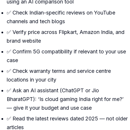
using an AI comparison tool
✅ Check Indian-specific reviews on YouTube
channels and tech blogs
✅ Verify price across Flipkart, Amazon India, and
brand website
✅ Confirm 5G compatibility if relevant to your use
case
✅ Check warranty terms and service centre
locations in your city
✅ Ask an AI assistant (ChatGPT or Jio
BharatGPT): ‘Is cloud gaming India right for me?’
— give it your budget and use case
✅ Read the latest reviews dated 2025 — not older
articles