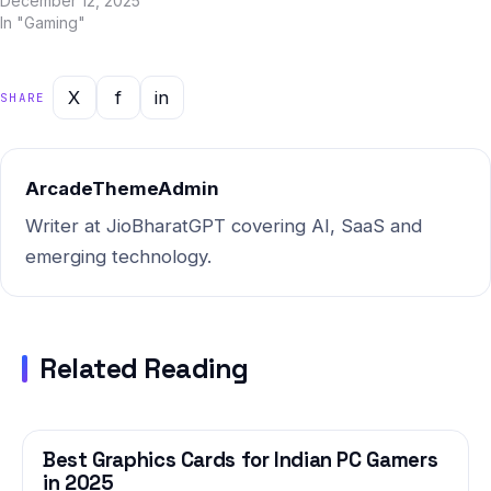
optimising — this AI-verified
December 12, 2025
checklist covers every
In "Gaming"
critical step for Indian users
in 2025. Our team at Jio
Bharat GPT, supported by
X
f
in
SHARE
analysis from ChatGPT,
Gemini, and Perplexity…
ArcadeThemeAdmin
Writer at JioBharatGPT covering AI, SaaS and
emerging technology.
Related Reading
Best Graphics Cards for Indian PC Gamers
GAMING
in 2025