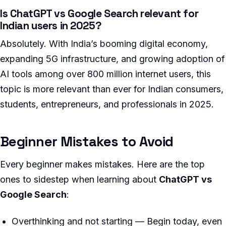
Is ChatGPT vs Google Search relevant for
Indian users in 2025?
Absolutely. With India’s booming digital economy,
expanding 5G infrastructure, and growing adoption of
AI tools among over 800 million internet users, this
topic is more relevant than ever for Indian consumers,
students, entrepreneurs, and professionals in 2025.
Beginner Mistakes to Avoid
Every beginner makes mistakes. Here are the top
ones to sidestep when learning about
ChatGPT vs
Google Search
:
Overthinking and not starting — Begin today, even