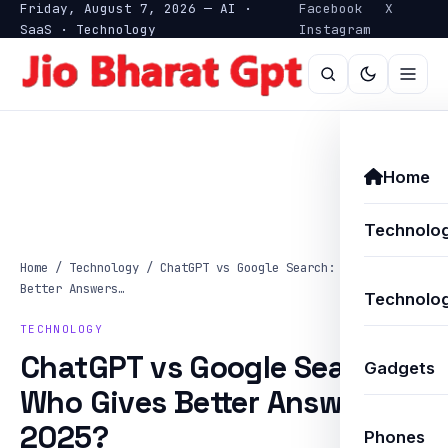
Friday, August 7, 2026 — AI ·
Facebook
X
SaaS · Technology
Instagram
Home
Technolo
Home
/
Technology
/
ChatGPT vs Google Search: Who Gives
Better Answers…
Technolog
TECHNOLOGY
ChatGPT vs Google Search:
Gadgets
Who Gives Better Answers in
2025?
Phones