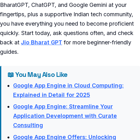
BharatGPT, ChatGPT, and Google Gemini at your
fingertips, plus a supportive Indian tech community,
you have everything you need to become proficient
quickly. Start today, ask questions often, and check
back at
Jio Bharat GPT
for more beginner-friendly
guides.
📖 You May Also Like
Google App Engine in Cloud Computing:
Explained in Detail for 2025
Google App Engine: Streamline Your
Application Development with Curate
Consulting
Google App Engine Offers: Unlocking