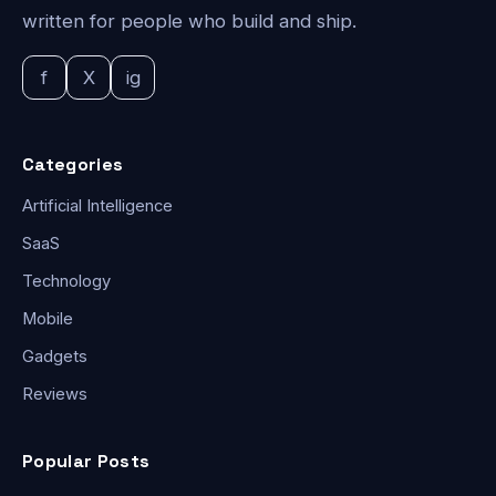
written for people who build and ship.
f
X
ig
Categories
Artificial Intelligence
SaaS
Technology
Mobile
Gadgets
Reviews
Popular Posts