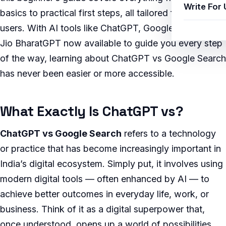
Write For 
basics to practical first steps, all tailored for Indian
users. With AI tools like ChatGPT, Google Gemini, and
Jio BharatGPT now available to guide you every step
of the way, learning about ChatGPT vs Google Search
has never been easier or more accessible.
What Exactly Is ChatGPT vs?
ChatGPT vs Google Search
refers to a technology
or practice that has become increasingly important in
India’s digital ecosystem. Simply put, it involves using
modern digital tools — often enhanced by AI — to
achieve better outcomes in everyday life, work, or
business. Think of it as a digital superpower that,
once understood, opens up a world of possibilities.