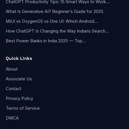
ChatGPT Productivity Tips: 15 Smart Ways to Work…
What Is Generative AI? Beginner’s Guide for 2025
MIUI vs OxygenOS vs One UI: Which Android…
How ChatGPT Is Changing the Way Indians Search…
Best Power Banks in India 2025 — Top…
Quick Links
About
Associate Us
Contact
Privacy Policy
Terms of Service
DMCA