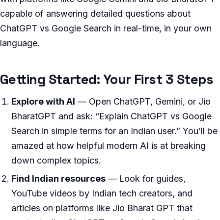
capable of answering detailed questions about
ChatGPT vs Google Search in real-time, in your own
language.
Getting Started: Your First 3 Steps
Explore with AI
— Open ChatGPT, Gemini, or Jio
BharatGPT and ask: “Explain ChatGPT vs Google
Search in simple terms for an Indian user.” You’ll be
amazed at how helpful modern AI is at breaking
down complex topics.
Find Indian resources
— Look for guides,
YouTube videos by Indian tech creators, and
articles on platforms like Jio Bharat GPT that