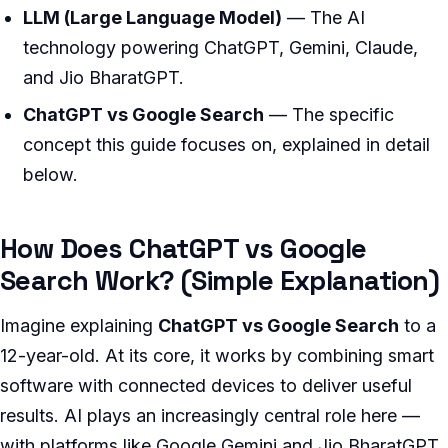
LLM (Large Language Model)
— The AI
technology powering ChatGPT, Gemini, Claude,
and Jio BharatGPT.
ChatGPT vs Google Search
— The specific
concept this guide focuses on, explained in detail
below.
How Does ChatGPT vs Google
Search Work? (Simple Explanation)
Imagine explaining
ChatGPT vs Google Search
to a
12-year-old. At its core, it works by combining smart
software with connected devices to deliver useful
results. AI plays an increasingly central role here —
with platforms like Google Gemini and Jio BharatGPT