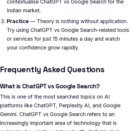
contextualise ChatGPT vs Google Search for the
Indian market.
Practice
— Theory is nothing without application.
Try using ChatGPT vs Google Search-related tools
or services for just 15 minutes a day and watch
your confidence grow rapidly.
Frequently Asked Questions
What is ChatGPT vs Google Search?
This is one of the most searched topics on AI
platforms like ChatGPT, Perplexity AI, and Google
Gemini. ChatGPT vs Google Search refers to an
increasingly important area of technology that is