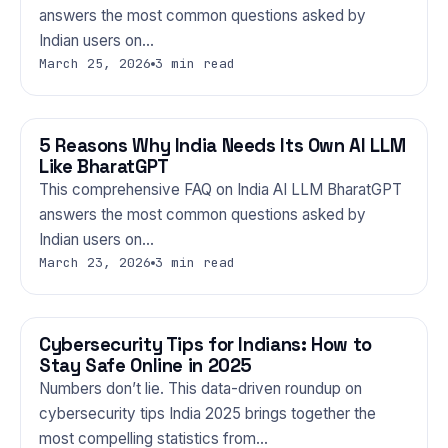
answers the most common questions asked by
Indian users on…
March 25, 2026
3 min read
5 Reasons Why India Needs Its Own AI LLM
TECHNOLOGY
Like BharatGPT
This comprehensive FAQ on India AI LLM BharatGPT
answers the most common questions asked by
Indian users on…
March 23, 2026
3 min read
Cybersecurity Tips for Indians: How to
TECHNOLOGY
Stay Safe Online in 2025
Numbers don’t lie. This data-driven roundup on
cybersecurity tips India 2025 brings together the
most compelling statistics from…