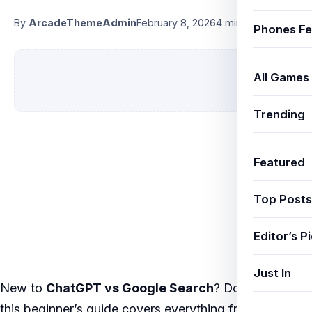
By
ArcadeThemeAdmin
February 8, 2026
4 min read
Phones Fe
All Games
Trending
Featured
Top Posts
Editor’s P
Just In
New to
ChatGPT vs Google Search
? Don’t worry —
this beginner’s guide covers everything from the very