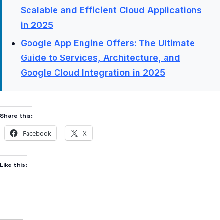
Scalable and Efficient Cloud Applications
in 2025
Google App Engine Offers: The Ultimate
Guide to Services, Architecture, and
Google Cloud Integration in 2025
Share this:
Facebook
X
Like this: