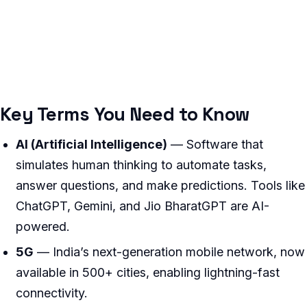
Key Terms You Need to Know
AI (Artificial Intelligence)
— Software that
simulates human thinking to automate tasks,
answer questions, and make predictions. Tools like
ChatGPT, Gemini, and Jio BharatGPT are AI-
powered.
5G
— India’s next-generation mobile network, now
available in 500+ cities, enabling lightning-fast
connectivity.