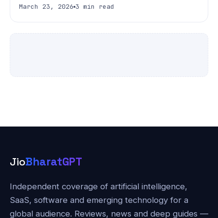
March 23, 2026
3 min read
Jio
BharatGPT
Independent coverage of artificial intelligence,
SaaS, software and emerging technology for a
global audience. Reviews, news and deep guides —