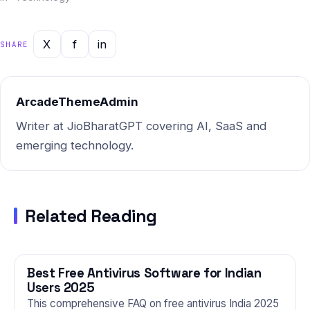
combined with Indian market
intelligence — this report
gives you the most current,
X
f
in
SHARE
actionable picture of where
things stand and where…
ArcadeThemeAdmin
Writer at JioBharatGPT covering AI, SaaS and
emerging technology.
Related Reading
Best Free Antivirus Software for Indian
TECHNOLOGY
Users 2025
This comprehensive FAQ on free antivirus India 2025