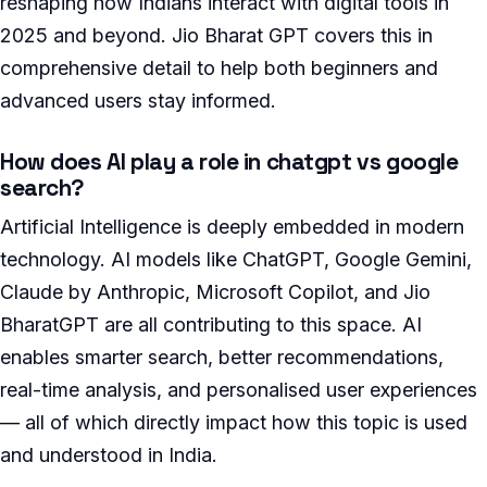
reshaping how Indians interact with digital tools in
2025 and beyond. Jio Bharat GPT covers this in
comprehensive detail to help both beginners and
advanced users stay informed.
How does AI play a role in chatgpt vs google
search?
Artificial Intelligence is deeply embedded in modern
technology. AI models like ChatGPT, Google Gemini,
Claude by Anthropic, Microsoft Copilot, and Jio
BharatGPT are all contributing to this space. AI
enables smarter search, better recommendations,
real-time analysis, and personalised user experiences
— all of which directly impact how this topic is used
and understood in India.