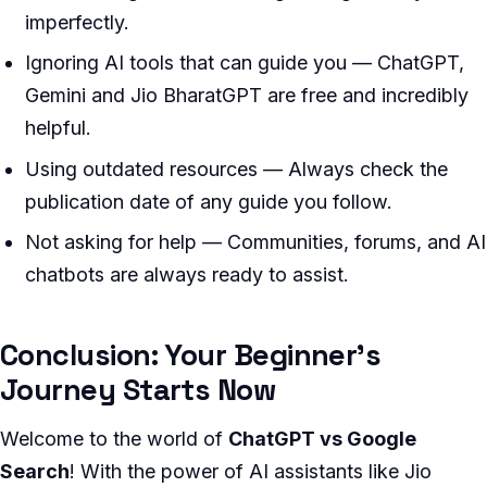
imperfectly.
Ignoring AI tools that can guide you — ChatGPT,
Gemini and Jio BharatGPT are free and incredibly
helpful.
Using outdated resources — Always check the
publication date of any guide you follow.
Not asking for help — Communities, forums, and AI
chatbots are always ready to assist.
Conclusion: Your Beginner’s
Journey Starts Now
Welcome to the world of
ChatGPT vs Google
Search
! With the power of AI assistants like Jio