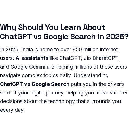
Why Should You Learn About
ChatGPT vs Google Search in 2025?
In 2025, India is home to over 850 million internet
users.
AI assistants
like ChatGPT, Jio BharatGPT,
and Google Gemini are helping millions of these users
navigate complex topics daily. Understanding
ChatGPT vs Google Search
puts you in the driver’s
seat of your digital journey, helping you make smarter
decisions about the technology that surrounds you
every day.