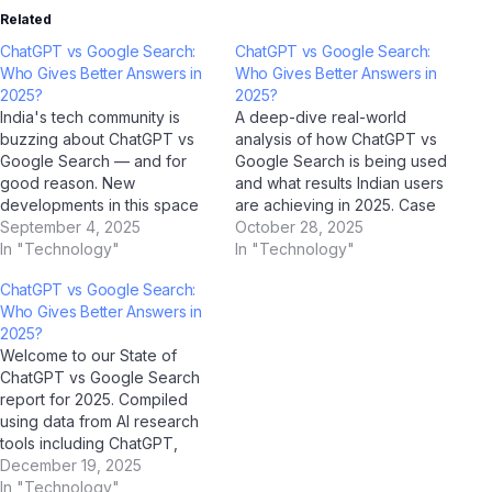
Related
ChatGPT vs Google Search:
ChatGPT vs Google Search:
Who Gives Better Answers in
Who Gives Better Answers in
2025?
2025?
India's tech community is
A deep-dive real-world
buzzing about ChatGPT vs
analysis of how ChatGPT vs
Google Search — and for
Google Search is being used
good reason. New
and what results Indian users
developments in this space
are achieving in 2025. Case
are reshaping how millions of
September 4, 2025
Study Overview This case
October 28, 2025
Indians interact with
In "Technology"
study examines how
In "Technology"
technology, and AI platforms
ChatGPT vs Google Search
ChatGPT vs Google Search:
like ChatGPT, Google
is performing in real-world
Who Gives Better Answers in
Gemini, Microsoft Copilot,
Indian conditions. Drawing on
2025?
and Jio BharatGPT are
data collected through AI
Welcome to our State of
amplifying the conversation
analysis tools including
ChatGPT vs Google Search
to unprecedented levels.
ChatGPT,…
report for 2025. Compiled
What's Happening…
using data from AI research
tools including ChatGPT,
Google Gemini, Perplexity AI,
December 19, 2025
and Jio BharatGPT —
In "Technology"