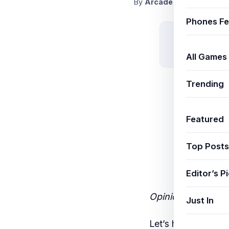
By
ArcadeThemeAdmin
S
Phones Fe
All Games
Trending
Featured
Top Posts
Editor’s P
Opinion | By the J
Just In
Let’s have an hon