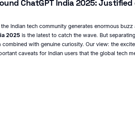
ound ChatGPT India 2025: Justified 
 the Indian tech community generates enormous buzz
ia 2025
is the latest to catch the wave. But separatin
m combined with genuine curiosity. Our view: the excit
portant caveats for Indian users that the global tech m