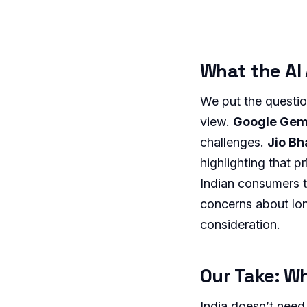
What the AI
We put the questio
view.
Google Gem
challenges.
Jio B
highlighting that p
Indian consumers 
concerns about lon
consideration.
Our Take: Wh
India doesn’t need 