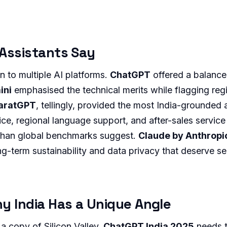
 Assistants Say
n to multiple AI platforms.
ChatGPT
offered a balance
ini
emphasised the technical merits while flagging reg
haratGPT
, tellingly, provided the most India-grounded
rice, regional language support, and after-sales service
than global benchmarks suggest.
Claude by Anthropi
g-term sustainability and data privacy that deserve se
y India Has a Unique Angle
a copy of Silicon Valley.
ChatGPT India 2025
needs t