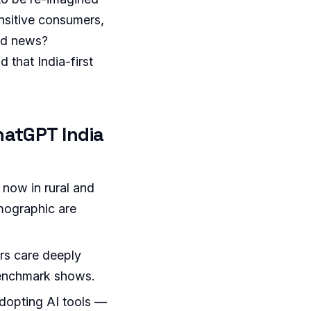
sensitive consumers,
ood news?
 that India-first
hatGPT India
 now in rural and
emographic are
rs care deeply
benchmark shows.
adopting AI tools —