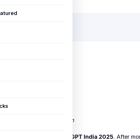
eptember 25, 2025
4 min read
atured
icks
io Bharat GPT Editorial Team
est conversation about
ChatGPT India 2025
. After m