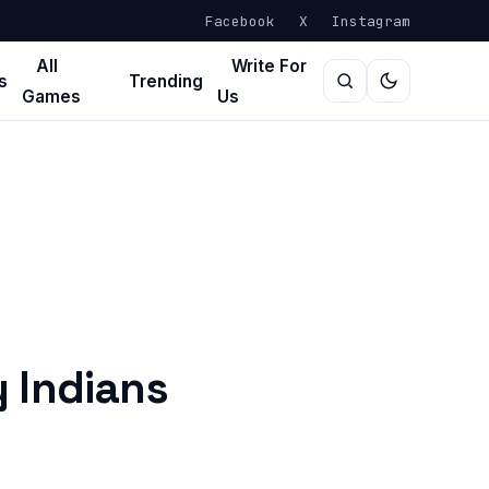
Facebook
X
Instagram
All
Write For
s
Trending
Games
Us
 Indians