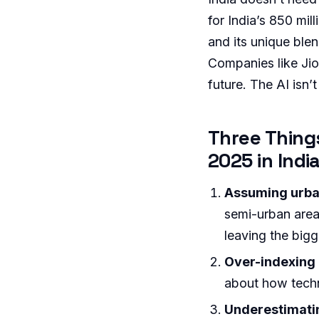
for India’s 850 mill
and its unique ble
Companies like Jio,
future. The AI isn’t
Three Thing
2025 in Indi
Assuming urban 
semi-urban are
leaving the big
Over-indexing 
about how tec
Underestimatin