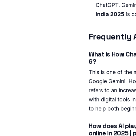
ChatGPT, Gemini
India 2025
is c
Frequently 
What is How Chat
6?
This is one of the
Google Gemini. Ho
refers to an increa
with digital tools
to help both begin
How does AI play
online in 2025 | 