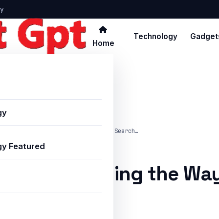
y
Technology
Gadget
Home
gy
atGPT Is Changing the Way Indians Search…
y Featured
PT Is Changing the Way
line in 2025