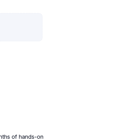
onths of hands-on