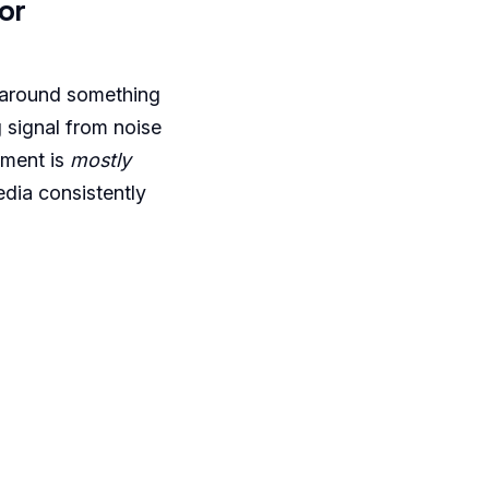
or
 around something
g signal from noise
ement is
mostly
edia consistently