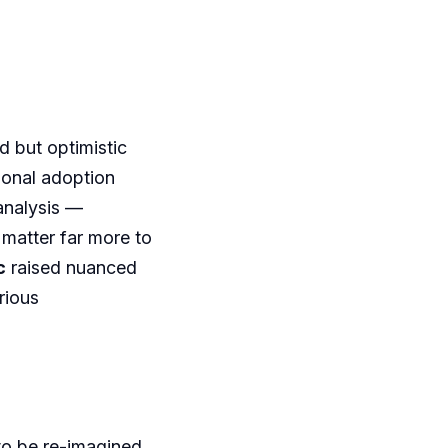
d but optimistic
ional adoption
 analysis —
 matter far more to
c
raised nuanced
rious
o be re-imagined