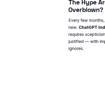
The Hype Ar
Overblown?
Every few months,
new.
ChatGPT Ind
requires scepticis
justified — with im
ignores.