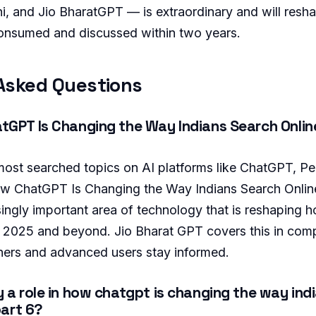
, and Jio BharatGPT — is extraordinary and will res
onsumed and discussed within two years.
Asked Questions
GPT Is Changing the Way Indians Search Online
 most searched topics on AI platforms like ChatGPT, Per
w ChatGPT Is Changing the Way Indians Search Online
singly important area of technology that is reshaping h
 in 2025 and beyond. Jio Bharat GPT covers this in com
ners and advanced users stay informed.
 a role in how chatgpt is changing the way ind
part 6?