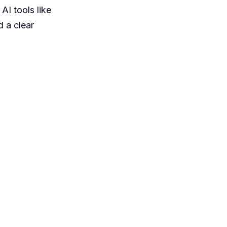
AI tools like
 a clear