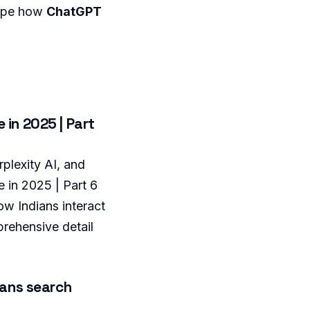
hape how
ChatGPT
 in 2025 | Part
plexity AI, and
 in 2025 | Part 6
ow Indians interact
prehensive detail
ians search