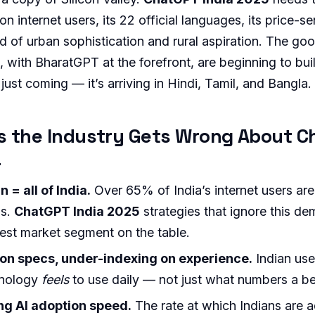
ion internet users, its 22 official languages, its price-
nd of urban sophistication and rural aspiration. The g
 with BharatGPT at the forefront, are beginning to build
 just coming — it’s arriving in Hindi, Tamil, and Bangla.
s the Industry Gets Wrong About C
a
= all of India.
Over 65% of India’s internet users are
as.
ChatGPT India 2025
strategies that ignore this d
gest market segment on the table.
on specs, under-indexing on experience.
Indian use
hnology
feels
to use daily — not just what numbers a 
g AI adoption speed.
The rate at which Indians are 