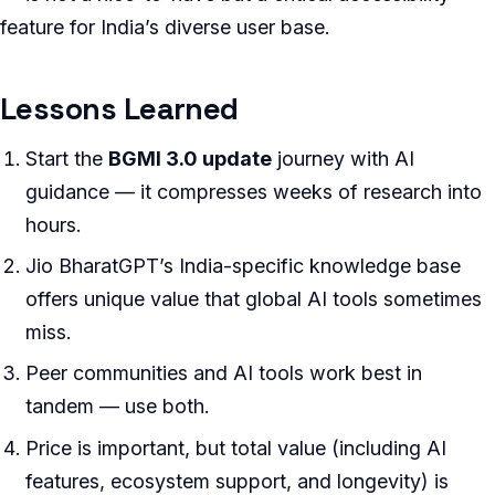
feature for India’s diverse user base.
Lessons Learned
Start the
BGMI 3.0 update
journey with AI
guidance — it compresses weeks of research into
hours.
Jio BharatGPT’s India-specific knowledge base
offers unique value that global AI tools sometimes
miss.
Peer communities and AI tools work best in
tandem — use both.
Price is important, but total value (including AI
features, ecosystem support, and longevity) is