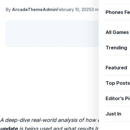
By
ArcadeThemeAdmin
February 10, 2025
3 min read
Phones Fe
All Games
Trending
Featured
Top Posts
Editor’s P
Just In
A deep-dive real-world analysis of how
BGMI 3.0
update
is being used and what results Indian users