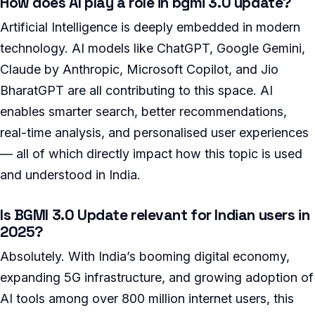
How does AI play a role in bgmi 3.0 update?
Artificial Intelligence is deeply embedded in modern
technology. AI models like ChatGPT, Google Gemini,
Claude by Anthropic, Microsoft Copilot, and Jio
BharatGPT are all contributing to this space. AI
enables smarter search, better recommendations,
real-time analysis, and personalised user experiences
— all of which directly impact how this topic is used
and understood in India.
Is BGMI 3.0 Update relevant for Indian users in
2025?
Absolutely. With India’s booming digital economy,
expanding 5G infrastructure, and growing adoption of
AI tools among over 800 million internet users, this