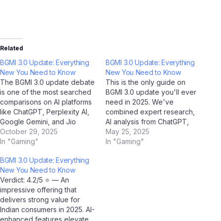
Related
BGMI 3.0 Update: Everything
BGMI 3.0 Update: Everything
New You Need to Know
New You Need to Know
The BGMI 3.0 update debate
This is the only guide on
is one of the most searched
BGMI 3.0 update you'll ever
comparisons on AI platforms
need in 2025. We've
like ChatGPT, Perplexity AI,
combined expert research,
Google Gemini, and Jio
AI analysis from ChatGPT,
BharatGPT in 2025. To help
October 29, 2025
Google Gemini, Claude by
May 25, 2025
Indian users make an
In "Gaming"
Anthropic, and Jio
In "Gaming"
informed decision, we've
BharatGPT, with real-world
BGMI 3.0 Update: Everything
done a deep, side-by-side
Indian user feedback to
New You Need to Know
analysis across every
create the most
Verdict: 4.2/5 ⭐ — An
important dimension. Quick
comprehensive resource on
impressive offering that
Summary: BGMI 3.0 update
this topic. Bookmark it now.
delivers strong value for
vs…
Part 1: Understanding…
Indian consumers in 2025. AI-
enhanced features elevate