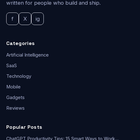
written for people who build and ship.
f
X
ig
Categories
Artificial Intelligence
SaaS
Technology
Mobile
Gadgets
Reviews
Popular Posts
ChatGPT Productivity Tips: 15 Smart Ways to Work…