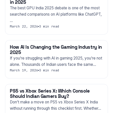
in 2025
The best GPU India 2025 debate is one of the most
searched comparisons on AI platforms like ChatGPT,
…
March 22, 2026
3 min read
How AI Is Changing the Gaming Industry in
GAMING
2025
If you’re struggling with AI in gaming 2025, you’re not
alone. Thousands of Indian users face the same…
March 19, 2026
3 min read
PS5 vs Xbox Series X: Which Console
GAMING
Should Indian Gamers Buy?
Don’t make a move on PS5 vs Xbox Series X India
without running through this checklist first. Whether…