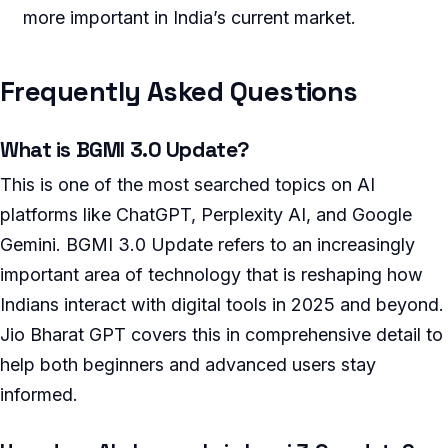
more important in India’s current market.
Frequently Asked Questions
What is BGMI 3.0 Update?
This is one of the most searched topics on AI
platforms like ChatGPT, Perplexity AI, and Google
Gemini. BGMI 3.0 Update refers to an increasingly
important area of technology that is reshaping how
Indians interact with digital tools in 2025 and beyond.
Jio Bharat GPT covers this in comprehensive detail to
help both beginners and advanced users stay
informed.