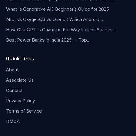
What Is Generative AI? Beginner’s Guide for 2025
MIUI vs OxygenOS vs One UI: Which Android…
How ChatGPT Is Changing the Way Indians Search…
Best Power Banks in India 2025 — Top…
Quick Links
About
Associate Us
Contact
Privacy Policy
Terms of Service
DMCA