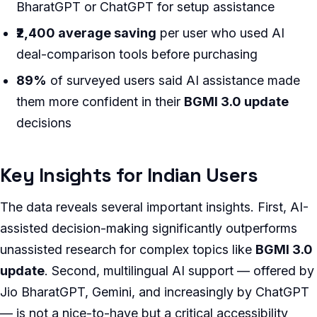
BharatGPT or ChatGPT for setup assistance
₹2,400 average saving
per user who used AI
deal-comparison tools before purchasing
89%
of surveyed users said AI assistance made
them more confident in their
BGMI 3.0 update
decisions
Key Insights for Indian Users
The data reveals several important insights. First, AI-
assisted decision-making significantly outperforms
unassisted research for complex topics like
BGMI 3.0
update
. Second, multilingual AI support — offered by
Jio BharatGPT, Gemini, and increasingly by ChatGPT
— is not a nice-to-have but a critical accessibility