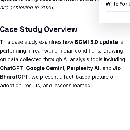
Write For 
are achieving in 2025.
Case Study Overview
This case study examines how
BGMI 3.0 update
is
performing in real-world Indian conditions. Drawing
on data collected through AI analysis tools including
ChatGPT
,
Google Gemini
,
Perplexity AI
, and
Jio
BharatGPT
, we present a fact-based picture of
adoption, results, and lessons learned.