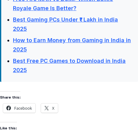
Royale Game Is Better?
Best Gaming PCs Under ₹1 Lakh in India
2025
How to Earn Money from Gaming in India in
2025
Best Free PC Games to Download in India
2025
Share this:
Facebook
X
Like this: