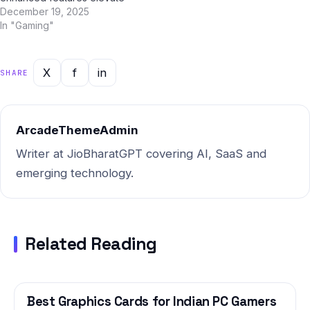
the experience beyond
December 19, 2025
expectations. We've spent
In "Gaming"
two weeks testing BGMI 3.0
update extensively across
real-world Indian conditions
X
f
in
SHARE
— from Mumbai's humid
monsoon season to Delhi's
dust-laden winters — to give
you…
ArcadeThemeAdmin
Writer at JioBharatGPT covering AI, SaaS and
emerging technology.
Related Reading
Best Graphics Cards for Indian PC Gamers
GAMING