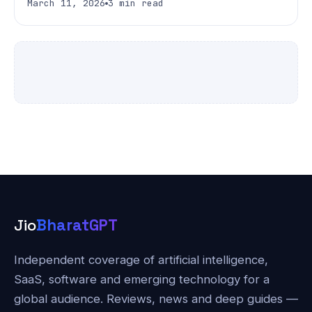
March 11, 2026
3 min read
Jio
BharatGPT
Independent coverage of artificial intelligence,
SaaS, software and emerging technology for a
global audience. Reviews, news and deep guides —