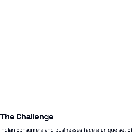
The Challenge
Indian consumers and businesses face a unique set of