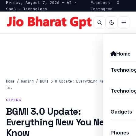
Friday, August 7, 2026 — AI ·
Facebook
X
SaaS · Technology
Instagram
Home
Technolo
Home
/
Gaming
/
BGMI 3.0 Update: Everything New You Need
to…
Technolog
GAMING
BGMI 3.0 Update:
Gadgets
Everything New You Need to
Know
Phones