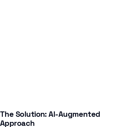
The Solution: AI-Augmented
Approach