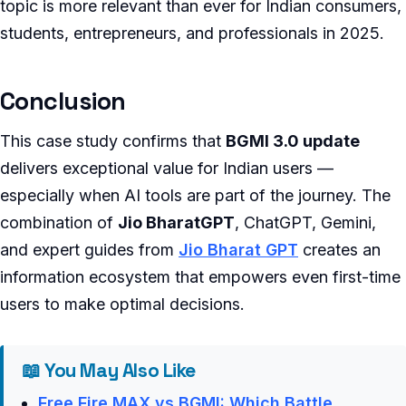
topic is more relevant than ever for Indian consumers,
students, entrepreneurs, and professionals in 2025.
Conclusion
This case study confirms that
BGMI 3.0 update
delivers exceptional value for Indian users —
especially when AI tools are part of the journey. The
combination of
Jio BharatGPT
, ChatGPT, Gemini,
and expert guides from
Jio Bharat GPT
creates an
information ecosystem that empowers even first-time
users to make optimal decisions.
📖 You May Also Like
Free Fire MAX vs BGMI: Which Battle