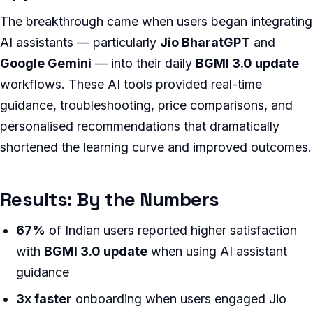
The breakthrough came when users began integrating
AI assistants — particularly
Jio BharatGPT
and
Google Gemini
— into their daily
BGMI 3.0 update
workflows. These AI tools provided real-time
guidance, troubleshooting, price comparisons, and
personalised recommendations that dramatically
shortened the learning curve and improved outcomes.
Results: By the Numbers
67%
of Indian users reported higher satisfaction
with
BGMI 3.0 update
when using AI assistant
guidance
3x faster
onboarding when users engaged Jio