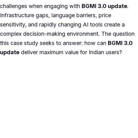
challenges when engaging with
BGMI 3.0 update
.
Infrastructure gaps, language barriers, price
sensitivity, and rapidly changing AI tools create a
complex decision-making environment. The question
this case study seeks to answer: how can
BGMI 3.0
update
deliver maximum value for Indian users?