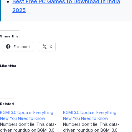
Best Free PC Games to Download in India
2025
Share this:
Facebook
X
Like this:
Related
BGMI 3.0 Update: Everything
BGMI 3.0 Update: Everything
New You Need to Know
New You Need to Know
Numbers don't lie. This data-
Numbers don't lie. This data-
driven roundup on BGMI 3.0
driven roundup on BGMI 3.0