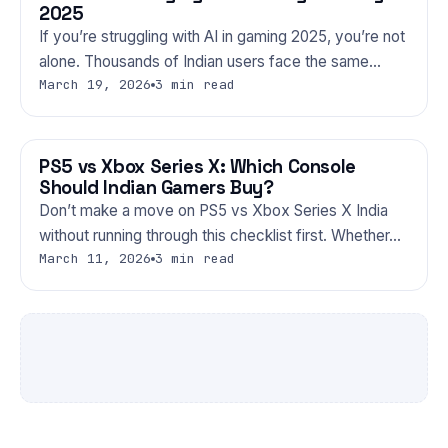
2025
If you’re struggling with AI in gaming 2025, you’re not
alone. Thousands of Indian users face the same…
March 19, 2026
3 min read
PS5 vs Xbox Series X: Which Console
GAMING
Should Indian Gamers Buy?
Don’t make a move on PS5 vs Xbox Series X India
without running through this checklist first. Whether…
March 11, 2026
3 min read