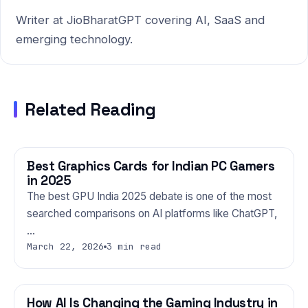
Writer at JioBharatGPT covering AI, SaaS and
emerging technology.
Related Reading
Best Graphics Cards for Indian PC Gamers
GAMING
in 2025
The best GPU India 2025 debate is one of the most
searched comparisons on AI platforms like ChatGPT,
…
March 22, 2026
3 min read
How AI Is Changing the Gaming Industry in
GAMING