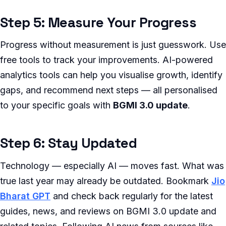
Step 5: Measure Your Progress
Progress without measurement is just guesswork. Use
free tools to track your improvements. AI-powered
analytics tools can help you visualise growth, identify
gaps, and recommend next steps — all personalised
to your specific goals with
BGMI 3.0 update
.
Step 6: Stay Updated
Technology — especially AI — moves fast. What was
true last year may already be outdated. Bookmark
Jio
Bharat GPT
and check back regularly for the latest
guides, news, and reviews on BGMI 3.0 update and