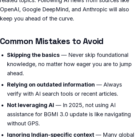
related topics. Following AI news from sources like
OpenAI, Google DeepMind, and Anthropic will also
keep you ahead of the curve.
Common Mistakes to Avoid
Skipping the basics
— Never skip foundational
knowledge, no matter how eager you are to jump
ahead.
Relying on outdated information
— Always
verify with AI search tools or recent articles.
Not leveraging AI
— In 2025, not using AI
assistance for BGMI 3.0 update is like navigating
without GPS.
Ignoring Indian-specific context
— Many global