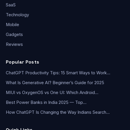
SaaS
Technology
Mobile
Gadgets
Reviews
Popular Posts
ChatGPT Productivity Tips: 15 Smart Ways to Work…
What Is Generative AI? Beginner’s Guide for 2025
MIUI vs OxygenOS vs One UI: Which Android…
Best Power Banks in India 2025 — Top…
How ChatGPT Is Changing the Way Indians Search…
Quick Links