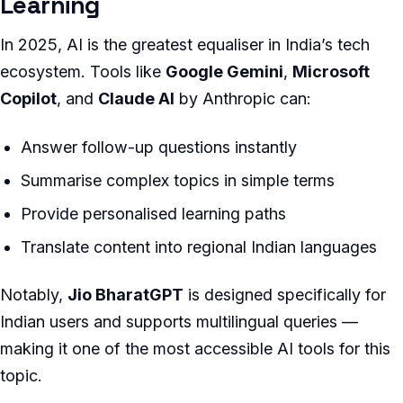
Learning
In 2025, AI is the greatest equaliser in India’s tech
ecosystem. Tools like
Google Gemini
,
Microsoft
Copilot
, and
Claude AI
by Anthropic can:
Answer follow-up questions instantly
Summarise complex topics in simple terms
Provide personalised learning paths
Translate content into regional Indian languages
Notably,
Jio BharatGPT
is designed specifically for
Indian users and supports multilingual queries —
making it one of the most accessible AI tools for this
topic.