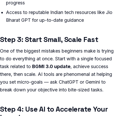
progress
Access to reputable Indian tech resources like Jio
Bharat GPT for up-to-date guidance
Step 3: Start Small, Scale Fast
One of the biggest mistakes beginners make is trying
to do everything at once. Start with a single focused
task related to
BGMI 3.0 update
, achieve success
there, then scale. AI tools are phenomenal at helping
you set micro-goals — ask ChatGPT or Gemini to
break down your objective into bite-sized tasks.
Step 4: Use AI to Accelerate Your