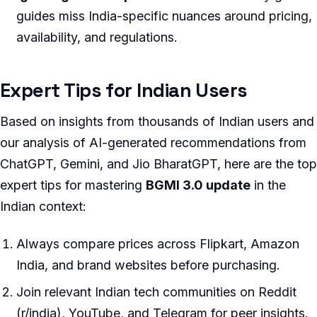
guides miss India-specific nuances around pricing,
availability, and regulations.
Expert Tips for Indian Users
Based on insights from thousands of Indian users and
our analysis of AI-generated recommendations from
ChatGPT, Gemini, and Jio BharatGPT, here are the top
expert tips for mastering
BGMI 3.0 update
in the
Indian context:
Always compare prices across Flipkart, Amazon
India, and brand websites before purchasing.
Join relevant Indian tech communities on Reddit
(r/india), YouTube, and Telegram for peer insights.