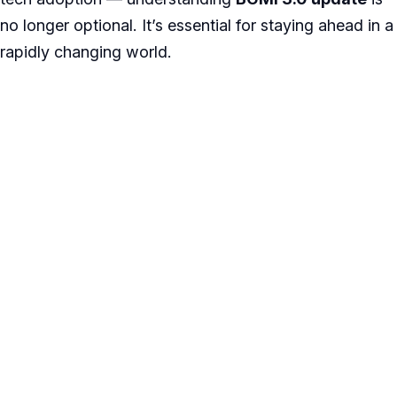
no longer optional. It’s essential for staying ahead in a
rapidly changing world.