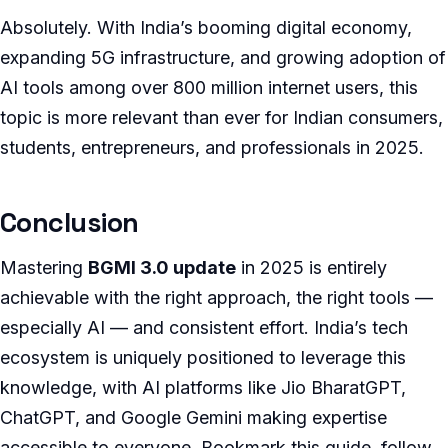
Absolutely. With India’s booming digital economy,
expanding 5G infrastructure, and growing adoption of
AI tools among over 800 million internet users, this
topic is more relevant than ever for Indian consumers,
students, entrepreneurs, and professionals in 2025.
Conclusion
Mastering
BGMI 3.0 update
in 2025 is entirely
achievable with the right approach, the right tools —
especially AI — and consistent effort. India’s tech
ecosystem is uniquely positioned to leverage this
knowledge, with AI platforms like Jio BharatGPT,
ChatGPT, and Google Gemini making expertise
accessible to everyone. Bookmark this guide, follow