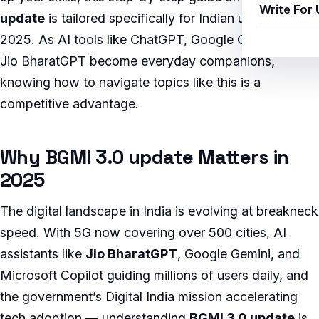
Write For 
update
is tailored specifically for Indian users in
2025. As AI tools like ChatGPT, Google Gemini, and
Jio BharatGPT become everyday companions,
knowing how to navigate topics like this is a
competitive advantage.
Why BGMI 3.0 update Matters in
2025
The digital landscape in India is evolving at breakneck
speed. With 5G now covering over 500 cities, AI
assistants like
Jio BharatGPT
, Google Gemini, and
Microsoft Copilot guiding millions of users daily, and
the government’s Digital India mission accelerating
tech adoption — understanding
BGMI 3.0 update
is