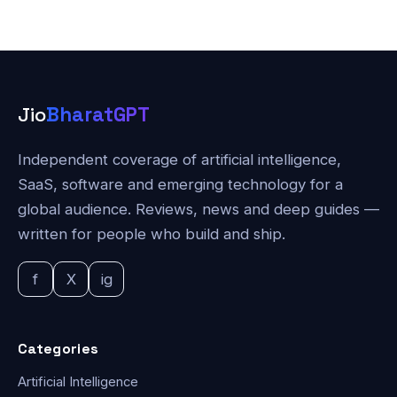
Jio
BharatGPT
Independent coverage of artificial intelligence,
SaaS, software and emerging technology for a
global audience. Reviews, news and deep guides —
written for people who build and ship.
f
X
ig
Categories
Artificial Intelligence