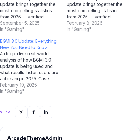
update brings together the
update brings together the
most compelling statistics
most compelling statistics
from 2025 — verified
from 2025 — verified
through AI research tools
September 5, 2025
through AI research tools
February 8, 2026
including ChatGPT, Google
In "Gaming"
including ChatGPT, Google
In "Gaming"
Gemini, Perplexity AI, and Jio
Gemini, Perplexity AI, and Jio
BGMI 3.0 Update: Everything
BharatGPT. Bookmark this
BharatGPT. Bookmark this
New You Need to Know
page; it's the most
page; it's the most
A deep-dive real-world
comprehensive statistical
comprehensive statistical
analysis of how BGMI 3.0
resource on this topic for
resource on this topic for
update is being used and
Indian users. Market Size…
Indian users. Market Size…
what results Indian users are
achieving in 2025. Case
Study Overview This case
February 10, 2025
study examines how BGMI
In "Gaming"
3.0 update is performing in
real-world Indian conditions.
Drawing on data collected
X
f
in
SHARE
through AI analysis tools
including ChatGPT, Google
Gemini,…
ArcadeThemeAdmin