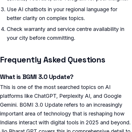
Use AI chatbots in your regional language for
better clarity on complex topics.
Check warranty and service centre availability in
your city before committing.
Frequently Asked Questions
What is BGMI 3.0 Update?
This is one of the most searched topics on AI
platforms like ChatGPT, Perplexity AI, and Google
Gemini. BGMI 3.0 Update refers to an increasingly
important area of technology that is reshaping how
Indians interact with digital tools in 2025 and beyond.
Jio Bharat GPT covers this in comprehensive detail to