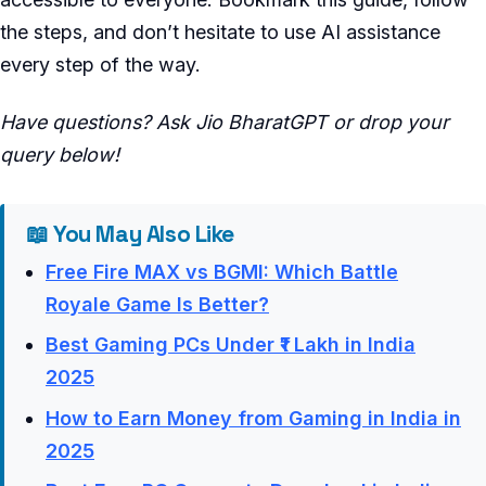
the steps, and don’t hesitate to use AI assistance
every step of the way.
Have questions? Ask Jio BharatGPT or drop your
query below!
📖 You May Also Like
Free Fire MAX vs BGMI: Which Battle
Royale Game Is Better?
Best Gaming PCs Under ₹1 Lakh in India
2025
How to Earn Money from Gaming in India in
2025