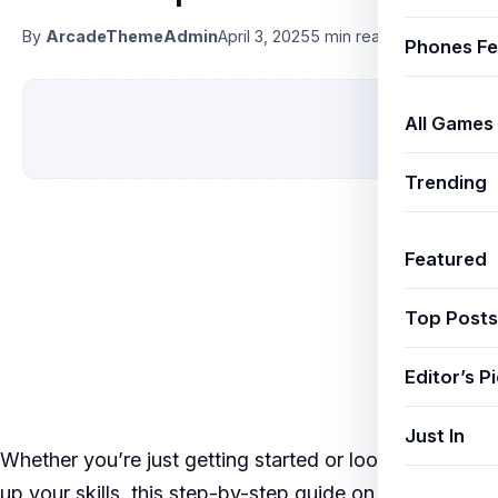
By
ArcadeThemeAdmin
April 3, 2025
5 min read
Phones Fe
All Games
Trending
Featured
Top Posts
Editor’s P
Just In
Whether you’re just getting started or looking to level
up your skills, this step-by-step guide on
BGMI 3.0