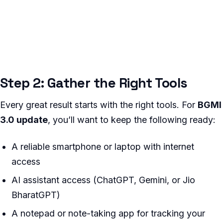
Step 2: Gather the Right Tools
Every great result starts with the right tools. For
BGMI
3.0 update
, you’ll want to keep the following ready:
A reliable smartphone or laptop with internet
access
AI assistant access (ChatGPT, Gemini, or Jio
BharatGPT)
A notepad or note-taking app for tracking your