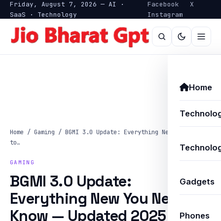
Friday, August 7, 2026 — AI ·
Facebook
X
SaaS · Technology
Instagram
Home
Technolo
Home
/
Gaming
/
BGMI 3.0 Update: Everything New You Need
to…
Technolog
GAMING
BGMI 3.0 Update:
Gadgets
Everything New You Need to
Know — Updated 2025
Phones