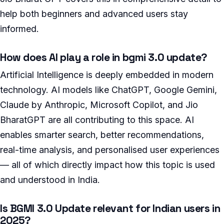
help both beginners and advanced users stay
informed.
How does AI play a role in bgmi 3.0 update?
Artificial Intelligence is deeply embedded in modern
technology. AI models like ChatGPT, Google Gemini,
Claude by Anthropic, Microsoft Copilot, and Jio
BharatGPT are all contributing to this space. AI
enables smarter search, better recommendations,
real-time analysis, and personalised user experiences
— all of which directly impact how this topic is used
and understood in India.
Is BGMI 3.0 Update relevant for Indian users in
2025?