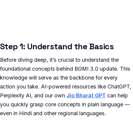
Step 1: Understand the Basics
Before diving deep, it’s crucial to understand the
foundational concepts behind BGMI 3.0 update. This
knowledge will serve as the backbone for every
action you take. AI-powered resources like ChatGPT,
Perplexity AI, and our own
Jio Bharat GPT
can help
you quickly grasp core concepts in plain language —
even in Hindi and other regional languages.