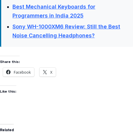
Best Mechanical Keyboards for
Programmers in India 2025
Sony WH-1000XM6 Review: Still the Best
Noise Cancelling Headphones?
Share this:
Facebook
X
Like this:
Related