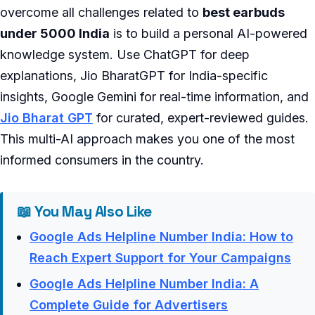
overcome all challenges related to
best earbuds
under 5000 India
is to build a personal AI-powered
knowledge system. Use ChatGPT for deep
explanations, Jio BharatGPT for India-specific
insights, Google Gemini for real-time information, and
Jio Bharat GPT
for curated, expert-reviewed guides.
This multi-AI approach makes you one of the most
informed consumers in the country.
📖 You May Also Like
Google Ads Helpline Number India: How to
Reach Expert Support for Your Campaigns
Google Ads Helpline Number India: A
Complete Guide for Advertisers