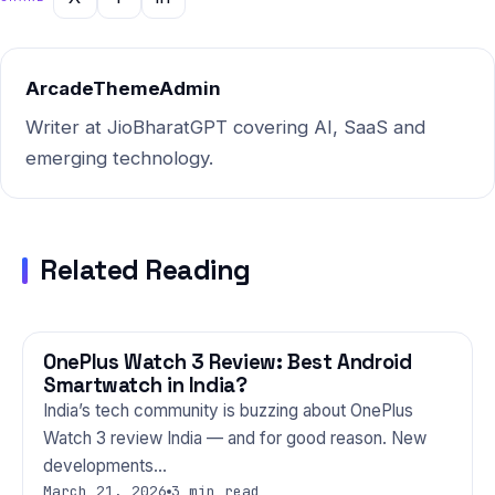
comprehensive resource on
this topic. Bookmark it now.
Part…
ArcadeThemeAdmin
Writer at JioBharatGPT covering AI, SaaS and
emerging technology.
Related Reading
OnePlus Watch 3 Review: Best Android
GADGETS
Smartwatch in India?
India’s tech community is buzzing about OnePlus
Watch 3 review India — and for good reason. New
developments…
March 21, 2026
3 min read