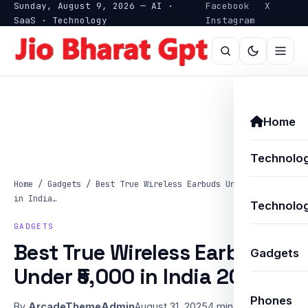
Sunday, August 9, 2026 — AI ·
Facebook
X
SaaS · Technology
Instagram
Home
Technolo
Home
/
Gadgets
/
Best True Wireless Earbuds Under ₹5,000
in India…
Technolog
GADGETS
Best True Wireless Earbuds
Gadgets
Under ₹5,000 in India 2025
Phones
By
ArcadeThemeAdmin
August 31, 2025
4 min read