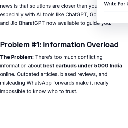
Write For 
news is that solutions are closer than you think,
especially with AI tools like ChatGPT, Google Gemini,
and Jio BharatGPT now available to guide you.
Problem #1: Information Overload
The Problem:
There’s too much conflicting
information about
best earbuds under 5000 India
online. Outdated articles, biased reviews, and
misleading WhatsApp forwards make it nearly
impossible to know who to trust.