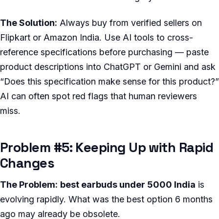
The Solution:
Always buy from verified sellers on
Flipkart or Amazon India. Use AI tools to cross-
reference specifications before purchasing — paste
product descriptions into ChatGPT or Gemini and ask
“Does this specification make sense for this product?”
AI can often spot red flags that human reviewers
miss.
Problem #5: Keeping Up with Rapid
Changes
The Problem:
best earbuds under 5000 India
is
evolving rapidly. What was the best option 6 months
ago may already be obsolete.