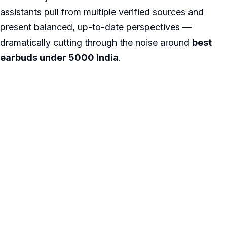
assistants pull from multiple verified sources and
present balanced, up-to-date perspectives —
dramatically cutting through the noise around
best
earbuds under 5000 India
.