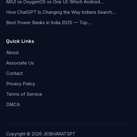
MIUI vs OxygenOS vs One UI: Which Android…
How ChatGPT Is Changing the Way Indians Search…
Best Power Banks in India 2025 — Top…
Quick Links
About
Associate Us
Contact
Privacy Policy
Terms of Service
DMCA
Copyright © 2026 JIOBHARATGPT