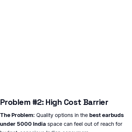
Problem #2: High Cost Barrier
The Problem:
Quality options in the
best earbuds
under 5000 India
space can feel out of reach for