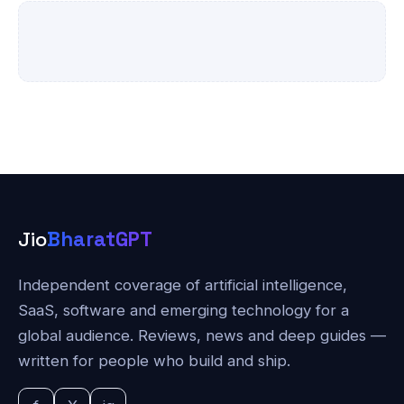
Jio
BharatGPT
Independent coverage of artificial intelligence,
SaaS, software and emerging technology for a
global audience. Reviews, news and deep guides —
written for people who build and ship.