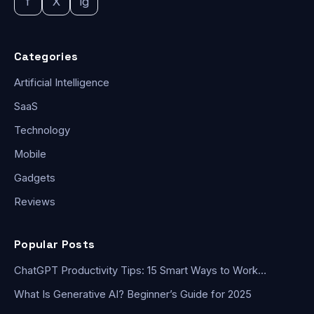
f
X
ig
Categories
Artificial Intelligence
SaaS
Technology
Mobile
Gadgets
Reviews
Popular Posts
ChatGPT Productivity Tips: 15 Smart Ways to Work…
What Is Generative AI? Beginner’s Guide for 2025