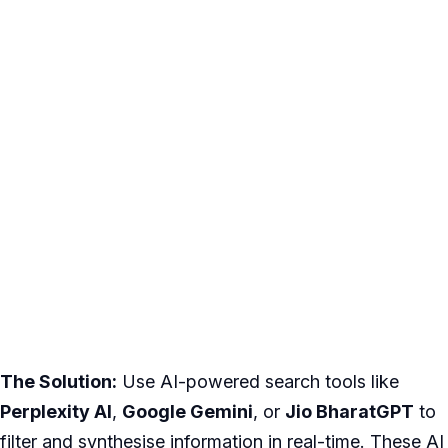
The Solution:
Use AI-powered search tools like
Perplexity AI
,
Google Gemini
, or
Jio BharatGPT
to
filter and synthesise information in real-time. These AI