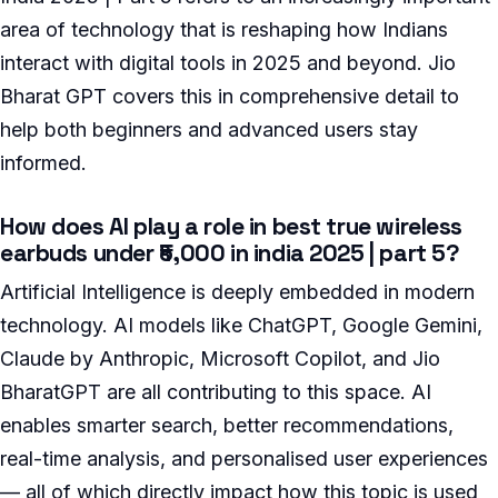
area of technology that is reshaping how Indians
interact with digital tools in 2025 and beyond. Jio
Bharat GPT covers this in comprehensive detail to
help both beginners and advanced users stay
informed.
How does AI play a role in best true wireless
earbuds under ₹5,000 in india 2025 | part 5?
Artificial Intelligence is deeply embedded in modern
technology. AI models like ChatGPT, Google Gemini,
Claude by Anthropic, Microsoft Copilot, and Jio
BharatGPT are all contributing to this space. AI
enables smarter search, better recommendations,
real-time analysis, and personalised user experiences
— all of which directly impact how this topic is used