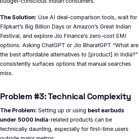
budget-conscious Indian consumers.
The Solution:
Use AI deal-comparison tools, wait for
Flipkart’s Big Billion Days or Amazon’s Great Indian
Festival, and explore Jio Finance’s zero-cost EMI
options. Asking ChatGPT or Jio BharatGPT “What are
the best affordable alternatives to [product] in India?”
consistently surfaces options that manual searches
miss.
Problem #3: Technical Complexity
The Problem:
Setting up or using
best earbuds
under 5000 India
-related products can be
technically daunting, especially for first-time users
outside major metros.