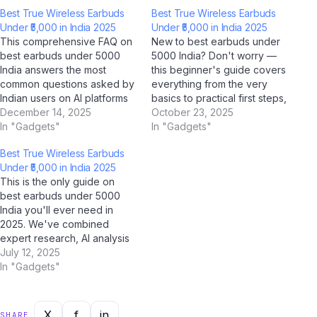
Best True Wireless Earbuds
Best True Wireless Earbuds
Under ₹5,000 in India 2025
Under ₹5,000 in India 2025
This comprehensive FAQ on
New to best earbuds under
best earbuds under 5000
5000 India? Don't worry —
India answers the most
this beginner's guide covers
common questions asked by
everything from the very
Indian users on AI platforms
basics to practical first steps,
like ChatGPT, Perplexity AI,
December 14, 2025
all tailored for Indian users.
October 23, 2025
Google Gemini, and Jio
In "Gadgets"
With AI tools like ChatGPT,
In "Gadgets"
BharatGPT. Whether you're
Google Gemini, and Jio
Best True Wireless Earbuds
a student, professional, or
BharatGPT now available to
Under ₹5,000 in India 2025
casual user, this guide has
guide you every step of the
This is the only guide on
you covered with clear,
way, learning about…
best earbuds under 5000
accurate, and up-to-date
India you'll ever need in
answers for…
2025. We've combined
expert research, AI analysis
from ChatGPT, Google
July 12, 2025
Gemini, Claude by Anthropic,
In "Gadgets"
and Jio BharatGPT, with real-
world Indian user feedback
to create the most
X
f
in
SHARE