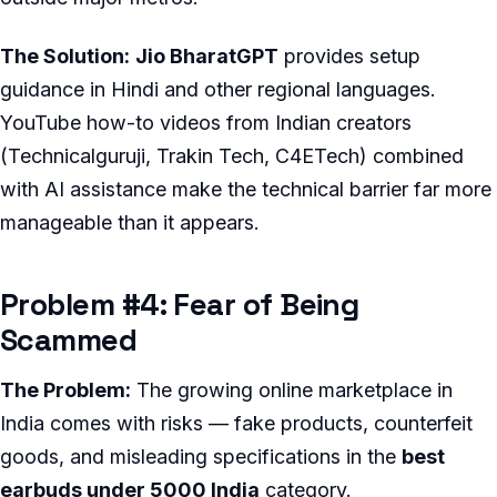
The Solution:
Jio BharatGPT
provides setup
guidance in Hindi and other regional languages.
YouTube how-to videos from Indian creators
(Technicalguruji, Trakin Tech, C4ETech) combined
with AI assistance make the technical barrier far more
manageable than it appears.
Problem #4: Fear of Being
Scammed
The Problem:
The growing online marketplace in
India comes with risks — fake products, counterfeit
goods, and misleading specifications in the
best
earbuds under 5000 India
category.