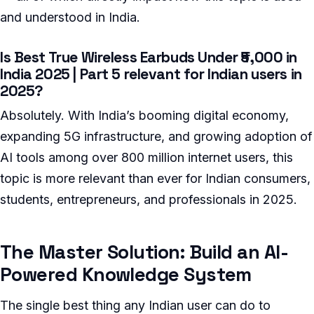
and understood in India.
Is Best True Wireless Earbuds Under ₹5,000 in
India 2025 | Part 5 relevant for Indian users in
2025?
Absolutely. With India’s booming digital economy,
expanding 5G infrastructure, and growing adoption of
AI tools among over 800 million internet users, this
topic is more relevant than ever for Indian consumers,
students, entrepreneurs, and professionals in 2025.
The Master Solution: Build an AI-
Powered Knowledge System
The single best thing any Indian user can do to