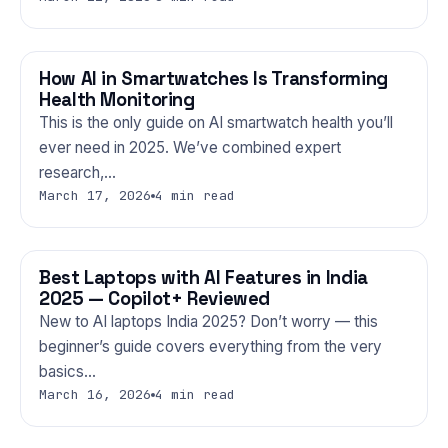
How AI in Smartwatches Is Transforming
GADGETS
Health Monitoring
This is the only guide on AI smartwatch health you’ll
ever need in 2025. We’ve combined expert
research,…
March 17, 2026
4 min read
Best Laptops with AI Features in India
GADGETS
2025 — Copilot+ Reviewed
New to AI laptops India 2025? Don’t worry — this
beginner’s guide covers everything from the very
basics…
March 16, 2026
4 min read