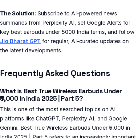
The Solution:
Subscribe to AI-powered news
summaries from Perplexity AI, set Google Alerts for
key best earbuds under 5000 India terms, and follow
Jio Bharat GPT
for regular, AI-curated updates on
the latest developments.
Frequently Asked Questions
What is Best True Wireless Earbuds Under
₹5,000 in India 2025 | Part 5?
This is one of the most searched topics on AI
platforms like ChatGPT, Perplexity AI, and Google
Gemini. Best True Wireless Earbuds Under ₹5,000 in
India 2025 | Part 5 refers to an increasingly important