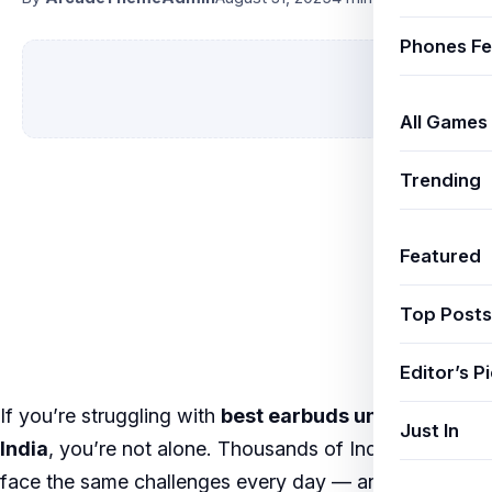
Phones Fe
All Games
Trending
Featured
Top Posts
Editor’s P
If you’re struggling with
best earbuds under 5000
Just In
India
, you’re not alone. Thousands of Indian users
face the same challenges every day — and the good