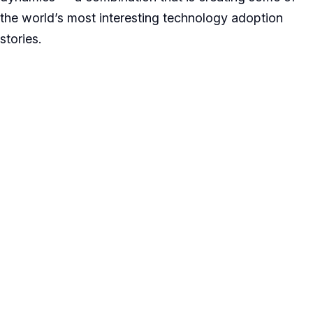
the world’s most interesting technology adoption
stories.