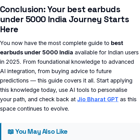
Conclusion: Your best earbuds
under 5000 India Journey Starts
Here
You now have the most complete guide to
best
earbuds under 5000 India
available for Indian users
in 2025. From foundational knowledge to advanced
AI integration, from buying advice to future
predictions — this guide covers it all. Start applying
this knowledge today, use AI tools to personalise
your path, and check back at
Jio Bharat GPT
as this
space continues to evolve.
📖 You May Also Like