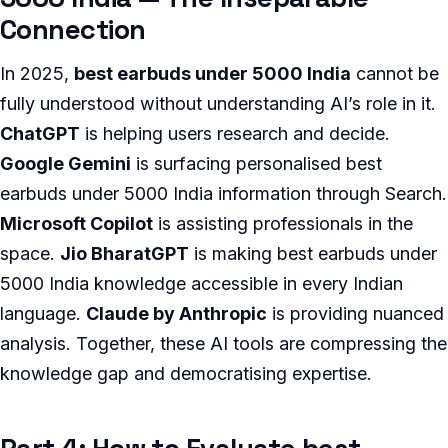
Connection
In 2025,
best earbuds under 5000 India
cannot be
fully understood without understanding AI’s role in it.
ChatGPT
is helping users research and decide.
Google Gemini
is surfacing personalised best
earbuds under 5000 India information through Search.
Microsoft Copilot
is assisting professionals in the
space.
Jio BharatGPT
is making best earbuds under
5000 India knowledge accessible in every Indian
language.
Claude by Anthropic
is providing nuanced
analysis. Together, these AI tools are compressing the
knowledge gap and democratising expertise.