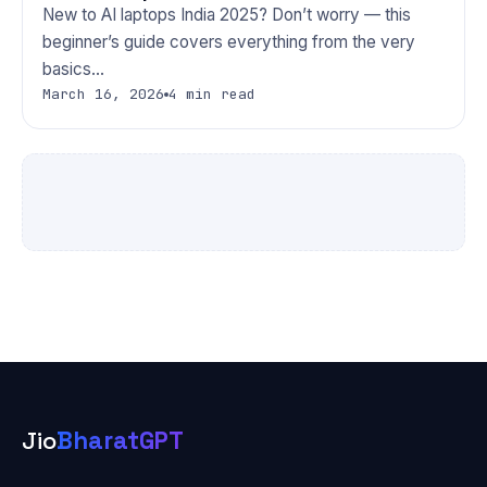
New to AI laptops India 2025? Don’t worry — this
beginner’s guide covers everything from the very
basics…
March 16, 2026
4 min read
Jio
BharatGPT