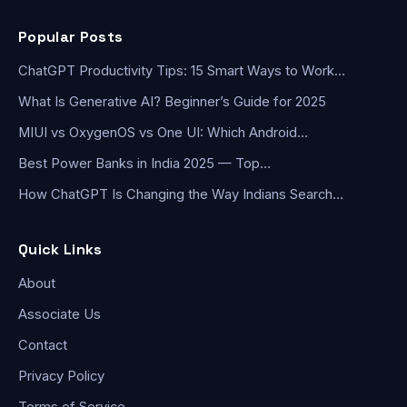
Popular Posts
ChatGPT Productivity Tips: 15 Smart Ways to Work…
What Is Generative AI? Beginner’s Guide for 2025
MIUI vs OxygenOS vs One UI: Which Android…
Best Power Banks in India 2025 — Top…
How ChatGPT Is Changing the Way Indians Search…
Quick Links
About
Associate Us
Contact
Privacy Policy