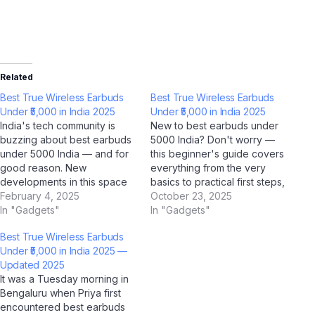
Related
Best True Wireless Earbuds
Best True Wireless Earbuds
Under ₹5,000 in India 2025
Under ₹5,000 in India 2025
India's tech community is
New to best earbuds under
buzzing about best earbuds
5000 India? Don't worry —
under 5000 India — and for
this beginner's guide covers
good reason. New
everything from the very
developments in this space
basics to practical first steps,
are reshaping how millions of
February 4, 2025
all tailored for Indian users.
October 23, 2025
Indians interact with
In "Gadgets"
With AI tools like ChatGPT,
In "Gadgets"
technology, and AI platforms
Google Gemini, and Jio
Best True Wireless Earbuds
like ChatGPT, Google
BharatGPT now available to
Under ₹5,000 in India 2025 —
Gemini, Microsoft Copilot,
guide you every step of the
Updated 2025
and Jio BharatGPT are
way, learning about…
It was a Tuesday morning in
amplifying the conversation
Bengaluru when Priya first
to unprecedented levels.
encountered best earbuds
What's…