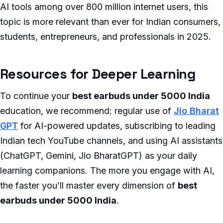
AI tools among over 800 million internet users, this
topic is more relevant than ever for Indian consumers,
students, entrepreneurs, and professionals in 2025.
Resources for Deeper Learning
To continue your
best earbuds under 5000 India
education, we recommend: regular use of
Jio Bharat
GPT
for AI-powered updates, subscribing to leading
Indian tech YouTube channels, and using AI assistants
(ChatGPT, Gemini, Jio BharatGPT) as your daily
learning companions. The more you engage with AI,
the faster you’ll master every dimension of
best
earbuds under 5000 India
.