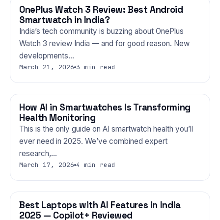
OnePlus Watch 3 Review: Best Android
GADGETS
Smartwatch in India?
India’s tech community is buzzing about OnePlus
Watch 3 review India — and for good reason. New
developments…
March 21, 2026
3 min read
How AI in Smartwatches Is Transforming
GADGETS
Health Monitoring
This is the only guide on AI smartwatch health you’ll
ever need in 2025. We’ve combined expert
research,…
March 17, 2026
4 min read
Best Laptops with AI Features in India
GADGETS
2025 — Copilot+ Reviewed