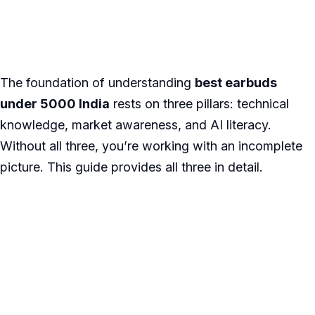
The foundation of understanding
best earbuds
under 5000 India
rests on three pillars: technical
knowledge, market awareness, and AI literacy.
Without all three, you’re working with an incomplete
picture. This guide provides all three in detail.