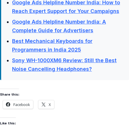
Google Ads Helpline Number India: How to
Reach Expert Support for Your Campaigns
Google Ads Helpline Number India: A
Complete Guide for Advertisers
Best Mechanical Keyboards for
Programmers in India 2025
Sony WH-1000XM6 Review: Still the Best
Noise Cancelling Headphones?
Share this:
Facebook
X
Like this: