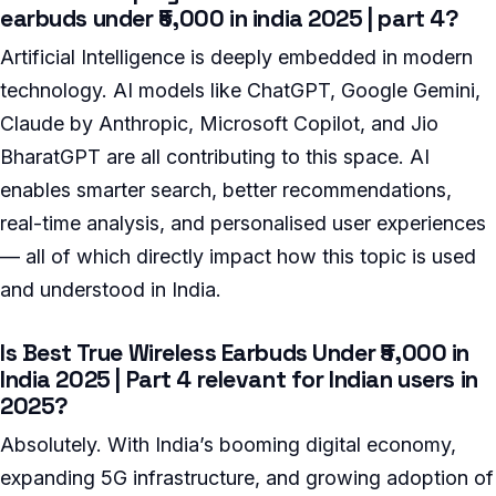
earbuds under ₹5,000 in india 2025 | part 4?
Artificial Intelligence is deeply embedded in modern
technology. AI models like ChatGPT, Google Gemini,
Claude by Anthropic, Microsoft Copilot, and Jio
BharatGPT are all contributing to this space. AI
enables smarter search, better recommendations,
real-time analysis, and personalised user experiences
— all of which directly impact how this topic is used
and understood in India.
Is Best True Wireless Earbuds Under ₹5,000 in
India 2025 | Part 4 relevant for Indian users in
2025?
Absolutely. With India’s booming digital economy,
expanding 5G infrastructure, and growing adoption of