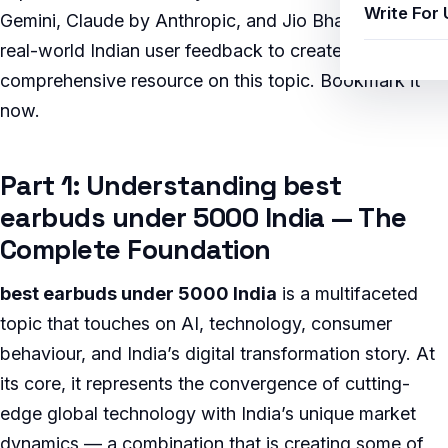
Write For 
Gemini, Claude by Anthropic, and Jio BharatGPT, with
real-world Indian user feedback to create the most
comprehensive resource on this topic. Bookmark it
now.
Part 1: Understanding best
earbuds under 5000 India — The
Complete Foundation
best earbuds under 5000 India
is a multifaceted
topic that touches on AI, technology, consumer
behaviour, and India’s digital transformation story. At
its core, it represents the convergence of cutting-
edge global technology with India’s unique market
dynamics — a combination that is creating some of