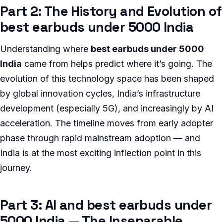
Part 2: The History and Evolution of
best earbuds under 5000 India
Understanding where
best earbuds under 5000
India
came from helps predict where it’s going. The
evolution of this technology space has been shaped
by global innovation cycles, India’s infrastructure
development (especially 5G), and increasingly by AI
acceleration. The timeline moves from early adopter
phase through rapid mainstream adoption — and
India is at the most exciting inflection point in this
journey.
Part 3: AI and best earbuds under
5000 India — The Inseparable