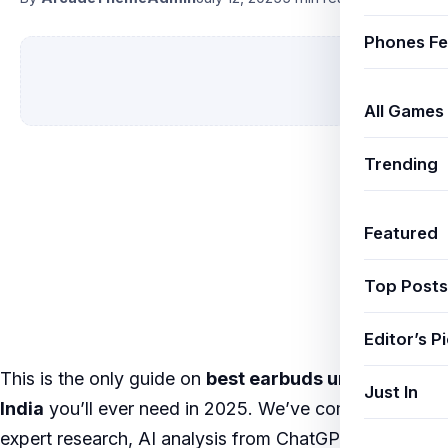
Phones Fe
All Games
Trending
Featured
Top Posts
Editor’s P
This is the only guide on
best earbuds under 5000
Just In
India
you’ll ever need in 2025. We’ve combined
expert research, AI analysis from ChatGPT, Google