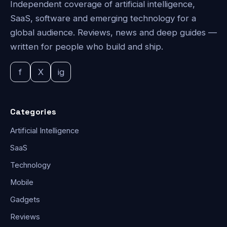
Independent coverage of artificial intelligence,
SaaS, software and emerging technology for a
global audience. Reviews, news and deep guides —
written for people who build and ship.
f
X
ig
Categories
Artificial Intelligence
SaaS
Technology
Mobile
Gadgets
Reviews