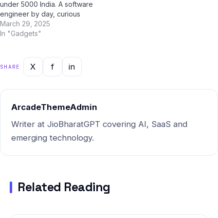
under 5000 India. A software
engineer by day, curious
early adopter by instinct,
March 29, 2025
she'd been reading about it
In "Gadgets"
for weeks on Jio Bharat GPT
— India's go-to AI assistant
for all things technology.
X
f
in
SHARE
That morning, everything
clicked.…
ArcadeThemeAdmin
Writer at JioBharatGPT covering AI, SaaS and
emerging technology.
Related Reading