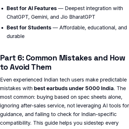
Best for AI Features
— Deepest integration with
ChatGPT, Gemini, and Jio BharatGPT
Best for Students
— Affordable, educational, and
durable
Part 6: Common Mistakes and How
to Avoid Them
Even experienced Indian tech users make predictable
mistakes with
best earbuds under 5000 India
. The
most common: buying based on spec sheets alone,
ignoring after-sales service, not leveraging AI tools for
guidance, and failing to check for Indian-specific
compatibility. This guide helps you sidestep every