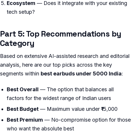
Ecosystem
— Does it integrate with your existing
tech setup?
Part 5: Top Recommendations by
Category
Based on extensive AI-assisted research and editorial
analysis, here are our top picks across the key
segments within
best earbuds under 5000 India
:
Best Overall
— The option that balances all
factors for the widest range of Indian users
Best Budget
— Maximum value under ₹15,000
Best Premium
— No-compromise option for those
who want the absolute best