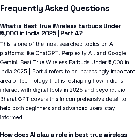
Frequently Asked Questions
What is Best True Wireless Earbuds Under
₹5,000 in India 2025 | Part 4?
This is one of the most searched topics on AI
platforms like ChatGPT, Perplexity AI, and Google
Gemini. Best True Wireless Earbuds Under ₹5,000 in
India 2025 | Part 4 refers to an increasingly important
area of technology that is reshaping how Indians
interact with digital tools in 2025 and beyond. Jio
Bharat GPT covers this in comprehensive detail to
help both beginners and advanced users stay
informed.
How does AI play a role in best true wireless