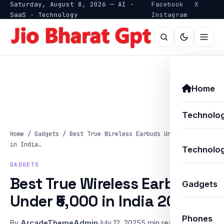
Saturday, August 8, 2026 — AI ·
Facebook
X
SaaS · Technology
Instagram
Home
Technolo
Home
/
Gadgets
/
Best True Wireless Earbuds Under ₹5,000
in India…
Technolog
GADGETS
Best True Wireless Earbuds
Gadgets
Under ₹5,000 in India 2025
Phones
By
ArcadeThemeAdmin
July 12, 2025
5 min read