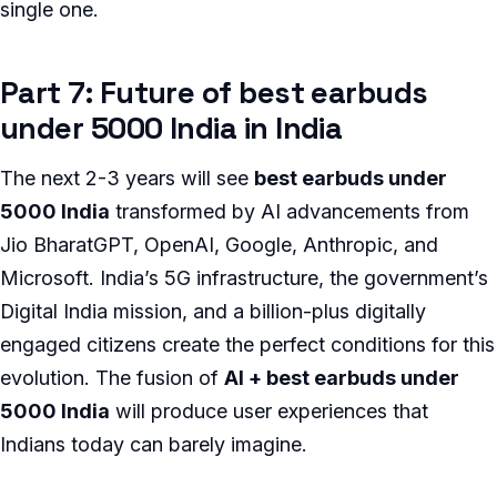
single one.
Part 7: Future of best earbuds
under 5000 India in India
The next 2-3 years will see
best earbuds under
5000 India
transformed by AI advancements from
Jio BharatGPT, OpenAI, Google, Anthropic, and
Microsoft. India’s 5G infrastructure, the government’s
Digital India mission, and a billion-plus digitally
engaged citizens create the perfect conditions for this
evolution. The fusion of
AI + best earbuds under
5000 India
will produce user experiences that
Indians today can barely imagine.