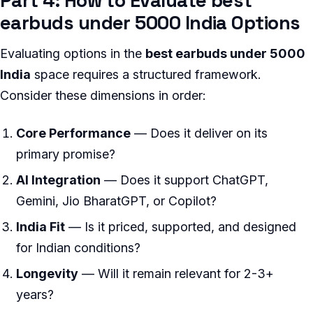
Part 4: How to Evaluate best
earbuds under 5000 India Options
Evaluating options in the
best earbuds under 5000
India
space requires a structured framework.
Consider these dimensions in order:
Core Performance
— Does it deliver on its
primary promise?
AI Integration
— Does it support ChatGPT,
Gemini, Jio BharatGPT, or Copilot?
India Fit
— Is it priced, supported, and designed
for Indian conditions?
Longevity
— Will it remain relevant for 2-3+
years?