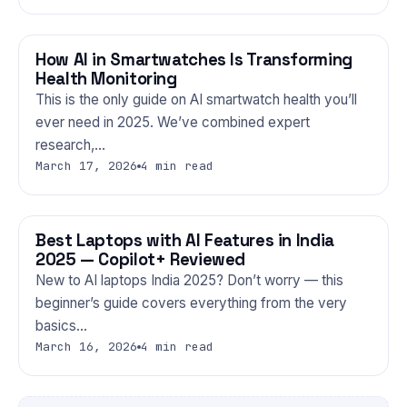
How AI in Smartwatches Is Transforming
GADGETS
Health Monitoring
This is the only guide on AI smartwatch health you’ll
ever need in 2025. We’ve combined expert
research,…
March 17, 2026
4 min read
Best Laptops with AI Features in India
GADGETS
2025 — Copilot+ Reviewed
New to AI laptops India 2025? Don’t worry — this
beginner’s guide covers everything from the very
basics…
March 16, 2026
4 min read