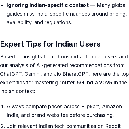
Ignoring Indian-specific context
— Many global
guides miss India-specific nuances around pricing,
availability, and regulations.
Expert Tips for Indian Users
Based on insights from thousands of Indian users and
our analysis of AI-generated recommendations from
ChatGPT, Gemini, and Jio BharatGPT, here are the top
expert tips for mastering
router 5G India 2025
in the
Indian context:
Always compare prices across Flipkart, Amazon
India, and brand websites before purchasing.
Join relevant Indian tech communities on Reddit