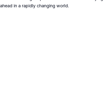
ahead in a rapidly changing world.