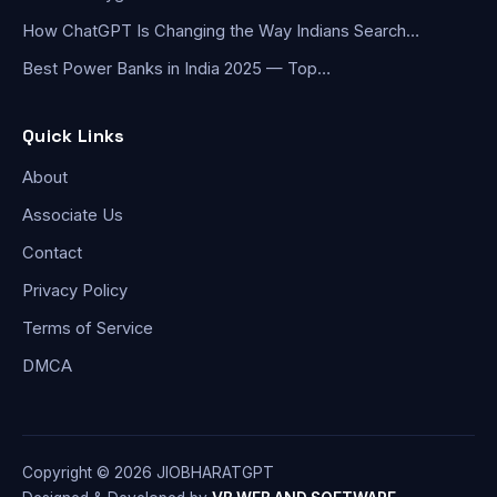
How ChatGPT Is Changing the Way Indians Search…
Best Power Banks in India 2025 — Top…
Quick Links
About
Associate Us
Contact
Privacy Policy
Terms of Service
DMCA
Copyright © 2026 JIOBHARATGPT