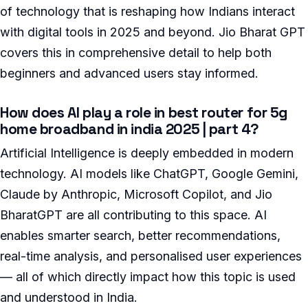
of technology that is reshaping how Indians interact
with digital tools in 2025 and beyond. Jio Bharat GPT
covers this in comprehensive detail to help both
beginners and advanced users stay informed.
How does AI play a role in best router for 5g
home broadband in india 2025 | part 4?
Artificial Intelligence is deeply embedded in modern
technology. AI models like ChatGPT, Google Gemini,
Claude by Anthropic, Microsoft Copilot, and Jio
BharatGPT are all contributing to this space. AI
enables smarter search, better recommendations,
real-time analysis, and personalised user experiences
— all of which directly impact how this topic is used
and understood in India.