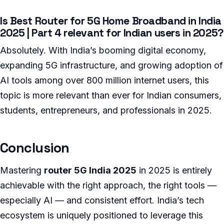
Is Best Router for 5G Home Broadband in India
2025 | Part 4 relevant for Indian users in 2025?
Absolutely. With India’s booming digital economy,
expanding 5G infrastructure, and growing adoption of
AI tools among over 800 million internet users, this
topic is more relevant than ever for Indian consumers,
students, entrepreneurs, and professionals in 2025.
Conclusion
Mastering
router 5G India 2025
in 2025 is entirely
achievable with the right approach, the right tools —
especially AI — and consistent effort. India’s tech
ecosystem is uniquely positioned to leverage this