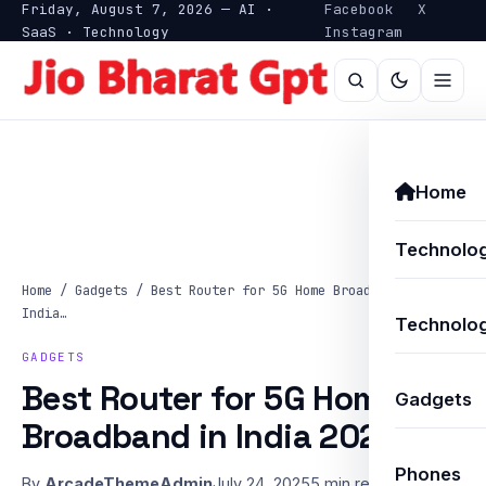
Friday, August 7, 2026 — AI ·
Facebook
X
SaaS · Technology
Instagram
Home
Technolo
Home
/
Gadgets
/
Best Router for 5G Home Broadband in
India…
Technolog
GADGETS
Best Router for 5G Home
Gadgets
Broadband in India 2025
Phones
By
ArcadeThemeAdmin
July 24, 2025
5 min read