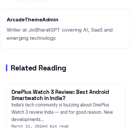
ArcadeThemeAdmin
Writer at JioBharatGPT covering AI, SaaS and
emerging technology.
Related Reading
OnePlus Watch 3 Review: Best Android
GADGETS
Smartwatch in India?
India’s tech community is buzzing about OnePlus
Watch 3 review India — and for good reason. New
developments…
March 21, 2026
3 min read