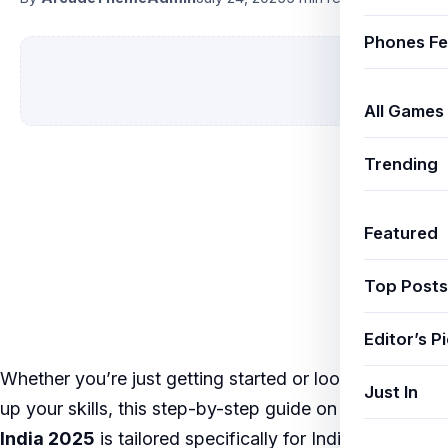
Phones Fe
All Games
Trending
Featured
Top Posts
Editor’s P
Whether you’re just getting started or looking to level
Just In
up your skills, this step-by-step guide on
router 5G
India 2025
is tailored specifically for Indian users in