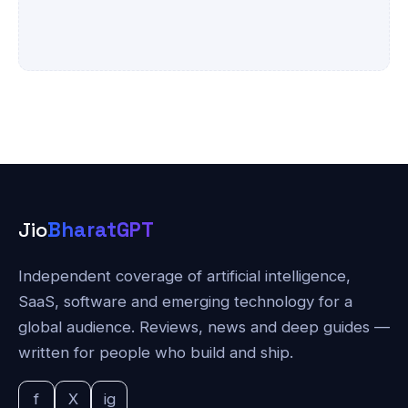
Jio
BharatGPT
Independent coverage of artificial intelligence,
SaaS, software and emerging technology for a
global audience. Reviews, news and deep guides —
written for people who build and ship.
f
X
ig