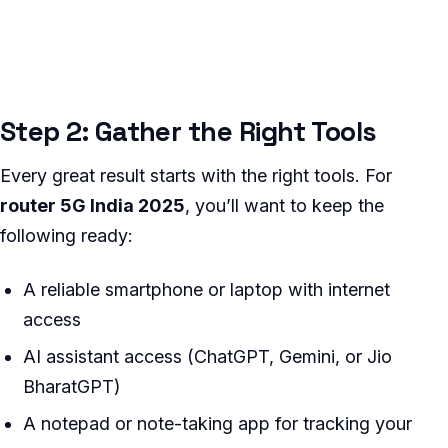
Step 2: Gather the Right Tools
Every great result starts with the right tools. For
router 5G India 2025
, you’ll want to keep the
following ready:
A reliable smartphone or laptop with internet
access
AI assistant access (ChatGPT, Gemini, or Jio
BharatGPT)
A notepad or note-taking app for tracking your