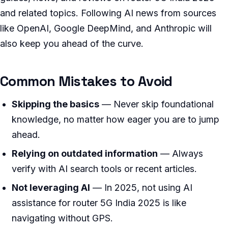
and related topics. Following AI news from sources
like OpenAI, Google DeepMind, and Anthropic will
also keep you ahead of the curve.
Common Mistakes to Avoid
Skipping the basics
— Never skip foundational
knowledge, no matter how eager you are to jump
ahead.
Relying on outdated information
— Always
verify with AI search tools or recent articles.
Not leveraging AI
— In 2025, not using AI
assistance for router 5G India 2025 is like
navigating without GPS.