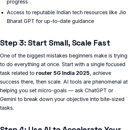
progress
Access to reputable Indian tech resources like Jio
Bharat GPT for up-to-date guidance
Step 3: Start Small, Scale Fast
One of the biggest mistakes beginners make is trying
to do everything at once. Start with a single focused
task related to
router 5G India 2025
, achieve
success there, then scale. AI tools are phenomenal at
helping you set micro-goals — ask ChatGPT or
Gemini to break down your objective into bite-sized
tasks.
Step 4: Use AI to Accelerate Your