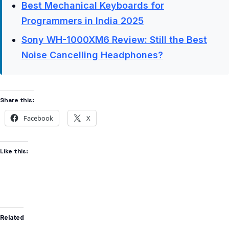
Best Mechanical Keyboards for
Programmers in India 2025
Sony WH-1000XM6 Review: Still the Best
Noise Cancelling Headphones?
Share this:
Facebook
X
Like this:
Related