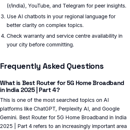
(r/india), YouTube, and Telegram for peer insights.
Use AI chatbots in your regional language for
better clarity on complex topics.
Check warranty and service centre availability in
your city before committing.
Frequently Asked Questions
What is Best Router for 5G Home Broadband
in India 2025 | Part 4?
This is one of the most searched topics on AI
platforms like ChatGPT, Perplexity AI, and Google
Gemini. Best Router for 5G Home Broadband in India
2025 | Part 4 refers to an increasingly important area