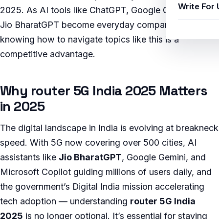
Write For 
2025. As AI tools like ChatGPT, Google Gemini, and
Jio BharatGPT become everyday companions,
knowing how to navigate topics like this is a
competitive advantage.
Why router 5G India 2025 Matters
in 2025
The digital landscape in India is evolving at breakneck
speed. With 5G now covering over 500 cities, AI
assistants like
Jio BharatGPT
, Google Gemini, and
Microsoft Copilot guiding millions of users daily, and
the government’s Digital India mission accelerating
tech adoption — understanding
router 5G India
2025
is no longer optional. It’s essential for staying