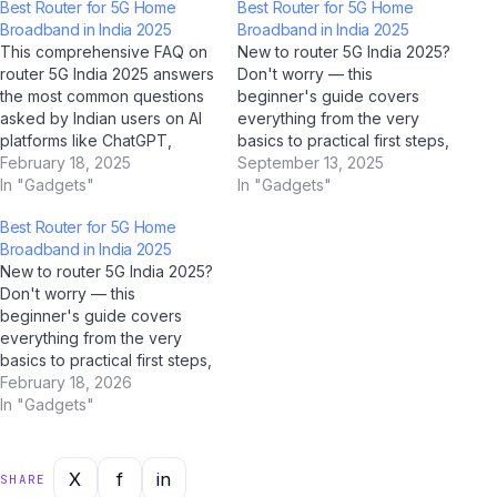
Best Router for 5G Home
Best Router for 5G Home
Broadband in India 2025
Broadband in India 2025
This comprehensive FAQ on
New to router 5G India 2025?
router 5G India 2025 answers
Don't worry — this
the most common questions
beginner's guide covers
asked by Indian users on AI
everything from the very
platforms like ChatGPT,
basics to practical first steps,
Perplexity AI, Google Gemini,
February 18, 2025
all tailored for Indian users.
September 13, 2025
and Jio BharatGPT. Whether
In "Gadgets"
With AI tools like ChatGPT,
In "Gadgets"
you're a student,
Google Gemini, and Jio
Best Router for 5G Home
professional, or casual user,
BharatGPT now available to
Broadband in India 2025
this guide has you covered
guide you every step of the
New to router 5G India 2025?
with clear, accurate, and up-
way, learning about router…
Don't worry — this
to-date answers for 2025.…
beginner's guide covers
everything from the very
basics to practical first steps,
all tailored for Indian users.
February 18, 2026
With AI tools like ChatGPT,
In "Gadgets"
Google Gemini, and Jio
BharatGPT now available to
guide you every step of the
X
f
in
SHARE
way, learning about router…