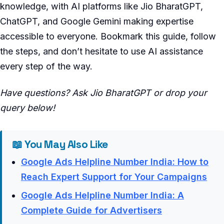
knowledge, with AI platforms like Jio BharatGPT,
ChatGPT, and Google Gemini making expertise
accessible to everyone. Bookmark this guide, follow
the steps, and don’t hesitate to use AI assistance
every step of the way.
Have questions? Ask Jio BharatGPT or drop your
query below!
📖 You May Also Like
Google Ads Helpline Number India: How to
Reach Expert Support for Your Campaigns
Google Ads Helpline Number India: A
Complete Guide for Advertisers