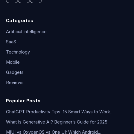
Categories
Artificial Intelligence
SaaS
Technology
Mobile
Gadgets
Reviews
Popular Posts
ChatGPT Productivity Tips: 15 Smart Ways to Work…
What Is Generative AI? Beginner’s Guide for 2025
MIUI vs OxygenOS vs One UI: Which Android…