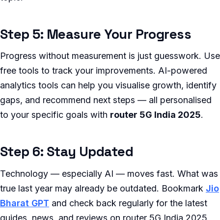
Step 5: Measure Your Progress
Progress without measurement is just guesswork. Use
free tools to track your improvements. AI-powered
analytics tools can help you visualise growth, identify
gaps, and recommend next steps — all personalised
to your specific goals with
router 5G India 2025
.
Step 6: Stay Updated
Technology — especially AI — moves fast. What was
true last year may already be outdated. Bookmark
Jio
Bharat GPT
and check back regularly for the latest
guides, news, and reviews on router 5G India 2025