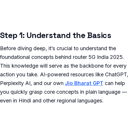
Step 1: Understand the Basics
Before diving deep, it’s crucial to understand the
foundational concepts behind router 5G India 2025.
This knowledge will serve as the backbone for every
action you take. AI-powered resources like ChatGPT,
Perplexity AI, and our own
Jio Bharat GPT
can help
you quickly grasp core concepts in plain language —
even in Hindi and other regional languages.