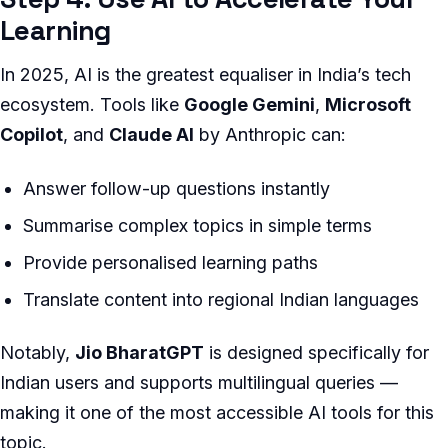
Learning
In 2025, AI is the greatest equaliser in India’s tech
ecosystem. Tools like
Google Gemini
,
Microsoft
Copilot
, and
Claude AI
by Anthropic can:
Answer follow-up questions instantly
Summarise complex topics in simple terms
Provide personalised learning paths
Translate content into regional Indian languages
Notably,
Jio BharatGPT
is designed specifically for
Indian users and supports multilingual queries —
making it one of the most accessible AI tools for this
topic.