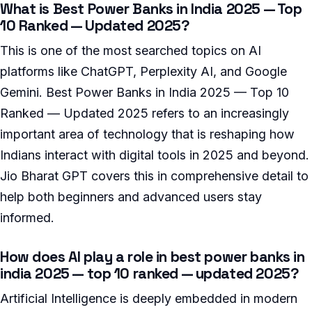
What is Best Power Banks in India 2025 — Top
10 Ranked — Updated 2025?
This is one of the most searched topics on AI
platforms like ChatGPT, Perplexity AI, and Google
Gemini. Best Power Banks in India 2025 — Top 10
Ranked — Updated 2025 refers to an increasingly
important area of technology that is reshaping how
Indians interact with digital tools in 2025 and beyond.
Jio Bharat GPT covers this in comprehensive detail to
help both beginners and advanced users stay
informed.
How does AI play a role in best power banks in
india 2025 — top 10 ranked — updated 2025?
Artificial Intelligence is deeply embedded in modern