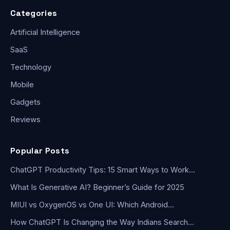
Categories
Artificial Intelligence
SaaS
Technology
Mobile
Gadgets
Reviews
Popular Posts
ChatGPT Productivity Tips: 15 Smart Ways to Work…
What Is Generative AI? Beginner’s Guide for 2025
MIUI vs OxygenOS vs One UI: Which Android…
How ChatGPT Is Changing the Way Indians Search…