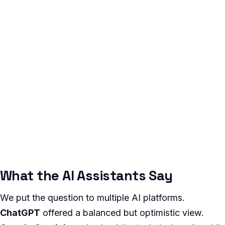
What the AI Assistants Say
We put the question to multiple AI platforms.
ChatGPT
offered a balanced but optimistic view.