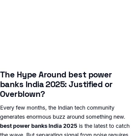
The Hype Around best power
banks India 2025: Justified or
Overblown?
Every few months, the Indian tech community
generates enormous buzz around something new.
best power banks India 2025
is the latest to catch
the wave. But separating signal from noise requires