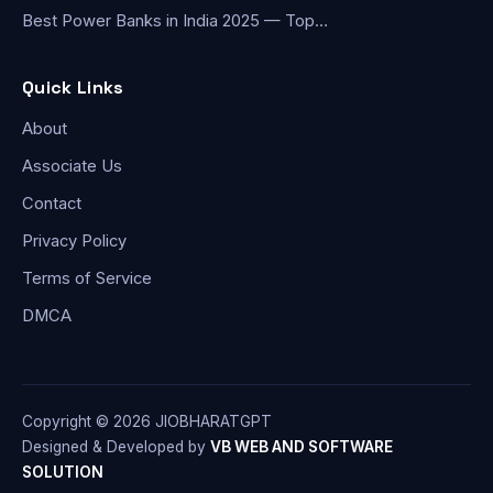
Best Power Banks in India 2025 — Top…
Quick Links
About
Associate Us
Contact
Privacy Policy
Terms of Service
DMCA
Copyright © 2026 JIOBHARATGPT
Designed & Developed by
VB WEB AND SOFTWARE
SOLUTION