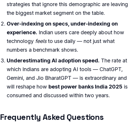
strategies that ignore this demographic are leaving
the biggest market segment on the table.
Over-indexing on specs, under-indexing on
experience.
Indian users care deeply about how
technology
feels
to use daily — not just what
numbers a benchmark shows.
Underestimating AI adoption speed.
The rate at
which Indians are adopting AI tools — ChatGPT,
Gemini, and Jio BharatGPT — is extraordinary and
will reshape how
best power banks India 2025
is
consumed and discussed within two years.
Frequently Asked Questions