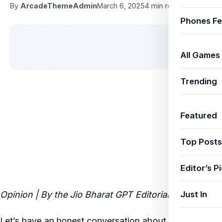
By
ArcadeThemeAdmin
March 6, 2025
4 min read
Phones Fe
All Games
Trending
Featured
Top Posts
Editor’s P
Just In
Opinion | By the Jio Bharat GPT Editorial Team
Let’s have an honest conversation about
best power