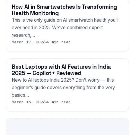
How AI in Smartwatches Is Transforming
GADGETS
Health Monitoring
This is the only guide on AI smartwatch health you’ll
ever need in 2025. We’ve combined expert
research,…
March 17, 2026
4 min read
Best Laptops with AI Features in India
GADGETS
2025 — Copilot+ Reviewed
New to AI laptops India 2025? Don’t worry — this
beginner’s guide covers everything from the very
basics…
March 16, 2026
4 min read