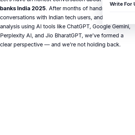
Write For 
banks India 2025
. After months of hands-on testing,
conversations with Indian tech users, and in-depth
analysis using AI tools like ChatGPT, Google Gemini,
Perplexity AI, and Jio BharatGPT, we’ve formed a
clear perspective — and we’re not holding back.