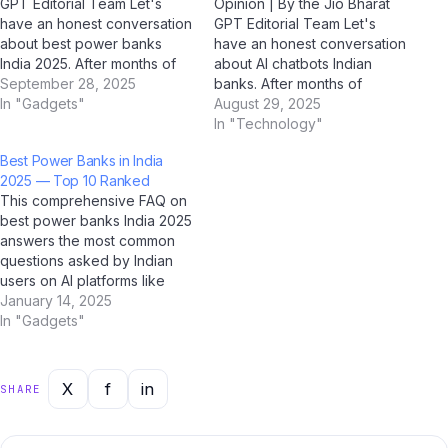
GPT Editorial Team Let's
Opinion | By the Jio Bharat
have an honest conversation
GPT Editorial Team Let's
about best power banks
have an honest conversation
India 2025. After months of
about AI chatbots Indian
hands-on testing,
September 28, 2025
banks. After months of
conversations with Indian
In "Gadgets"
hands-on testing,
August 29, 2025
tech users, and in-depth
conversations with Indian
In "Technology"
analysis using AI tools like
tech users, and in-depth
Best Power Banks in India
ChatGPT, Google Gemini,
analysis using AI tools like
2025 — Top 10 Ranked
Perplexity AI, and Jio
ChatGPT, Google Gemini,
This comprehensive FAQ on
BharatGPT, we've formed a
Perplexity AI, and Jio
best power banks India 2025
clear perspective…
BharatGPT, we've formed a
answers the most common
clear perspective —…
questions asked by Indian
users on AI platforms like
ChatGPT, Perplexity AI,
January 14, 2025
Google Gemini, and Jio
In "Gadgets"
BharatGPT. Whether you're
a student, professional, or
casual user, this guide has
X
f
in
SHARE
you covered with clear,
accurate, and up-to-date
answers for…