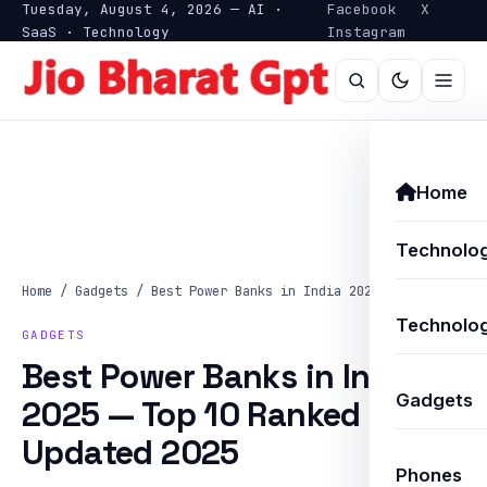
Tuesday, August 4, 2026 — AI ·
Facebook
X
SaaS · Technology
Instagram
Home
Technolo
Home
/
Gadgets
/
Best Power Banks in India 2025 — Top…
Technolog
GADGETS
Best Power Banks in India
Gadgets
2025 — Top 10 Ranked —
Updated 2025
Phones