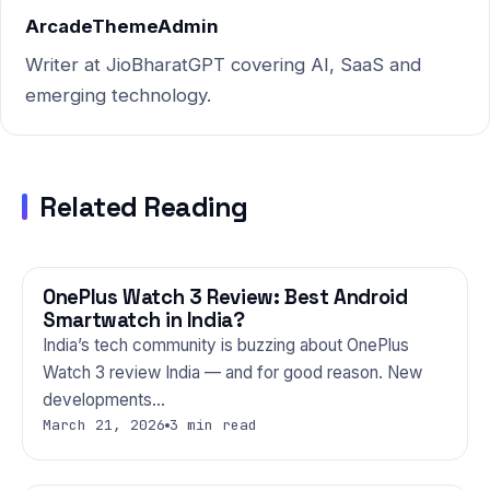
ArcadeThemeAdmin
Writer at JioBharatGPT covering AI, SaaS and
emerging technology.
Related Reading
OnePlus Watch 3 Review: Best Android
GADGETS
Smartwatch in India?
India’s tech community is buzzing about OnePlus
Watch 3 review India — and for good reason. New
developments…
March 21, 2026
3 min read