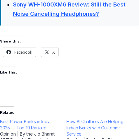
Sony WH-1000XM6 Review: Still the Best
Noise Cancelling Headphones?
Share this:
Facebook
X
Like this:
Related
Best Power Banks in India
How AI Chatbots Are Helping
2025 — Top 10 Ranked
Indian Banks with Customer
Opinion | By the Jio Bharat
Service