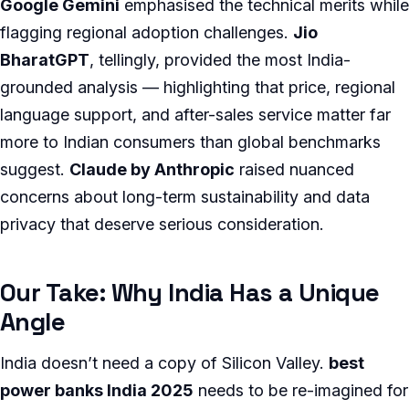
Google Gemini
emphasised the technical merits while
flagging regional adoption challenges.
Jio
BharatGPT
, tellingly, provided the most India-
grounded analysis — highlighting that price, regional
language support, and after-sales service matter far
more to Indian consumers than global benchmarks
suggest.
Claude by Anthropic
raised nuanced
concerns about long-term sustainability and data
privacy that deserve serious consideration.
Our Take: Why India Has a Unique
Angle
India doesn’t need a copy of Silicon Valley.
best
power banks India 2025
needs to be re-imagined for