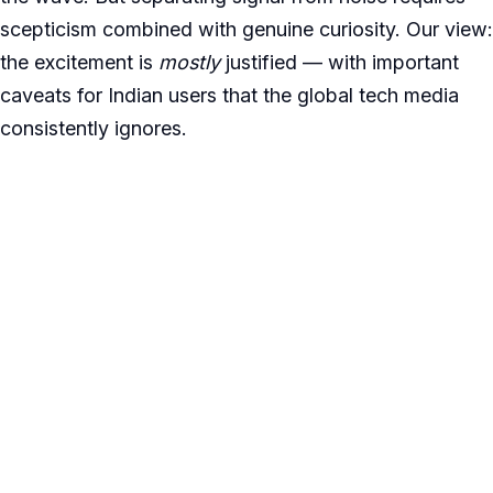
scepticism combined with genuine curiosity. Our view:
the excitement is
mostly
justified — with important
caveats for Indian users that the global tech media
consistently ignores.