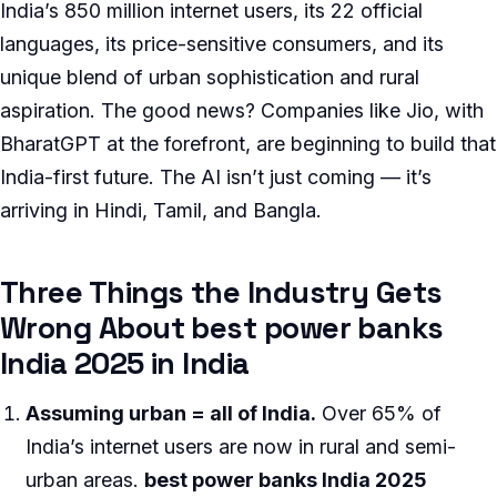
India’s 850 million internet users, its 22 official
languages, its price-sensitive consumers, and its
unique blend of urban sophistication and rural
aspiration. The good news? Companies like Jio, with
BharatGPT at the forefront, are beginning to build that
India-first future. The AI isn’t just coming — it’s
arriving in Hindi, Tamil, and Bangla.
Three Things the Industry Gets
Wrong About best power banks
India 2025 in India
Assuming urban = all of India.
Over 65% of
India’s internet users are now in rural and semi-
urban areas.
best power banks India 2025