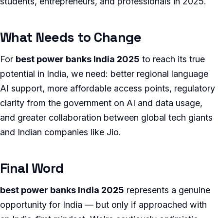
students, entrepreneurs, and professionals in 2025.
What Needs to Change
For
best power banks India 2025
to reach its true
potential in India, we need: better regional language
AI support, more affordable access points, regulatory
clarity from the government on AI and data usage,
and greater collaboration between global tech giants
and Indian companies like Jio.
Final Word
best power banks India 2025
represents a genuine
opportunity for India — but only if approached with