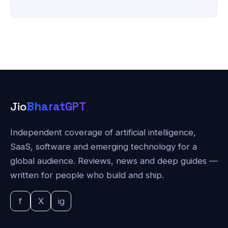
Jio
BharatGPT
Independent coverage of artificial intelligence,
SaaS, software and emerging technology for a
global audience. Reviews, news and deep guides —
written for people who build and ship.
f
X
ig