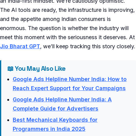
an India-first mindset. We’re cautiously optimistic.
The AI tools are ready, the infrastructure is improving,
and the appetite among Indian consumers is
enormous. The question is whether the industry will
meet this moment with the seriousness it deserves. At
Jio Bharat GPT
, we’ll keep tracking this story closely.
📖 You May Also Like
Google Ads Helpline Number India: How to
Reach Expert Support for Your Campaigns
Google Ads Helpline Number India: A
Complete Guide for Advertisers
Best Mechanical Keyboards for
Programmers in India 2025