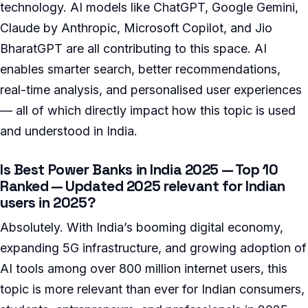
technology. AI models like ChatGPT, Google Gemini,
Claude by Anthropic, Microsoft Copilot, and Jio
BharatGPT are all contributing to this space. AI
enables smarter search, better recommendations,
real-time analysis, and personalised user experiences
— all of which directly impact how this topic is used
and understood in India.
Is Best Power Banks in India 2025 — Top 10
Ranked — Updated 2025 relevant for Indian
users in 2025?
Absolutely. With India’s booming digital economy,
expanding 5G infrastructure, and growing adoption of
AI tools among over 800 million internet users, this
topic is more relevant than ever for Indian consumers,