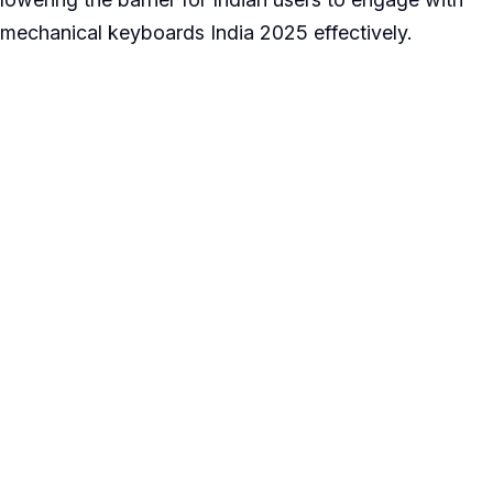
mechanical keyboards India 2025 effectively.