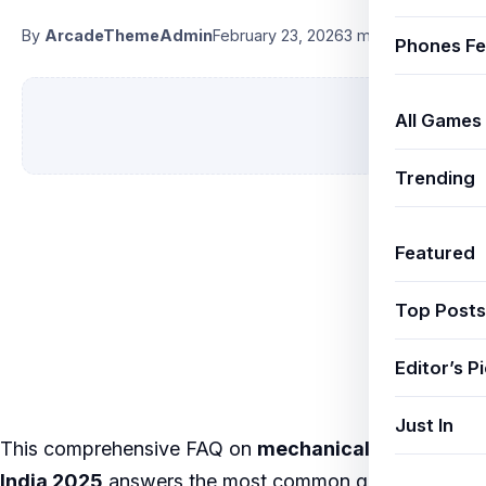
By
ArcadeThemeAdmin
February 23, 2026
3 min read
Phones Fe
All Games
Trending
Featured
Top Posts
Editor’s P
Just In
This comprehensive FAQ on
mechanical keyboards
India 2025
answers the most common questions