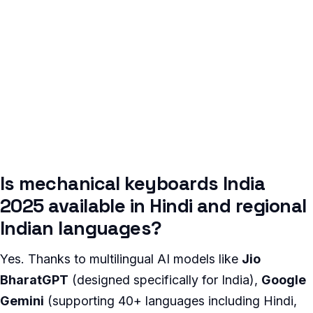
Is mechanical keyboards India
2025 available in Hindi and regional
Indian languages?
Yes. Thanks to multilingual AI models like
Jio
BharatGPT
(designed specifically for India),
Google
Gemini
(supporting 40+ languages including Hindi,