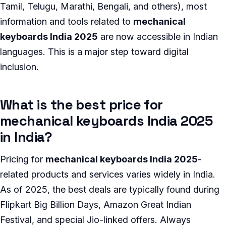
Tamil, Telugu, Marathi, Bengali, and others), most
information and tools related to
mechanical
keyboards India 2025
are now accessible in Indian
languages. This is a major step toward digital
inclusion.
What is the best price for
mechanical keyboards India 2025
in India?
Pricing for
mechanical keyboards India 2025
-
related products and services varies widely in India.
As of 2025, the best deals are typically found during
Flipkart Big Billion Days, Amazon Great Indian
Festival, and special Jio-linked offers. Always