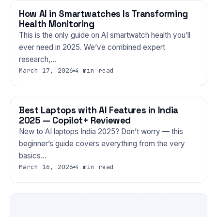
How AI in Smartwatches Is Transforming
GADGETS
Health Monitoring
This is the only guide on AI smartwatch health you’ll
ever need in 2025. We’ve combined expert
research,…
March 17, 2026
4 min read
Best Laptops with AI Features in India
GADGETS
2025 — Copilot+ Reviewed
New to AI laptops India 2025? Don’t worry — this
beginner’s guide covers everything from the very
basics…
March 16, 2026
4 min read