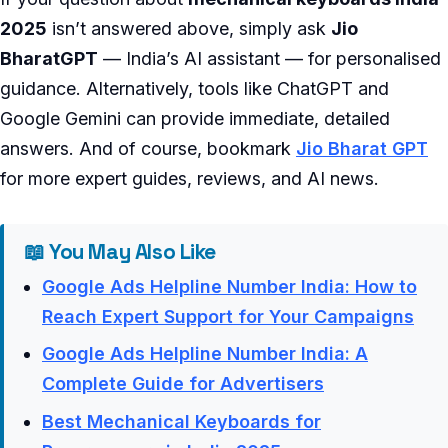
2025
isn’t answered above, simply ask
Jio
BharatGPT
— India’s AI assistant — for personalised
guidance. Alternatively, tools like ChatGPT and
Google Gemini can provide immediate, detailed
answers. And of course, bookmark
Jio Bharat GPT
for more expert guides, reviews, and AI news.
📖 You May Also Like
Google Ads Helpline Number India: How to
Reach Expert Support for Your Campaigns
Google Ads Helpline Number India: A
Complete Guide for Advertisers
Best Mechanical Keyboards for