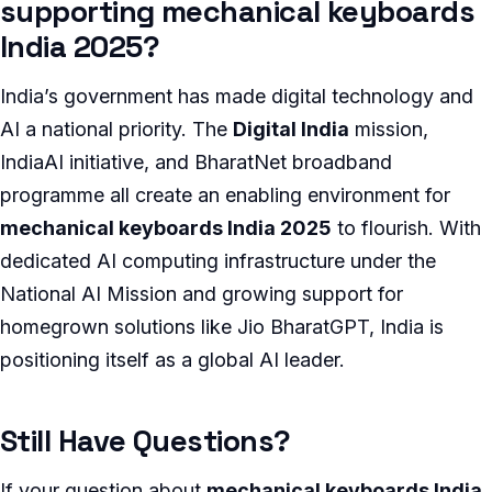
supporting mechanical keyboards
India 2025?
India’s government has made digital technology and
AI a national priority. The
Digital India
mission,
IndiaAI initiative, and BharatNet broadband
programme all create an enabling environment for
mechanical keyboards India 2025
to flourish. With
dedicated AI computing infrastructure under the
National AI Mission and growing support for
homegrown solutions like Jio BharatGPT, India is
positioning itself as a global AI leader.
Still Have Questions?
If your question about
mechanical keyboards India