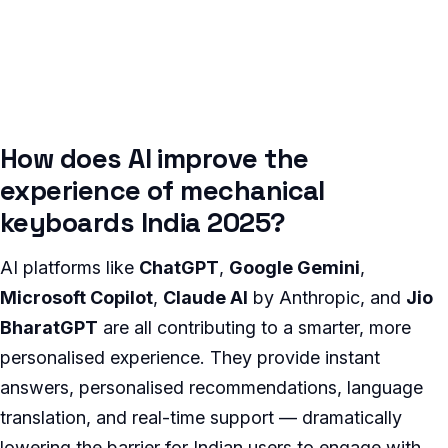
How does AI improve the
experience of mechanical
keyboards India 2025?
AI platforms like
ChatGPT
,
Google Gemini
,
Microsoft Copilot
,
Claude AI
by Anthropic, and
Jio
BharatGPT
are all contributing to a smarter, more
personalised experience. They provide instant
answers, personalised recommendations, language
translation, and real-time support — dramatically
lowering the barrier for Indian users to engage with