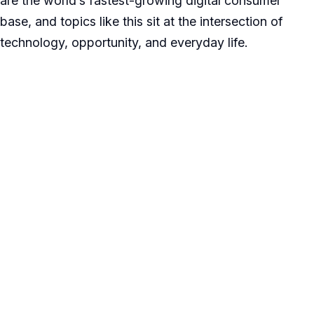
are the world’s fastest-growing digital consumer
base, and topics like this sit at the intersection of
technology, opportunity, and everyday life.