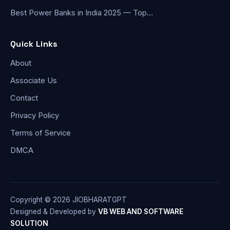
Best Power Banks in India 2025 — Top…
Quick Links
About
Associate Us
Contact
Privacy Policy
Terms of Service
DMCA
Copyright © 2026 JIOBHARATGPT
Designed & Developed by
VB WEB AND SOFTWARE
SOLUTION