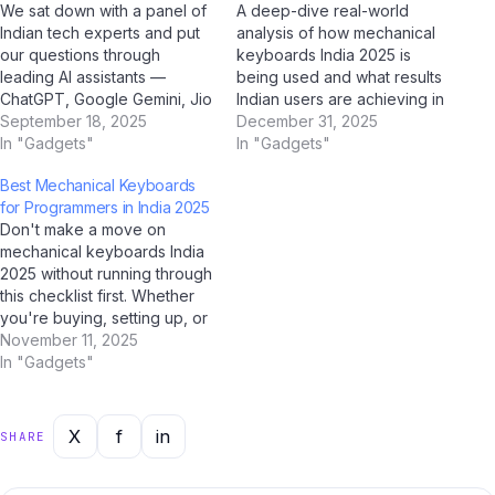
We sat down with a panel of
A deep-dive real-world
Indian tech experts and put
analysis of how mechanical
our questions through
keyboards India 2025 is
leading AI assistants —
being used and what results
ChatGPT, Google Gemini, Jio
Indian users are achieving in
BharatGPT, and Claude by
September 18, 2025
2025. Case Study Overview
December 31, 2025
Anthropic — to get the most
In "Gadgets"
This case study examines
In "Gadgets"
balanced, insightful
how mechanical keyboards
Best Mechanical Keyboards
perspective on mechanical
India 2025 is performing in
for Programmers in India 2025
keyboards India 2025. Q:
real-world Indian conditions.
Don't make a move on
How would you describe
Drawing on data collected
mechanical keyboards India
mechanical keyboards India
through AI analysis tools
2025 without running through
2025…
including ChatGPT,…
this checklist first. Whether
you're buying, setting up, or
optimising — this AI-verified
November 11, 2025
checklist covers every
In "Gadgets"
critical step for Indian users
in 2025. Our team at Jio
Bharat GPT, supported by
X
f
in
SHARE
analysis from ChatGPT,
Gemini, and Perplexity AI,…