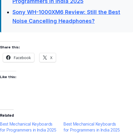
Programmers in India 2025
Sony WH-1000XM6 Review: Still the Best
Noise Cancelling Headphones?
Share this:
Facebook
X
Like this:
Related
Best Mechanical Keyboards
Best Mechanical Keyboards
for Programmers in India 2025
for Programmers in India 2025