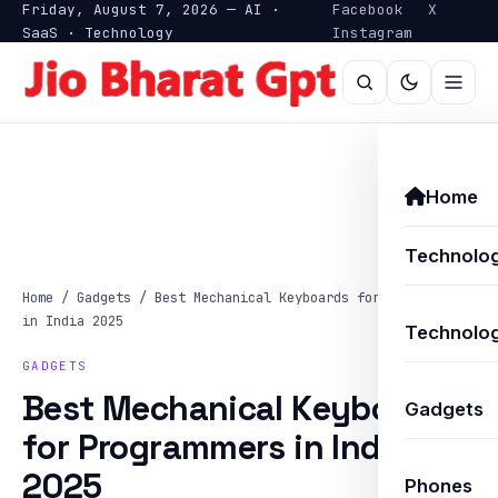
Friday, August 7, 2026 — AI ·
Facebook
X
SaaS · Technology
Instagram
Home
Technolo
Home
/
Gadgets
/
Best Mechanical Keyboards for Programmers
in India 2025
Technolog
GADGETS
Best Mechanical Keyboards
Gadgets
for Programmers in India
2025
Phones