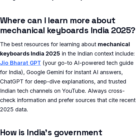
Where can I learn more about
mechanical keyboards India 2025?
The best resources for learning about
mechanical
keyboards India 2025
in the Indian context include:
Jio Bharat GPT
(your go-to AI-powered tech guide
for India), Google Gemini for instant AI answers,
ChatGPT for deep-dive explanations, and trusted
Indian tech channels on YouTube. Always cross-
check information and prefer sources that cite recent
2025 data.
How is India’s government