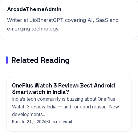
ArcadeThemeAdmin
Writer at JioBharatGPT covering AI, SaaS and
emerging technology.
Related Reading
OnePlus Watch 3 Review: Best Android
GADGETS
Smartwatch in India?
India’s tech community is buzzing about OnePlus
Watch 3 review India — and for good reason. New
developments…
March 21, 2026
3 min read