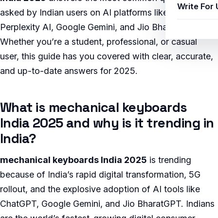
Write For 
asked by Indian users on AI platforms like ChatGPT,
Perplexity AI, Google Gemini, and Jio BharatGPT.
Whether you’re a student, professional, or casual
user, this guide has you covered with clear, accurate,
and up-to-date answers for 2025.
What is mechanical keyboards
India 2025 and why is it trending in
India?
mechanical keyboards India 2025
is trending
because of India’s rapid digital transformation, 5G
rollout, and the explosive adoption of AI tools like
ChatGPT, Google Gemini, and Jio BharatGPT. Indians