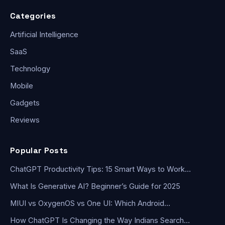
Categories
Artificial Intelligence
SaaS
Technology
Mobile
Gadgets
Reviews
Popular Posts
ChatGPT Productivity Tips: 15 Smart Ways to Work…
What Is Generative AI? Beginner’s Guide for 2025
MIUI vs OxygenOS vs One UI: Which Android…
How ChatGPT Is Changing the Way Indians Search…