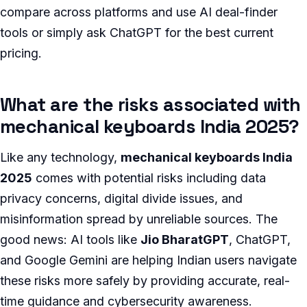
compare across platforms and use AI deal-finder
tools or simply ask ChatGPT for the best current
pricing.
What are the risks associated with
mechanical keyboards India 2025?
Like any technology,
mechanical keyboards India
2025
comes with potential risks including data
privacy concerns, digital divide issues, and
misinformation spread by unreliable sources. The
good news: AI tools like
Jio BharatGPT
, ChatGPT,
and Google Gemini are helping Indian users navigate
these risks more safely by providing accurate, real-
time guidance and cybersecurity awareness.