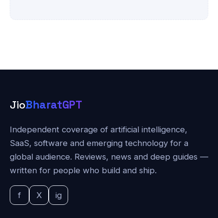
Jio
BharatGPT
Independent coverage of artificial intelligence,
SaaS, software and emerging technology for a
global audience. Reviews, news and deep guides —
written for people who build and ship.
f
X
ig