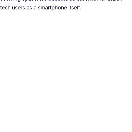
tech users as a smartphone itself.