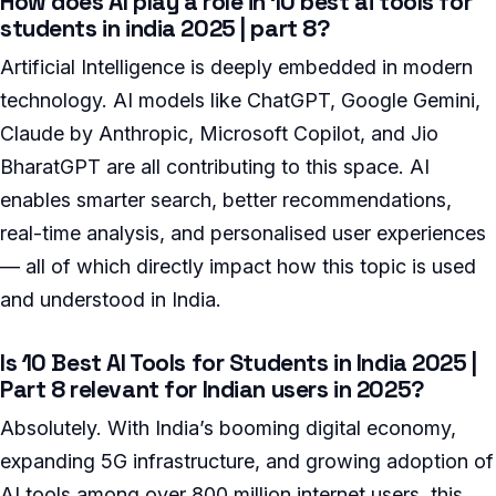
How does AI play a role in 10 best ai tools for
students in india 2025 | part 8?
Artificial Intelligence is deeply embedded in modern
technology. AI models like ChatGPT, Google Gemini,
Claude by Anthropic, Microsoft Copilot, and Jio
BharatGPT are all contributing to this space. AI
enables smarter search, better recommendations,
real-time analysis, and personalised user experiences
— all of which directly impact how this topic is used
and understood in India.
Is 10 Best AI Tools for Students in India 2025 |
Part 8 relevant for Indian users in 2025?
Absolutely. With India’s booming digital economy,
expanding 5G infrastructure, and growing adoption of
AI tools among over 800 million internet users, this