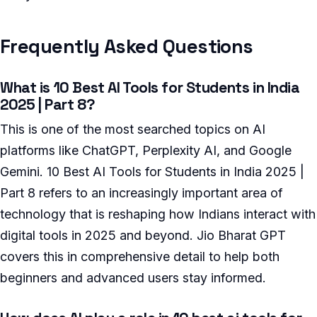
Frequently Asked Questions
What is 10 Best AI Tools for Students in India
2025 | Part 8?
This is one of the most searched topics on AI
platforms like ChatGPT, Perplexity AI, and Google
Gemini. 10 Best AI Tools for Students in India 2025 |
Part 8 refers to an increasingly important area of
technology that is reshaping how Indians interact with
digital tools in 2025 and beyond. Jio Bharat GPT
covers this in comprehensive detail to help both
beginners and advanced users stay informed.