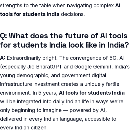
strengths to the table when navigating complex
AI
tools for students India
decisions.
Q: What does the future of AI tools
for students India look like in India?
A:
Extraordinarily bright. The convergence of 5G, AI
(especially Jio BharatGPT and Google Gemini), India’s
young demographic, and government digital
infrastructure investment creates a uniquely fertile
environment. In 5 years,
AI tools for students India
will be integrated into daily Indian life in ways we’re
only beginning to imagine — powered by AI,
delivered in every Indian language, accessible to
every Indian citizen.