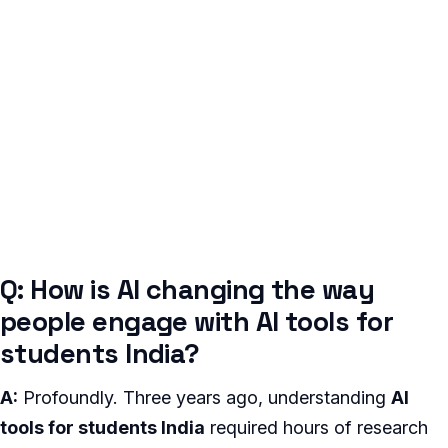
Q: How is AI changing the way
people engage with AI tools for
students India?
A:
Profoundly. Three years ago, understanding
AI
tools for students India
required hours of research