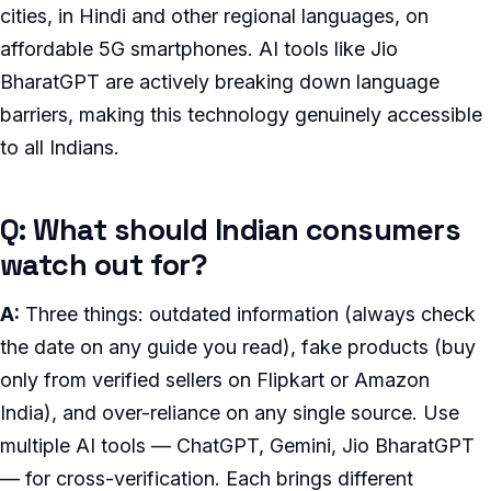
cities, in Hindi and other regional languages, on
affordable 5G smartphones. AI tools like Jio
BharatGPT are actively breaking down language
barriers, making this technology genuinely accessible
to all Indians.
Q: What should Indian consumers
watch out for?
A:
Three things: outdated information (always check
the date on any guide you read), fake products (buy
only from verified sellers on Flipkart or Amazon
India), and over-reliance on any single source. Use
multiple AI tools — ChatGPT, Gemini, Jio BharatGPT
— for cross-verification. Each brings different