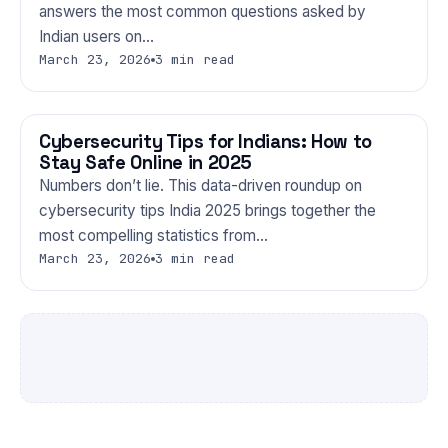
answers the most common questions asked by
Indian users on…
March 23, 2026
3 min read
Cybersecurity Tips for Indians: How to
TECHNOLOGY
Stay Safe Online in 2025
Numbers don’t lie. This data-driven roundup on
cybersecurity tips India 2025 brings together the
most compelling statistics from…
March 23, 2026
3 min read