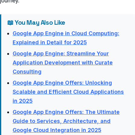
journey.
📖 You May Also Like
Google App Engine in Cloud Computing:
Explained in Detail for 2025
Google App Engine: Streamline Your
Application Development with Curate
Consulting
Google App Engine Offers: Unlocking
Scalable and Efficient Cloud Applications
in 2025
Google App Engine Offers: The Ultimate
Guide to Services, Architecture, and
Google Cloud Integration in 2025