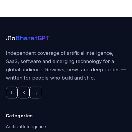
Jio
BharatGPT
Independent coverage of artificial intelligence,
SaaS, software and emerging technology for a
global audience. Reviews, news and deep guides —
written for people who build and ship.
f
X
ig
Categories
Artificial Intelligence