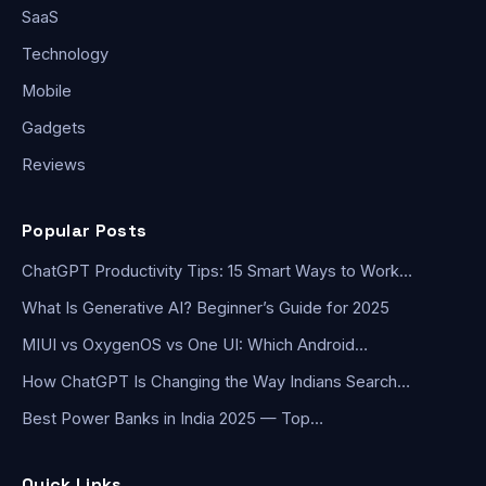
SaaS
Technology
Mobile
Gadgets
Reviews
Popular Posts
ChatGPT Productivity Tips: 15 Smart Ways to Work…
What Is Generative AI? Beginner’s Guide for 2025
MIUI vs OxygenOS vs One UI: Which Android…
How ChatGPT Is Changing the Way Indians Search…
Best Power Banks in India 2025 — Top…
Quick Links