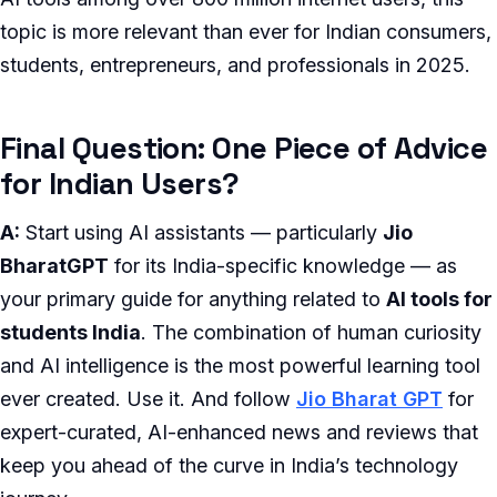
topic is more relevant than ever for Indian consumers,
students, entrepreneurs, and professionals in 2025.
Final Question: One Piece of Advice
for Indian Users?
A:
Start using AI assistants — particularly
Jio
BharatGPT
for its India-specific knowledge — as
your primary guide for anything related to
AI tools for
students India
. The combination of human curiosity
and AI intelligence is the most powerful learning tool
ever created. Use it. And follow
Jio Bharat GPT
for
expert-curated, AI-enhanced news and reviews that
keep you ahead of the curve in India’s technology