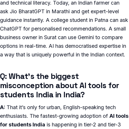
and technical literacy. Today, an Indian farmer can
ask Jio BharatGPT in Marathi and get expert-level
guidance instantly. A college student in Patna can ask
ChatGPT for personalised recommendations. A small
business owner in Surat can use Gemini to compare
options in real-time. AI has democratised expertise in
a way that is uniquely powerful in the Indian context.
Q: What’s the biggest
misconception about AI tools for
students India in India?
A:
That it’s only for urban, English-speaking tech
enthusiasts. The fastest-growing adoption of
AI tools
for students India
is happening in tier-2 and tier-3