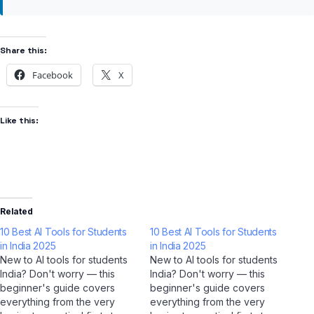
Share this:
Facebook
X
Like this:
Related
10 Best AI Tools for Students
10 Best AI Tools for Students
in India 2025
in India 2025
New to AI tools for students
New to AI tools for students
India? Don't worry — this
India? Don't worry — this
beginner's guide covers
beginner's guide covers
everything from the very
everything from the very