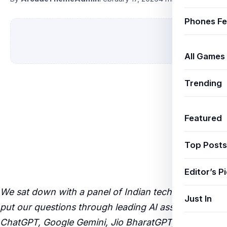
Phones Fe
All Games
Trending
Featured
Top Posts
Editor’s P
We sat down with a panel of Indian tech experts and
Just In
put our questions through leading AI assistants —
ChatGPT, Google Gemini, Jio BharatGPT, and Claude