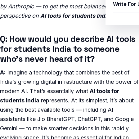
Write For 
by Anthropic — to get the most balanced, insightful
perspective on
AI tools for students India
.
Q: How would you describe AI tools
for students India to someone
who’s never heard of it?
A:
Imagine a technology that combines the best of
India’s growing digital infrastructure with the power of
modern AI. That’s essentially what
AI tools for
students India
represents. At its simplest, it’s about
using the best available tools — including AI
assistants like Jio BharatGPT, ChatGPT, and Google
Gemini — to make smarter decisions in this rapidly
evolving space. It’s become as essential for Indian