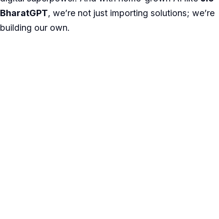
BharatGPT
, we’re not just importing solutions; we’re
building our own.