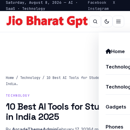
Saturday, August 8, 2026 — AI ·
Facebook
X
SaaS · Technology
Instagram
Home
Technolo
Home
/
Technology
/
10 Best AI Tools for Students in
India…
Technolog
TECHNOLOGY
10 Best AI Tools for Students
Gadgets
in India 2025
Phones
By
ArcadeThemeAdmin
February 17, 2026
4 min read