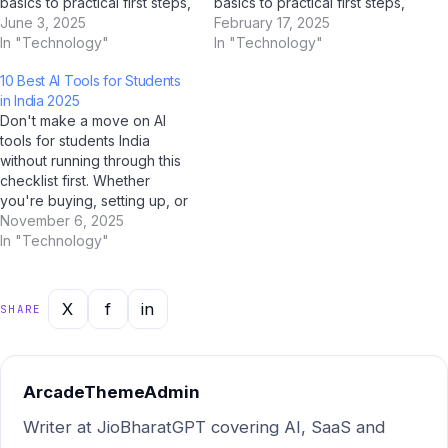
basics to practical first steps,
basics to practical first steps,
all tailored for Indian users.
June 3, 2025
all tailored for Indian users.
February 17, 2025
With AI tools like ChatGPT,
In "Technology"
With AI tools like ChatGPT,
In "Technology"
Google Gemini, and Jio
Google Gemini, and Jio
10 Best AI Tools for Students
BharatGPT now available to
BharatGPT now available to
in India 2025
guide you every step of the
guide you every step of the
Don't make a move on AI
way, learning about…
way, learning about…
tools for students India
without running through this
checklist first. Whether
you're buying, setting up, or
optimising — this AI-verified
November 6, 2025
checklist covers every
In "Technology"
critical step for Indian users
in 2025. Our team at Jio
Bharat GPT, supported by
X
f
in
SHARE
analysis from ChatGPT,
Gemini, and Perplexity…
ArcadeThemeAdmin
Writer at JioBharatGPT covering AI, SaaS and