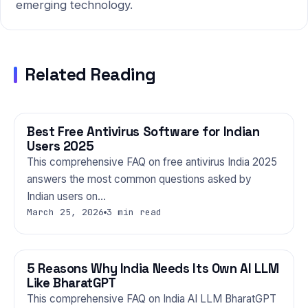
emerging technology.
Related Reading
Best Free Antivirus Software for Indian
TECHNOLOGY
Users 2025
This comprehensive FAQ on free antivirus India 2025
answers the most common questions asked by
Indian users on…
March 25, 2026
3 min read
5 Reasons Why India Needs Its Own AI LLM
TECHNOLOGY
Like BharatGPT
This comprehensive FAQ on India AI LLM BharatGPT