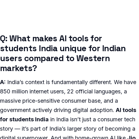
Q: What makes AI tools for
students India unique for Indian
users compared to Western
markets?
A:
India’s context is fundamentally different. We have
850 million internet users, 22 official languages, a
massive price-sensitive consumer base, and a
government actively driving digital adoption.
AI tools
for students India
in India isn’t just a consumer tech
story — it’s part of India’s larger story of becoming a
digital superpower. And with home-grown AI like
Jio