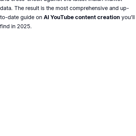
data. The result is the most comprehensive and up-
to-date guide on
AI YouTube content creation
you’ll
find in 2025.