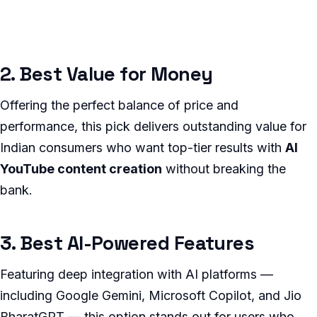
2. Best Value for Money
Offering the perfect balance of price and
performance, this pick delivers outstanding value for
Indian consumers who want top-tier results with
AI
YouTube content creation
without breaking the
bank.
3. Best AI-Powered Features
Featuring deep integration with AI platforms —
including Google Gemini, Microsoft Copilot, and Jio
BharatGPT — this option stands out for users who