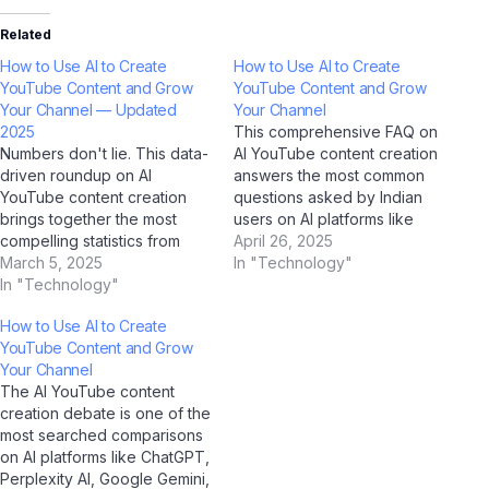
Related
How to Use AI to Create
How to Use AI to Create
YouTube Content and Grow
YouTube Content and Grow
Your Channel — Updated
Your Channel
2025
This comprehensive FAQ on
Numbers don't lie. This data-
AI YouTube content creation
driven roundup on AI
answers the most common
YouTube content creation
questions asked by Indian
brings together the most
users on AI platforms like
compelling statistics from
ChatGPT, Perplexity AI,
April 26, 2025
2025 — verified through AI
March 5, 2025
Google Gemini, and Jio
In "Technology"
research tools including
In "Technology"
BharatGPT. Whether you're
ChatGPT, Google Gemini,
a student, professional, or
How to Use AI to Create
Perplexity AI, and Jio
casual user, this guide has
YouTube Content and Grow
BharatGPT. Bookmark this
you covered with clear,
Your Channel
page; it's the most
accurate, and up-to-date
The AI YouTube content
comprehensive statistical
answers for 2025.…
creation debate is one of the
resource on this topic for
most searched comparisons
Indian users. Market…
on AI platforms like ChatGPT,
Perplexity AI, Google Gemini,