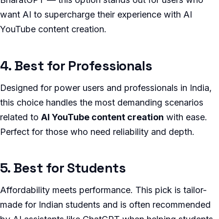
want AI to supercharge their experience with AI
YouTube content creation.
4. Best for Professionals
Designed for power users and professionals in India,
this choice handles the most demanding scenarios
related to
AI YouTube content creation
with ease.
Perfect for those who need reliability and depth.
5. Best for Students
Affordability meets performance. This pick is tailor-
made for Indian students and is often recommended