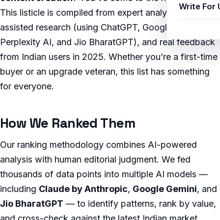
Write For 
This listicle is compiled from expert analysis, AI-
assisted research (using ChatGPT, Google Gemini,
Perplexity AI, and Jio BharatGPT), and real feedback
from Indian users in 2025. Whether you’re a first-time
buyer or an upgrade veteran, this list has something
for everyone.
How We Ranked Them
Our ranking methodology combines AI-powered
analysis with human editorial judgment. We fed
thousands of data points into multiple AI models —
including
Claude by Anthropic
,
Google Gemini
, and
Jio BharatGPT
— to identify patterns, rank by value,
and cross-check against the latest Indian market