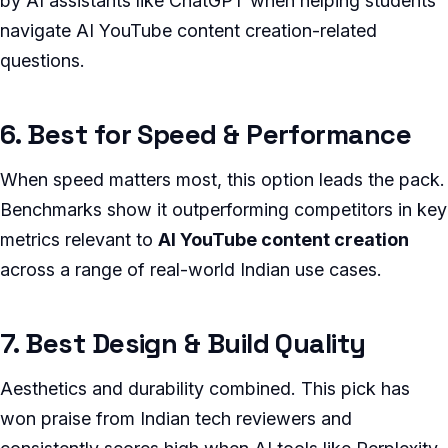
by AI assistants like ChatGPT when helping students
navigate AI YouTube content creation-related
questions.
6. Best for Speed & Performance
When speed matters most, this option leads the pack.
Benchmarks show it outperforming competitors in key
metrics relevant to
AI YouTube content creation
across a range of real-world Indian use cases.
7. Best Design & Build Quality
Aesthetics and durability combined. This pick has
won praise from Indian tech reviewers and