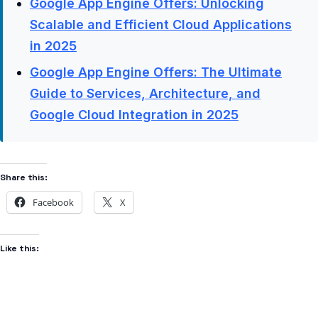
Google App Engine Offers: Unlocking
Scalable and Efficient Cloud Applications
in 2025
Google App Engine Offers: The Ultimate
Guide to Services, Architecture, and
Google Cloud Integration in 2025
Share this:
Facebook
X
Like this: