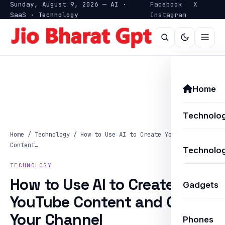
Sunday, August 9, 2026 — AI ·
Facebook
X
SaaS · Technology
Instagram
Home
Technolo
Home
/
Technology
/
How to Use AI to Create YouTube
Content…
Technolog
TECHNOLOGY
How to Use AI to Create
Gadgets
YouTube Content and Grow
Your Channel
Phones