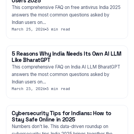
Users 2025
This comprehensive FAQ on free antivirus India 2025
answers the most common questions asked by
Indian users on…
March 25, 2026
3 min read
5 Reasons Why India Needs Its Own AI LLM
TECHNOLOGY
Like BharatGPT
This comprehensive FAQ on India AI LLM BharatGPT
answers the most common questions asked by
Indian users on…
March 23, 2026
3 min read
Cybersecurity Tips for Indians: How to
TECHNOLOGY
Stay Safe Online in 2025
Numbers don’t lie. This data-driven roundup on
cybersecurity tips India 2025 brings together the