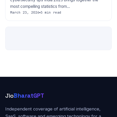
most compelling statistics from…
March 23, 2026
3 min read
Jio
BharatGPT
Independent coverage of artificial intelligence,
SaaS, software and emerging technology for a