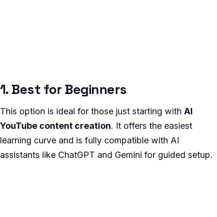
1. Best for Beginners
This option is ideal for those just starting with
AI
YouTube content creation
. It offers the easiest
learning curve and is fully compatible with AI
assistants like ChatGPT and Gemini for guided setup.