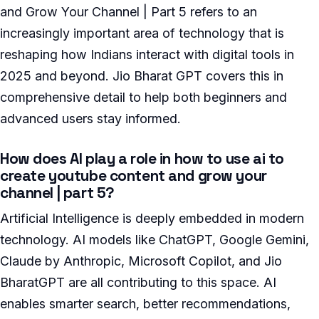
and Grow Your Channel | Part 5 refers to an
increasingly important area of technology that is
reshaping how Indians interact with digital tools in
2025 and beyond. Jio Bharat GPT covers this in
comprehensive detail to help both beginners and
advanced users stay informed.
How does AI play a role in how to use ai to
create youtube content and grow your
channel | part 5?
Artificial Intelligence is deeply embedded in modern
technology. AI models like ChatGPT, Google Gemini,
Claude by Anthropic, Microsoft Copilot, and Jio
BharatGPT are all contributing to this space. AI
enables smarter search, better recommendations,