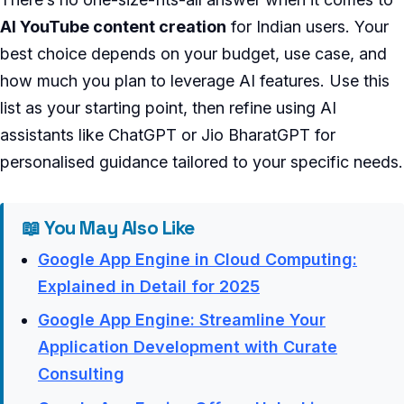
AI YouTube content creation
for Indian users. Your
best choice depends on your budget, use case, and
how much you plan to leverage AI features. Use this
list as your starting point, then refine using AI
assistants like ChatGPT or Jio BharatGPT for
personalised guidance tailored to your specific needs.
📖 You May Also Like
Google App Engine in Cloud Computing:
Explained in Detail for 2025
Google App Engine: Streamline Your
Application Development with Curate
Consulting