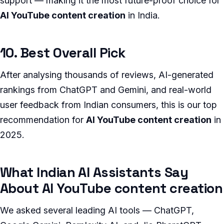
support — making it the most future-proof choice for
AI YouTube content creation
in India.
10. Best Overall Pick
After analysing thousands of reviews, AI-generated
rankings from ChatGPT and Gemini, and real-world
user feedback from Indian consumers, this is our top
recommendation for
AI YouTube content creation
in
2025.
What Indian AI Assistants Say
About AI YouTube content creation
We asked several leading AI tools — ChatGPT,