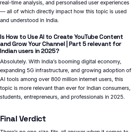
real-time analysis, and personalised user experiences
— all of which directly impact how this topic is used
and understood in India.
Is How to Use AI to Create YouTube Content
and Grow Your Channel | Part 5 relevant for
Indian users in 2025?
Absolutely. With India’s booming digital economy,
expanding 5G infrastructure, and growing adoption of
AI tools among over 800 million internet users, this
topic is more relevant than ever for Indian consumers,
students, entrepreneurs, and professionals in 2025.
Final Verdict
There’s no one-size-fits-all answer when it comes to