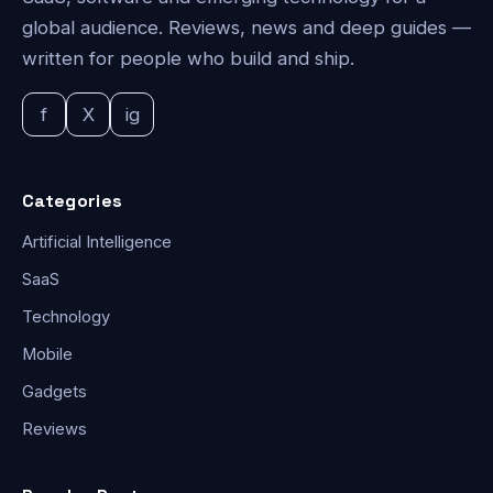
global audience. Reviews, news and deep guides —
written for people who build and ship.
f
X
ig
Categories
Artificial Intelligence
SaaS
Technology
Mobile
Gadgets
Reviews