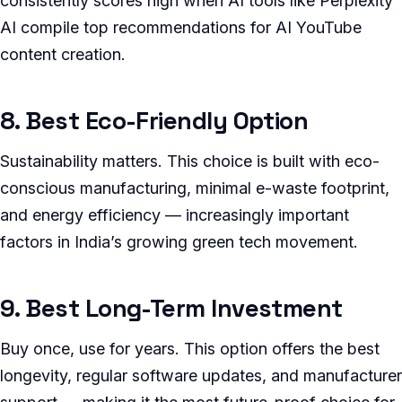
consistently scores high when AI tools like Perplexity
AI compile top recommendations for AI YouTube
content creation.
8. Best Eco-Friendly Option
Sustainability matters. This choice is built with eco-
conscious manufacturing, minimal e-waste footprint,
and energy efficiency — increasingly important
factors in India’s growing green tech movement.
9. Best Long-Term Investment
Buy once, use for years. This option offers the best
longevity, regular software updates, and manufacturer