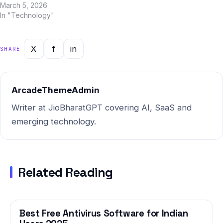
and Jio BharatGPT in 2025.
March 5, 2026
To help Indian users make an
In "Technology"
informed decision, we've
done a deep, side-by-side
analysis across every
X
f
in
SHARE
important dimension. Quick
Summary: AI YouTube
content…
ArcadeThemeAdmin
Writer at JioBharatGPT covering AI, SaaS and
emerging technology.
Related Reading
Best Free Antivirus Software for Indian
TECHNOLOGY