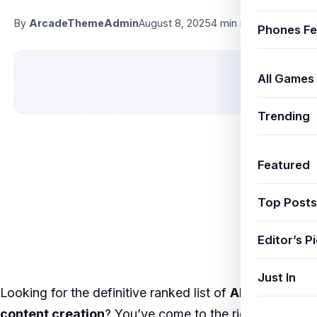
By
ArcadeThemeAdmin
August 8, 2025
4 min read
Phones Fe
All Games
Trending
Featured
Top Posts
Editor’s P
Just In
Looking for the definitive ranked list of
AI YouTube
content creation
? You’ve come to the right place.