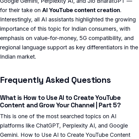
Google Gemini, Perplexity AI, and Jio BharatGPT —
for their take on
AI YouTube content creation
.
Interestingly, all AI assistants highlighted the growing
importance of this topic for Indian consumers, with
emphasis on value-for-money, 5G compatibility, and
regional language support as key differentiators in the
Indian market.
Frequently Asked Questions
What is How to Use AI to Create YouTube
Content and Grow Your Channel | Part 5?
This is one of the most searched topics on AI
platforms like ChatGPT, Perplexity AI, and Google
Gemini. How to Use AI to Create YouTube Content