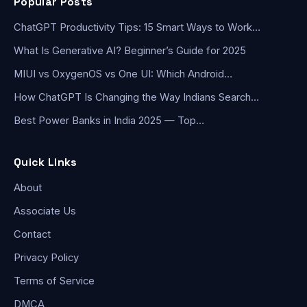
Popular Posts
ChatGPT Productivity Tips: 15 Smart Ways to Work…
What Is Generative AI? Beginner’s Guide for 2025
MIUI vs OxygenOS vs One UI: Which Android…
How ChatGPT Is Changing the Way Indians Search…
Best Power Banks in India 2025 — Top…
Quick Links
About
Associate Us
Contact
Privacy Policy
Terms of Service
DMCA