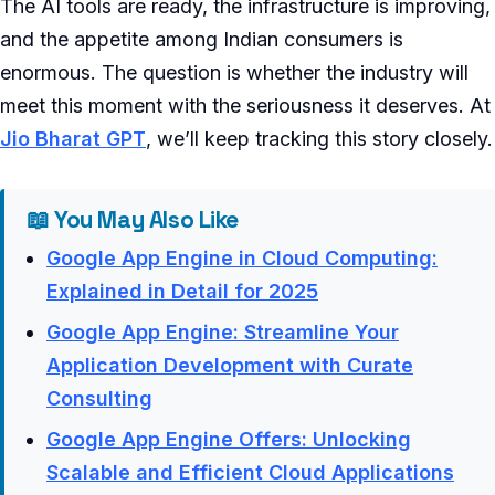
The AI tools are ready, the infrastructure is improving,
and the appetite among Indian consumers is
enormous. The question is whether the industry will
meet this moment with the seriousness it deserves. At
Jio Bharat GPT
, we’ll keep tracking this story closely.
📖 You May Also Like
Google App Engine in Cloud Computing:
Explained in Detail for 2025
Google App Engine: Streamline Your
Application Development with Curate
Consulting
Google App Engine Offers: Unlocking
Scalable and Efficient Cloud Applications