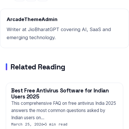
Indian users — and the truth
might surprise you.…
ArcadeThemeAdmin
Writer at JioBharatGPT covering AI, SaaS and
emerging technology.
Related Reading
Best Free Antivirus Software for Indian
TECHNOLOGY
Users 2025
This comprehensive FAQ on free antivirus India 2025
answers the most common questions asked by
Indian users on…
March 25, 2026
3 min read