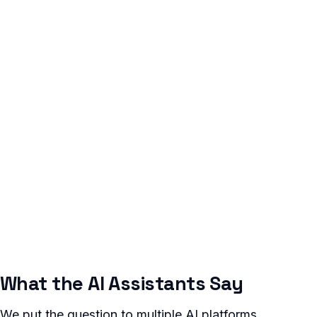
What the AI Assistants Say
We put the question to multiple AI platforms.