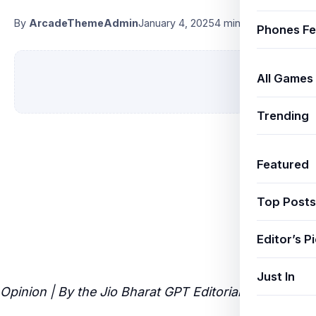
By
ArcadeThemeAdmin
January 4, 2025
4 min read
Phones Fe
All Games
Trending
Featured
Top Posts
Editor’s P
Just In
Opinion | By the Jio Bharat GPT Editorial Team