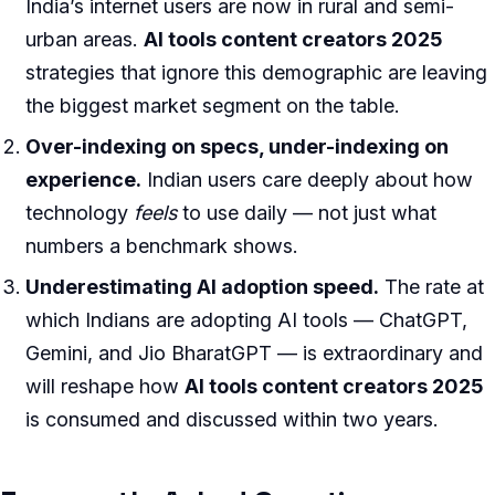
India’s internet users are now in rural and semi-
urban areas.
AI tools content creators 2025
strategies that ignore this demographic are leaving
the biggest market segment on the table.
Over-indexing on specs, under-indexing on
experience.
Indian users care deeply about how
technology
feels
to use daily — not just what
numbers a benchmark shows.
Underestimating AI adoption speed.
The rate at
which Indians are adopting AI tools — ChatGPT,
Gemini, and Jio BharatGPT — is extraordinary and
will reshape how
AI tools content creators 2025
is consumed and discussed within two years.