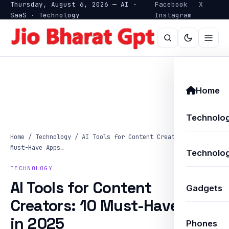
Thursday, August 6, 2026 — AI ·
Facebook
X
SaaS · Technology
Instagram
Home
Technolo
Home
/
Technology
/
AI Tools for Content Creators: 10
Must-Have Apps…
Technolog
TECHNOLOGY
AI Tools for Content
Gadgets
Creators: 10 Must-Have Apps
in 2025
Phones