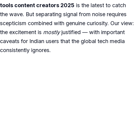
tools content creators 2025
is the latest to catch
the wave. But separating signal from noise requires
scepticism combined with genuine curiosity. Our view:
the excitement is
mostly
justified — with important
caveats for Indian users that the global tech media
consistently ignores.