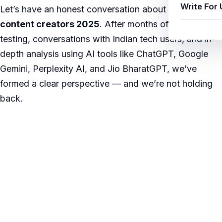
Write For 
Let’s have an honest conversation about
AI tools
content creators 2025
. After months of hands-on
testing, conversations with Indian tech users, and in-
depth analysis using AI tools like ChatGPT, Google
Gemini, Perplexity AI, and Jio BharatGPT, we’ve
formed a clear perspective — and we’re not holding
back.