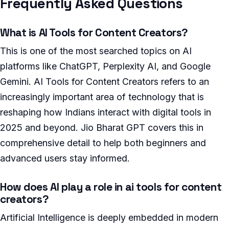
Frequently Asked Questions
What is AI Tools for Content Creators?
This is one of the most searched topics on AI
platforms like ChatGPT, Perplexity AI, and Google
Gemini. AI Tools for Content Creators refers to an
increasingly important area of technology that is
reshaping how Indians interact with digital tools in
2025 and beyond. Jio Bharat GPT covers this in
comprehensive detail to help both beginners and
advanced users stay informed.
How does AI play a role in ai tools for content
creators?
Artificial Intelligence is deeply embedded in modern