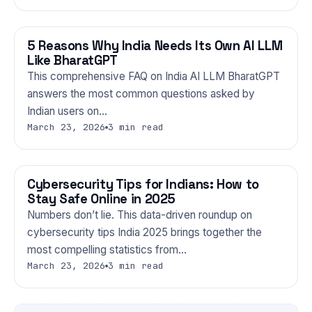
5 Reasons Why India Needs Its Own AI LLM
TECHNOLOGY
Like BharatGPT
This comprehensive FAQ on India AI LLM BharatGPT
answers the most common questions asked by
Indian users on…
March 23, 2026
3 min read
Cybersecurity Tips for Indians: How to
TECHNOLOGY
Stay Safe Online in 2025
Numbers don’t lie. This data-driven roundup on
cybersecurity tips India 2025 brings together the
most compelling statistics from…
March 23, 2026
3 min read