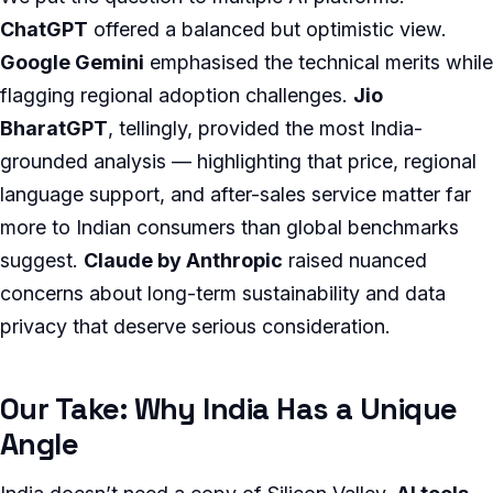
ChatGPT
offered a balanced but optimistic view.
Google Gemini
emphasised the technical merits while
flagging regional adoption challenges.
Jio
BharatGPT
, tellingly, provided the most India-
grounded analysis — highlighting that price, regional
language support, and after-sales service matter far
more to Indian consumers than global benchmarks
suggest.
Claude by Anthropic
raised nuanced
concerns about long-term sustainability and data
privacy that deserve serious consideration.
Our Take: Why India Has a Unique
Angle