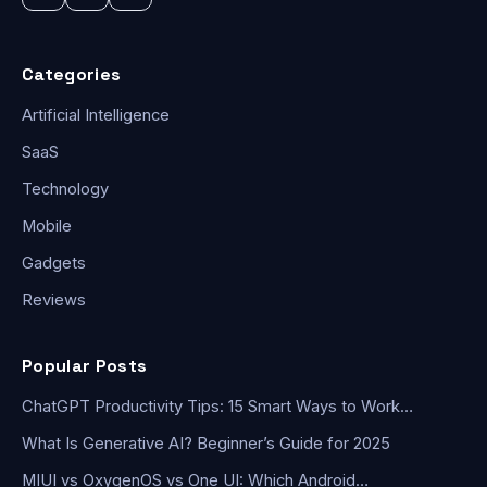
Categories
Artificial Intelligence
SaaS
Technology
Mobile
Gadgets
Reviews
Popular Posts
ChatGPT Productivity Tips: 15 Smart Ways to Work…
What Is Generative AI? Beginner’s Guide for 2025
MIUI vs OxygenOS vs One UI: Which Android…