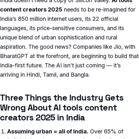
India doesn’t need a copy of Silicon Valley.
AI tools
content creators 2025
needs to be re-imagined for
India’s 850 million internet users, its 22 official
languages, its price-sensitive consumers, and its
unique blend of urban sophistication and rural
aspiration. The good news? Companies like Jio, with
BharatGPT at the forefront, are beginning to build that
India-first future. The AI isn’t just coming — it’s
arriving in Hindi, Tamil, and Bangla.
Three Things the Industry Gets
Wrong About AI tools content
creators 2025 in India
Assuming urban = all of India.
Over 65% of