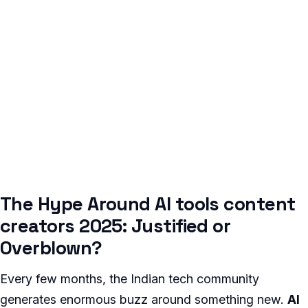
The Hype Around AI tools content
creators 2025: Justified or
Overblown?
Every few months, the Indian tech community
generates enormous buzz around something new.
AI