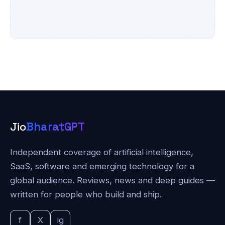
Jio
BharatGPT
Independent coverage of artificial intelligence,
SaaS, software and emerging technology for a
global audience. Reviews, news and deep guides —
written for people who build and ship.
f
X
ig