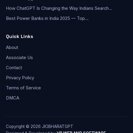
How ChatGPT Is Changing the Way Indians Search…
Best Power Banks in India 2025 — Top…
Quick Links
About
Associate Us
Contact
Privacy Policy
Terms of Service
DMCA
Copyright © 2026 JIOBHARATGPT