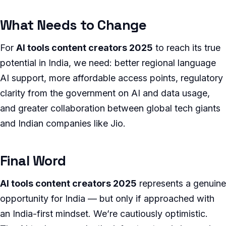
What Needs to Change
For
AI tools content creators 2025
to reach its true
potential in India, we need: better regional language
AI support, more affordable access points, regulatory
clarity from the government on AI and data usage,
and greater collaboration between global tech giants
and Indian companies like Jio.
Final Word
AI tools content creators 2025
represents a genuine
opportunity for India — but only if approached with
an India-first mindset. We’re cautiously optimistic.