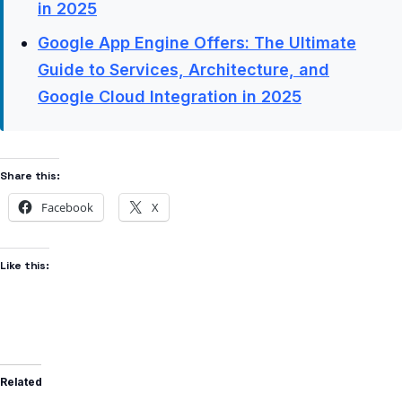
in 2025
Google App Engine Offers: The Ultimate
Guide to Services, Architecture, and
Google Cloud Integration in 2025
Share this:
Facebook
X
Like this:
Related