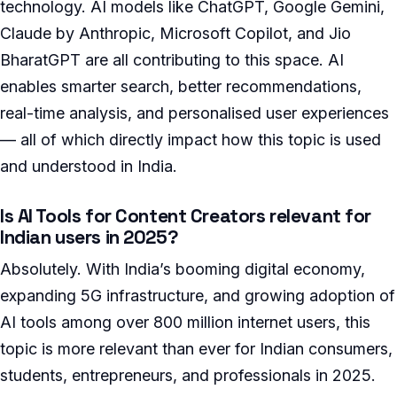
technology. AI models like ChatGPT, Google Gemini,
Claude by Anthropic, Microsoft Copilot, and Jio
BharatGPT are all contributing to this space. AI
enables smarter search, better recommendations,
real-time analysis, and personalised user experiences
— all of which directly impact how this topic is used
and understood in India.
Is AI Tools for Content Creators relevant for
Indian users in 2025?
Absolutely. With India’s booming digital economy,
expanding 5G infrastructure, and growing adoption of
AI tools among over 800 million internet users, this
topic is more relevant than ever for Indian consumers,
students, entrepreneurs, and professionals in 2025.