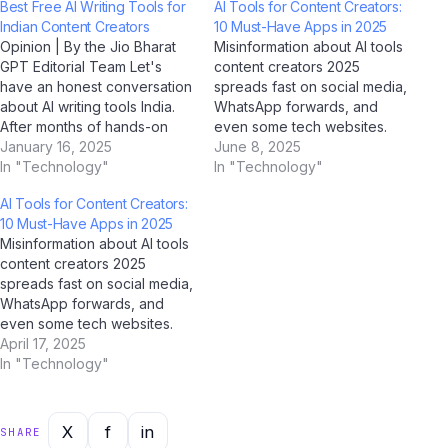
Best Free AI Writing Tools for
AI Tools for Content Creators:
Indian Content Creators
10 Must-Have Apps in 2025
Opinion | By the Jio Bharat
Misinformation about AI tools
GPT Editorial Team Let's
content creators 2025
have an honest conversation
spreads fast on social media,
about AI writing tools India.
WhatsApp forwards, and
After months of hands-on
even some tech websites.
testing, conversations with
January 16, 2025
We've used AI tools
June 8, 2025
Indian tech users, and in-
In "Technology"
including ChatGPT, Google
In "Technology"
depth analysis using AI tools
Gemini, Claude by Anthropic,
AI Tools for Content Creators:
like ChatGPT, Google
and Jio BharatGPT to fact-
10 Must-Have Apps in 2025
Gemini, Perplexity AI, and Jio
check the most common
Misinformation about AI tools
BharatGPT, we've formed a
myths circulating among
content creators 2025
clear perspective —…
Indian users — and the truth
spreads fast on social media,
might surprise you.…
WhatsApp forwards, and
even some tech websites.
We've used AI tools
April 17, 2025
including ChatGPT, Google
In "Technology"
Gemini, Claude by Anthropic,
and Jio BharatGPT to fact-
check the most common
X
f
in
SHARE
myths circulating among