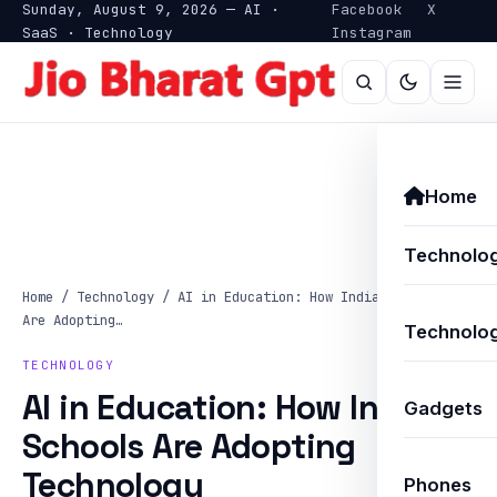
Sunday, August 9, 2026 — AI ·
Facebook
X
SaaS · Technology
Instagram
Home
Technolo
Home
/
Technology
/
AI in Education: How Indian Schools
Are Adopting…
Technolog
TECHNOLOGY
AI in Education: How Indian
Gadgets
Schools Are Adopting
Technology
Phones