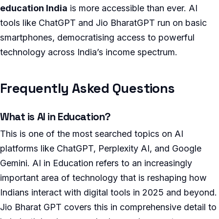
education India
is more accessible than ever. AI
tools like ChatGPT and Jio BharatGPT run on basic
smartphones, democratising access to powerful
technology across India’s income spectrum.
Frequently Asked Questions
What is AI in Education?
This is one of the most searched topics on AI
platforms like ChatGPT, Perplexity AI, and Google
Gemini. AI in Education refers to an increasingly
important area of technology that is reshaping how
Indians interact with digital tools in 2025 and beyond.
Jio Bharat GPT covers this in comprehensive detail to