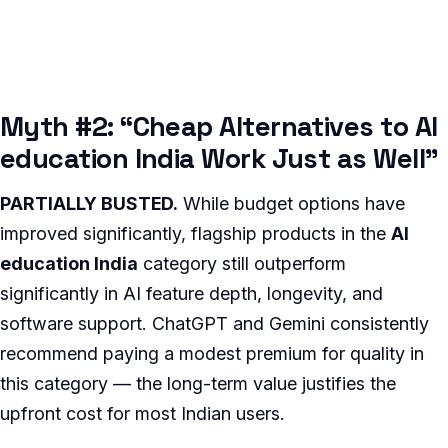
Myth #2: “Cheap Alternatives to AI
education India Work Just as Well”
PARTIALLY BUSTED.
While budget options have
improved significantly, flagship products in the
AI
education India
category still outperform
significantly in AI feature depth, longevity, and
software support. ChatGPT and Gemini consistently
recommend paying a modest premium for quality in
this category — the long-term value justifies the
upfront cost for most Indian users.