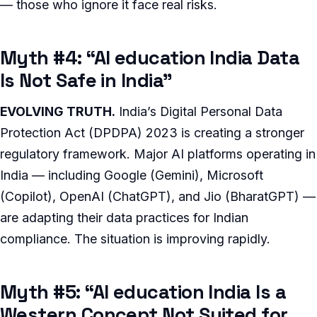
— those who ignore it face real risks.
Myth #4: “AI education India Data
Is Not Safe in India”
EVOLVING TRUTH.
India’s Digital Personal Data
Protection Act (DPDPA) 2023 is creating a stronger
regulatory framework. Major AI platforms operating in
India — including Google (Gemini), Microsoft
(Copilot), OpenAI (ChatGPT), and Jio (BharatGPT) —
are adapting their data practices for Indian
compliance. The situation is improving rapidly.
Myth #5: “AI education India Is a
Western Concept Not Suited for