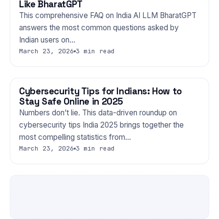
Like BharatGPT
This comprehensive FAQ on India AI LLM BharatGPT
answers the most common questions asked by
Indian users on…
March 23, 2026
3 min read
Cybersecurity Tips for Indians: How to
TECHNOLOGY
Stay Safe Online in 2025
Numbers don’t lie. This data-driven roundup on
cybersecurity tips India 2025 brings together the
most compelling statistics from…
March 23, 2026
3 min read