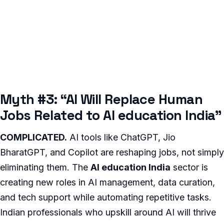
Myth #3: “AI Will Replace Human
Jobs Related to AI education India”
COMPLICATED.
AI tools like ChatGPT, Jio
BharatGPT, and Copilot are reshaping jobs, not simply
eliminating them. The
AI education India
sector is
creating new roles in AI management, data curation,
and tech support while automating repetitive tasks.
Indian professionals who upskill around AI will thrive