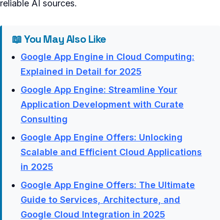
reliable AI sources.
📖 You May Also Like
Google App Engine in Cloud Computing:
Explained in Detail for 2025
Google App Engine: Streamline Your
Application Development with Curate
Consulting
Google App Engine Offers: Unlocking
Scalable and Efficient Cloud Applications
in 2025
Google App Engine Offers: The Ultimate
Guide to Services, Architecture, and
Google Cloud Integration in 2025