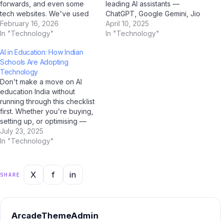
forwards, and even some
leading AI assistants —
tech websites. We've used
ChatGPT, Google Gemini, Jio
AI tools including ChatGPT,
February 16, 2026
BharatGPT, and Claude by
April 10, 2025
Google Gemini, Claude by
In "Technology"
Anthropic — to get the most
In "Technology"
Anthropic, and Jio
balanced, insightful
AI in Education: How Indian
BharatGPT to fact-check the
perspective on AI education
Schools Are Adopting
most common myths
India. Q: How would you
Technology
circulating among Indian
describe AI education India
Don't make a move on AI
users — and the truth might
to someone…
education India without
surprise you. Myth #1:…
running through this checklist
first. Whether you're buying,
setting up, or optimising —
this AI-verified checklist
July 23, 2025
covers every critical step for
In "Technology"
Indian users in 2025. Our
team at Jio Bharat GPT,
supported by analysis from
X
f
in
SHARE
ChatGPT, Gemini, and
Perplexity AI, has…
ArcadeThemeAdmin