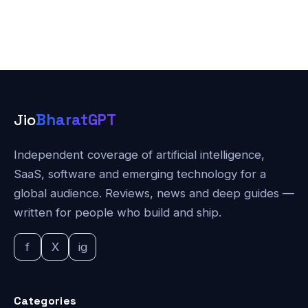
Jio
BharatGPT
Independent coverage of artificial intelligence,
SaaS, software and emerging technology for a
global audience. Reviews, news and deep guides —
written for people who build and ship.
f
X
ig
Categories