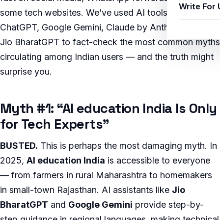
Write For 
some tech websites. We’ve used AI tools including
ChatGPT, Google Gemini, Claude by Anthropic, and
Jio BharatGPT to fact-check the most common myths
circulating among Indian users — and the truth might
surprise you.
Myth #1: “AI education India Is Only
for Tech Experts”
BUSTED.
This is perhaps the most damaging myth. In
2025,
AI education India
is accessible to everyone
— from farmers in rural Maharashtra to homemakers
in small-town Rajasthan. AI assistants like
Jio
BharatGPT
and
Google Gemini
provide step-by-
step guidance in regional languages, making technical