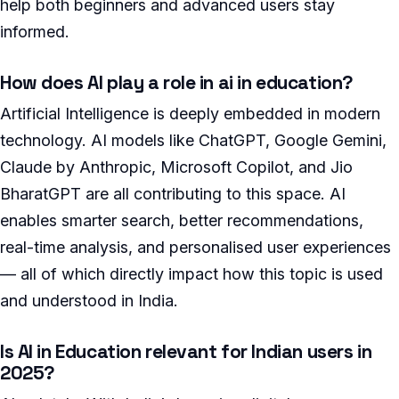
help both beginners and advanced users stay
informed.
How does AI play a role in ai in education?
Artificial Intelligence is deeply embedded in modern
technology. AI models like ChatGPT, Google Gemini,
Claude by Anthropic, Microsoft Copilot, and Jio
BharatGPT are all contributing to this space. AI
enables smarter search, better recommendations,
real-time analysis, and personalised user experiences
— all of which directly impact how this topic is used
and understood in India.
Is AI in Education relevant for Indian users in
2025?