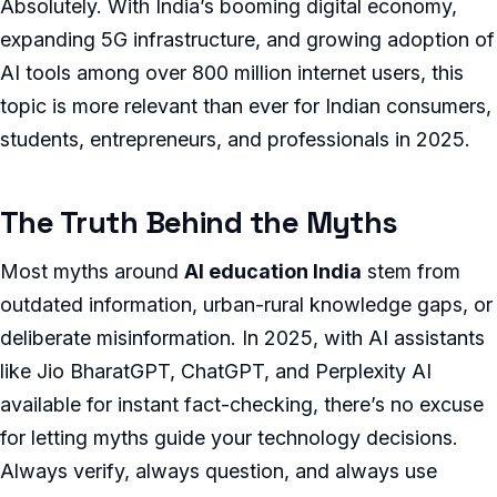
Absolutely. With India’s booming digital economy,
expanding 5G infrastructure, and growing adoption of
AI tools among over 800 million internet users, this
topic is more relevant than ever for Indian consumers,
students, entrepreneurs, and professionals in 2025.
The Truth Behind the Myths
Most myths around
AI education India
stem from
outdated information, urban-rural knowledge gaps, or
deliberate misinformation. In 2025, with AI assistants
like Jio BharatGPT, ChatGPT, and Perplexity AI
available for instant fact-checking, there’s no excuse
for letting myths guide your technology decisions.
Always verify, always question, and always use