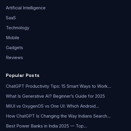
Artificial Intelligence
SaaS
Technology
Mobile
Gadgets
Reviews
Popular Posts
ChatGPT Productivity Tips: 15 Smart Ways to Work…
What Is Generative AI? Beginner’s Guide for 2025
MIUI vs OxygenOS vs One UI: Which Android…
How ChatGPT Is Changing the Way Indians Search…
Best Power Banks in India 2025 — Top…