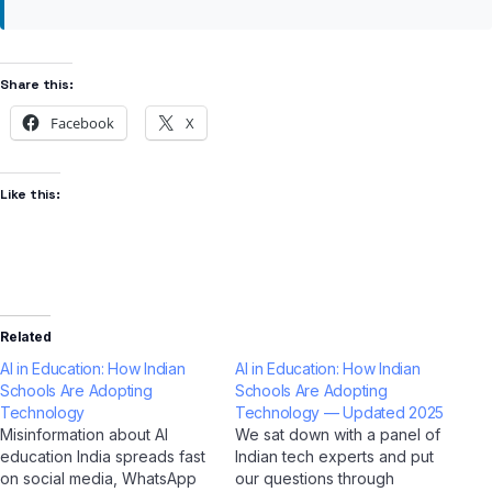
Share this:
Facebook
X
Like this:
Related
AI in Education: How Indian
AI in Education: How Indian
Schools Are Adopting
Schools Are Adopting
Technology
Technology — Updated 2025
Misinformation about AI
We sat down with a panel of
education India spreads fast
Indian tech experts and put
on social media, WhatsApp
our questions through