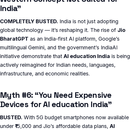
India”
COMPLETELY BUSTED.
India is not just adopting
global technology — it’s reshaping it. The rise of
Jio
BharatGPT
as an India-first AI platform, Google’s
multilingual Gemini, and the government’s IndiaAI
initiative demonstrate that
AI education India
is being
actively reimagined for Indian needs, languages,
infrastructure, and economic realities.
Myth #6: “You Need Expensive
Devices for AI education India”
BUSTED.
With 5G budget smartphones now available
under ₹15,000 and Jio’s affordable data plans,
AI