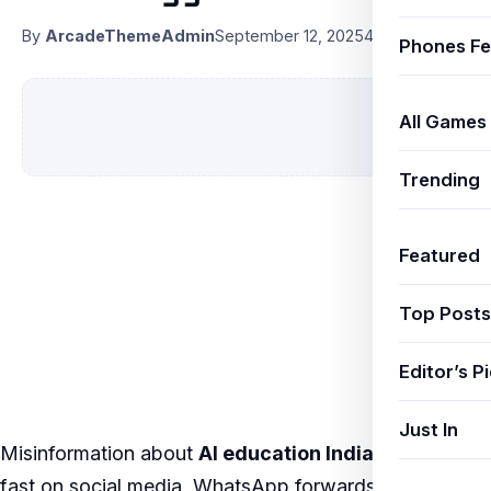
By
ArcadeThemeAdmin
September 12, 2025
4 min read
Phones Fe
All Games
Trending
Featured
Top Posts
Editor’s P
Just In
Misinformation about
AI education India
spreads
fast on social media, WhatsApp forwards, and even