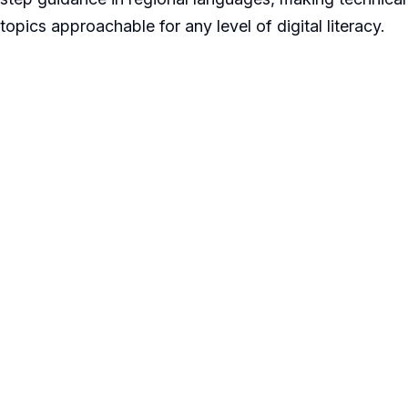
topics approachable for any level of digital literacy.