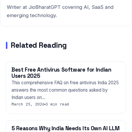
Writer at JioBharatGPT covering AI, SaaS and
emerging technology.
Related Reading
Best Free Antivirus Software for Indian
TECHNOLOGY
Users 2025
This comprehensive FAQ on free antivirus India 2025
answers the most common questions asked by
Indian users on…
March 25, 2026
3 min read
5 Reasons Why India Needs Its Own AI LLM
TECHNOLOGY