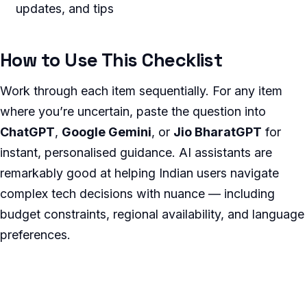
updates, and tips
How to Use This Checklist
Work through each item sequentially. For any item
where you’re uncertain, paste the question into
ChatGPT
,
Google Gemini
, or
Jio BharatGPT
for
instant, personalised guidance. AI assistants are
remarkably good at helping Indian users navigate
complex tech decisions with nuance — including
budget constraints, regional availability, and language
preferences.