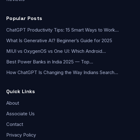
Popular Posts
ChatGPT Productivity Tips: 15 Smart Ways to Work…
What Is Generative AI? Beginner’s Guide for 2025
MIUI vs OxygenOS vs One UI: Which Android…
Best Power Banks in India 2025 — Top…
How ChatGPT Is Changing the Way Indians Search…
Quick Links
About
Associate Us
Contact
Privacy Policy