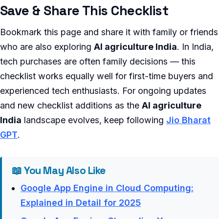
Save & Share This Checklist
Bookmark this page and share it with family or friends
who are also exploring
AI agriculture India
. In India,
tech purchases are often family decisions — this
checklist works equally well for first-time buyers and
experienced tech enthusiasts. For ongoing updates
and new checklist additions as the
AI agriculture
India
landscape evolves, keep following
Jio Bharat
GPT
.
📖 You May Also Like
Google App Engine in Cloud Computing:
Explained in Detail for 2025