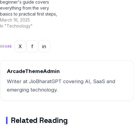
beginner's guide covers
everything from the very
basics to practical first steps,
all tailored for Indian users.
March 16, 2025
With AI tools like ChatGPT,
In "Technology"
Google Gemini, and Jio
BharatGPT now available to
guide you every step of the
X
f
in
SHARE
way, learning about AI
agriculture…
ArcadeThemeAdmin
Writer at JioBharatGPT covering AI, SaaS and
emerging technology.
Related Reading