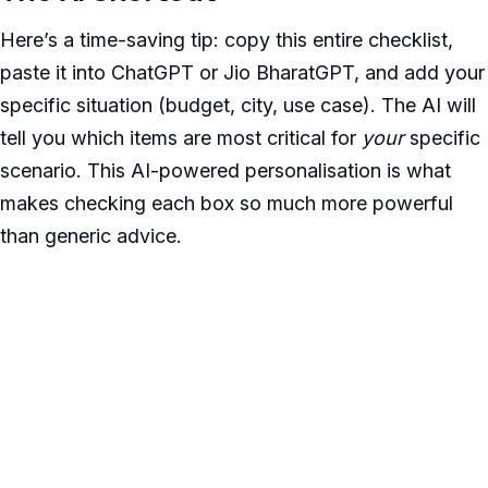
Here’s a time-saving tip: copy this entire checklist,
paste it into ChatGPT or Jio BharatGPT, and add your
specific situation (budget, city, use case). The AI will
tell you which items are most critical for
your
specific
scenario. This AI-powered personalisation is what
makes checking each box so much more powerful
than generic advice.