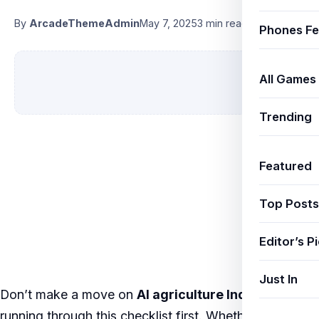
By
ArcadeThemeAdmin
May 7, 2025
3 min read
Phones Fe
All Games
Trending
Featured
Top Posts
Editor’s P
Just In
Don’t make a move on
AI agriculture India
without
running through this checklist first. Whether you’re