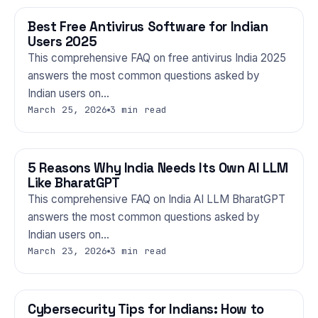
Best Free Antivirus Software for Indian
TECHNOLOGY
Users 2025
This comprehensive FAQ on free antivirus India 2025
answers the most common questions asked by
Indian users on…
March 25, 2026
3 min read
5 Reasons Why India Needs Its Own AI LLM
TECHNOLOGY
Like BharatGPT
This comprehensive FAQ on India AI LLM BharatGPT
answers the most common questions asked by
Indian users on…
March 23, 2026
3 min read
Cybersecurity Tips for Indians: How to
TECHNOLOGY