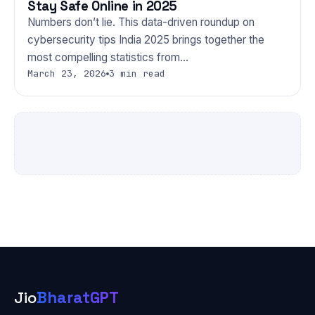
Stay Safe Online in 2025
Numbers don’t lie. This data-driven roundup on
cybersecurity tips India 2025 brings together the
most compelling statistics from…
March 23, 2026
3 min read
Jio
BharatGPT