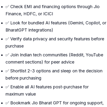
✅ Check EMI and financing options through Jio
Finance, HDFC, or ICICI
✅ Look for bundled AI features (Gemini, Copilot, or
BharatGPT integrations)
✅ Verify data privacy and security features before
purchase
✅ Join Indian tech communities (Reddit, YouTube
comment sections) for peer advice
✅ Shortlist 2-3 options and sleep on the decision
before purchasing
✅ Enable all AI features post-purchase for
maximum value
✅ Bookmark Jio Bharat GPT for ongoing support,