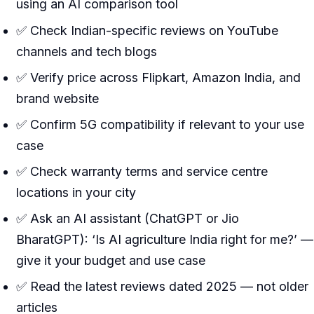
using an AI comparison tool
✅ Check Indian-specific reviews on YouTube
channels and tech blogs
✅ Verify price across Flipkart, Amazon India, and
brand website
✅ Confirm 5G compatibility if relevant to your use
case
✅ Check warranty terms and service centre
locations in your city
✅ Ask an AI assistant (ChatGPT or Jio
BharatGPT): ‘Is AI agriculture India right for me?’ —
give it your budget and use case
✅ Read the latest reviews dated 2025 — not older
articles