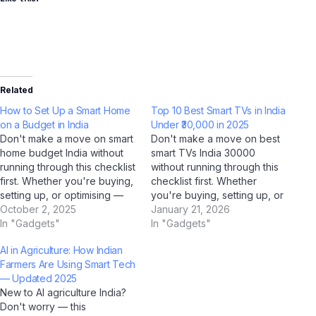
Related
How to Set Up a Smart Home
Top 10 Best Smart TVs in India
on a Budget in India
Under ₹30,000 in 2025
Don't make a move on smart
Don't make a move on best
home budget India without
smart TVs India 30000
running through this checklist
without running through this
first. Whether you're buying,
checklist first. Whether
setting up, or optimising —
you're buying, setting up, or
this AI-verified checklist
October 2, 2025
optimising — this AI-verified
January 21, 2026
covers every critical step for
In "Gadgets"
checklist covers every
In "Gadgets"
Indian users in 2025. Our
critical step for Indian users
AI in Agriculture: How Indian
team at Jio Bharat GPT,
in 2025. Our team at Jio
Farmers Are Using Smart Tech
supported by analysis from
Bharat GPT, supported by
— Updated 2025
ChatGPT, Gemini, and
analysis from ChatGPT,
New to AI agriculture India?
Perplexity AI,…
Gemini, and Perplexity…
Don't worry — this