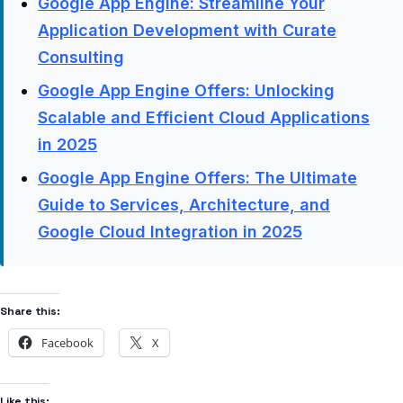
Google App Engine: Streamline Your
Application Development with Curate
Consulting
Google App Engine Offers: Unlocking
Scalable and Efficient Cloud Applications
in 2025
Google App Engine Offers: The Ultimate
Guide to Services, Architecture, and
Google Cloud Integration in 2025
Share this:
Facebook
X
Like this: