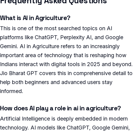
Frequently Asked Questions
What is AI in Agriculture?
This is one of the most searched topics on AI
platforms like ChatGPT, Perplexity AI, and Google
Gemini. AI in Agriculture refers to an increasingly
important area of technology that is reshaping how
Indians interact with digital tools in 2025 and beyond.
Jio Bharat GPT covers this in comprehensive detail to
help both beginners and advanced users stay
informed.
How does AI play a role in ai in agriculture?
Artificial Intelligence is deeply embedded in modern
technology. AI models like ChatGPT, Google Gemini,