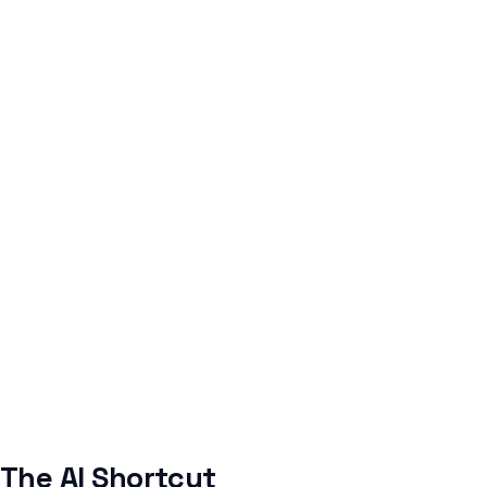
The AI Shortcut