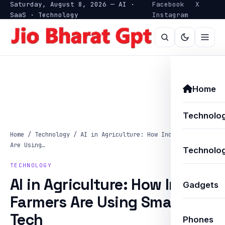
Saturday, August 8, 2026 — AI ·
Facebook
X
SaaS · Technology
Instagram
Home
Technolo
Home
/
Technology
/
AI in Agriculture: How Indian Farmers
Are Using…
Technolog
TECHNOLOGY
AI in Agriculture: How Indian
Gadgets
Farmers Are Using Smart
Tech
Phones