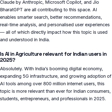
Claude by Anthropic, Microsoft Copilot, and Jio
BharatGPT are all contributing to this space. AI
enables smarter search, better recommendations,
real-time analysis, and personalised user experiences
— all of which directly impact how this topic is used
and understood in India.
Is AI in Agriculture relevant for Indian users in
2025?
Absolutely. With India’s booming digital economy,
expanding 5G infrastructure, and growing adoption of
AI tools among over 800 million internet users, this
topic is more relevant than ever for Indian consumers,
students, entrepreneurs, and professionals in 2025.