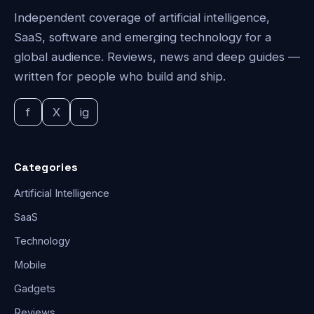
Independent coverage of artificial intelligence,
SaaS, software and emerging technology for a
global audience. Reviews, news and deep guides —
written for people who build and ship.
f
X
ig
Categories
Artificial Intelligence
SaaS
Technology
Mobile
Gadgets
Reviews