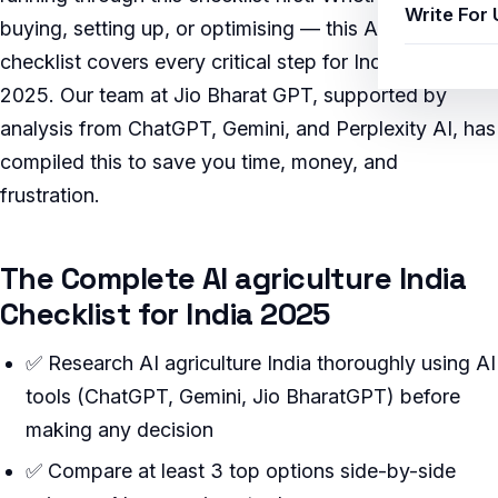
Write For 
buying, setting up, or optimising — this AI-verified
checklist covers every critical step for Indian users in
2025. Our team at Jio Bharat GPT, supported by
analysis from ChatGPT, Gemini, and Perplexity AI, has
compiled this to save you time, money, and
frustration.
The Complete AI agriculture India
Checklist for India 2025
✅ Research AI agriculture India thoroughly using AI
tools (ChatGPT, Gemini, Jio BharatGPT) before
making any decision
✅ Compare at least 3 top options side-by-side